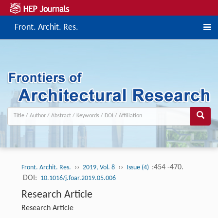
Front. Archit. Res.
››
››
:454 -470.
Front. Archit. Res.
2019, Vol. 8
Issue (4)
DOI:
10.1016/j.foar.2019.05.006
Research Article
Research Article