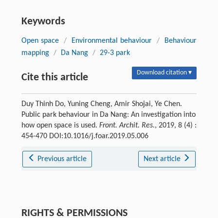
Keywords
Open space
/
Environmental behaviour
/
Behaviour
mapping
/
Da Nang
/
29-3 park
Download citation ▾
Cite this article
Duy Thinh Do, Yuning Cheng, Amir Shojai, Ye Chen.
Public park behaviour in Da Nang: An investigation into
how open space is used.
Front. Archit. Res.
, 2019, 8 (4) :
454-470 DOI:10.1016/j.foar.2019.05.006
Previous article
Next article
RIGHTS & PERMISSIONS