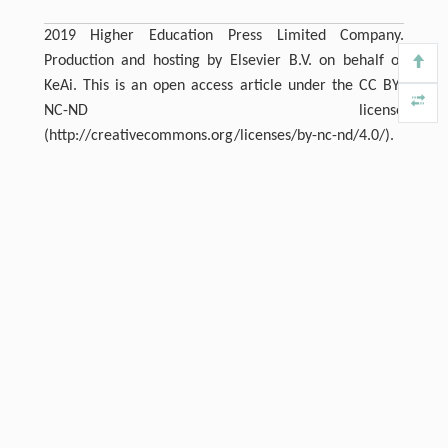
2019 Higher Education Press Limited Company.
Production and hosting by Elsevier B.V. on behalf of
KeAi. This is an open access article under the CC BY-
NC-ND license
(http://creativecommons.org/licenses/by-nc-nd/4.0/).