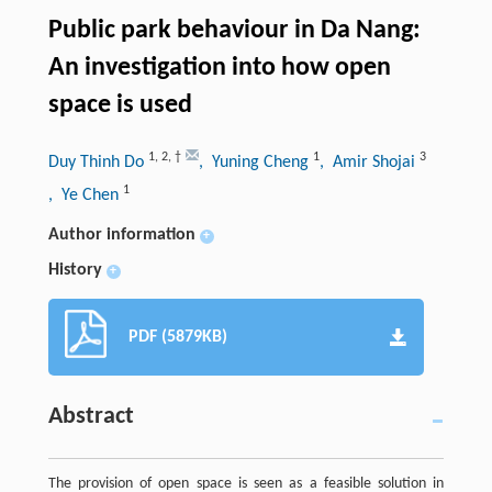
Public park behaviour in Da Nang:
An investigation into how open
space is used
1
,
2
,
†
1
3
Duy Thinh Do
, Yuning Cheng
, Amir Shojai
1
, Ye Chen
Author information
+
History
+
PDF (5879KB)
Abstract
The provision of open space is seen as a feasible solution in