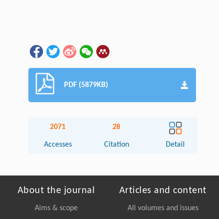
PDF (5879KB)
2071
28
Accesses
Citation
Detail
About the journal
Articles and content
Aims & scope
All volumes and issues