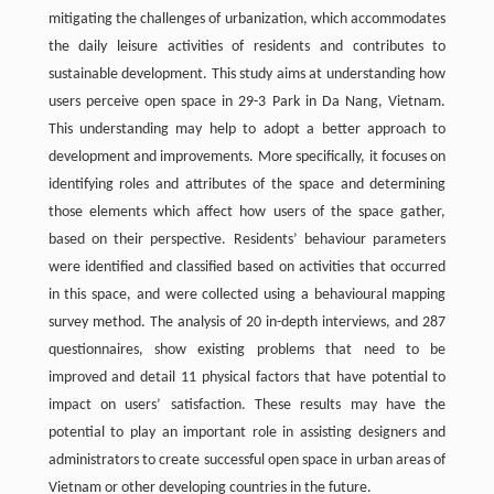
mitigating the challenges of urbanization, which accommodates
the daily leisure activities of residents and contributes to
sustainable development. This study aims at understanding how
users perceive open space in 29-3 Park in Da Nang, Vietnam.
This understanding may help to adopt a better approach to
development and improvements. More specifically, it focuses on
identifying roles and attributes of the space and determining
those elements which affect how users of the space gather,
based on their perspective. Residents’ behaviour parameters
were identified and classified based on activities that occurred
in this space, and were collected using a behavioural mapping
survey method. The analysis of 20 in-depth interviews, and 287
questionnaires, show existing problems that need to be
improved and detail 11 physical factors that have potential to
impact on users’ satisfaction. These results may have the
potential to play an important role in assisting designers and
administrators to create successful open space in urban areas of
Vietnam or other developing countries in the future.