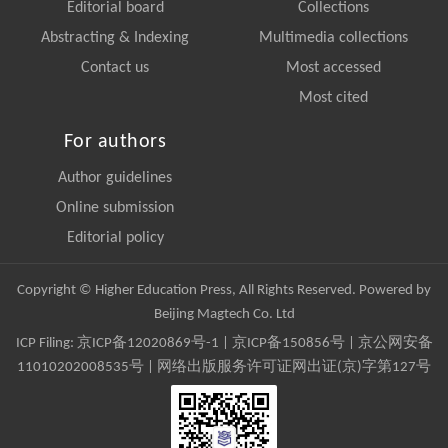
Editorial board
Collections
Abstracting & Indexing
Multimedia collections
Contact us
Most accessed
Most cited
For authors
Author guidelines
Online submission
Editorial policy
Copyright © Higher Education Press, All Rights Reserved. Powered by
Beijing Magtech Co. Ltd
ICP Filing:
京ICP备12020869号-1
|
京ICP备150856号
| 京公网安备
11010202008535号 | 网络出版服务许可证网出证(京)字第127号