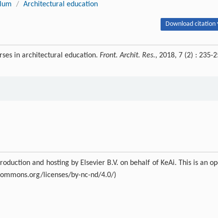
ulum
/
Architectural education
Download citation 
es in architectural education.
Front. Archit. Res.
, 2018, 7 (2) : 235-
duction and hosting by Elsevier B.V. on behalf of KeAi. This is an o
ecommons.org/licenses/by-nc-nd/4.0/)