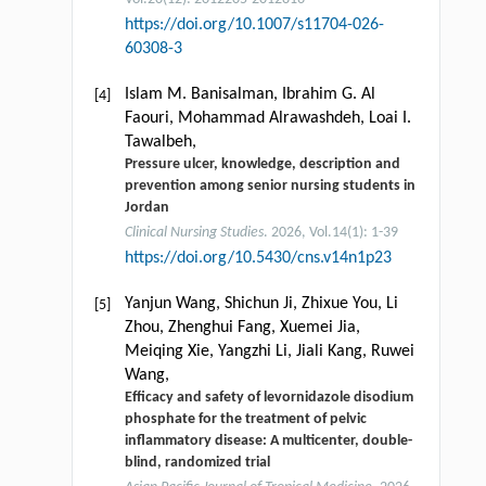
https://doi.org/10.1007/s11704-026-
60308-3
Islam M. Banisalman, Ibrahim G. Al
[4]
Faouri, Mohammad Alrawashdeh, Loai I.
Tawalbeh,
Pressure ulcer, knowledge, description and
prevention among senior nursing students in
Jordan
Clinical Nursing Studies
. 2026, Vol.14(1): 1-39
https://doi.org/10.5430/cns.v14n1p23
Yanjun Wang, Shichun Ji, Zhixue You, Li
[5]
Zhou, Zhenghui Fang, Xuemei Jia,
Meiqing Xie, Yangzhi Li, Jiali Kang, Ruwei
Wang,
Efficacy and safety of levornidazole disodium
phosphate for the treatment of pelvic
inflammatory disease: A multicenter, double-
blind, randomized trial