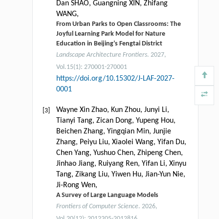
Dan SHAO, Guangning XIN, Zhifang
WANG,
From Urban Parks to Open Classrooms: The
Joyful Learning Park Model for Nature
Education in Beijing’s Fengtai District
Landscape Architecture Frontiers
. 2027,
Vol.15(1): 270001-270001
https://doi.org/10.15302/J-LAF-2027-
0001
Wayne Xin Zhao, Kun Zhou, Junyi Li,
[3]
Tianyi Tang, Zican Dong, Yupeng Hou,
Beichen Zhang, Yingqian Min, Junjie
Zhang, Peiyu Liu, Xiaolei Wang, Yifan Du,
Chen Yang, Yushuo Chen, Zhipeng Chen,
Jinhao Jiang, Ruiyang Ren, Yifan Li, Xinyu
Tang, Zikang Liu, Yiwen Hu, Jian-Yun Nie,
Ji-Rong Wen,
A Survey of Large Language Models
Frontiers of Computer Science
. 2026,
Vol.20(12): 2012205-2012816