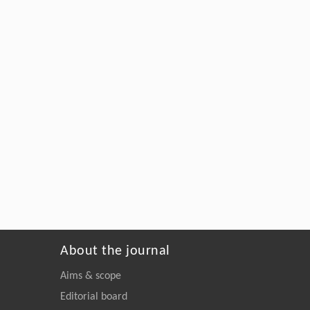
About the journal
Aims & scope
Editorial board