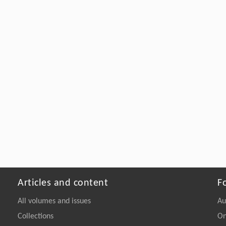
Articles and content
F
All volumes and issues
Au
Collections
On