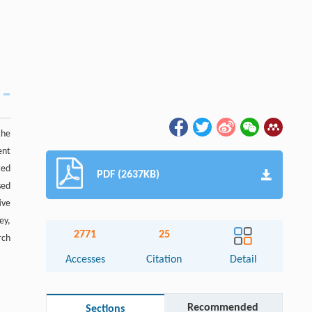
the
ent
ted
PDF (2637KB)
sed
ive
ey,
2771
25
rch
Accesses
Citation
Detail
Recommended
Sections