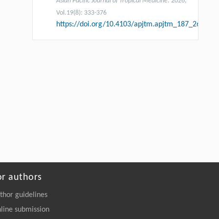
Asian Pacific Journal of Tropical Medicine
. 2026,
Vol.19(8): 333-376
https://doi.org/10.4103/apjtm.apjtm_187_26
or authors
thor guidelines
line submission