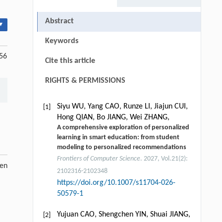
Abstract
▾
Keywords
256
Cite this article
RIGHTS & PERMISSIONS
Siyu WU, Yang CAO, Runze LI, Jiajun CUI,
[1]
Hong QIAN, Bo JIANG, Wei ZHANG,
A comprehensive exploration of personalized
learning in smart education: from student
modeling to personalized recommendations
Frontiers of Computer Science
. 2027, Vol.21(2):
pen
2102316-2102348
https://doi.org/10.1007/s11704-026-
50579-1
Yujuan CAO, Shengchen YIN, Shuai JIANG,
[2]