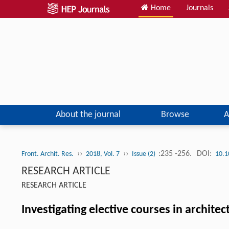
Home
Journals
About the journal
Browse
A
››
››
:235 -256.
DOI:
Front. Archit. Res.
2018, Vol. 7
Issue (2)
10.1
RESEARCH ARTICLE
RESEARCH ARTICLE
Investigating elective courses in archite