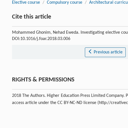
Elective course
/
Compulsory course
/
Architectural curric
Cite this article
Mohammed Ghonim, Nehad Eweda. Investigating elective cours
DOI:10.1016/j.foar.2018.03.006
Previous article
RIGHTS & PERMISSIONS
2018 The Authors. Higher Education Press Limited Company. Pro
access article under the CC BY-NC-ND license (http://creativ