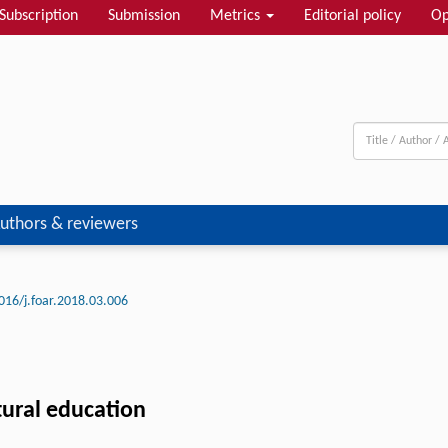
Subscription
Submission
Metrics
Editorial policy
Op
uthors & reviewers
016/j.foar.2018.03.006
ctural education