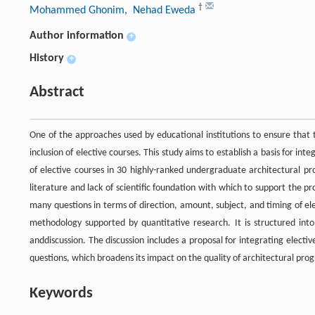
†
Mohammed Ghonim
, Nehad Eweda
Author information
+
History
+
Abstract
One of the approaches used by educational institutions to ensure that 
inclusion of elective courses. This study aims to establish a basis for in
of elective courses in 30 highly-ranked undergraduate architectural pr
literature and lack of scientific foundation with which to support the pr
many questions in terms of direction, amount, subject, and timing of ele
methodology supported by quantitative research. It is structured into 
anddiscussion. The discussion includes a proposal for integrating electiv
questions, which broadens its impact on the quality of architectural pro
Keywords