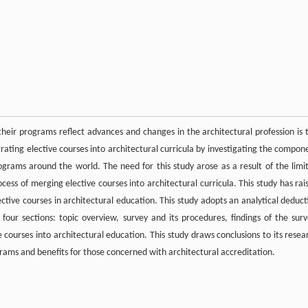
their programs reflect advances and changes in the architectural profession is 
tegrating elective courses into architectural curricula by investigating the compon
ograms around the world. The need for this study arose as a result of the limi
ocess of merging elective courses into architectural curricula. This study has rai
ctive courses in architectural education. This study adopts an analytical deduct
four sections: topic overview, survey and its procedures, findings of the surv
e courses into architectural education. This study draws conclusions to its resea
grams and benefits for those concerned with architectural accreditation.