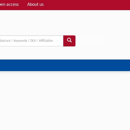
en access
About us
Adv search