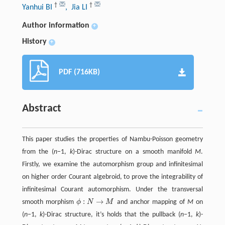
†
†
Yanhui BI
, Jia LI
Author information
+
History
+
PDF (716KB)
Abstract
This paper studies the properties of Nambu-Poisson geometry
from the (
n
−1,
k
)-Dirac structure on a smooth manifold
M
.
Firstly, we examine the automorphism group and infinitesimal
on higher order Courant algebroid, to prove the integrability of
infinitesimal Courant automorphism. Under the transversal
:
→
smooth morphism
ϕ
N
M
and anchor mapping of
M
on
ϕ
:
N
→
M
(
n
−1,
k
)-Dirac structure, it’s holds that the pullback (
n
−1,
k
)-