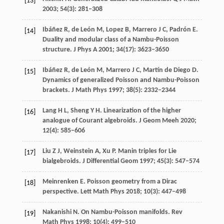
[13]
2003
;
54
(3): 281–308
Ibáñez
R
,
de
León M
,
Lopez
B
,
Marrero
J C
,
Padrón
E
.
[14]
Duality and modular class of a Nambu-Poisson
structure.
J Phys A
2001
;
34
(17): 3623–3650
Ibáñez
R
,
de
León M
,
Marrero
J C
,
Martín
de Diego D
.
[15]
Dynamics of generalized Poisson and Nambu-Poisson
brackets.
J Math Phys
1997
;
38
(5): 2332–2344
Lang
H L
,
Sheng
Y H
. Linearization of the higher
[16]
analogue of Courant algebroids.
J Geom Meeh
2020
;
12
(4): 585–606
Liu
Z J
,
Weinstein
A
,
Xu
P
. Manin triples for Lie
[17]
bialgebroids.
J Differential Geom
1997
;
45
(3): 547–574
Meinrenken
E
. Poisson geometry from a Dirac
[18]
perspective.
Lett Math Phys
2018
;
10
(3): 447–498
Nakanishi
N
. On Nambu-Poisson manifolds.
Rev
[19]
Math Phys
1998
;
10
(4): 499–510