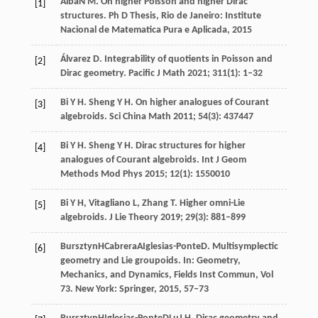
Alba
N M
. On higher Poisson and higher Dirac
[1]
structures.
Ph D Thesis, Rio de Janeiro: Institute
Nacional de Matematica Pura e Aplicada
,
2015
Álvarez
D
. Integrability of quotients in Poisson and
[2]
Dirac geometry.
Pacific J Math
2021
;
311
(1): 1–32
Bi
Y H
. Sheng Y H.
On higher analogues of Courant
[3]
algebroids. Sci China Math
2011
;
54
(3): 437447
Bi
Y H
. Sheng Y H.
Dirac structures for higher
[4]
analogues of Courant algebroids. Int J Geom
Methods Mod Phys
2015
;
12
(1): 1550010
Bi
Y H
,
Vitagliano
L
,
Zhang
T
. Higher omni-Lie
[5]
algebroids.
J Lie Theory
2019
;
29
(3): 881–899
Bursztyn
H
Cabrera
A
Iglesias-Ponte
D
. Multisymplectic
[6]
geometry and Lie groupoids. In:
Geometry,
Mechanics, and Dynamics, Fields Inst Commun, Vol
73. New York: Springer
,
2015
, 57–73