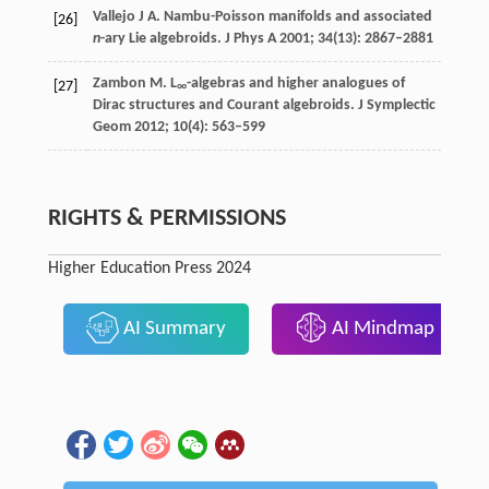
Vallejo
J A
. Nambu-Poisson manifolds and associated
[26]
n
-ary Lie algebroids.
J Phys A
2001
;
34
(13): 2867–2881
Zambon
M
. L
-algebras and higher analogues of
[27]
∞
Dirac structures and Courant algebroids.
J Symplectic
Geom
2012
;
10
(4): 563–599
RIGHTS & PERMISSIONS
Higher Education Press 2024
AI Summary
AI Mindmap