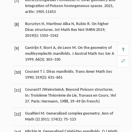
Bursztyn
H
Iglesias-Ponte
D
Lu
J H
. Dirac geometry and
[7]
integration of Poisson homogeneous spaces.
2021
,
arXiv: 1905.11453
Bursztyn
H
,
Martinez Alba
N
,
Rubio
R
. On higher
[8]
Dirac structures.
Int Math Res Not IMRN
2019
;
2019
(5): 1503–1542
Cantrijn
F
,
Ibort
A
,
de Leon
M
. On the geometry of
[9]
multisymplectic manifolds.
J Austral Math Soc Ser A
1999
;
66
(3): 303–330
Courant
T J
. Dirac manifolds.
Trans Amer Math Soc
[10]
1990
;
319
(2): 631–661
Courant
T J
Weinstein
A
. Beyond Poisson structures.
[11]
In:
Troisième Théorème de Lie, Travaux en Cours, Vol
27. Paris: Hermann
,
1988
, 39–49 (in French)
Gualtieri
M
. Generalized complex geometry.
Ann of
[12]
Math (2)
2011
;
174
(1): 75–123
Hitchin
N
. Generalized Calabi-Yau manifolds.
Q J Math