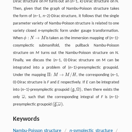
Dirac structure on
M
turns out an (
n
−1,
k
)-Dirac structure on
N
.
Then, given that the graph of Nambu-Poisson structure takes
the form of (
n
−1,
n
−2)-Dirac structure, it follows that the single
parameter variety of Nambu-Poisson structure is related to one
variety closed
n
-symplectic form under gauge transformation.
:
→
When
ϕ
N
M
is taken as the immersion mapping of (
n
−1)-
ϕ
:
N
→
M
cosymplectic submanifold, the pullback Nambu-Poisson
structure on
M
turns out the Nambu-Poisson structure on
N
.
Finally, we discuss the (
n
−1, 0)-Dirac structure on M can be
integrated into a problem of (
n
−1)-presymplectic groupoid.
Π
→
/
Under the mapping
:
M
M
H
, the corresponding (
n
−1,
Π
M
→
M
/
H
0)-Dirac structure is
F
and
E
respectively. If
E
can be integrated
(
,
Ω
)
into (
n
−1)-presymplectic groupoid
g
, then there exists the
(
g
,
Ω
)
¯
¯
only
ω
, such that the corresponding integral of
F
is (
n
−1)-
ω
¯
¯
¯
¯
¯
¯
(
,
)
presymplectic groupoid
g
ω
.
(
g
,
¯
ω
¯
)
Keywords
Nambu-Poisson structure
/
n
-symplectic structure
/