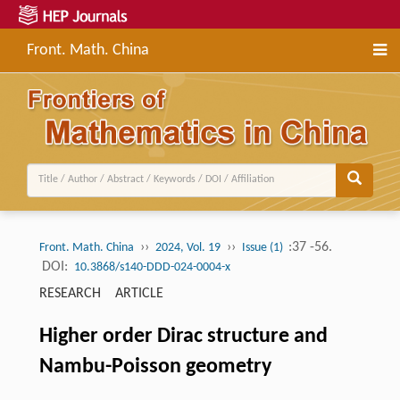
Front. Math. China
››
››
:37 -56.
Front. Math. China
2024, Vol. 19
Issue (1)
DOI:
10.3868/s140-DDD-024-0004-x
RESEARCH ARTICLE
Higher order Dirac structure and
Nambu-Poisson geometry