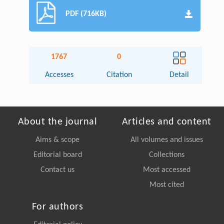
PDF (716KB)
1767
0
Accesses
Citation
Detail
About the journal
Articles and content
Aims & scope
All volumes and issues
Editorial board
Collections
Contact us
Most accessed
Most cited
For authors