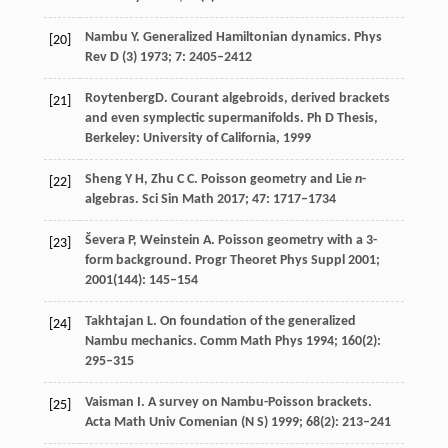
Nambu
Y
. Generalized Hamiltonian dynamics.
Phys
[20]
Rev D (3)
1973
;
7
: 2405–2412
Roytenberg
D
. Courant algebroids, derived brackets
[21]
and even symplectic supermanifolds.
Ph D Thesis,
Berkeley: University of California
,
1999
Sheng
Y H
,
Zhu
C C
. Poisson geometry and Lie
n
-
[22]
algebras.
Sci Sin Math
2017
;
47
: 1717–1734
Ševera
P
,
Weinstein
A
. Poisson geometry with a 3-
[23]
form background.
Progr Theoret Phys Suppl
2001
;
2001
(144): 145–154
Takhtajan
L
. On foundation of the generalized
[24]
Nambu mechanics.
Comm Math Phys
1994
;
160
(2):
295–315
Vaisman
I
. A survey on Nambu-Poisson brackets.
[25]
Acta Math Univ Comenian (N S)
1999
;
68
(2): 213–241