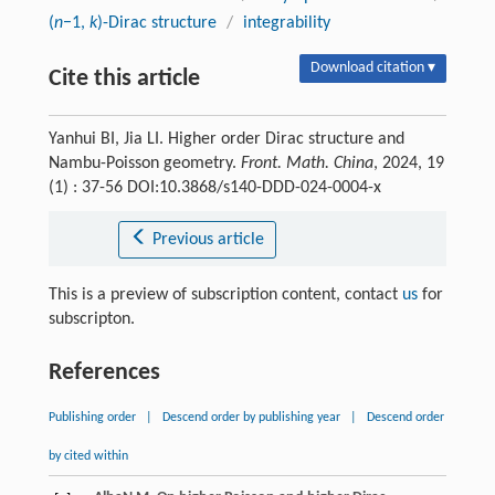
(
n
−1,
k
)-Dirac structure
/
integrability
Download citation ▾
Cite this article
Yanhui BI, Jia LI. Higher order Dirac structure and
Nambu-Poisson geometry.
Front. Math. China
, 2024, 19
(1) : 37-56 DOI:10.3868/s140-DDD-024-0004-x
Previous article
This is a preview of subscription content, contact
us
for
subscripton.
References
Publishing order
|
Descend order by publishing year
|
Descend order
by cited within