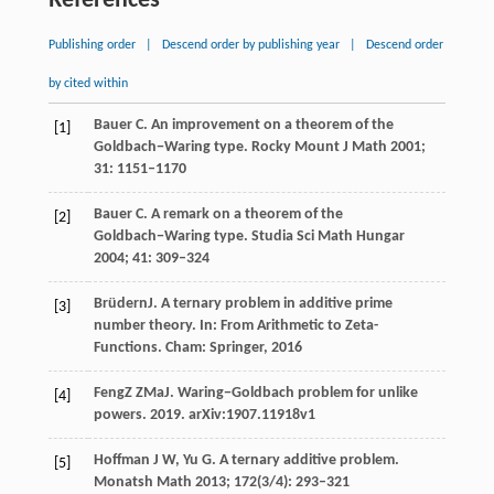
References
Publishing order
|
Descend order by publishing year
|
Descend order
by cited within
Bauer
C
. An improvement on a theorem of the
[1]
Goldbach−Waring type.
Rocky Mount J Math
2001
;
31
: 1151–1170
Bauer
C
. A remark on a theorem of the
[2]
Goldbach−Waring type.
Studia Sci Math Hungar
2004
;
41
: 309–324
Brüdern
J
. A ternary problem in additive prime
[3]
number theory. In:
From Arithmetic to Zeta-
Functions. Cham: Springer
,
2016
Feng
Z Z
Ma
J
. Waring−Goldbach problem for unlike
[4]
powers.
2019
. arXiv:1907.11918v1
Hoffman
J W
,
Yu
G
. A ternary additive problem.
[5]
Monatsh Math
2013
;
172
(3/4): 293–321