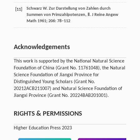
Schwarz
W
. Zur Darstellung von Zahlen durch
[11]
Summen von Primzahlpotenzen, Ⅱ.
J Reine Angew
Math
1961
;
206
: 78–112
Acknowledgements
This work is supported by the National Natural Science
Foundation of China (Grant No. 11761048), the Natural
Science Foundation of Jiangxi Province for
Distinguished Young Scholars (Grant No.
20212ACB211007) and Natural Science Foundation of
Jiangxi Province (Grant No. 20224BAB201001).
RIGHTS & PERMISSIONS
Higher Education Press 2023