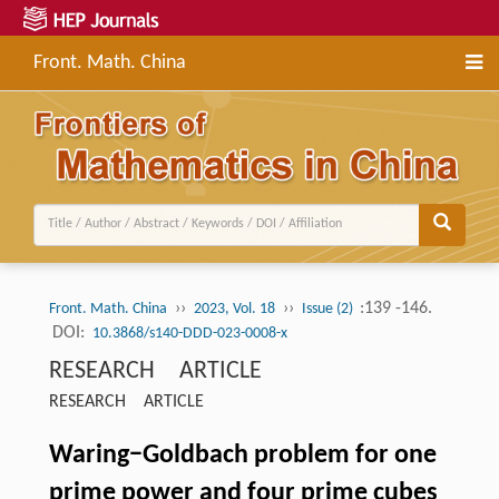
Front. Math. China
››
››
:139 -146.
Front. Math. China
2023, Vol. 18
Issue (2)
DOI:
10.3868/s140-DDD-023-0008-x
RESEARCH ARTICLE
RESEARCH ARTICLE
Waring−Goldbach problem for one
prime power and four prime cubes