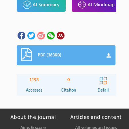
AI Summary
AI Mindmap
PDF (363KB)
1193
0
Accesses
Citation
Detail
About the journal
Articles and content
Aims & scope
All volumes and issues