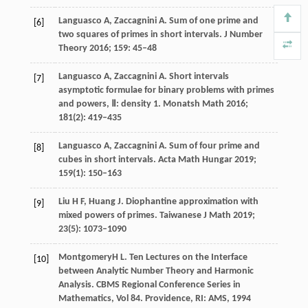
Languasco
A
,
Zaccagnini
A
. Sum of one prime and
[6]
two squares of primes in short intervals.
J Number
Theory
2016
;
159
: 45–48
Languasco
A
,
Zaccagnini
A
. Short intervals
[7]
asymptotic formulae for binary problems with primes
and powers, Ⅱ: density 1.
Monatsh Math
2016
;
181
(2): 419–435
Languasco
A
,
Zaccagnini
A
. Sum of four prime and
[8]
cubes in short intervals.
Acta Math Hungar
2019
;
159
(1): 150–163
Liu
H F
,
Huang
J
. Diophantine approximation with
[9]
mixed powers of primes.
Taiwanese J Math
2019
;
23
(5): 1073–1090
Montgomery
H L
. Ten Lectures on the Interface
[10]
between Analytic Number Theory and Harmonic
Analysis.
CBMS Regional Conference Series in
Mathematics, Vol 84. Providence, RI: AMS
,
1994