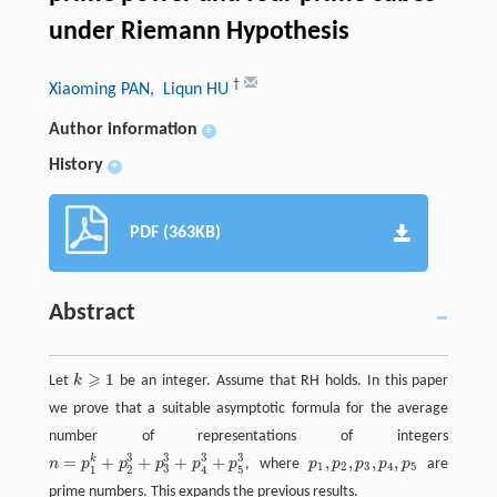
under Riemann Hypothesis
†
Xiaoming PAN
, Liqun HU
Author information
+
History
+
PDF (363KB)
Abstract
⩾
1
Let
k
be an integer. Assume that RH holds. In this paper
k
⩾
1
we prove that a suitable asymptotic formula for the average
number of representations of integers
3
3
3
3
=
+
+
+
+
,
,
,
,
k
n
p
p
p
p
p
, where
p
p
p
p
p
are
n
=
p
1
k
+
p
2
3
+
p
3
3
+
p
4
3
+
p
5
3
p
1
,
p
2
,
p
3
,
p
4
,
p
5
1
2
3
4
5
3
1
2
5
4
prime numbers. This expands the previous results.