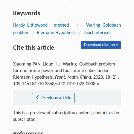
Keywords
Hardy−Littlewood method
/
Waring−Goldbach
problem
/
Riemann Hypothesis
/
short intervals
Download citation ▾
Cite this article
Xiaoming PAN, Liqun HU. Waring−Goldbach problem
for one prime power and four prime cubes under
Riemann Hypothesis.
Front. Math. China
, 2023, 18 (2) :
139-146 DOI:10.3868/s140-DDD-023-0008-x
Previous article
This is a preview of subscription content, contact
us
for
subscripton.