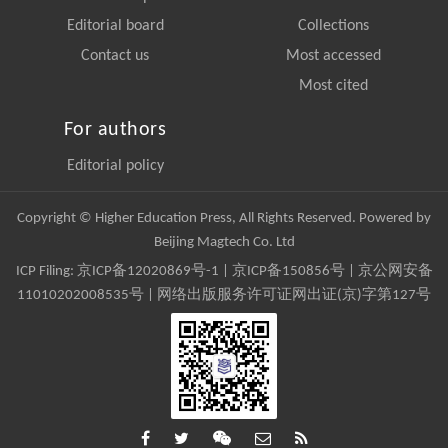
Editorial board
Collections
Contact us
Most accessed
Most cited
For authors
Editorial policy
Copyright © Higher Education Press, All Rights Reserved. Powered by
Beijing Magtech Co. Ltd
ICP Filing:
京ICP备12020869号-1
|
京ICP备150856号
| 京公网安备
11010202008535号 | 网络出版服务许可证网出证(京)字第127号