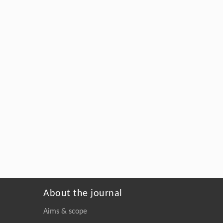
About the journal
Aims & scope