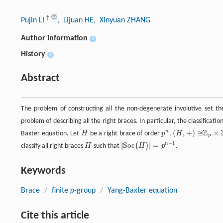
†
Pujin LI
, Lijuan HE
, Xinyuan ZHANG
Author information
+
History
+
Abstract
The problem of constructing all the non-degenerate involutive set th
problem of describing all the right braces. In particular, the classification
Z
(
,
+
)
≅
×
n
Baxter equation. Let
H
be a right brace of order
p
,
H
H
p
n
Z
p
×
Z
p
(
H
,
+
)
≅
p
−
1
∣
∣
S
o
c
=
n
(
)
∣
∣
classify all right braces
H
such that
H
p
.
H
|
S
o
c
(
H
)
|
=
p
n
−
1
Keywords
Brace
/
finite
p
-group
/
Yang-Baxter equation
Cite this article