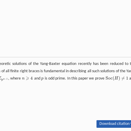
eoretic solutions of the Yang-Baxter equation recently has been reduced to 
 of all finite right braces is fundamental in describing all such solutions of the Ya
Z
⩾
4
S
o
c
(
)
≠
1
, where
n
and
p
is odd prime. In this paper we prove
H
a
n
−
1
p
S
o
c
(
H
)
≠
1
n
⩾
4
−
1
n
p
Download citation 