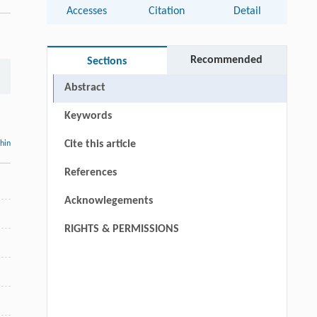
Accesses
Citation
Detail
Recommended
Sections
Abstract
Keywords
Cite this article
thin
References
Acknowlegements
RIGHTS & PERMISSIONS