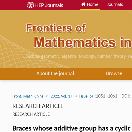
Home
Journals
Such as geometry, algebra, topology, number theory, re
About the journal
Browse
››
››
:1051 -1061.
DOI:
Front. Math. China
2022, Vol. 17
Issue (6)
RESEARCH ARTICLE
RESEARCH ARTICLE
Braces whose additive group has a cycli