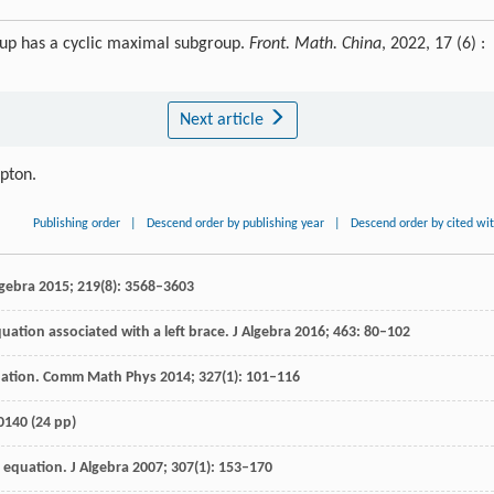
oup has a cyclic maximal subgroup.
Front. Math. China
, 2022, 17 (6) :
Next article
ipton.
Publishing order
|
Descend order by publishing year
|
Descend order by cited wi
lgebra
2015
;
219
(8): 3568–3603
quation associated with a left brace.
J Algebra
2016
;
463
: 80–102
uation.
Comm Math Phys
2014
;
327
(1): 101–116
0140 (24 pp)
r equation.
J Algebra
2007
;
307
(1): 153–170