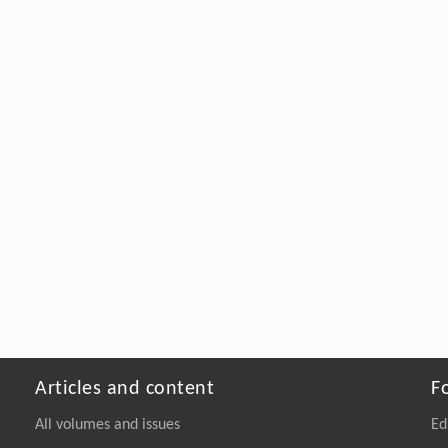
Articles and content
F
All volumes and issues
Ed