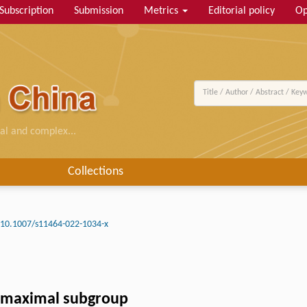
Subscription
Submission
Metrics
Editorial policy
Op
al and complex...
Collections
10.1007/s11464-022-1034-x
c maximal subgroup