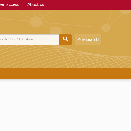
en access
About us
Adv search