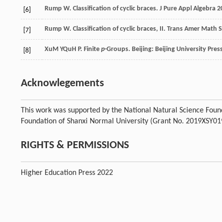
Rump
W
. Classification of cyclic braces.
J Pure Appl Algebra
2
[6]
Rump
W
. Classification of cyclic braces, II.
Trans Amer Math 
[7]
Xu
M Y
Qu
H P
. Finite
p
-Groups.
Beijing: Beijing University Pres
[8]
Acknowlegements
This work was supported by the National Natural Science Foun
Foundation of Shanxi Normal University (Grant No. 2019XSY01
RIGHTS & PERMISSIONS
Higher Education Press 2022