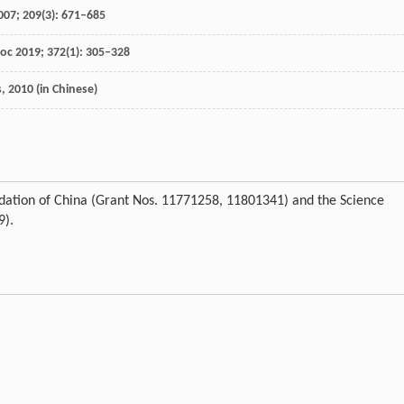
007
;
209
(3): 671–685
Soc
2019
;
372
(1): 305–328
s
,
2010
(in Chinese)
dation of China (Grant Nos. 11771258, 11801341) and the Science
9).