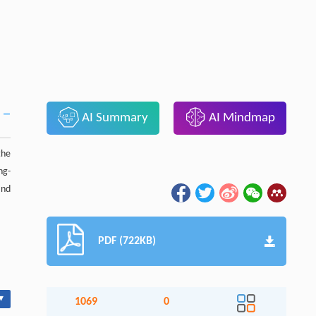
AI Summary
AI Mindmap
the
ng-
nd
PDF (722KB)
▾
1069
0