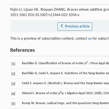
Pujin LI, Lijuan HE, Xinyuan ZHANG. Braces whose additive gr
1051-1061 DOI:10.1007/s11464-022-1034-x
Previous article
This is a preview of subscription content, contact
us
for subscr
References
3
Bachiller
D
. Classification of braces of order
p
.
J Pure Appl A
[1]
Bachiller
D
,
Cedó
F
,
Jespers
E
. Solutions of the Yang-Baxter e
[2]
Cedó
F
,
Jespers
E
,
Okniński
J
. Braces and the Yang-Baxter eq
[3]
2
Dietzel
C
. Braces of order
p
q
.
J Algebra Appl
2021
;
20
(8): 215
[4]
Rump
W
. Braces, radical rings, and the quantum Yang-Baxte
[5]