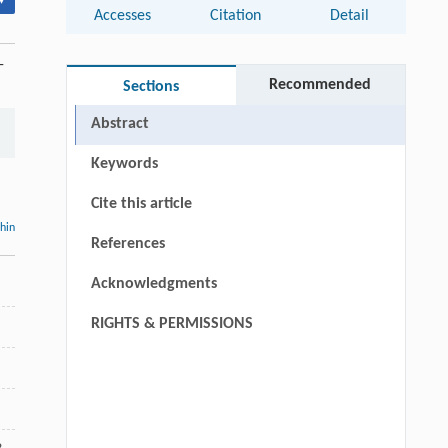
▾
Accesses
Citation
Detail
-
Recommended
Sections
Abstract
Keywords
Cite this article
thin
References
Acknowledgments
RIGHTS & PERMISSIONS