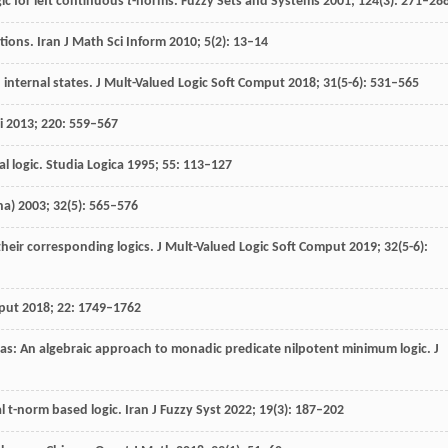
ic for left continuous
t
-norms.
Fuzzy Sets and Systems
2001
;
124
(3): 271–28
tions.
Iran J Math Sci Inform
2010
;
5
(2): 13–14
 internal states.
J Mult-Valued Logic Soft Comput
2018
;
31
(5-6): 531–565
i
2013
;
220
: 559–567
al logic.
Studia Logica
1995
;
55
: 113–127
na)
2003
;
32
(5): 565–576
their corresponding logics.
J Mult-Valued Logic Soft Comput
2019
;
32
(5-6):
put
2018
;
22
: 1749–1762
s: An algebraic approach to monadic predicate nilpotent minimum logic.
J
l t-norm based logic.
Iran J Fuzzy Syst
2022
;
19
(3): 187–202