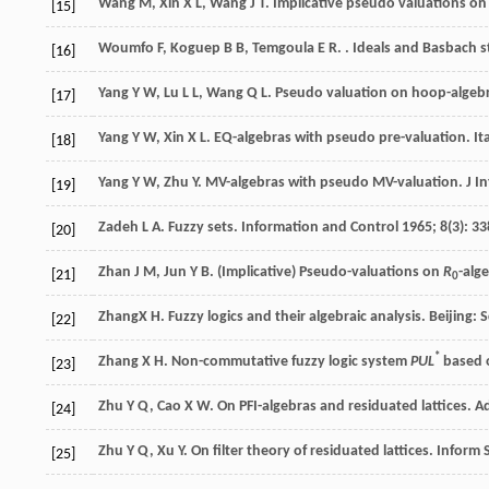
Wang
M
,
Xin
X L
,
Wang
J T
. Implicative pseudo valuations o
[15]
Woumfo
F
,
Koguep
B B
,
Temgoula
E R
.
. Ideals and Basbach s
[16]
Yang
Y W
,
Lu
L L
,
Wang
Q L
. Pseudo valuation on hoop-algebra
[17]
Yang
Y W
,
Xin
X L
. EQ-algebras with pseudo pre-valuation.
It
[18]
Yang
Y W
,
Zhu
Y
. MV-algebras with pseudo MV-valuation.
J I
[19]
Zadeh
L A
. Fuzzy sets.
Information and Control
1965
;
8
(3): 3
[20]
Zhan
J M
,
Jun
Y B
. (Implicative) Pseudo-valuations on
R
-alg
[21]
0
Zhang
X H
. Fuzzy logics and their algebraic analysis.
Beijing: 
[22]
*
Zhang
X H
. Non-commutative fuzzy logic system
PUL
based o
[23]
Zhu
Y Q
,
Cao
X W
. On PFI-algebras and residuated lattices.
A
[24]
Zhu
Y Q
,
Xu
Y
. On filter theory of residuated lattices.
Inform S
[25]