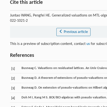
Cite this article
Juntao WANG, Pengfei HE. Generalized valuations on MTL-alg
022-1021-2
Previous article
This is a preview of subscription content, contact
us
for subscr
References
Busneag
C
. Valuations on residuated lattices.
An Univ Craiov
[1]
Busneag
D
. A theorem of extensions of pseudo-valuations on
[2]
Busneag
D
. On extension of pseudo-valuations on Hilbert al
[3]
Doh
M I
,
Kang
M S
. BCK/BCI-algebras with pseudo valuation
[4]