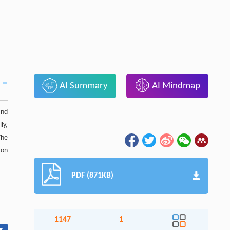
AI Summary
AI Mindmap
and
ly,
The
 on
PDF (871KB)
1147
1