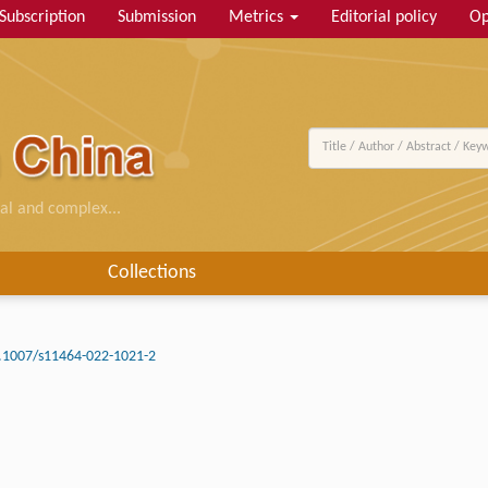
Subscription
Submission
Metrics
Editorial policy
Op
al and complex...
Collections
.1007/s11464-022-1021-2