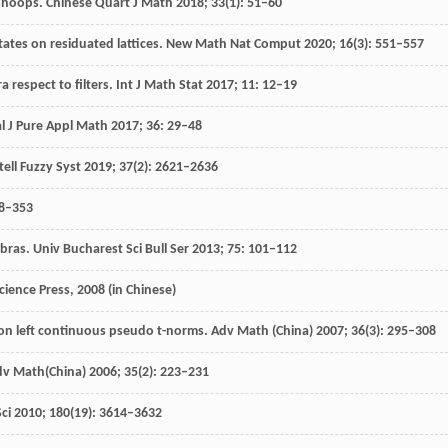
n hoops.
Chinese Quart J Math
2018
;
33
(1): 51–60
tates on residuated lattices.
New Math Nat Comput
2020
;
16
(3): 551–557
 respect to filters.
Int J Math Stat
2017
;
11
: 12–19
al J Pure Appl Math
2017
;
36
: 29–48
ntell Fuzzy Syst
2019
;
37
(2): 2621–2636
38–353
ebras.
Univ Bucharest Sci Bull Ser
2013
;
75
: 101–112
Science Press
,
2008
(in Chinese)
n left continuous pseudo t-norms.
Adv Math (China)
2007
;
36
(3): 295–308
dv Math(China)
2006
;
35
(2): 223–231
ci
2010
;
180
(19): 3614–3632