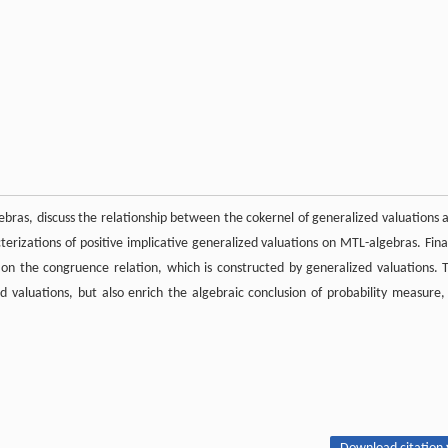
ebras, discuss the relationship between the cokernel of generalized valuations 
erizations of positive implicative generalized valuations on MTL-algebras. Final
on the congruence relation, which is constructed by generalized valuations. 
ed valuations, but also enrich the algebraic conclusion of probability measure,