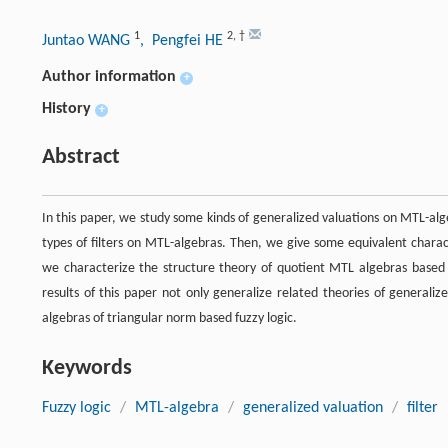
1
2
,
†
Juntao WANG
, Pengfei HE
Author information
+
History
+
Abstract
In this paper, we study some kinds of generalized valuations on MTL-alg
types of filters on MTL-algebras. Then, we give some equivalent charact
we characterize the structure theory of quotient MTL algebras based 
results of this paper not only generalize related theories of generaliz
algebras of triangular norm based fuzzy logic.
Keywords
Fuzzy logic
/
MTL-algebra
/
generalized valuation
/
filter