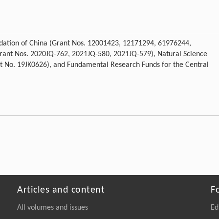
ndation of China (Grant Nos. 12001423, 12171294, 61976244,
Grant Nos. 2020JQ-762, 2021JQ-580, 2021JQ-579), Natural Science
t No. 19JK0626), and Fundamental Research Funds for the Central
Articles and content
F
All volumes and issues
Ed