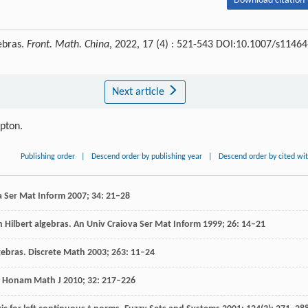
Download citation 
ebras.
Front. Math. China
, 2022, 17 (4) : 521-543 DOI:10.1007/s11464
Next article
ipton.
Publishing order
|
Descend order by publishing year
|
Descend order by cited wi
a Ser Mat Inform
2007
;
34
: 21–28
 Hilbert algebras.
An Univ Craiova Ser Mat Inform
1999
;
26
: 14–21
gebras.
Discrete Math
2003
;
263
: 11–24
.
Honam Math J
2010
;
32
: 217–226