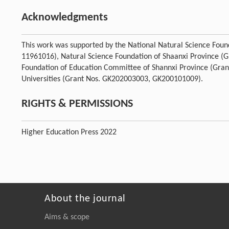
Acknowledgments
This work was supported by the National Natural Science Fou
11961016), Natural Science Foundation of Shaanxi Province (
Foundation of Education Committee of Shannxi Province (Gran
Universities (Grant Nos. GK202003003, GK200101009).
RIGHTS & PERMISSIONS
Higher Education Press 2022
About the journal
Aims & scope