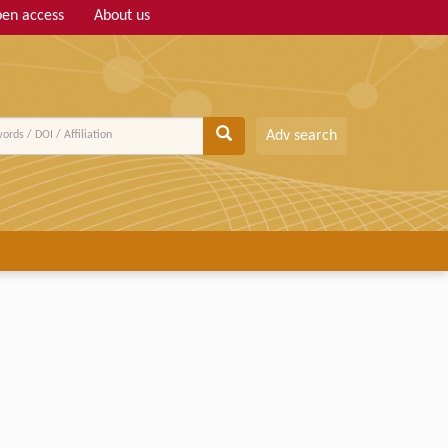
en access
About us
Adv search