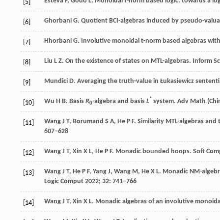
Esteva
F
,
Godo
L
. Monoidal
t
-norm based logic: towards a log
[5]
Ghorbani
G
. Quotient BCI-algebras induced by pseudo-valua
[6]
Hhorbani
G
. Involutive monoidal t-norm based algebras with
[7]
Liu
L Z
. On the existence of states on MTL-algebras.
Inform Sc
[8]
Mundici
D
. Averaging the truth-value in Łukasiewicz sententi
[9]
*
Wu
H B
. Basis
R
-algebra and basis
L
system.
Adv Math (Chi
[10]
0
Wang
J T
,
Borumand
S A
,
He
P F
. Similarity MTL-algebras and 
[11]
607–628
Wang
J T
,
Xin
X L
,
He
P F
. Monadic bounded hoops.
Soft Com
[12]
Wang
J T
,
He
P F
,
Yang
J
,
Wang
M
,
He
X L
. Monadic NM-algebra
[13]
Logic Comput
2022
;
32
: 741–766
Wang
J T
,
Xin
X L
. Monadic algebras of an involutive monoida
[14]