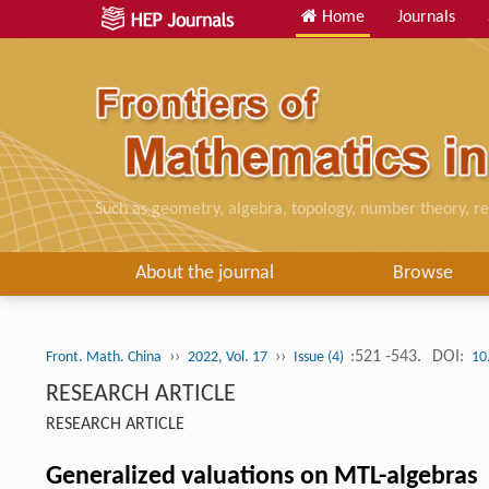
Home
Journals
Such as geometry, algebra, topology, number theory, re
About the journal
Browse
››
››
:521 -543.
DOI:
Front. Math. China
2022, Vol. 17
Issue (4)
10
RESEARCH ARTICLE
RESEARCH ARTICLE
Generalized valuations on MTL-algebras