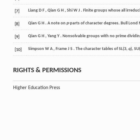
Liang
D F
,
Qian
G H
,
Shi
W J
. Finite groups whose all irredu
[7]
Qian
G H
. A note on
p
-parts of character degrees.
Bull Lond
[8]
Qian
G H
,
Yang
Y
. Nonsolvable groups with no prime dividin
[9]
Simpson
W A
,
Frame
J S
. The character tables of SL(3,
q
), SU
[10]
RIGHTS & PERMISSIONS
Higher Education Press