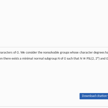
characters of
G
. We consider the nonsolvable groups whose character degrees h
n
hen there exists a minimal normal subgroup
N
of
G
such that
N
≅ PSL(2, 2
) and
Download citation 