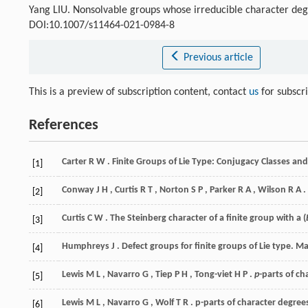
Yang LIU. Nonsolvable groups whose irreducible character deg
DOI:10.1007/s11464-021-0984-8
Previous article
This is a preview of subscription content, contact
us
for subscr
References
Carter
R W
. Finite Groups of Lie Type: Conjugacy Classes a
[1]
Conway
J H
,
Curtis
R T
,
Norton
S P
,
Parker
R A
,
Wilson
R A
.
[2]
Curtis
C W
. The Steinberg character of a finite group with a (
[3]
Humphreys
J
. Defect groups for finite groups of Lie type.
Ma
[4]
Lewis
M L
,
Navarro
G
,
Tiep
P H
,
Tong-viet
H P
.
p
-parts of c
[5]
Lewis
M L
,
Navarro
G
,
Wolf
T R
. p-parts of character degree
[6]