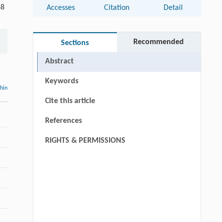
88
Accesses
Citation
Detail
Recommended
Sections
Abstract
Keywords
thin
Cite this article
References
RIGHTS & PERMISSIONS