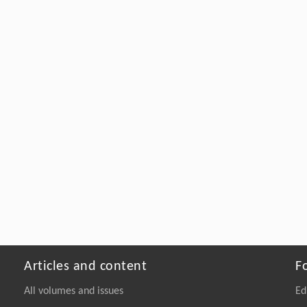
Articles and content
F
All volumes and issues
Ed