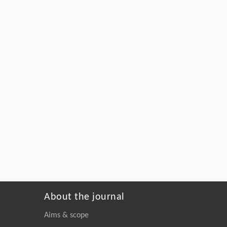
About the journal
Aims & scope