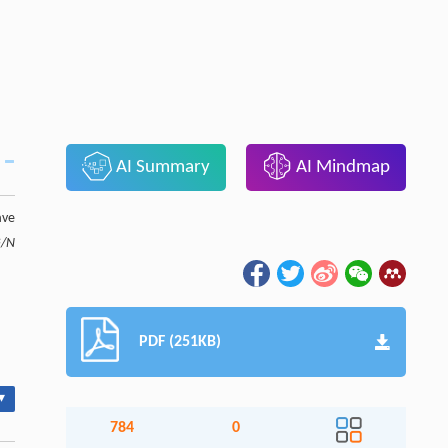
AI Summary
AI Mindmap
ave
G/N
PDF (251KB)
▾
784
0