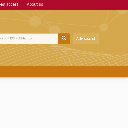
en access
About us
Adv search