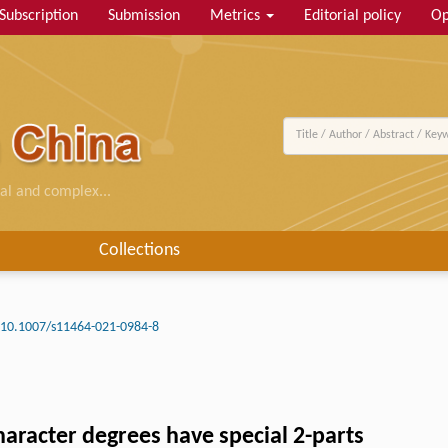
Subscription
Submission
Metrics
Editorial policy
Op
al and complex...
Collections
10.1007/s11464-021-0984-8
aracter degrees have special 2-parts