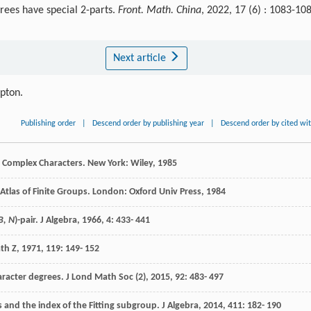
rees have special 2-parts.
Front. Math. China
, 2022, 17 (6) : 1083-10
Next article
ipton.
Publishing order
|
Descend order by publishing year
|
Descend order by cited wi
nd Complex Characters. New York: Wiley,
1985
 Atlas of Finite Groups. London: Oxford Univ Press,
1984
B, N
)-pair.
J Algebra
,
1966
,
4
: 433- 441
th Z
,
1971
,
119
: 149- 152
haracter degrees.
J Lond Math Soc (2)
,
2015
,
92
: 483- 497
s and the index of the Fitting subgroup.
J Algebra
,
2014
,
411
: 182- 190