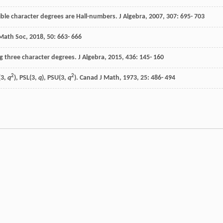
cible character degrees are Hall-numbers.
J Algebra
,
2007
,
307
: 695- 703
 Math Soc
,
2018
,
50
: 663- 666
g three character degrees.
J Algebra
,
2015
,
436
: 145- 160
2
2
(3,
q
), PSL(3,
q
), PSU(3,
q
).
Canad J Math
,
1973
,
25
: 486- 494