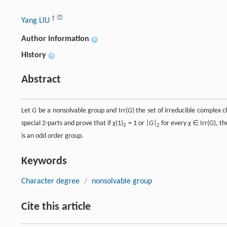
†
Yang LIU
Author information
+
History
+
Abstract
Let
G
be a nonsolvable group and Irr(
G
) the set of irreducible complex 
special 2-parts and prove that if
χ
(1)
= 1 or |
G
|
for every
χ
∈ Irr(
G
), t
2
2
is an odd order group.
Keywords
Character degree
/
nonsolvable group
Cite this article