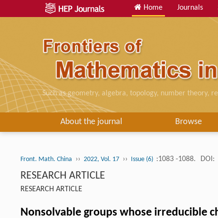
Home
Journals
Such as geometry, algebra, topology, number theory, re
About the journal
Browse
››
››
:1083 -1088.
DOI:
Front. Math. China
2022, Vol. 17
Issue (6)
RESEARCH ARTICLE
RESEARCH ARTICLE
Nonsolvable groups whose irreducible ch