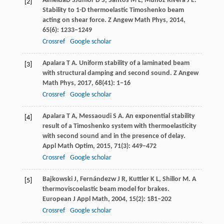
Almeida
D S
Júnior
D S
,
Santos
M L
,
Muñoz Rivera
J E
.
[2]
Stability to 1-D thermoelastic Timoshenko beam
acting on shear force.
Z Angew Math Phys
,
2014
,
65
(6): 1233–1249
Crossref
Google scholar
Apalara
T A
. Uniform stability of a laminated beam
[3]
with structural damping and second sound.
Z Angew
Math Phys
,
2017
,
68
(41): 1–16
Crossref
Google scholar
Apalara
T A
,
Messaoudi
S A
. An exponential stability
[4]
result of a Timoshenko system with thermoelasticity
with second sound and in the presence of delay.
Appl Math Optim
,
2015
,
71
(3): 449–472
Crossref
Google scholar
Bajkowski
J
,
Fernándezw
J R
,
Kuttler
K L
,
Shillor
M
. A
[5]
thermoviscoelastic beam model for brakes.
European J Appl Math
,
2004
,
15
(2): 181–202
Crossref
Google scholar