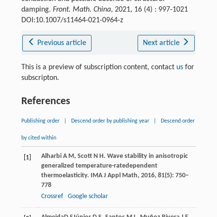
damping.
Front. Math. China
, 2021, 16 (4) : 997-1021
DOI:10.1007/s11464-021-0964-z
Previous article
Next article
This is a preview of subscription content, contact
us
for
subscripton.
References
Publishing order
|
Descend order by publishing year
|
Descend order
by cited within
Alharbi
A M
,
Scott
N H
. Wave stability in anisotropic
[1]
generalized temperature-ratedependent
thermoelasticity.
IMA J Appl Math
,
2016
,
81
(5): 750–
778
Crossref
Google scholar