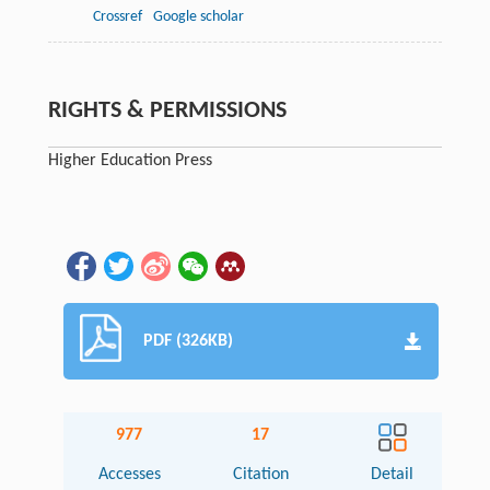
Crossref
Google scholar
RIGHTS & PERMISSIONS
Higher Education Press
PDF (326KB)
977
17
Accesses
Citation
Detail