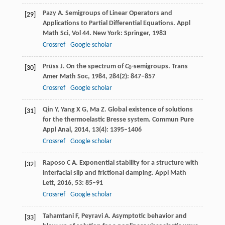
Pazy
A
. Semigroups of Linear Operators and
[29]
Applications to Partial Differential Equations.
Appl
Math Sci, Vol 44
. New York: Springer,
1983
Crossref
Google scholar
Prüss
J
. On the spectrum of
C
-semigroups.
Trans
[30]
0
Amer Math Soc
,
1984
,
284
(2): 847–857
Crossref
Google scholar
Qin
Y
,
Yang
X G
,
Ma
Z
. Global existence of solutions
[31]
for the thermoelastic Bresse system.
Commun Pure
Appl Anal
,
2014
,
13
(4): 1395–1406
Crossref
Google scholar
Raposo
C A
. Exponential stability for a structure with
[32]
interfacial slip and frictional damping.
Appl Math
Lett
,
2016
,
53
: 85–91
Crossref
Google scholar
Tahamtani
F
,
Peyravi
A
. Asymptotic behavior and
[33]