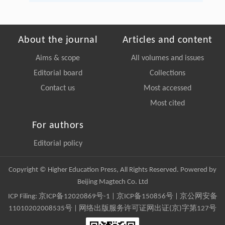
About the journal
Articles and content
Aims & scope
All volumes and issues
Editorial board
Collections
Contact us
Most accessed
Most cited
For authors
Editorial policy
Copyright © Higher Education Press, All Rights Reserved. Powered by
Beijing Magtech Co. Ltd
ICP Filing:
京ICP备12020869号-1
|
京ICP备150856号
| 京公网安备
11010202008535号 | 网络出版服务许可证网出证(京)字第127号