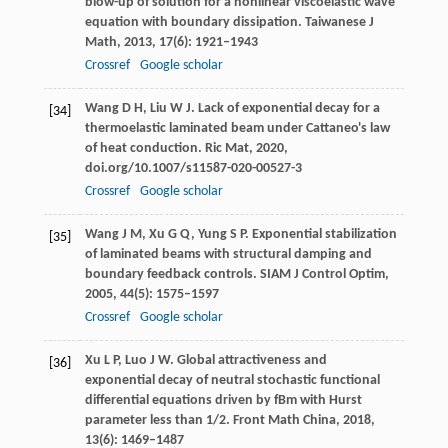
blow-up of solution for a nonlinear viscoelastic wave
equation with boundary dissipation.
Taiwanese J
Math
,
2013
,
17
(6): 1921–1943
Crossref
Google scholar
Wang
D H
,
Liu
W J
. Lack of exponential decay for a
[34]
thermoelastic laminated beam under Cattaneo's law
of heat conduction.
Ric Mat
,
2020
,
doi.org/10.1007/s11587-020-00527-3
Crossref
Google scholar
Wang
J M
,
Xu
G Q
,
Yung
S P
. Exponential stabilization
[35]
of laminated beams with structural damping and
boundary feedback controls.
SIAM J Control Optim
,
2005
,
44
(5): 1575–1597
Crossref
Google scholar
Xu
L P
,
Luo
J W
. Global attractiveness and
[36]
exponential decay of neutral stochastic functional
differential equations driven by fBm with Hurst
parameter less than 1/2.
Front Math China
,
2018
,
13
(6): 1469–1487