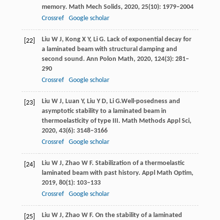
memory.
Math Mech Solids
,
2020
,
25
(10): 1979–2004
Crossref
Google scholar
Liu
W J
,
Kong
X Y
,
Li
G
. Lack of exponential decay for
[22]
a laminated beam with structural damping and
second sound.
Ann Polon Math
,
2020
,
124
(3): 281–
290
Crossref
Google scholar
Liu
W J
,
Luan
Y
,
Liu
Y D
,
Li
G
.Well-posedness and
[23]
asymptotic stability to a laminated beam in
thermoelasticity of type III.
Math Methods Appl Sci
,
2020
,
43
(6): 3148–3166
Crossref
Google scholar
Liu
W J
,
Zhao
W F
. Stabilization of a thermoelastic
[24]
laminated beam with past history.
Appl Math Optim
,
2019
,
80
(1): 103–133
Crossref
Google scholar
Liu
W J
,
Zhao
W F
. On the stability of a laminated
[25]