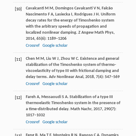
Cavalcanti
M M
,
Domingos Cavalcanti
V N
,
Falcão
[10]
Nascimento
F A
,
Lasiecka
I
,
Rodrigues
J H
. Uniform
decay rates for the energy of Timoshenko system
with the arbitrary speeds of propagation and
localized nonlinear damping.
Z Angew Math Phys
,
2014
,
65
(6): 1189–1206
Crossref
Google scholar
Chen
M M
,
Liu
W J
,
Zhou
W C
. Existence and general
[11]
stabilization of the Timoshenko system of thermo-
viscoelasticity of type III with frictional damping and
delay terms.
Adv Nonlinear Anal
,
2018
,
7
(4): 547–569
Crossref
Google scholar
Fareh
A
,
Messaoudi
S A
. Stabilization of a type III
[12]
thermoelastic Timoshenko system in the presence of
a time-distributed delay.
Math Nachr
,
2017
,
290
(7):
1017–1032
Crossref
Google scholar
Feng
B
,
Ma
T F
,
Monteiro
R N
,
Raposo
C A
. Dynamics