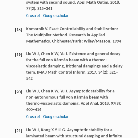
system with second sound.
Appl Math Optim
,
2018
,
77
(2): 315–341
Crossref
Google scholar
Komornik
V
. Exact Controllability and Stabilization:
[18]
The Multiplier Method.
Research in Applied
Mathematics
. Chichester/Paris: Wiley/Masson,
1994
Liu
W J
,
Chen
K W
,
Yu
J
. Existence and general decay
[19]
for the full von Kármán beam with a thermo-
viscoelastic damping, frictional dampings and a delay
term.
IMA J Math Control Inform
,
2017
,
34
(2): 521–
542
Liu
W J
,
Chen
K W
,
Yu
J
. Asymptotic stability for a
[20]
non-autonomous full von Kármán beam with
thermo-viscoelastic damping.
Appl Anal
,
2018
,
97
(3):
400–414
Crossref
Google scholar
Liu
W J
,
Kong
X Y
,
Li
G
. Asymptotic stability for a
[21]
laminated beam with structural damping and infinite