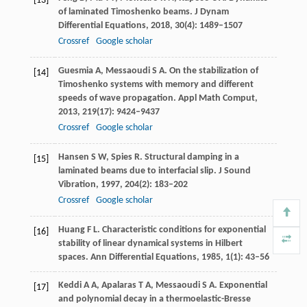
[13]
of laminated Timoshenko beams.
J Dynam
Differential Equations
,
2018
,
30
(4): 1489–1507
Crossref
Google scholar
Guesmia
A
,
Messaoudi
S A
. On the stabilization of
[14]
Timoshenko systems with memory and different
speeds of wave propagation.
Appl Math Comput
,
2013
,
219
(17): 9424–9437
Crossref
Google scholar
Hansen
S W
,
Spies
R
. Structural damping in a
[15]
laminated beams due to interfacial slip.
J Sound
Vibration
,
1997
,
204
(2): 183–202
Crossref
Google scholar
Huang
F L
. Characteristic conditions for exponential
[16]
stability of linear dynamical systems in Hilbert
spaces.
Ann Differential Equations
,
1985
,
1
(1): 43–56
Keddi
A A
,
Apalaras
T A
,
Messaoudi
S A
. Exponential
[17]
and polynomial decay in a thermoelastic-Bresse