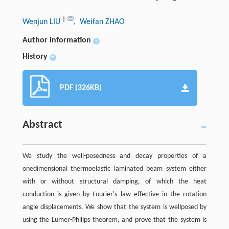
†
Wenjun LIU
, Weifan ZHAO
Author information
+
History
+
PDF (326KB)
Abstract
We study the well-posedness and decay properties of a
onedimensional thermoelastic laminated beam system either
with or without structural damping, of which the heat
conduction is given by Fourier's law effective in the rotation
angle displacements. We show that the system is wellposed by
using the Lumer-Philips theorem, and prove that the system is