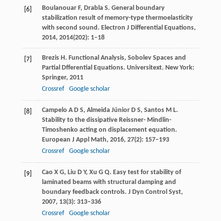
Boulanouar
F
,
Drabla
S
. General boundary
[6]
stabilization result of memory-type thermoelasticity
with second sound.
Electron J Differential Equations
,
2014
,
2014
(202): 1–18
Brezis
H
. Functional Analysis, Sobolev Spaces and
[7]
Partial Dfferential Equations.
Universitext
. New York:
Springer,
2011
Crossref
Google scholar
Campelo
A D S
,
Almeida Júnior
D S
,
Santos
M L
.
[8]
Stability to the dissipative Reissner- Mindlin-
Timoshenko acting on displacement equation.
European J Appl Math
,
2016
,
27
(2): 157–193
Crossref
Google scholar
Cao
X G
,
Liu
D Y
,
Xu
G Q
. Easy test for stability of
[9]
laminated beams with structural damping and
boundary feedback controls.
J Dyn Control Syst
,
2007
,
13
(3): 313–336
Crossref
Google scholar