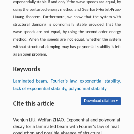
exponentially stable if and only if the wave speeds are equal, by
using the perturbed energy method and Gearhart-Herbst-Prüss-
Huang theorem. Furthermore, we show that the system with
structural damping is polynomially stable provided that the
wave speeds are not equal, by using the second-order energy
method. When the speeds are not equal, whether the system
without structural damping may has polynomial stability is left
as an open problem.
Keywords
Laminated beam, Fourier's law, exponential stability,
lack of exponential stability, polynomial stability
Download citation ▾
Cite this article
Wenjun LIU, Weifan ZHAO. Exponential and polynomial
decay for a laminated beam with Fourier's law of heat
conduction and possible absence of structural