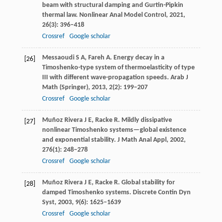
beam with structural damping and Gurtin-Pipkin
thermal law.
Nonlinear Anal Model Control
,
2021
,
26
(3): 396–418
Crossref
Google scholar
Messaoudi
S A
,
Fareh
A
. Energy decay in a
[26]
Timoshenko-type system of thermoelasticity of type
III with different wave-propagation speeds.
Arab J
Math (Springer)
,
2013
,
2
(2): 199–207
Crossref
Google scholar
Muñoz Rivera
J E
,
Racke
R
. Mildly dissipative
[27]
nonlinear Timoshenko systems—global existence
and exponential stability.
J Math Anal Appl
,
2002
,
276
(1): 248–278
Crossref
Google scholar
Muñoz Rivera
J E
,
Racke
R
. Global stability for
[28]
damped Timoshenko systems.
Discrete Contin Dyn
Syst
,
2003
,
9
(6): 1625–1639
Crossref
Google scholar