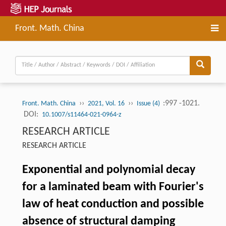
Front. Math. China
››
››
:997 -1021.
Front. Math. China
2021, Vol. 16
Issue (4)
DOI:
10.1007/s11464-021-0964-z
RESEARCH ARTICLE
RESEARCH ARTICLE
Exponential and polynomial decay
for a laminated beam with Fourier's
law of heat conduction and possible
absence of structural damping