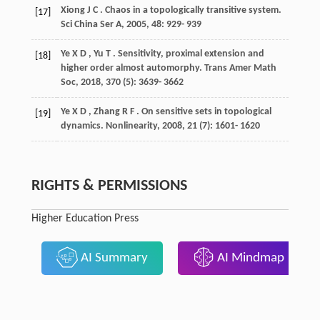
Xiong
J C
. Chaos in a topologically transitive system.
[17]
Sci China Ser A
,
2005
,
48
: 929- 939
Ye
X D
,
Yu
T
. Sensitivity, proximal extension and
[18]
higher order almost automorphy.
Trans Amer Math
Soc
,
2018
,
370
(5): 3639- 3662
Ye
X D
,
Zhang
R F
. On sensitive sets in topological
[19]
dynamics.
Nonlinearity
,
2008
,
21
(7): 1601- 1620
RIGHTS & PERMISSIONS
Higher Education Press
AI Summary
AI Mindmap