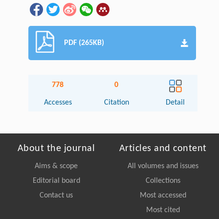
PDF (265KB)
778
0
Accesses
Citation
Detail
About the journal
Articles and content
Aims & scope
All volumes and issues
Editorial board
Collections
Contact us
Most accessed
Most cited