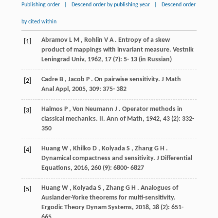
Publishing order
|
Descend order by publishing year
|
Descend order
by cited within
Abramov
L M
,
Rohlin
V A
. Entropy of a skew
[1]
product of mappings with invariant measure.
Vestnik
Leningrad Univ
,
1962
,
17
(7): 5- 13 (in Russian)
Cadre
B
,
Jacob
P
. On pairwise sensitivity.
J Math
[2]
Anal Appl
,
2005
,
309
: 375- 382
Halmos
P
,
Von Neumann
J
. Operator methods in
[3]
classical mechanics.
II. Ann of Math
,
1942
,
43
(2): 332-
350
Huang
W
,
Khilko
D
,
Kolyada
S
,
Zhang
G H
.
[4]
Dynamical compactness and sensitivity.
J Differential
Equations
,
2016
,
260
(9): 6800- 6827
Huang
W
,
Kolyada
S
,
Zhang
G H
. Analogues of
[5]
Auslander-Yorke theorems for multi-sensitivity.
Ergodic Theory Dynam Systems
,
2018
,
38
(2): 651-
665