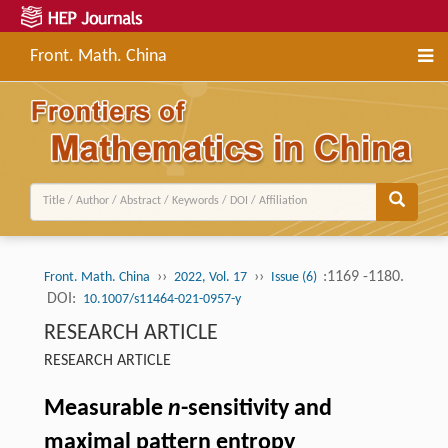
Front. Math. China
››
››
:1169 -1180.
Front. Math. China
2022, Vol. 17
Issue (6)
DOI:
10.1007/s11464-021-0957-y
RESEARCH ARTICLE
RESEARCH ARTICLE
Measurable
n
-sensitivity and
maximal pattern entropy