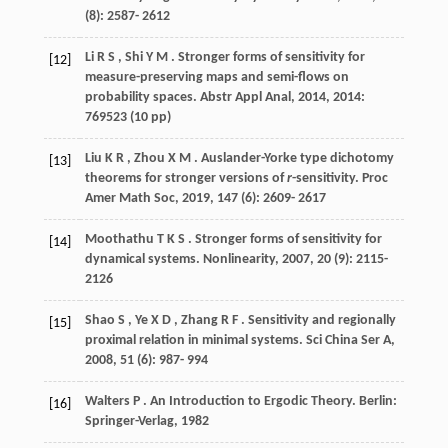
(8): 2587- 2612
Li
R S
,
Shi
Y M
. Stronger forms of sensitivity for
[12]
measure-preserving maps and semi-flows on
probability spaces.
Abstr Appl Anal
,
2014
,
2014
:
769523 (10 pp)
Liu
K R
,
Zhou
X M
. Auslander-Yorke type dichotomy
[13]
theorems for stronger versions of
r
-sensitivity.
Proc
Amer Math Soc
,
2019
,
147
(6): 2609- 2617
Moothathu
T K S
. Stronger forms of sensitivity for
[14]
dynamical systems.
Nonlinearity
,
2007
,
20
(9): 2115-
2126
Shao
S
,
Ye
X D
,
Zhang
R F
. Sensitivity and regionally
[15]
proximal relation in minimal systems.
Sci China Ser A
,
2008
,
51
(6): 987- 994
Walters
P
. An Introduction to Ergodic Theory. Berlin:
[16]
Springer-Verlag,
1982