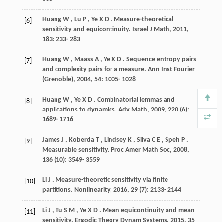
Huang
W
,
Lu
P
,
Ye
X D
. Measure-theoretical
[6]
sensitivity and equicontinuity.
Israel J Math
,
2011
,
183
: 233- 283
Huang
W
,
Maass
A
,
Ye
X D
. Sequence entropy pairs
[7]
and complexity pairs for a measure.
Ann Inst Fourier
(Grenoble)
,
2004
,
54
: 1005- 1028
Huang
W
,
Ye
X D
. Combinatorial lemmas and
[8]
applications to dynamics.
Adv Math
,
2009
,
220
(6):
1689- 1716
James
J
,
Koberda
T
,
Lindsey
K
,
Silva
C E
,
Speh
P
.
[9]
Measurable sensitivity.
Proc Amer Math Soc
,
2008
,
136
(10): 3549- 3559
Li
J
. Measure-theoretic sensitivity via finite
[10]
partitions.
Nonlinearity
,
2016
,
29
(7): 2133- 2144
Li
J
,
Tu
S M
,
Ye
X D
. Mean equicontinuity and mean
[11]
sensitivity.
Ergodic Theory Dynam Systems
,
2015
,
35