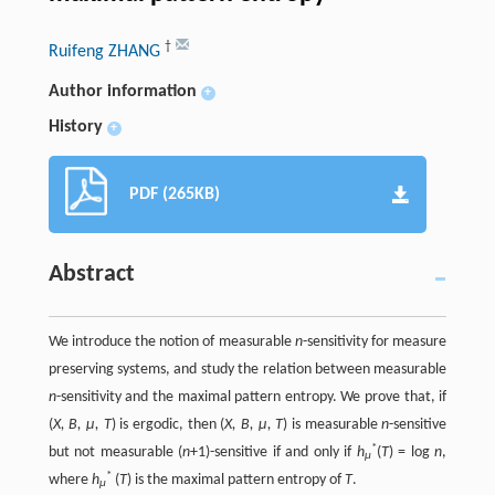
†
Ruifeng ZHANG
Author information
+
History
+
PDF (265KB)
Abstract
We introduce the notion of measurable
n
-sensitivity for measure
preserving systems, and study the relation between measurable
n
-sensitivity and the maximal pattern entropy. We prove that, if
(
X, B, µ, T
) is ergodic, then (
X, B, µ, T
) is measurable
n
-sensitive
*
but not measurable (
n
+1)-sensitive if and only if
h
(
T
) = log
n
,
µ
*
where
h
(
T
) is the maximal pattern entropy of
T
.
µ