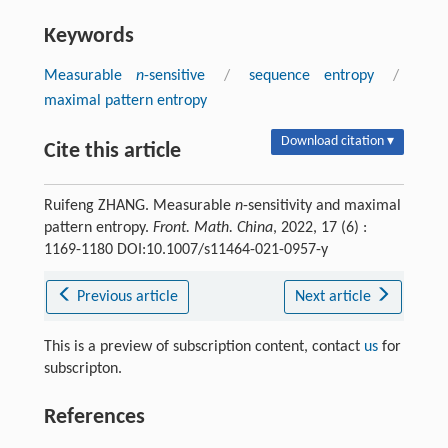
Keywords
Measurable
n
-sensitive
/
sequence entropy
/
maximal pattern entropy
Download citation ▾
Cite this article
Ruifeng ZHANG. Measurable
n
-sensitivity and maximal
pattern entropy.
Front. Math. China
, 2022, 17 (6) :
1169-1180 DOI:10.1007/s11464-021-0957-y
Previous article
Next article
This is a preview of subscription content, contact
us
for
subscripton.
References