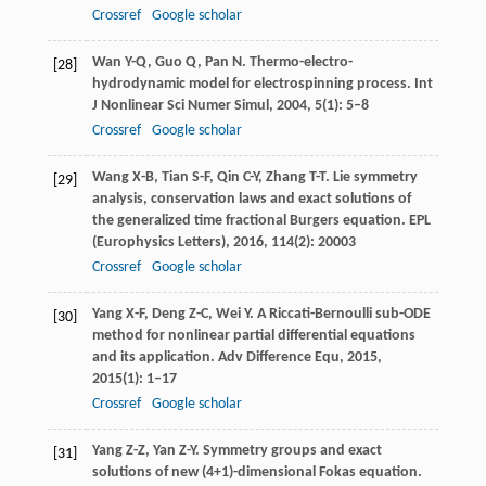
Crossref
Google scholar
Wan
Y-Q
,
Guo
Q
,
Pan
N
. Thermo-electro-
[28]
hydrodynamic model for electrospinning process.
Int
J Nonlinear Sci Numer Simul
,
2004
,
5
(1): 5–8
Crossref
Google scholar
Wang
X-B
,
Tian
S-F
,
Qin
C-Y
,
Zhang
T-T
. Lie symmetry
[29]
analysis, conservation laws and exact solutions of
the generalized time fractional Burgers equation.
EPL
(Europhysics Letters)
,
2016
,
114
(2): 20003
Crossref
Google scholar
Yang
X-F
,
Deng
Z-C
,
Wei
Y
. A Riccati-Bernoulli sub-ODE
[30]
method for nonlinear partial differential equations
and its application.
Adv Difference Equ
,
2015
,
2015
(1): 1–17
Crossref
Google scholar
Yang
Z-Z
,
Yan
Z-Y
. Symmetry groups and exact
[31]
solutions of new (4+1)-dimensional Fokas equation.