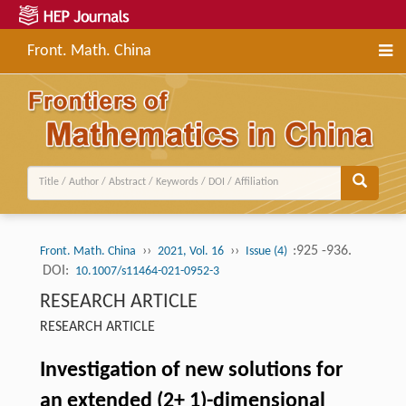
Front. Math. China
››
››
:925 -936.
Front. Math. China
2021, Vol. 16
Issue (4)
DOI:
10.1007/s11464-021-0952-3
RESEARCH ARTICLE
RESEARCH ARTICLE
Investigation of new solutions for
an extended (2+ 1)-dimensional