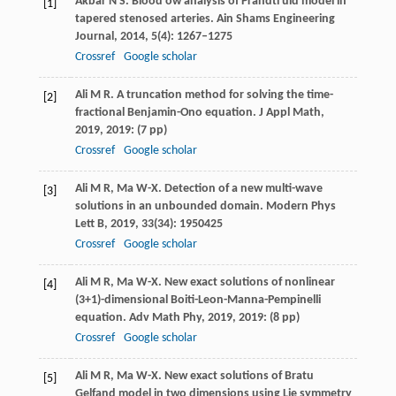
Akbar
N S
. Blood ow analysis of Prandtl uid model in
[1]
tapered stenosed arteries.
Ain Shams Engineering
Journal
,
2014
,
5
(4): 1267–1275
Crossref
Google scholar
Ali
M R
. A truncation method for solving the time-
[2]
fractional Benjamin-Ono equation.
J Appl Math
,
2019
,
2019
: (7 pp)
Crossref
Google scholar
Ali
M R
,
Ma
W-X
. Detection of a new multi-wave
[3]
solutions in an unbounded domain.
Modern Phys
Lett B
,
2019
,
33
(34): 1950425
Crossref
Google scholar
Ali
M R
,
Ma
W-X
. New exact solutions of nonlinear
[4]
(3+1)-dimensional Boiti-Leon-Manna-Pempinelli
equation.
Adv Math Phy
,
2019
, 2019: (8 pp)
Crossref
Google scholar
Ali
M R
,
Ma
W-X
. New exact solutions of Bratu
[5]
Gelfand model in two dimensions using Lie symmetry