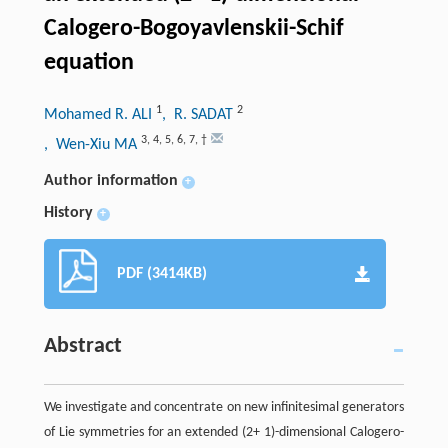
Calogero-Bogoyavlenskii-Schif
equation
1
2
Mohamed R. ALI
, R. SADAT
3
,
4
,
5
,
6
,
7
,
†
, Wen-Xiu MA
Author information
+
History
+
PDF (3414KB)
Abstract
We investigate and concentrate on new infinitesimal generators
of Lie symmetries for an extended (2+ 1)-dimensional Calogero-