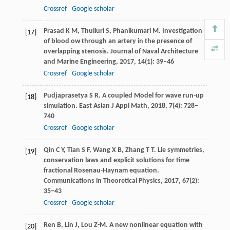
Crossref
Google scholar
Prasad
K M
,
Thulluri
S
,
Phanikumari
M
. Investigation
[17]
of blood ow through an artery in the presence of
overlapping stenosis.
Journal of Naval Architecture
and Marine Engineering
,
2017
,
14
(1): 39–46
Crossref
Google scholar
Pudjaprasetya
S R
. A coupled Model for wave run-up
[18]
simulation.
East Asian J Appl Math
,
2018
,
7
(4): 728–
740
Crossref
Google scholar
Qin
C Y
,
Tian
S F
,
Wang
X B
,
Zhang
T T
. Lie symmetries,
[19]
conservation laws and explicit solutions for time
fractional Rosenau-Haynam equation.
Communications in Theoretical Physics
,
2017
,
67
(2):
35–43
Crossref
Google scholar
Ren
B
,
Lin
J
,
Lou
Z-M
. A new nonlinear equation with
[20]