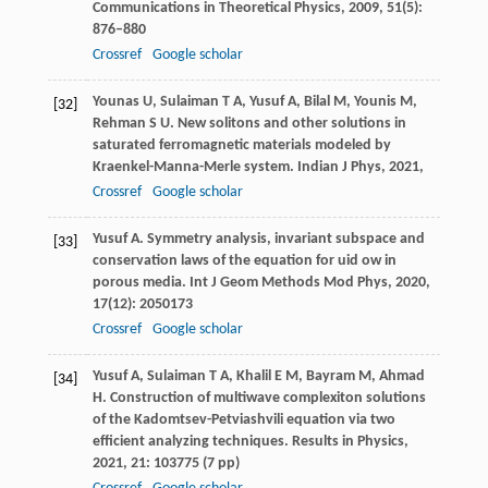
Communications in Theoretical Physics
,
2009
,
51
(5):
876–880
Crossref
Google scholar
Younas
U
,
Sulaiman
T A
,
Yusuf
A
,
Bilal
M
,
Younis
M
,
[32]
Rehman
S U
. New solitons and other solutions in
saturated ferromagnetic materials modeled by
Kraenkel-Manna-Merle system.
Indian J Phys
,
2021
,
Crossref
Google scholar
Yusuf
A
. Symmetry analysis, invariant subspace and
[33]
conservation laws of the equation for uid ow in
porous media.
Int J Geom Methods Mod Phys
,
2020
,
17
(12): 2050173
Crossref
Google scholar
Yusuf
A
,
Sulaiman
T A
,
Khalil
E M
,
Bayram
M
,
Ahmad
[34]
H
. Construction of multiwave complexiton solutions
of the Kadomtsev-Petviashvili equation via two
efficient analyzing techniques.
Results in Physics
,
2021
,
21
: 103775 (7 pp)