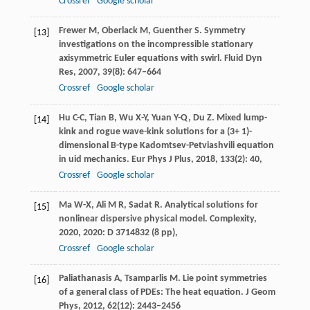
Crossref
Google scholar
Frewer
M
,
Oberlack
M
,
Guenther
S
. Symmetry
[13]
investigations on the incompressible stationary
axisymmetric Euler equations with swirl.
Fluid Dyn
Res
,
2007
,
39
(8): 647–664
Crossref
Google scholar
Hu
C-C
,
Tian
B
,
Wu
X-Y
,
Yuan
Y-Q
,
Du
Z
. Mixed lump-
[14]
kink and rogue wave-kink solutions for a (3+ 1)-
dimensional B-type Kadomtsev-Petviashvili equation
in uid mechanics.
Eur Phys J Plus
,
2018
,
133
(2): 40,
Crossref
Google scholar
Ma
W-X
,
Ali
M R
,
Sadat
R
. Analytical solutions for
[15]
nonlinear dispersive physical model.
Complexity
,
2020
,
2020
: D 3714832 (8 pp),
Crossref
Google scholar
Paliathanasis
A
,
Tsamparlis
M
. Lie point symmetries
[16]
of a general class of PDEs: The heat equation.
J Geom
Phys
,
2012
,
62
(12): 2443–2456