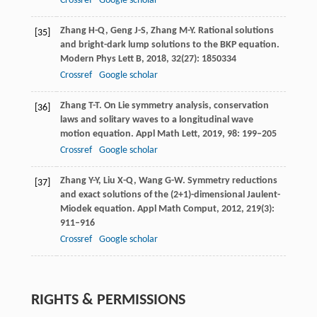
Crossref
Google scholar
Zhang
H-Q
,
Geng
J-S
,
Zhang
M-Y
. Rational solutions
[35]
and bright-dark lump solutions to the BKP equation.
Modern Phys Lett B
,
2018
,
32
(27): 1850334
Crossref
Google scholar
Zhang
T-T
. On Lie symmetry analysis, conservation
[36]
laws and solitary waves to a longitudinal wave
motion equation.
Appl Math Lett
,
2019
,
98
: 199–205
Crossref
Google scholar
Zhang
Y-Y
,
Liu
X-Q
,
Wang
G-W
. Symmetry reductions
[37]
and exact solutions of the (2+1)-dimensional Jaulent-
Miodek equation.
Appl Math Comput
,
2012
,
219
(3):
911–916
Crossref
Google scholar
RIGHTS & PERMISSIONS