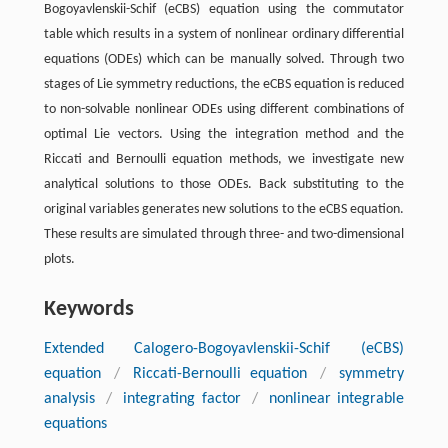
Bogoyavlenskii-Schif (eCBS) equation using the commutator
table which results in a system of nonlinear ordinary differential
equations (ODEs) which can be manually solved. Through two
stages of Lie symmetry reductions, the eCBS equation is reduced
to non-solvable nonlinear ODEs using different combinations of
optimal Lie vectors. Using the integration method and the
Riccati and Bernoulli equation methods, we investigate new
analytical solutions to those ODEs. Back substituting to the
original variables generates new solutions to the eCBS equation.
These results are simulated through three- and two-dimensional
plots.
Keywords
Extended Calogero-Bogoyavlenskii-Schif (eCBS)
equation
/
Riccati-Bernoulli equation
/
symmetry
analysis
/
integrating factor
/
nonlinear integrable
equations