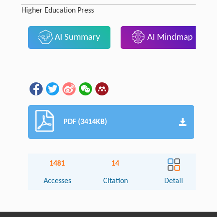
Higher Education Press
AI Summary
AI Mindmap
PDF (3414KB)
1481
14
Accesses
Citation
Detail