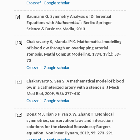
Crossref
Google scholar
Baumann
G
. Symmetry Analysis of Differential
[9]
®
Equations with
Mathematica
:
Berlin: Springer
Science & Business Media
,
2013
Chakravarty
S
,
Mandal
P K
. Mathematical modelling
[10]
of blood ow through an overlapping arterial
stenosis.
Mathl Comput Modelling
,
1994
,
19
(1): 59–
70
Crossref
Google scholar
Chakravarty
S
,
Sen
S
. A mathematical model of blood
[11]
ow in a catheterized artery with a stenosis.
J Mech
Med Biol
,
2009
,
9
(3): 377–410
Crossref
Google scholar
Dong
M J
,
Tian
S F
,
Yan
X W
,
Zhang
T T
.Nonlocal
[12]
symmetries, conservation laws and interaction
solutions for the classical Boussinesq-Burgers
equation.
Nonlinear Dynam
,
2019
,
95
: 273–291