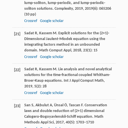
lump-soliton, lump-periodic, and lump-periodic-
soliton solutions.
Complexity
,
2019
,
2019
(6): 065206
(10 pp)
Crossref
Google scholar
Sadat
R
,
Kassem
M
. Explicit solutions for the (2+1)-
[21]
Dimensional Jaulent-Miodek equation using the
integrating factors method in an unbounded
domain.
Math Comput Appl
,
2018
,
23
(1): 15
Crossref
Google scholar
Sadat
R
,
Kassem
M
. Lie analysis and novel analytical
[22]
solutions for the time-fractional coupled Whitham-
Broer-Kaup equations.
Int J Appl Comput Math
,
2019
,
5
(2): 28
Crossref
Google scholar
San
S
,
Akbulut
A
,
Ünsal
Ö
,
Tascan
F
. Conservation
[23]
laws and double reduction of (2+1) dimensional
Calogero-Bogoyavlenskii-Schiff equation.
Math
Methods Appl Sci
,
2017
,
40
(5): 1703–1710