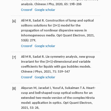
analysis.
Chinese J Phy
,
2020
,
65
: 198–206
Crossref
Google scholar
Ali
M R
,
Sadat
R
. Construction of lump and optical
[6]
solitons solutions for (3+1) model for the
propagation of nonlinear dispersive waves in
inhomogeneous media.
Opt Quant Electron
,
2021
,
53
(6): 279,
Crossref
Google scholar
Ali
M R
,
Sadat
R
. Lie symmetry analysis, new group
[7]
invariant for the (3+1)-dimensional and variable
coefficients for liquids with gas bubbles models.
Chinese J Phys
,
2021
,
71
: 539–547
Crossref
Google scholar
Alquran
M
,
Jaradat
I
,
Yusuf
A
,
Sukaiman
T A
. Heart-
[8]
cusp and bell-shaped-cusp optical solitons for an
extended two-mode version of the complex Hirota
model: application in optics.
Opt Quant Electron
,
2021
,
53
: 26,