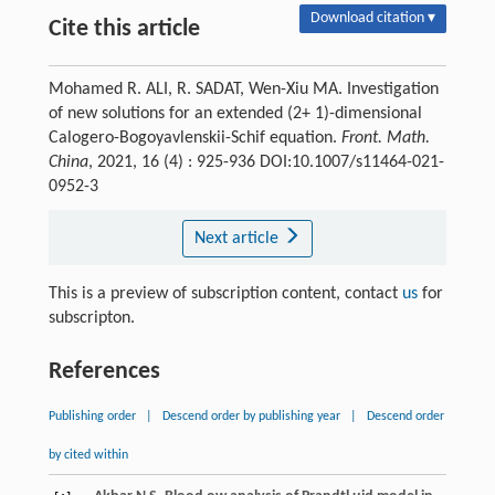
Download citation ▾
Cite this article
Mohamed R. ALI, R. SADAT, Wen-Xiu MA. Investigation
of new solutions for an extended (2+ 1)-dimensional
Calogero-Bogoyavlenskii-Schif equation.
Front. Math.
China
, 2021, 16 (4) : 925-936 DOI:10.1007/s11464-021-
0952-3
Next article
This is a preview of subscription content, contact
us
for
subscripton.
References
Publishing order
|
Descend order by publishing year
|
Descend order
by cited within