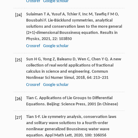
Crossref
Google scholar
Sulaiman
T A
,
Yusuf
A
,
Tchier
F
,
Inc
M
,
Tawfiq
F M O
,
[24]
Bousbahi
F
. Lie-Bäcklund symmetries, analytical
solutions and conservation laws to the more general
(2+1)-dimensional Boussinesq equation.
Results in
Physics
,
2021
,
22
: 103850
Crossref
Google scholar
Sun
H G
,
Yong
Z
,
Baleanu
D
,
Wen
C
,
Chen
Y Q
. A new
[25]
collection of real world applications of fractional
calculus in science and engineering.
Commun
Nonlinear Sci Numer Simul
,
2018
,
64
: 213–231
Crossref
Google scholar
Tian
C
. Applications of Lie Groups to Differential
[26]
Equations.
Beijing: Science Press
,
2001
(in Chinese)
Tian
S-F
. Lie symmetry analysis, conservation laws
[27]
and solitary wave solutions to a fourth-order
nonlinear generalized Boussinesq water wave
equation.
Appl Math Lett
,
2020
,
100
: 106056