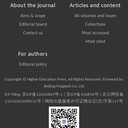
About the journal
Articles and content
Aims & scope
All volumes and issues
Editorial board
Collections
Contact us
Most accessed
Most cited
For authors
Editorial policy
Copyright © Higher Education Press, All Rights Reserved. Powered by
Beijing Magtech Co. Ltd
ICP Filing:
京ICP备12020869号-1
|
京ICP备150856号
| 京公网安备
11010202008535号 | 网络出版服务许可证网出证(京)字第127号