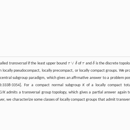
∨
called
transversal
if the least upper bound
τ
δ
of
τ
and
δ
is the discrete topolo
τ
δ
τ
∨
δ
 on locally pseudocompact, locally precompact, or locally compact groups. We pr
s central subgroup paradigm, which gives an affrmative answer to a problem po
153:3338-3354]. For a compact normal subgroup
K
of a locally compact tota
G
/
K
admits a transversal group topology, which gives a partial answer again t
r, we characterize some classes of locally compact groups that admit transver