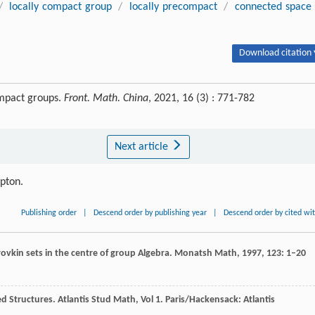
/
locally compact group
/
locally precompact
/
connected space
Download citation 
ompact groups.
Front. Math. China
, 2021, 16 (3) : 771-782
Next article
ipton.
Publishing order
|
Descend order by publishing year
|
Descend order by cited wi
orovkin sets in the centre of group Algebra.
Monatsh Math
,
1997
,
123
: 1–20
ed Structures.
Atlantis Stud Math, Vol 1
. Paris/Hackensack: Atlantis