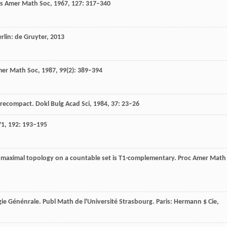
ns Amer Math Soc
,
1967
,
127
: 317–340
rlin: de Gruyter,
2013
mer Math Soc
,
1987
,
99
(2): 389–394
 precompact.
Dokl Bulg Acad Sci
,
1984
,
37
: 23–26
71
,
192
: 193–195
bmaximal topology on a countable set is T1-complementary.
Proc Amer Math
ogie Génénrale. Publ Math de l'Université Strasbourg.
Paris: Hermann $ Cie
,