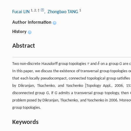
1
,
2
,
†
1
Fucai LIN
, Zhongbao TANG
Author information
+
History
+
Abstract
Two non-discrete Hausdorff group topologies
τ
and
δ
on a group
G
are 
τ
δ
In this paper, we discuss the existence of transversal group topologies
that each locally pseudocompact, connected topological group satisfie
by Dikranjan, Tkachenko, and Yaschenko [Topology Appl., 2006, 
disconnected group
G
, if
G
admits a transversal group topology, then
problem posed by Dikranjan, Tkachenko, and Yaschenko in 2006. Moreove
group topologies.
Keywords