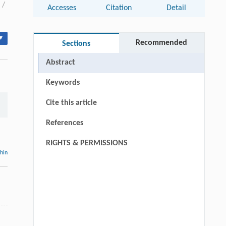
/
Accesses
Citation
Detail
▾
Recommended
Sections
Abstract
Keywords
Cite this article
References
RIGHTS & PERMISSIONS
thin