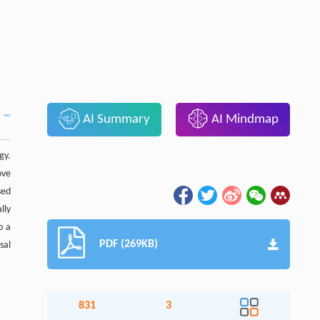
AI Summary
AI Mindmap
gy.
ove
sed
lly
o a
PDF (269KB)
sal
831
3