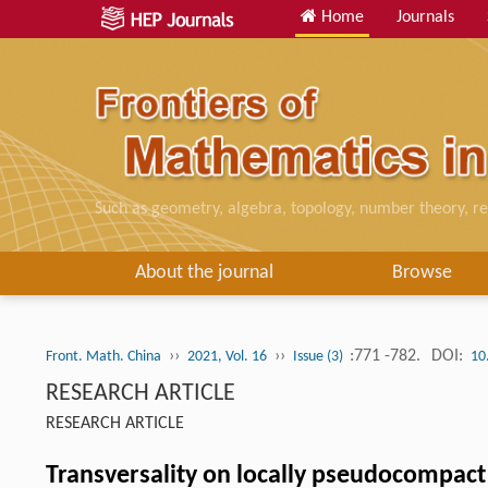
Home
Journals
Such as geometry, algebra, topology, number theory, re
About the journal
Browse
››
››
:771 -782.
DOI:
Front. Math. China
2021, Vol. 16
Issue (3)
10
RESEARCH ARTICLE
RESEARCH ARTICLE
Transversality on locally pseudocompact