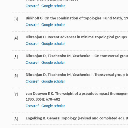
Crossref
Google scholar
Birkhoff
G
. On the combination of topologies.
Fund Math
,
19
[3]
Crossref
Google scholar
Dikranjan
D
. Recent advances in minimal topological groups
[4]
Crossref
Google scholar
Dikranjan
D
,
Tkachenko
M
,
Yaschenko
I
. On transversal gro
[5]
Crossref
Google scholar
Dikranjan
D
,
Tkachenko
M
,
Yaschenko
I
. Transversal group 
[6]
Crossref
Google scholar
van Douwen
E K
. The weight of a pseudocompact (homogeneo
[7]
1980
,
80
(4): 678–682
Crossref
Google scholar
Engelking
R
. General Topology (revised and completed ed). 
[8]