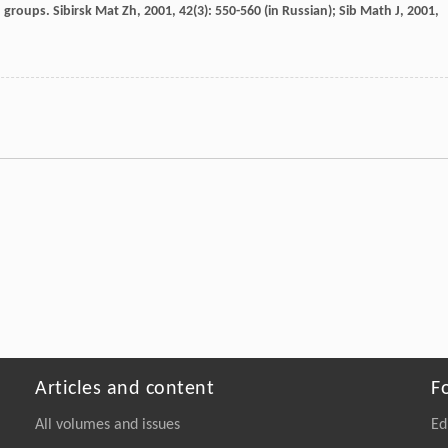
roups. Sibirsk Mat Zh, 2001, 42(3): 550-560 (in Russian);
Sib Math J
,
2001
,
Articles and content
F
All volumes and issues
Ed