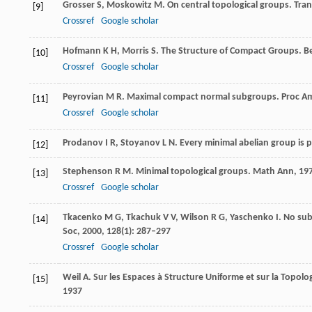
Grosser
S
,
Moskowitz
M
. On central topological groups.
Tra
[9]
Crossref
Google scholar
Hofmann
K H
,
Morris
S
. The Structure of Compact Groups. Be
[10]
Crossref
Google scholar
Peyrovian
M R
. Maximal compact normal subgroups.
Proc A
[11]
Crossref
Google scholar
Prodanov
I R
,
Stoyanov
L N
. Every minimal abelian group is
[12]
Stephenson
R M
. Minimal topological groups.
Math Ann
,
19
[13]
Crossref
Google scholar
Tkacenko
M G
,
Tkachuk
V V
,
Wilson
R G
,
Yaschenko
I
. No su
[14]
Soc
,
2000
,
128
(1): 287–297
Crossref
Google scholar
Weil
A
. Sur les Espaces à Structure Uniforme et sur la Topol
[15]
1937