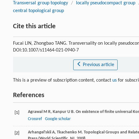
Transversal group topology
/
locally pseudocompact group
central topological group
Cite this article
Fucai LIN, Zhongbao TANG. Transversality on locally pseudoc
DOI:10.1007/s11464-021-0940-7
Previous article
This is a preview of subscription content, contact
us
for subscr
References
Agrawal
M R
,
Kanpur
U B
. On existence of finite universal K
[1]
Crossref
Google scholar
Arhangel'skii
A
,
Tkachenko
M
. Topological Groups and Relat
[2]
Press/World Scientific, NJ,
2008