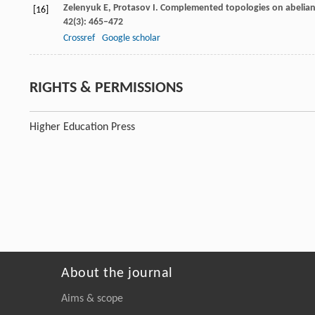
Zelenyuk
E
,
Protasov
I
. Complemented topologies on abelian g
[16]
42
(3): 465–472
Crossref
Google scholar
RIGHTS & PERMISSIONS
Higher Education Press
About the journal
Aims & scope