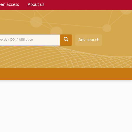
en access
About us
Adv search