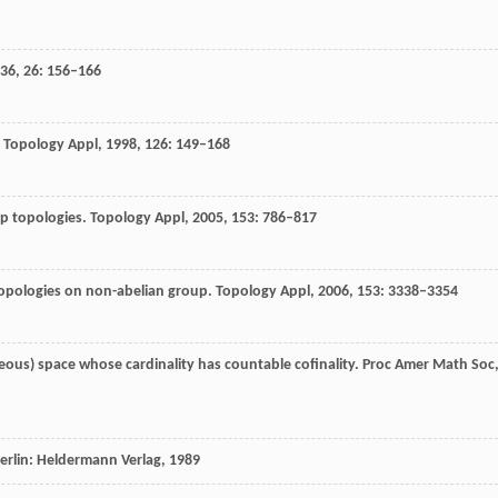
36
,
26
: 156–166
.
Topology Appl
,
1998
,
126
: 149–168
up topologies.
Topology Appl
,
2005
,
153
: 786–817
topologies on non-abelian group.
Topology Appl
,
2006
,
153
: 3338–3354
us) space whose cardinality has countable cofinality.
Proc Amer Math Soc
Berlin: Heldermann Verlag,
1989