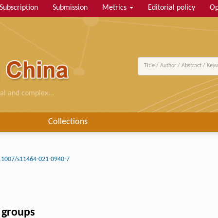
Subscription
Submission
Metrics
Editorial policy
Op
al and complex...
Collections
.1007/s11464-021-0940-7
 groups