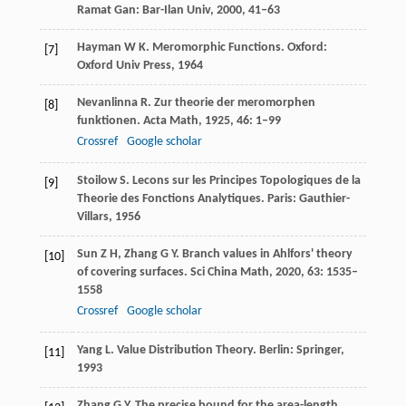
Ramat Gan: Bar-Ilan Univ,
2000
, 41–63
Hayman
W K
. Meromorphic Functions.
Oxford:
[7]
Oxford Univ Press
,
1964
Nevanlinna
R
. Zur theorie der meromorphen
[8]
funktionen.
Acta Math
,
1925
,
46
: 1–99
Crossref
Google scholar
Stoilow
S
. Lecons sur les Principes Topologiques de la
[9]
Theorie des Fonctions Analytiques.
Paris: Gauthier-
Villars
,
1956
Sun
Z H
,
Zhang
G Y
. Branch values in Ahlfors' theory
[10]
of covering surfaces.
Sci China Math
,
2020
,
63
: 1535–
1558
Crossref
Google scholar
Yang
L
. Value Distribution Theory. Berlin: Springer,
[11]
1993
Zhang
G Y
. The precise bound for the area-length