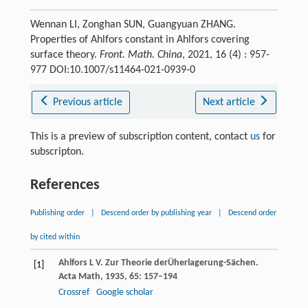
Wennan LI, Zonghan SUN, Guangyuan ZHANG.
Properties of Ahlfors constant in Ahlfors covering
surface theory.
Front. Math. China
, 2021, 16 (4) : 957-
977 DOI:10.1007/s11464-021-0939-0
Previous article
Next article
This is a preview of subscription content, contact
us
for
subscripton.
References
Publishing order
|
Descend order by publishing year
|
Descend order
by cited within
Ahlfors
L V
. Zur Theorie derÜherlagerung-Sächen.
[1]
Acta Math
,
1935
,
65
: 157–194
Crossref
Google scholar