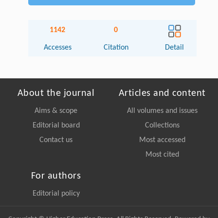
1142
0
Accesses
Citation
Detail
About the journal
Articles and content
Aims & scope
All volumes and issues
Editorial board
Collections
Contact us
Most accessed
Most cited
For authors
Editorial policy