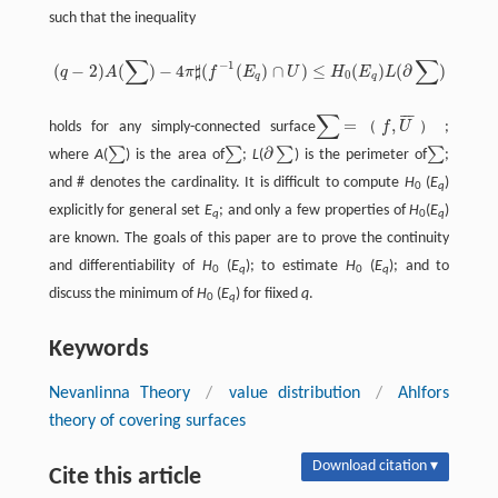
such that the inequality
∑
∑
−
1
(
−
2
)
(
)
−
4
♯
(
(
)
∩
)
≤
(
)
(
∂
)
q
A
π
f
E
U
H
E
L
(
q
−
2
)
A
(
∑
)
−
4
π
♯
(
f
−
1
(
E
q
)
∩
U
)
≤
H
0
(
E
q
)
L
(
∂
∑
)
0
q
q
∑
¯
¯
¯
=
,
（
）
holds for any simply-connected surface
f
U
;
∑
=
（
f
,
U
‾
）
∂
∑
∑
∑
∑
where
A
(
) is the area of
;
L
(
) is the perimeter of
;
∑
∑
∂
∑
∑
and # denotes the cardinality. It is difficult to compute
H
(
E
)
0
q
explicitly for general set
E
; and only a few properties of
H
(
E
)
q
0
q
are known. The goals of this paper are to prove the continuity
and differentiability of
H
(
E
); to estimate
H
(
E
); and to
0
q
0
q
discuss the minimum of
H
(
E
) for fiixed
q
.
0
q
Keywords
Nevanlinna Theory
/
value distribution
/
Ahlfors
theory of covering surfaces
Download citation ▾
Cite this article