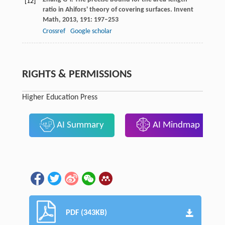
[12]
ratio in Ahifors' theory of covering surfaces.
Invent
Math
,
2013
,
191
: 197–253
Crossref
Google scholar
RIGHTS & PERMISSIONS
Higher Education Press
AI Summary
AI Mindmap
PDF (343KB)