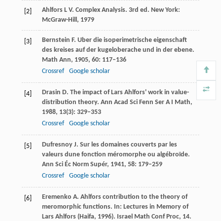
Ahlfors
L V
. Complex Analysis.
3rd ed
. New York:
[2]
McGraw-Hill,
1979
Bernstein
F
. Uber die isoperimetrische eigenschaft
[3]
des kreises auf der kugeloberache und in der ebene.
Math Ann
,
1905
,
60
: 117–136
Crossref
Google scholar
Drasin
D
. The impact of Lars Ahlfors' work in value-
[4]
distribution theory.
Ann Acad Sci Fenn Ser A I Math
,
1988
,
13
(3): 329–353
Crossref
Google scholar
Dufresnoy
J
. Sur les domaines couverts par les
[5]
valeurs dune fonction méromorphe ou algébroïde.
Ann Sci Éc Norm Supér
,
1941
,
58
: 179–259
Crossref
Google scholar
Eremenko
A
. Ahlfors contribution to the theory of
[6]
meromorphic functions. In:
Lectures in Memory of
Lars Ahlfors (Haifa, 1996). Israel Math Conf Proc, 14
.