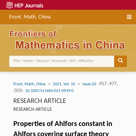
Front. Math. China
››
››
:957 -977.
Front. Math. China
2021, Vol. 16
Issue (4)
DOI:
10.1007/s11464-021-0939-0
RESEARCH ARTICLE
RESEARCH ARTICLE
Properties of Ahlfors constant in
Ahlfors covering surface theory