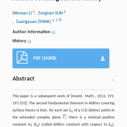
1
2
Wennan LI
, Zonghan SUN
1
,
†
, Guangyuan ZHANG
Author information
+
History
+
PDF (343KB)
Abstract
This paper is a subsequent work of [Invent. Math., 2013, 191:
197-253]. The second fundamental theorem in Ahlfors covering
surface theory is that, for each set
E
of
q
(≥3) distinct points in
q
¯
¯
¯
C
the extended complex plane
; there is a minimal positive
ℂ
‾
constant
H
(
E
) (called Ahlfors constant with respect to
E
),
0
q
q