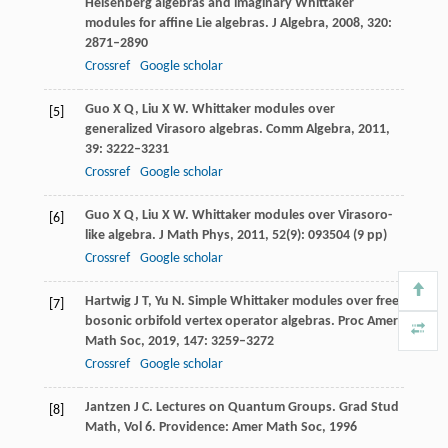
Heisenberg algebras and imaginary Whittaker
modules for affine Lie algebras.
J Algebra
,
2008
,
320
:
2871–2890
Crossref
Google scholar
Guo
X Q
,
Liu
X W
. Whittaker modules over
[5]
generalized Virasoro algebras.
Comm Algebra
,
2011
,
39
: 3222–3231
Crossref
Google scholar
Guo
X Q
,
Liu
X W
. Whittaker modules over Virasoro-
[6]
like algebra.
J Math Phys
,
2011
,
52
(9): 093504 (9 pp)
Crossref
Google scholar
Hartwig
J T
,
Yu
N
. Simple Whittaker modules over free
[7]
bosonic orbifold vertex operator algebras.
Proc Amer
Math Soc
,
2019
,
147
: 3259–3272
Crossref
Google scholar
Jantzen
J C
. Lectures on Quantum Groups.
Grad Stud
[8]
Math, Vol 6
. Providence: Amer Math Soc,
1996