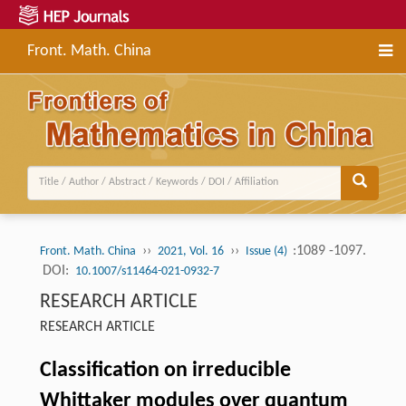
Front. Math. China
››
››
:1089 -1097.
Front. Math. China
2021, Vol. 16
Issue (4)
DOI:
10.1007/s11464-021-0932-7
RESEARCH ARTICLE
RESEARCH ARTICLE
Classification on irreducible
Whittaker modules over quantum