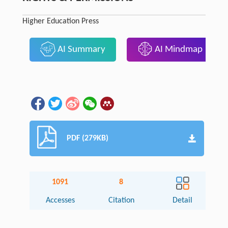
Higher Education Press
AI Summary
AI Mindmap
PDF (279KB)
1091
8
Accesses
Citation
Detail