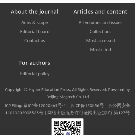
About the journal
Articles and content
Aims & scope
All volumes and issues
Editorial board
Collections
Contact us
Most accessed
Most cited
For authors
Editorial policy
Copyright © Higher Education Press, All Rights Reserved. Powered by
Beijing Magtech Co. Ltd
ICP Filing:
京ICP备12020869号-1
|
京ICP备150856号
| 京公网安备
11010202008535号 | 网络出版服务许可证网出证(京)字第127号