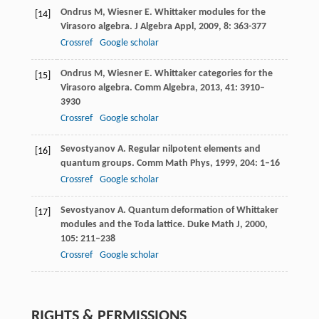
Ondrus
M
,
Wiesner
E
. Whittaker modules for the
[14]
Virasoro algebra.
J Algebra Appl
,
2009
,
8
: 363-377
Crossref
Google scholar
Ondrus
M
,
Wiesner
E
. Whittaker categories for the
[15]
Virasoro algebra.
Comm Algebra
,
2013
,
41
: 3910–
3930
Crossref
Google scholar
Sevostyanov
A
. Regular nilpotent elements and
[16]
quantum groups.
Comm Math Phys
,
1999
,
204
: 1–16
Crossref
Google scholar
Sevostyanov
A
. Quantum deformation of Whittaker
[17]
modules and the Toda lattice.
Duke Math J
,
2000
,
105
: 211–238
Crossref
Google scholar
RIGHTS & PERMISSIONS