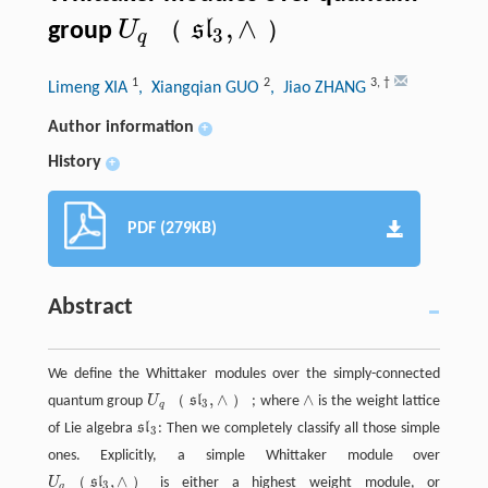
,
∧
（
）
s
l
U
group
3
U
q
（
s
l
3
,
∧
）
q
1
2
3
,
†
Limeng XIA
, Xiangqian GUO
, Jiao ZHANG
Author information
+
History
+
PDF (279KB)
Abstract
We define the Whittaker modules over the simply-connected
,
∧
∧
（
）
quantum group
U
s
l
; where
is the weight lattice
U
q
（
s
l
3
,
∧
）
∧
3
q
of Lie algebra
s
l
: Then we completely classify all those simple
s
l
3
3
ones. Explicitly, a simple Whittaker module over
,
∧
（
）
U
s
l
is either a highest weight module, or
U
q
（
s
l
3
,
∧
）
3
q