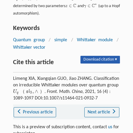
∗
C
C
∈
∈
determined by two parameters
z
and
γ
(up to a Hopf
z
∈
ℂ
γ
∈
ℂ
*
automorphism).
Keywords
Quantum group
/
simple
/
Whittaker module
/
Whittaker vector
Download citation ▾
Cite this article
Limeng XIA, Xiangqian GUO, Jiao ZHANG. Classification
on irreducible Whittaker modules over quantum group
,
∧
（
）
U
s
l
.
Front. Math. China
, 2021, 16 (4) :
3
U
q
（
s
l
3
,
∧
）
q
1089-1097 DOI:10.1007/s11464-021-0932-7
Previous article
Next article
This is a preview of subscription content, contact
us
for