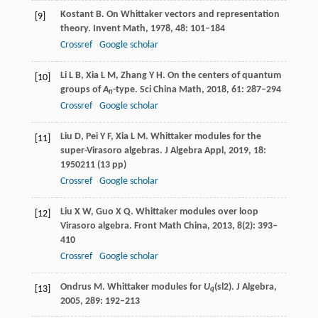
Kostant
B
. On Whittaker vectors and representation
[9]
theory.
Invent Math
,
1978
,
48
: 101–184
Crossref
Google scholar
Li
L B
,
Xia
L M
,
Zhang
Y H
. On the centers of quantum
[10]
groups of
A
-type.
Sci China Math
,
2018
,
61
: 287–294
n
Crossref
Google scholar
Liu
D
,
Pei
Y F
,
Xia
L M
. Whittaker modules for the
[11]
super-Virasoro algebras.
J Algebra Appl
,
2019
,
18
:
1950211 (13 pp)
Crossref
Google scholar
Liu
X W
,
Guo
X Q
. Whittaker modules over loop
[12]
Virasoro algebra.
Front Math China
,
2013
,
8
(2): 393–
410
Crossref
Google scholar
Ondrus
M
. Whittaker modules for
U
(
sl2
).
J Algebra
,
[13]
q
2005
,
289
: 192–213