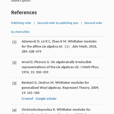
subscripton.
References
Publishing order
|
Descend order by publishing year
|
Descend order
by cited within
Adamović
D
,
Lü
R C
,
Zhao
K M
. Whittaker modules
[1]
for the affine Lie algebra
A1（1）
.
Adv Math
,
2016
,
289
: 438–479
Arnal
D
,
Pinzcon
G
. On algebraically irreducible
[2]
representations of the Lie algebras
sl2
.
J Math Phys
,
1974
,
15
: 350–359
Benkart
G
,
Ondrus
M
. Whittaker modules for
[3]
generalized Weyl algebras.
Represent Theory
,
2009
,
13
: 141–164
Crossref
Google scholar
Christodoulopoulou
K
. Whittaker modules for
[4]