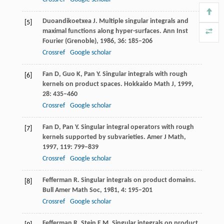
Duoandikoetxea
J
. Multiple singular integrals and
[5]
maximal functions along hyper-surfaces.
Ann Inst
Fourier (Grenoble)
,
1986
,
36
: 185–206
Crossref
Google scholar
Fan
D
,
Guo
K
,
Pan
Y
. Singular integrals with rough
[6]
kernels on product spaces.
Hokkaido Math J
,
1999
,
28
: 435–460
Crossref
Google scholar
Fan
D
,
Pan
Y
. Singular integral operators with rough
[7]
kernels supported by subvarieties.
Amer J Math
,
1997
,
119
: 799–839
Crossref
Google scholar
Fefferman
R
. Singular integrals on product domains.
[8]
Bull Amer Math Soc
,
1981
,
4
: 195–201
Crossref
Google scholar
Fefferman
R
,
Stein
E M
. Singular integrals on product