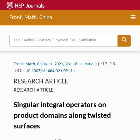
Front. Math. China
››
››
:13 -28.
Front. Math. China
2021, Vol. 16
Issue (1)
DOI:
10.1007/s11464-021-0911-z
RESEARCH ARTICLE
RESEARCH ARTICLE
Singular integral operators on
product domains along twisted
surfaces