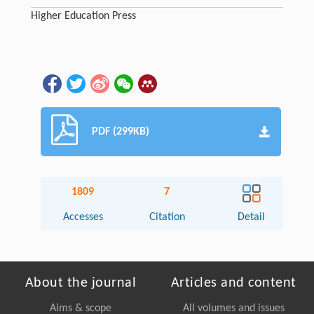
Higher Education Press
PDF (299KB)
1809
7
Accesses
Citation
Detail
About the journal
Articles and content
Aims & scope
All volumes and issues