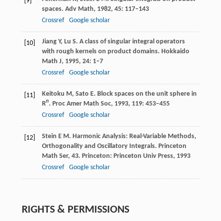
[9]
spaces.
Adv Math
,
1982
,
45
: 117–143
Crossref
Google scholar
Jiang
Y
,
Lu
S
. A class of singular integral operators
[10]
with rough kernels on product domains.
Hokkaido
Math J
,
1995
,
24
: 1–7
Crossref
Google scholar
Keitoku
M
,
Sato
E
. Block spaces on the unit sphere in
[11]
n
R
.
Proc Amer Math Soc
,
1993
,
119
: 453–455
Crossref
Google scholar
Stein
E M
. Harmonic Analysis: Real-Variable Methods,
[12]
Orthogonality and Oscillatory Integrals.
Princeton
Math Ser, 43
. Princeton: Princeton Univ Press,
1993
Crossref
Google scholar
RIGHTS & PERMISSIONS