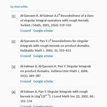
by cited within
p
Al-Qassem
H
,
Al-Salman
A
.
L
Boundedness of a class
[1]
of singular integral operators with rough kernels.
Turkish J Math
,
2001
,
25
(4): 519–533
Crossref
Google scholar
p
Al-Qassem
H
,
Pan
Y
.
L
boundedness for singular
[2]
integrals with rough kernels on product domains.
Hokkaido Math J
,
2002
,
31
: 555–613
Crossref
Google scholar
Al-Salman
A
,
Al-Qassem
H
,
Pan
Y
. Singular integrals
[3]
on product domains.
Indiana Univ Math J
,
2006
,
55
(1): 369–387
Crossref
Google scholar
Al-Salman
A
,
Pan
Y
. Singular integrals with rough
[4]
+
n
–1
kernels in
Llog
L
(S
).
J Lond Math Soc (2)
,
2002
,
66
::
153–174
Crossref
Google scholar