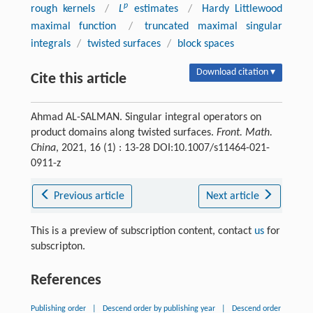
p
rough kernels
/
L
estimates
/
Hardy Littlewood
maximal function
/
truncated maximal singular
integrals
/
twisted surfaces
/
block spaces
Download citation ▾
Cite this article
Ahmad AL-SALMAN. Singular integral operators on
product domains along twisted surfaces.
Front. Math.
China
, 2021, 16 (1) : 13-28 DOI:10.1007/s11464-021-
0911-z
Previous article
Next article
This is a preview of subscription content, contact
us
for
subscripton.
References
Publishing order
|
Descend order by publishing year
|
Descend order