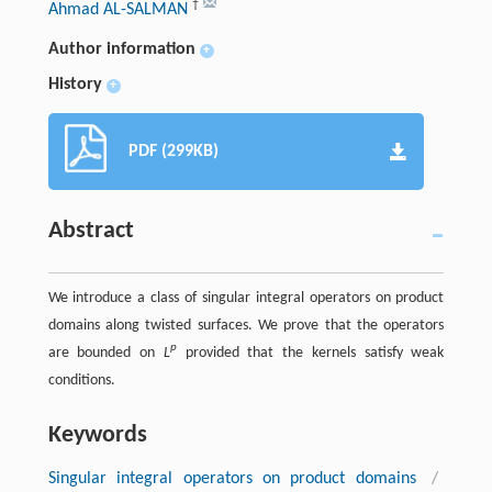
†
Ahmad AL-SALMAN
Author information
+
History
+
PDF (299KB)
Abstract
We introduce a class of singular integral operators on product
domains along twisted surfaces. We prove that the operators
p
are bounded on
L
provided that the kernels satisfy weak
conditions.
Keywords
Singular integral operators on product domains
/