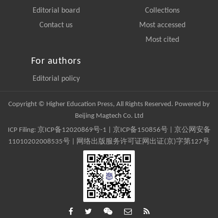
Editorial board
Collections
Contact us
Most accessed
Most cited
For authors
Editorial policy
Copyright © Higher Education Press, All Rights Reserved. Powered by
Beijing Magtech Co. Ltd
ICP Filing:
京ICP备12020869号-1
|
京ICP备150856号
| 京公网安备
11010202008535号 | 网络出版服务许可证网出证(京)字第127号