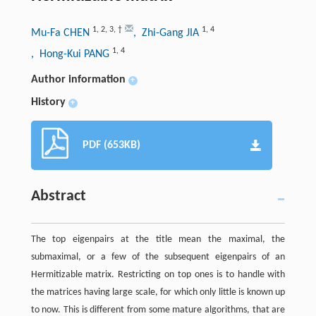
1
,
2
,
3
,
†
1
,
4
Mu-Fa CHEN
, Zhi-Gang JIA
1
,
4
, Hong-Kui PANG
Author information
+
History
+
PDF (653KB)
Abstract
The top eigenpairs at the title mean the maximal, the
submaximal, or a few of the subsequent eigenpairs of an
Hermitizable matrix. Restricting on top ones is to handle with
the matrices having large scale, for which only little is known up
to now. This is different from some mature algorithms, that are