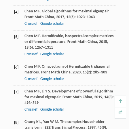
Chen
M F
. Global algorithms for maximal eigenpair.
[4]
Front Math China
,
2017
,
12
(5): 1023–1043
Crossref
Google scholar
Chen
M F
. Hermitizable, isospectral complex matrices
[5]
or differential operators.
Front Math China
,
2018
,
13
(6): 1267–1311
Crossref
Google scholar
Chen
M F
. On spectrum of Hermitizable tridiagonal
[6]
matrices.
Front Math China
,
2020
,
15
(2): 285–303
Crossref
Google scholar
Chen
M F
,
Li
Y S
. Development of powerful algorithm
[7]
for maximal eigenpair.
Front Math China
,
2019
,
14
(3):
493–519
Crossref
Google scholar
Chung
K L
,
Yan
W M
. The complex Householder
[8]
transform.
IEEE Trans Signal Process
,
1997
,
45
(9):