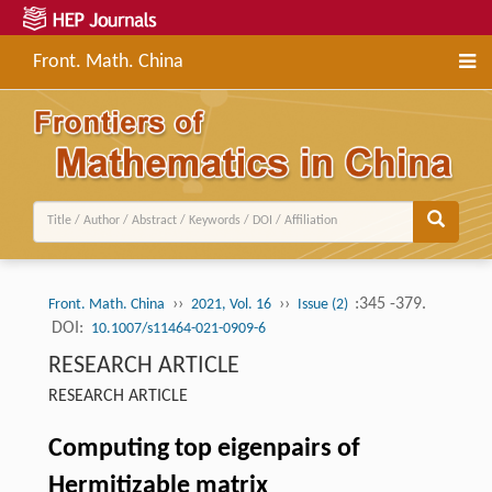
Front. Math. China
››
››
:345 -379.
Front. Math. China
2021, Vol. 16
Issue (2)
DOI:
10.1007/s11464-021-0909-6
RESEARCH ARTICLE
RESEARCH ARTICLE
Computing top eigenpairs of
Hermitizable matrix