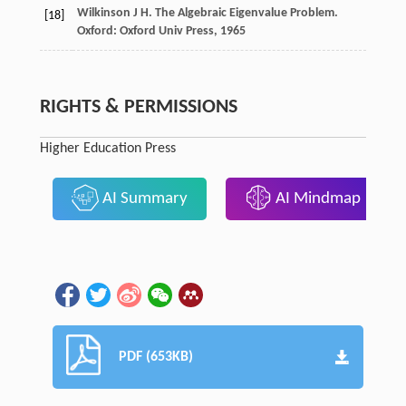
Wilkinson
J H
. The Algebraic Eigenvalue Problem.
[18]
Oxford: Oxford Univ Press,
1965
RIGHTS & PERMISSIONS
Higher Education Press
AI Summary
AI Mindmap
PDF (653KB)