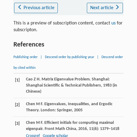
Previous article
Next article
This is a preview of subscription content, contact
us
for
subscripton.
References
Publishing order
|
Descend order by publishing year
|
Descend order
by cited within
Cao
Z H
. Matrix Eigenvalue Problem. Shanghai:
[1]
Shanghai Scientific & Technical Publishers,
1983
(in
Chinese)
Chen
M F
. Eigenvalues, Inequalities, and Ergodic
[2]
Theory. London: Springer,
2005
Chen
M F
. Efficient initials for computing maximal
[3]
eigenpair.
Front Math China
,
2016
,
11
(6): 1379–1418
Crossref
Google scholar