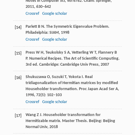
Notes in Computer Sci, Vol 6782
. Cham: Springer,
2011
, 630–642
Crossref
Google scholar
Parlett
B N
. The Symmetric Eigenvalue Problem.
[14]
Philadelphia: SIAM,
1998
Crossref
Google scholar
Press
W H
,
Teukolsky
S A
,
Vetterling
W T
,
Flannery
B
[15]
P
. Numerical Recipes. The Art of Scientific Computing.
3rd ed. Cambridge: Cambridge Univ Press,
2007
Shukuzawa
O
,
Suzuki
T
,
Yokota
I
. Real
[16]
tridiagonalization of Hermitian matrices by modified
Householder transformation.
Proc Japan Acad Ser A
,
1996
,
72
(5): 102–103
Crossref
Google scholar
Wang
Z J
. Householder transformation for
[17]
Hermitizable matrix.
Master Thesis
. Beijing: Beijing
Normal Univ,
2018