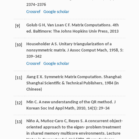
2374–2376
Crossref
Google scholar
Golub
G H
,
Van Loan
C F
. Matrix Computations. 4th
[9]
ed. Baltimore: The Johns Hopkins Univ Press,
2013
Householder
A S
. Unitary triangularization of a
[10]
nonsymmetric matrix.
J Assoc Comput Mach
,
1958
,
5
:
339–342
Crossref
Google scholar
Jiang
E X
. Symmetric Matrix Computation. Shanghai:
[11]
Shanghai Scientific & Technical Publishers,
1984
(in
Chinese)
Min
C
. A new understanding of the QR method.
J
[12]
Korean Soc Ind Appl Math
,
2010
,
14
(1): 29–34
Niño
A
,
Muñoz-Caro
C
,
Reyes
S
. A concurrent object-
[13]
oriented approach to the eigen- problem treatment
in shared memory multicore environments.
Lecture