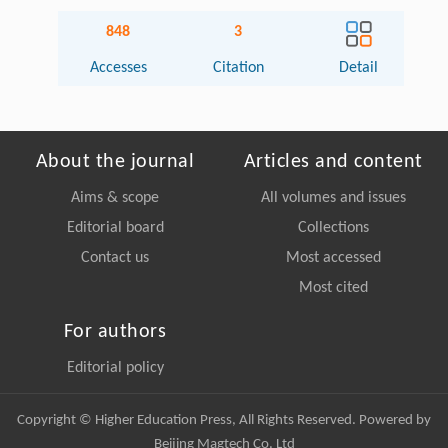
848
3
Accesses
Citation
Detail
About the journal
Articles and content
Aims & scope
All volumes and issues
Editorial board
Collections
Contact us
Most accessed
Most cited
For authors
Editorial policy
Copyright © Higher Education Press, All Rights Reserved. Powered by
Beijing Magtech Co. Ltd