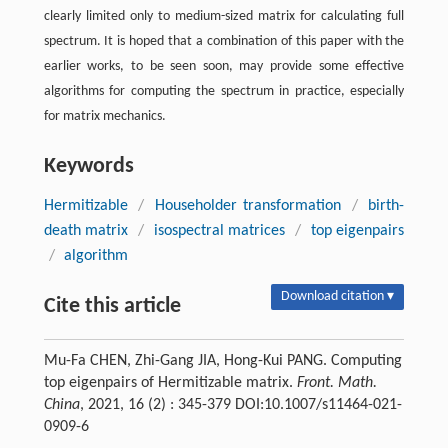
clearly limited only to medium-sized matrix for calculating full
spectrum. It is hoped that a combination of this paper with the
earlier works, to be seen soon, may provide some effective
algorithms for computing the spectrum in practice, especially
for matrix mechanics.
Keywords
Hermitizable
/
Householder transformation
/
birth-
death matrix
/
isospectral matrices
/
top eigenpairs
/
algorithm
Download citation ▾
Cite this article
Mu-Fa CHEN, Zhi-Gang JIA, Hong-Kui PANG. Computing
top eigenpairs of Hermitizable matrix.
Front. Math.
China
, 2021, 16 (2) : 345-379 DOI:10.1007/s11464-021-
0909-6