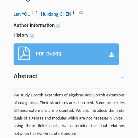
1
,
2
1
,
†
Lan YOU
, Huixiang CHEN
Author information
+
History
+
PDF (341KB)
Abstract
We study Dorroh extensions of algebras and Dorroh extensions
of coalgebras. Their structures are described. Some properties
of these extensions are presented. We also introduce the finite
duals of algebras and modules which are not necessarily unital.
Using these finite duals, we determine the dual relations
between the two kinds of extensions.