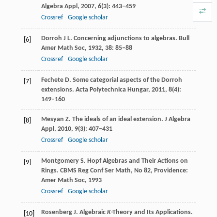
Algebra Appl
,
2007
,
6
(3): 443–459
Crossref
Google scholar
Dorroh
J L
. Concerning adjunctions to algebras.
Bull
[6]
Amer Math Soc
,
1932
,
38
: 85–88
Crossref
Google scholar
Fechete
D
. Some categorial aspects of the Dorroh
[7]
extensions.
Acta Polytechnica Hungar
,
2011
,
8
(4):
149–160
Mesyan
Z
. The ideals of an ideal extension.
J Algebra
[8]
Appl
,
2010
,
9
(3): 407–431
Crossref
Google scholar
Montgomery
S
. Hopf Algebras and Their Actions on
[9]
Rings.
CBMS Reg Conf Ser Math
, No 82, Providence:
Amer Math Soc,
1993
Crossref
Google scholar
Rosenberg
J
. Algebraic
K
-Theory and Its Applications.
[10]