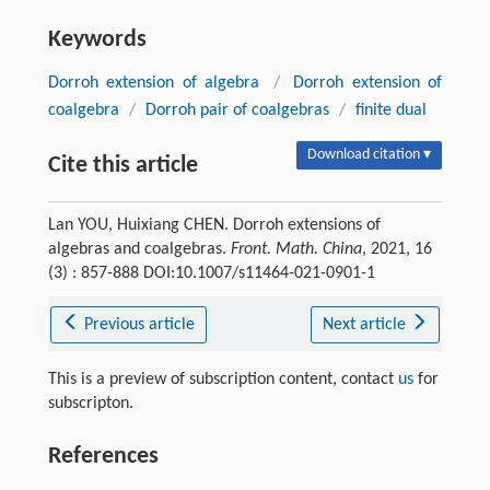
Keywords
Dorroh extension of algebra
/
Dorroh extension of
coalgebra
/
Dorroh pair of coalgebras
/
finite dual
Download citation ▾
Cite this article
Lan YOU, Huixiang CHEN. Dorroh extensions of
algebras and coalgebras.
Front. Math. China
, 2021, 16
(3) : 857-888 DOI:10.1007/s11464-021-0901-1
Previous article
Next article
This is a preview of subscription content, contact
us
for
subscripton.
References