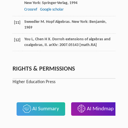
New York: Springer-Verlag,
1994
Crossref
Google scholar
Sweedler
M
. Hopf Algebras. New York: Benjamin,
[11]
1969
You
L
,
Chen
H X
. Dorroh extensions of algebras and
[12]
coalgebras, II.
arXiv: 2007.05143 [math.RA]
RIGHTS & PERMISSIONS
Higher Education Press
AI Summary
AI Mindmap