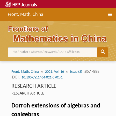
Front. Math. China
››
››
:857 -888.
Front. Math. China
2021, Vol. 16
Issue (3)
DOI:
10.1007/s11464-021-0901-1
RESEARCH ARTICLE
RESEARCH ARTICLE
Dorroh extensions of algebras and
coalgebras