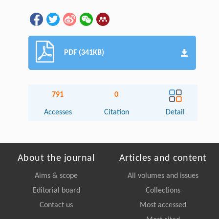
PDF (341KB)
791
0
Accesses
Citation
Detail
About the journal
Articles and content
Aims & scope
All volumes and issues
Editorial board
Collections
Contact us
Most accessed