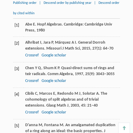
Publishing order
|
Descend order by publishing year
|
Descend order
by cited within
Abe
E
. Hopf Algebras. Cambridge: Cambridge Univ
[1]
Press,
1980
Alhribat
I
,
Jara
P
,
Márquez
A I
. General Dorroh
[2]
extensions.
Missouri J Math Sci
,
2015
,
27
(1): 64–70
Crossref
Google scholar
Chen
Y Q
,
Shum
K P
. Quasi-direct sums of rings and
[3]
teir radicals.
Comm Algebra
,
1997
,
25
(9): 3043–3055
Crossref
Google scholar
Cibils
C
,
Marcos
E
,
Redondo
M J
,
Solotar
A
. The
[4]
cohomology of split algebras and of trivial
extensions.
Glasg Math J
,
2003
,
45
: 21–40
Crossref
Google scholar
D'anna
M
,
Fontana
M
. An amalgamated duplication
[5]
of a ring along an ideal: the basic properties.
J