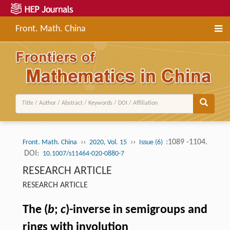
Front. Math. China
››
››
:1089 -1104.
Front. Math. China
2020, Vol. 15
Issue (6)
DOI:
10.1007/s11464-020-0880-7
RESEARCH ARTICLE
RESEARCH ARTICLE
The (
b
;
c
)-inverse in semigroups and
rings with involution