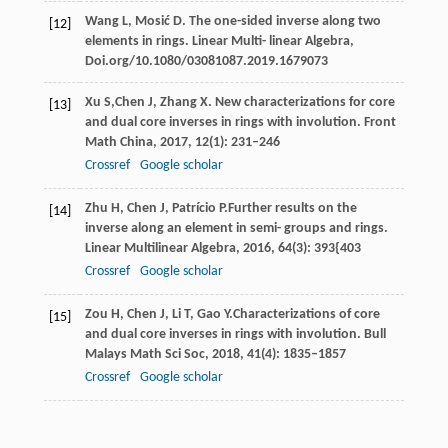
Wang
L
,
Mosić
D
. The one-sided inverse along two
[12]
elements in rings.
Linear Multi- linear Algebra,
Doi.org/10.1080/03081087.2019.1679073
Xu
S,
Chen
J
,
Zhang
X
. New characterizations for core
[13]
and dual core inverses in rings with involution.
Front
Math China,
2017
,
12
(1): 231–246
Crossref
Google scholar
Zhu
H
,
Chen
J
,
Patrício
P.
Further results on the
[14]
inverse along an element in semi- groups and rings.
Linear Multilinear Algebra
,
2016
,
64
(3): 393{403
Crossref
Google scholar
Zou
H
,
Chen
J
,
Li
T
,
Gao
Y.
Characterizations of core
[15]
and dual core inverses in rings with involution.
Bull
Malays Math Sci Soc
,
2018
,
41
(4): 1835–1857
Crossref
Google scholar