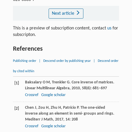
Next article
This is a preview of subscription content, contact
us
for
subscripton.
References
Publishing order
|
Descend order by publishing year
|
Descend order
by cited within
Baksalary
O M
,
Trenkler
G
. Core inverse of matrices.
[1]
Linear Multilinear Algebra,
2010
,
58
(6): 681–697
Crossref
Google scholar
Chen
J
,
Zou
H
,
Zhu
H
,
Patrício
P
. The one-sided
[2]
inverse along an element in semi- groups and rings.
Mediterr J Math
,
2017
,
14
: 208
Crossref
Google scholar