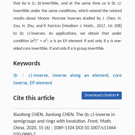
that
ba
is (
c
;
b
)-invertible, and at the same time
ca
is (
b
;
c
)-
invertible under the same conditions, which extend the related
results about Moore- Penrose inverses studied by J. Chen, H.
Zou, H. Zhu, and P. Patrício [Mediterr J. Math., 2017, 14: 208]
to (
b
;
c
)-inverses. As applications, we obtain that under
2
2
condition (
a
)* =
a
;
a
is an EP element if and only if
a
is one-
sided core invertible, if and only if
a
is group invertible.
Keywords
(
b
/
c
)-inverse, inverse along an element, core
inverse, EP element
Download citation ▾
Cite this article
Xiaofeng CHEN, Jianlong CHEN. The (
b
;
c
)-inverse in
semigroups and rings with involution.
Front. Math.
China
, 2020, 15 (6) : 1089-1104 DOI:10.1007/s11464-
020-0880-7