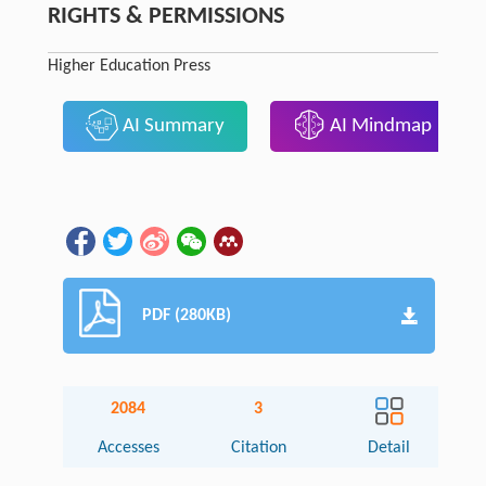
RIGHTS & PERMISSIONS
Higher Education Press
AI Summary
AI Mindmap
PDF (280KB)
2084
3
Accesses
Citation
Detail