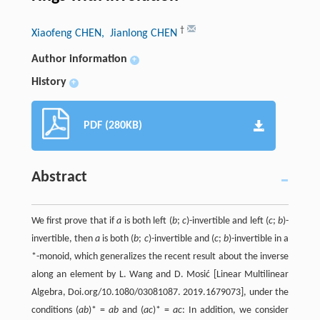
†
Xiaofeng CHEN
, Jianlong CHEN
Author information
+
History
+
PDF (280KB)
Abstract
We first prove that if
a
is both left (
b
;
c
)-invertible and left (
c
;
b
)-
invertible, then
a
is both (
b
;
c
)-invertible and (
c
;
b
)-invertible in a
*-monoid, which generalizes the recent result about the inverse
along an element by L. Wang and D. Mosić [Linear Multilinear
Algebra, Doi.org/10.1080/03081087. 2019.1679073], under the
conditions (
ab
)* =
ab
and (
ac
)* =
ac
: In addition, we consider