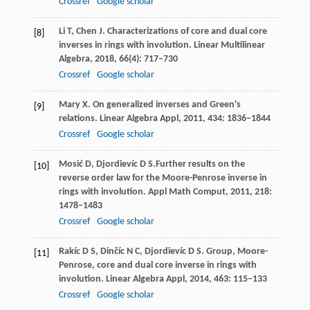
Crossref
Google scholar
Li
T
,
Chen
J
. Characterizations of core and dual core
[8]
inverses in rings with involution.
Linear Multilinear
Algebra,
2018
,
66
(4): 717–730
Crossref
Google scholar
Mary
X
. On generalized inverses and Green's
[9]
relations.
Linear Algebra Appl,
2011
,
434
: 1836–1844
Crossref
Google scholar
Mosić
D
,
Djordievíc
D S.
Further results on the
[10]
reverse order law for the Moore-Penrose inverse in
rings with involution.
Appl Math Comput,
2011
,
218
:
1478–1483
Crossref
Google scholar
Rakíc
D S
,
Dinčíc
N C
,
Djordievíc
D S
. Group, Moore-
[11]
Penrose, core and dual core inverse in rings with
involution.
Linear Algebra Appl,
2014
,
463
: 115–133
Crossref
Google scholar