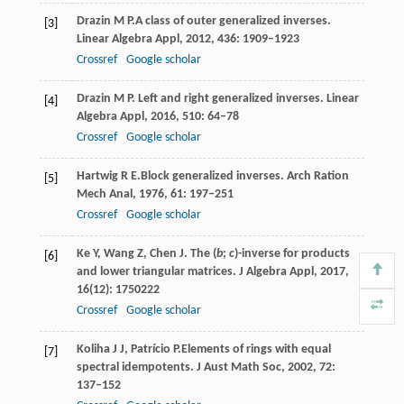
Drazin
M P.
A class of outer generalized inverses.
[3]
Linear Algebra Appl,
2012
,
436
: 1909–1923
Crossref
Google scholar
Drazin
M P
. Left and right generalized inverses.
Linear
[4]
Algebra Appl,
2016
,
510
: 64–78
Crossref
Google scholar
Hartwig
R E.
Block generalized inverses.
Arch Ration
[5]
Mech Anal,
1976
,
61
: 197–251
Crossref
Google scholar
Ke
Y
,
Wang
Z
,
Chen
J
. The (
b
;
c
)-inverse for products
[6]
and lower triangular matrices.
J Algebra Appl
,
2017
,
16
(12): 1750222
Crossref
Google scholar
Koliha
J J
,
Patrício
P.
Elements of rings with equal
[7]
spectral idempotents.
J Aust Math Soc,
2002
,
72
:
137–152