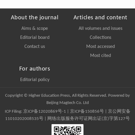
About the journal
Articles and content
Aims & scope
All volumes and issues
Editorial board
Collections
Contact us
Most accessed
Most cited
For authors
Editorial policy
Copyright © Higher Education Press, All Rights Reserved. Powered by
Beijing Magtech Co. Ltd
ICP Filing:
京ICP备12020869号-1
|
京ICP备150856号
| 京公网安备
11010202008535号 | 网络出版服务许可证网出证(京)字第127号