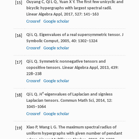
Ouyang
C
,
Qi
L Q
,
Yuan
X Y
. The first few unicyclic and
[15]
bicyclic hypergraphs with largest spectral radii.
Linear Algebra Appl
,
2017
,
527
: 141–163
Crossref
Google scholar
Qi
L Q
. Eigenvalues of a real supersymmetric tensor.
J
[16]
Symbolic Comput
,
2005
,
40
: 1302–1324
Crossref
Google scholar
Qi
L Q
. Symmetric nonnegative tensors and
[17]
copositive tensors.
Linear Algebra Appl,
2013
,
439
:
228–238
Crossref
Google scholar
+
Qi
L Q
.
H
-eigenvalues of Laplacian and signless
[18]
Laplacian tensors.
Commun Math Sci,
2014
,
12
:
1045–1064
Crossref
Google scholar
Xiao
P
,
Wang
L G
. The maximum spectral radius of
[19]
uniform hypergraphs with given number of pendant