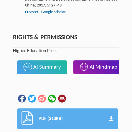
China,
2017
,
5
: 27–43
Crossref
Google scholar
RIGHTS & PERMISSIONS
Higher Education Press
AI Summary
AI Mindmap
PDF (313KB)