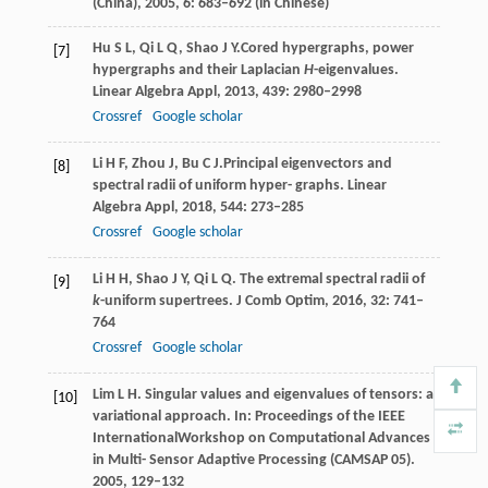
(China),
2005
,
6
: 683–692 (in Chinese)
Hu
S L
,
Qi
L Q
,
Shao
J Y.
Cored hypergraphs, power
[7]
hypergraphs and their Laplacian
H
-eigenvalues.
Linear Algebra Appl
,
2013
,
439
: 2980–2998
Crossref
Google scholar
Li
H F
,
Zhou
J
,
Bu
C J.
Principal eigenvectors and
[8]
spectral radii of uniform hyper- graphs.
Linear
Algebra Appl,
2018
,
544
: 273–285
Crossref
Google scholar
Li
H H
,
Shao
J Y
,
Qi
L Q
. The extremal spectral radii of
[9]
k
-uniform supertrees.
J Comb Optim,
2016
,
32
: 741–
764
Crossref
Google scholar
Lim
L H
. Singular values and eigenvalues of tensors: a
[10]
variational approach.
In: Proceedings of the IEEE
InternationalWorkshop on Computational Advances
in Multi- Sensor Adaptive Processing (CAMSAP 05).
2005
, 129–132