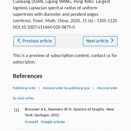
Cunxiang DUAN, Ligong WANG, Peng XIAO. Largest
signless Laplacian spectral radius of uniform
supertrees with diameter and pendent edges
(vertices).
Front. Math. China
, 2020, 15 (6) : 1105-1120
DOI:10.1007/s11464-020-0879-0
Previous article
Next article
This is a preview of subscription content, contact
us
for
subscripton.
References
Publishing order
|
Descend order by publishing year
|
Descend order
by cited within
Brouwer
A E
,
Haemers
W H
. Spectra of Graphs.
New
[1]
York: Springer,
2012
Crossref
Google scholar