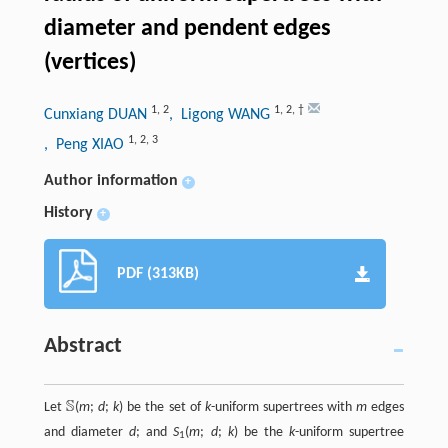
diameter and pendent edges
(vertices)
1
,
2
1
,
2
,
†
Cunxiang DUAN
, Ligong WANG
1
,
2
,
3
, Peng XIAO
Author information
+
History
+
PDF (313KB)
Abstract
S
Let
(
m
;
d
;
k
) be the set of
k
-uniform supertrees with
m
edges
S
and diameter
d
; and
S
(
m
;
d
;
k
) be the
k
-uniform supertree
1