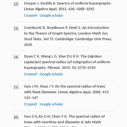
Cooper
J
,
Dudtle
A
. Spectra of uniform hypergraphs.
[2]
Linear Algebra Appl
,
2012
,
436
: 3268–3292
Crossref
Google scholar
Cvertković
D
,
Rowlinson
P
,
Simić
S
. An Introduction
[3]
to the Theory of Graph Spectra. London Math Soc
Stud Texts, Vol 75.
Cambridge: Cambridge Univ Press
,
2010
Duan
C X
,
Wang
L G
,
Xiao
P,
Li
X H
. The (signless
[4]
Laplacian) spectral radius (of subgraphs) of uniform
hypergraphs.
Filomat,
2019
,
33
: 4733–4745
Crossref
Google scholar
Guo
J M
,
Shao
J Y
. On the spectral radius of trees
[5]
with fixed diameter.
Linear Algebra Appl,
2006
,
413
:
131–147
Crossref
Google scholar
Guo
S G,
Xu
G H
,
Chen
Y G
. The spectral radius of
[6]
trees with
n
vertices and diameter
d
: Adv Math