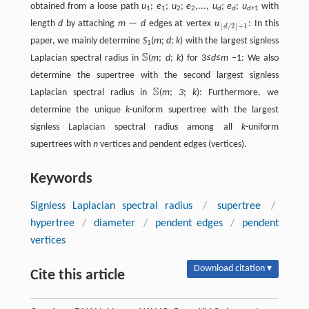
obtained from a loose path
u
;
e
;
u
;
e
,...,
u
;
e
;
u
with
1
1
2
2
d
d
d
+1
length
d
by attaching
m
—
d
edges at vertex
u
: In this
u
⌊
d
/
2
⌋
+
1
⌊
/
2
⌋
+
1
d
paper, we mainly determine
S
(
m
;
d
;
k
) with the largest signless
1
S
Laplacian spectral radius in
(
m
;
d
;
k
) for 3≤
d
≤
m
–1: We also
S
determine the supertree with the second largest signless
S
Laplacian spectral radius in
(
m
;
3
;
k
): Furthermore, we
S
determine the unique
k
-uniform supertree with the largest
signless Laplacian spectral radius among all
k
-uniform
supertrees with
n
vertices and pendent edges (vertices).
Keywords
Signless Laplacian spectral radius
/
supertree
/
hypertree
/
diameter
/
pendent edges
/
pendent
vertices
Download citation ▾
Cite this article