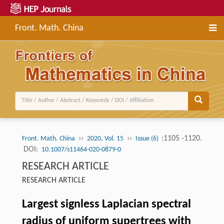
Front. Math. China
››
››
:1105 -1120.
Front. Math. China
2020, Vol. 15
Issue (6)
DOI:
10.1007/s11464-020-0879-0
RESEARCH ARTICLE
RESEARCH ARTICLE
Largest signless Laplacian spectral
radius of uniform supertrees with