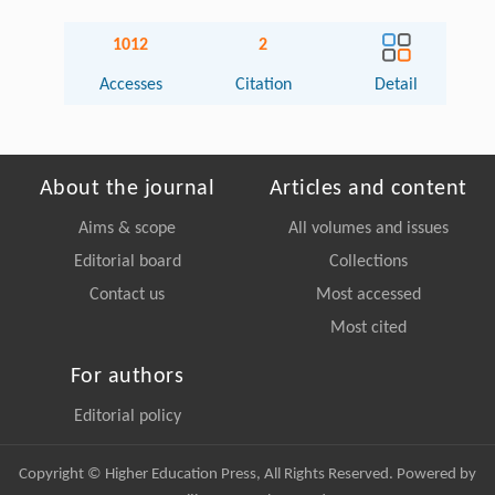
1012
2
Accesses
Citation
Detail
About the journal
Articles and content
Aims & scope
All volumes and issues
Editorial board
Collections
Contact us
Most accessed
Most cited
For authors
Editorial policy
Copyright © Higher Education Press, All Rights Reserved. Powered by