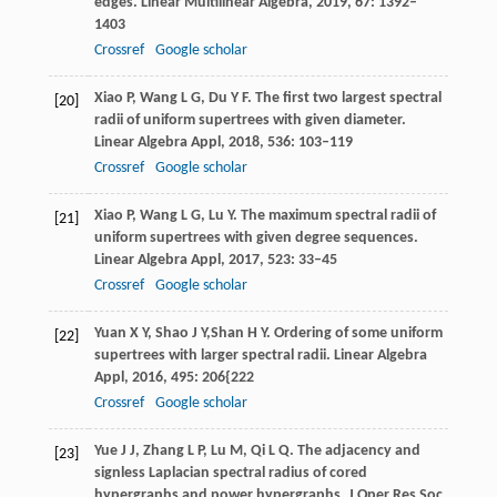
edges.
Linear Multilinear Algebra,
2019
,
67
: 1392–
1403
Crossref
Google scholar
Xiao
P
,
Wang
L G
,
Du
Y F
. The first two largest spectral
[20]
radii of uniform supertrees with given diameter.
Linear Algebra Appl,
2018
,
536
: 103–119
Crossref
Google scholar
Xiao
P
,
Wang
L G
,
Lu
Y
. The maximum spectral radii of
[21]
uniform supertrees with given degree sequences.
Linear Algebra Appl,
2017
,
523
: 33–45
Crossref
Google scholar
Yuan
X Y
,
Shao
J Y,
Shan
H Y
. Ordering of some uniform
[22]
supertrees with larger spectral radii.
Linear Algebra
Appl,
2016
,
495
: 206{222
Crossref
Google scholar
Yue
J J
,
Zhang
L P
,
Lu
M
,
Qi
L Q
. The adjacency and
[23]
signless Laplacian spectral radius of cored
hypergraphs and power hypergraphs.
J Oper Res Soc