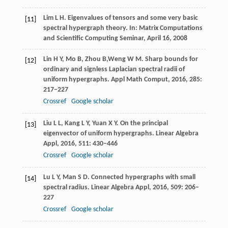
Lim
L H
. Eigenvalues of tensors and some very basic
[11]
spectral hypergraph theory.
In: Matrix Computations
and Scientific Computing Seminar, April 16
,
2008
Lin
H Y
,
Mo
B
,
Zhou
B,
Weng
W M
. Sharp bounds for
[12]
ordinary and signless Laplacian spectral radii of
uniform hypergraphs.
Appl Math Comput,
2016
,
285
:
217–227
Crossref
Google scholar
Liu
L L
,
Kang
L Y
,
Yuan
X Y
. On the principal
[13]
eigenvector of uniform hypergraphs.
Linear Algebra
Appl,
2016
,
511
: 430–446
Crossref
Google scholar
Lu
L Y
,
Man
S D
. Connected hypergraphs with small
[14]
spectral radius.
Linear Algebra Appl,
2016
,
509
: 206–
227
Crossref
Google scholar