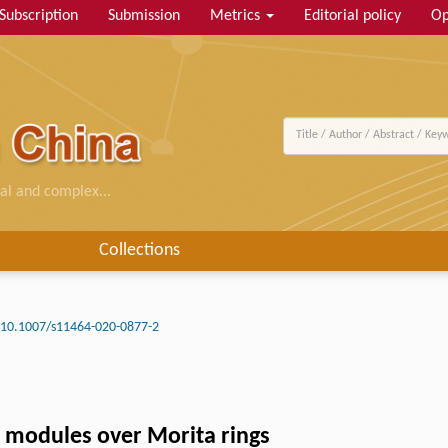
Subscription
Submission
Metrics
Editorial policy
Op
al and complex...
Collections
10.1007/s11464-020-0877-2
e modules over Morita rings