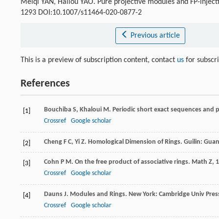
Meiqi YAN, Hailou YAO. Pure projective modules and FP-inject
1293 DOI:10.1007/s11464-020-0877-2
Previous article
This is a preview of subscription content, contact
us
for subscr
References
Bouchiba
S
,
Khaloui
M
. Periodic short exact sequences and 
[1]
Crossref
Google scholar
Cheng
F C
,
Yi
Z
. Homological Dimension of Rings. Guilin: Gua
[2]
Cohn
P M
. On the free product of associative rings.
Math Z
,
1
[3]
Crossref
Google scholar
Dauns
J
. Modules and Rings. New York: Cambridge Univ Pres
[4]
Crossref
Google scholar