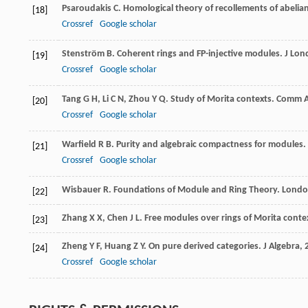
Psaroudakis
C
. Homological theory of recollements of abelia
[18]
Crossref
Google scholar
Stenström
B
. Coherent rings and FP-injective modules.
J Lon
[19]
Crossref
Google scholar
Tang
G H
,
Li
C N
,
Zhou
Y Q
. Study of Morita contexts.
Comm A
[20]
Crossref
Google scholar
Warfield
R B
. Purity and algebraic compactness for modules.
[21]
Crossref
Google scholar
Wisbauer
R
. Foundations of Module and Ring Theory. Lond
[22]
Zhang
X X
,
Chen
J L
. Free modules over rings of Morita conte
[23]
Zheng
Y F
,
Huang
Z Y
. On pure derived categories.
J Algebra
,
[24]
Crossref
Google scholar