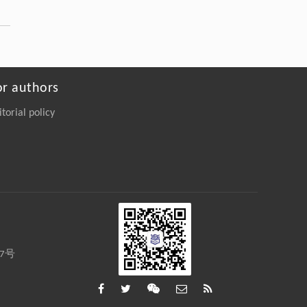
A Coupled Elastohydrodynamic-Acoustic
Framework for High-Resolution Ultrasonic
Measurement of Dynamic Film Thickness in
Lubricated Contacts
Engineering
. 2026, Vol.58(3): 1-303
https://doi.org/10.1016/j.eng.2026.01.014
or authors
Qingquan ZHANG, Yuchen LI, Bo YUAN,
itorial policy
[4]
Julian TOGELIUS, Georgios N.
YANNAKAKIS, Jialin LIU,
Ethical considerations of large language
models in game playing
Frontiers of Computer Science
. 2027, Vol.21(1):
2101301-2101341
https://doi.org/10.1007/s11704-025-
50136-2
27号
Jiachen ZHU, Menghui ZHU, Renting RUI,
[5]
Rong SHAN, Congmin ZHENG, Bo CHEN,
Yunjia XI, Jianghao LIN, Weiwen LIU,