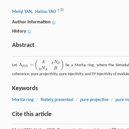
†
Meiqi YAN
, Hailou YAO
Author information
+
History
+
Abstract
(
)
A
N
B
A
Λ
=
Let
be a Morita ring, where the bimod
Λ
(
0
,
0
)
=
(
A
A
N
B
B
N
A
B
)
(
0
,
0
)
N
B
B
A
coherence, pure projectivity, pure injectivity, and FP-injectivity of modul
Keywords
Morita ring
/
finitely presented
/
pure projective
/
pure in
Cite this article