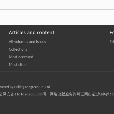
Articles and content
F
All volumes and issues
Ed
Collections
Most accessed
Most cited
owered by Beijing Magtech Co. Ltd
京公网安备11010202008535号 | 网络出版服务许可证网出证(京)字第1