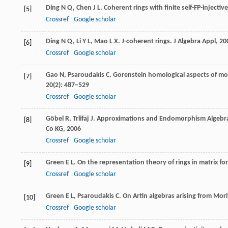
Ding
N Q
,
Chen
J L
. Coherent rings with finite self-FP-injecti
[5]
Crossref
Google scholar
Ding
N Q
,
Li
Y L
,
Mao
L X
. J-coherent rings.
J Algebra Appl
,
20
[6]
Crossref
Google scholar
Gao
N
,
Psaroudakis
C
. Gorenstein homological aspects of m
[7]
20
(2): 487–529
Crossref
Google scholar
Göbel
R
,
Trlifaj
J
. Approximations and Endomorphism Algebr
[8]
Co KG,
2006
Crossref
Google scholar
Green
E L
. On the representation theory of rings in matrix f
[9]
Crossref
Google scholar
Green
E L
,
Psaroudakis
C
. On Artin algebras arising from Mor
[10]
Crossref
Google scholar