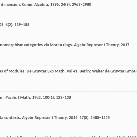
ve dimension.
Comm Algebra
,
1996
,
24
(9): 2963–2980
09
,
8
(2): 139–155
onomorphism categories via Morita rings.
Algebr Represent Theory
,
2017
,
as of Modules.
De Gruyter Exp Math, Vol 41
. Berlin: Walter de Gruyter GmbH
orm.
Pacific J Math
,
1982
,
100
(1): 123–138
ita contexts.
Algebr Represent Theory
,
2014
,
17
(5): 1485–1525