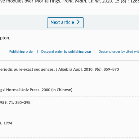
ive modules over Morita rings.
Front. Math. China
, 2020, 15 (6) : 126
Next article
ipton.
Publishing order
|
Descend order by publishing year
|
Descend order by cited wi
periodic pure-exact sequences.
J Algebra Appl
,
2010
,
9
(6): 859–870
ngxi Normal Univ Press,
2000
(in Chinese)
959
,
71
: 380–398
s,
1994