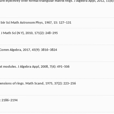
ure injectivity over formal triangular matrix rings.
J Algebra Appl
,
2012
,
11
(6)
i Sér Sci Math Astronom Phys
,
1967
,
15
: 127–131
.
J Math Sci (N Y)
,
2010
,
171
(2): 248–295
Comm Algebra
,
2017
,
45
(9): 3816–3824
lat modules.
J Algebra Appl
,
2008
,
7
(4): 491–506
tensions of rings.
Math Scand
,
1975
,
37
(2): 223–256
): 2186–2194