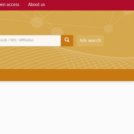
en access
About us
Adv search