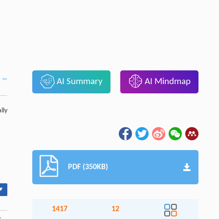
AI Summary
AI Mindmap
lly
PDF (350KB)
▾
1417
12