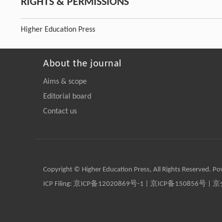
RIGHTS & PERMISSIONS
Higher Education Press
About the journal
Aims & scope
Editorial board
Contact us
Copyright © Higher Education Press, All Rights Reserved. P
ICP Filing:
京ICP备12020869号-1
|
京ICP备150856号
| 