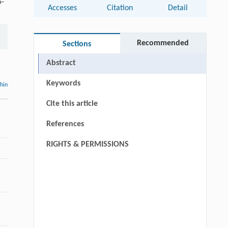
5-
Accesses
Citation
Detail
Recommended
Sections
Abstract
Keywords
thin
Cite this article
References
RIGHTS & PERMISSIONS