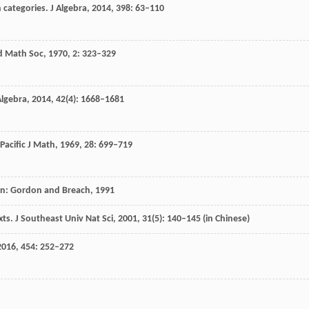
n categories.
J Algebra
,
2014
,
398
: 63–110
d Math Soc
,
1970
,
2
: 323–329
lgebra
,
2014
,
42
(4): 1668–1681
Pacific J Math
,
1969
,
28
: 699–719
on: Gordon and Breach,
1991
xts.
J Southeast Univ Nat Sci
,
2001
,
31
(5): 140–145 (in Chinese)
2016
,
454
: 252–272