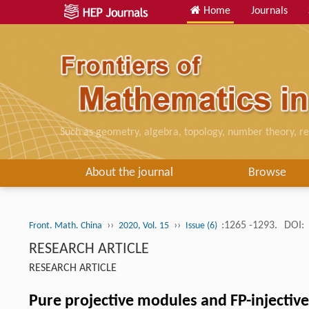
Home
Journals
Such as geometry, algebra, topology, number theory, re
About the journal
Browse
››
››
:1265 -1293.
DOI:
Front. Math. China
2020, Vol. 15
Issue (6)
RESEARCH ARTICLE
RESEARCH ARTICLE
Pure projective modules and FP-injectiv