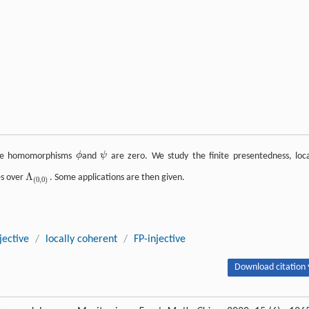
ule homomorphisms
ϕ
and
ψ
are zero. We study the finite presentedness, loca
ϕ
ψ
Λ
es over
. Some applications are then given.
Λ
(
0
,
0
)
(
0
,
0
)
jective
/
locally coherent
/
FP-injective
Download citation 