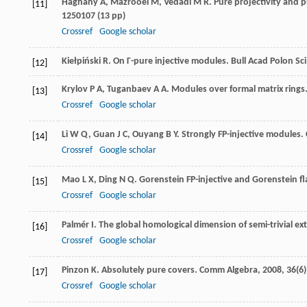
Haghany
A
,
Mazrooei
M
,
Vedadi
M R
. Pure projectivity and p
[11]
1250107 (13 pp)
Crossref
Google scholar
Kiełpiński
R
. On Γ-pure injective modules.
Bull Acad Polon Sc
[12]
Krylov
P A
,
Tuganbaev
A A
. Modules over formal matrix rings
[13]
Crossref
Google scholar
Li
W Q
,
Guan
J C
,
Ouyang
B Y
. Strongly FP-injective modules.
[14]
Crossref
Google scholar
Mao
L X
,
Ding
N Q
. Gorenstein FP-injective and Gorenstein f
[15]
Crossref
Google scholar
Palmér
I
. The global homological dimension of semi-trivial ex
[16]
Crossref
Google scholar
Pinzon
K
. Absolutely pure covers.
Comm Algebra
,
2008
,
36
(6
[17]
Crossref
Google scholar