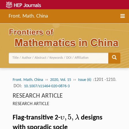
Front. Math. China
››
››
:1201 -1210.
Front. Math. China
2020, Vol. 15
Issue (6)
DOI:
10.1007/s11464-020-0876-3
RESEARCH ARTICLE
RESEARCH ARTICLE
,
5
,
υ
λ
Flag-transitive 2-
designs
with sporadic socle