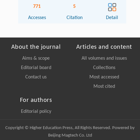
771
5
Accesses
Citation
Detail
About the journal
Articles and content
Aims & scope
All volumes and issues
Editorial board
Collections
Contact us
Most accessed
Most cited
For authors
Editorial policy
Copyright © Higher Education Press, All Rights Reserved. Powered by
Beijing Magtech Co. Ltd