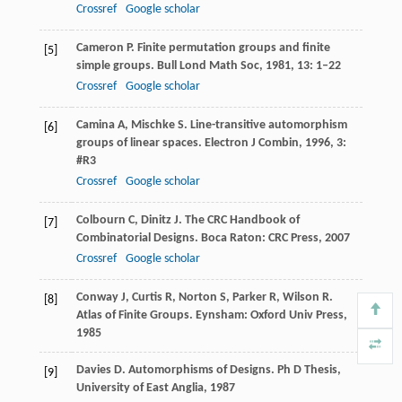
Crossref
Google scholar
Cameron
P
. Finite permutation groups and finite
[5]
simple groups.
Bull Lond Math Soc
,
1981
,
13
: 1–22
Crossref
Google scholar
Camina
A
,
Mischke
S
. Line-transitive automorphism
[6]
groups of linear spaces.
Electron J Combin
,
1996
,
3
:
#R3
Crossref
Google scholar
Colbourn
C
,
Dinitz
J
. The CRC Handbook of
[7]
Combinatorial Designs.
Boca Raton: CRC Press
,
2007
Crossref
Google scholar
Conway
J
,
Curtis
R
,
Norton
S
,
Parker
R
,
Wilson
R
.
[8]
Atlas of Finite Groups.
Eynsham: Oxford Univ Press
,
1985
Davies
D
. Automorphisms of Designs.
Ph D Thesis,
[9]
University of East Anglia
,
1987