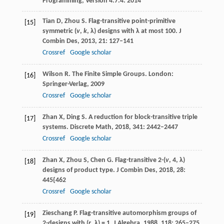
Programming, Version 4.7.4.
2014
Tian
D
,
Zhou
S
. Flag-transitive point-primitive
[15]
symmetric (
v
,
k
,
λ
) designs with
λ
at most 100.
J
Combin Des
,
2013
,
21
: 127–141
Crossref
Google scholar
Wilson
R
. The Finite Simple Groups.
London:
[16]
Springer-Verlag
,
2009
Crossref
Google scholar
Zhan
X
,
Ding
S
. A reduction for block-transitive triple
[17]
systems.
Discrete Math
,
2018
,
341
: 2442–2447
Crossref
Google scholar
Zhan
X
,
Zhou
S
,
Chen
G
. Flag-transitive 2-(
v
, 4,
λ
)
[18]
designs of product type.
J Combin Des
,
2018
,
28
:
445{462
Crossref
Google scholar
Zieschang
P
. Flag-transitive automorphism groups of
[19]
2-designs with (
r
,
λ
) = 1.
J Algebra
,
1988
,
118
: 265–275