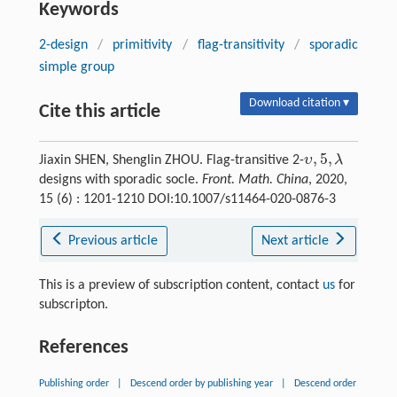
Keywords
2-design
/
primitivity
/
flag-transitivity
/
sporadic
simple group
Download citation ▾
Cite this article
,
5
,
υ
λ
Jiaxin SHEN, Shenglin ZHOU. Flag-transitive 2-
designs with sporadic socle.
Front. Math. China
, 2020,
15 (6) : 1201-1210 DOI:10.1007/s11464-020-0876-3
Previous article
Next article
This is a preview of subscription content, contact
us
for
subscripton.
References
Publishing order
|
Descend order by publishing year
|
Descend order