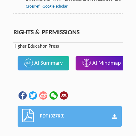
Crossref
Google scholar
RIGHTS & PERMISSIONS
Higher Education Press
AI Summary
AI Mindmap
PDF (327KB)