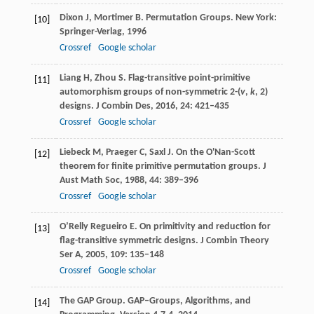
Dixon
J
,
Mortimer
B
. Permutation Groups.
New York:
[10]
Springer-Verlag
,
1996
Crossref
Google scholar
Liang
H
,
Zhou
S
. Flag-transitive point-primitive
[11]
automorphism groups of non-symmetric 2-(
v
,
k
, 2)
designs.
J Combin Des
,
2016
,
24
: 421–435
Crossref
Google scholar
Liebeck
M
,
Praeger
C
,
Saxl
J
. On the O'Nan-Scott
[12]
theorem for finite primitive permutation groups.
J
Aust Math Soc
,
1988
,
44
: 389–396
Crossref
Google scholar
O’Relly Regueiro
E
. On primitivity and reduction for
[13]
flag-transitive symmetric designs.
J Combin Theory
Ser A,
2005
,
109
: 135–148
Crossref
Google scholar
The GAP Group. GAP–Groups, Algorithms, and
[14]