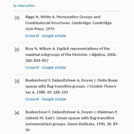
by cited within
Biggs
N
,
White
A
. Permutation Groups and
[1]
Combinatorial Structures.
Cambridge: Cambridge
Univ Press
,
1979
Crossref
Google scholar
Bray
N
,
Wilson
A
. Explicit representations of the
[2]
maximal subgroups of the Monster.
J Algebra
,
2006
,
300
: 834–857
Crossref
Google scholar
Buekenhout
F
,
Delandtsheer
A
,
Doyen
J
. Finite linear
[3]
spaces with flag-transitive groups.
J Combin Theory
Ser A
,
1988
,
49
: 268–293
Crossref
Google scholar
Buekenhout
F
,
Delandtsheer
A
,
Doyen
J
,
Kleidman
P
,
[4]
Liebeck
M
,
Saxl
J
. Linear spaces with flag-transitive
automorphism groups.
Geom Dedicata
,
1990
,
36
: 89–
94