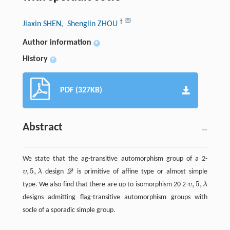
†
Jiaxin SHEN
, Shenglin ZHOU
Author information
+
History
+
PDF (327KB)
Abstract
We state that the ag-transitive automorphism group of a 2-
,
5
,
υ
λ
design
D
is primitive of affine type or almost simple
D
,
5
,
type. We also find that there are up to isomorphism 20 2-
υ
λ
designs admitting flag-transitive automorphism groups with
socle of a sporadic simple group.