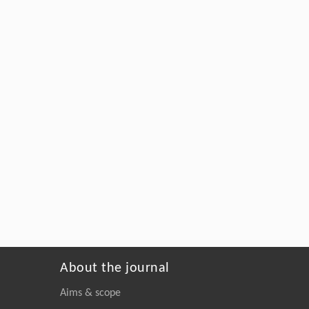
About the journal
Aims & scope