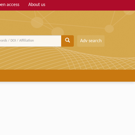
en access
About us
Adv search