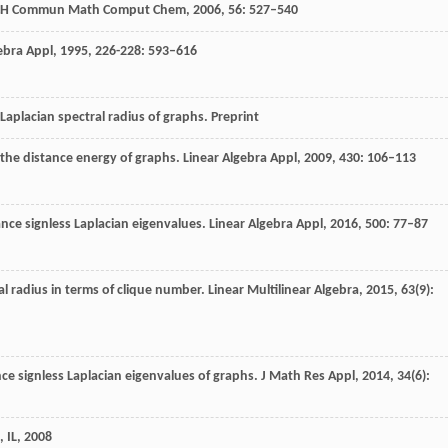
H Commun Math Comput Chem
,
2006
,
56
: 527–540
ebra Appl
,
1995
,
226-228
: 593–616
Laplacian spectral radius of graphs.
Preprint
 the distance energy of graphs.
Linear Algebra Appl
,
2009
,
430
: 106–113
ance signless Laplacian eigenvalues.
Linear Algebra Appl
,
2016
,
500
: 77–87
al radius in terms of clique number.
Linear Multilinear Algebra
,
2015
,
63
(9):
nce signless Laplacian eigenvalues of graphs.
J Math Res Appl
,
2014
,
34
(6):
 IL
,
2008