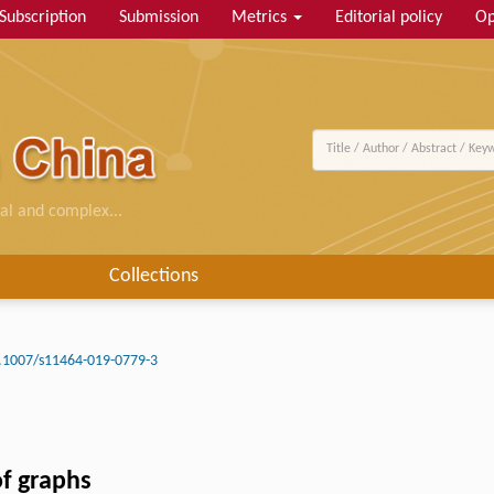
Subscription
Submission
Metrics
Editorial policy
Op
al and complex...
Collections
.1007/s11464-019-0779-3
of graphs