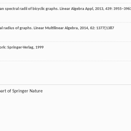
n spectral radii of bicyclic graphs.
Linear Algebra Appl
,
2013
,
439
: 3955–396
al radius of graphs.
Linear Multilinear Algebra
,
2014
,
62
: 1377{1387
rk: Springer-Verlag
,
1999
art of Springer Nature