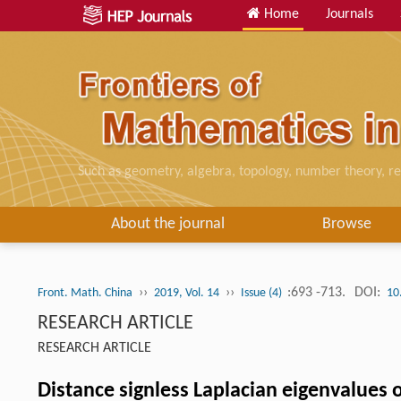
Home
Journals
Such as geometry, algebra, topology, number theory, re
About the journal
Browse
››
››
:693 -713.
DOI:
Front. Math. China
2019, Vol. 14
Issue (4)
10
RESEARCH ARTICLE
RESEARCH ARTICLE
Distance signless Laplacian eigenvalues 