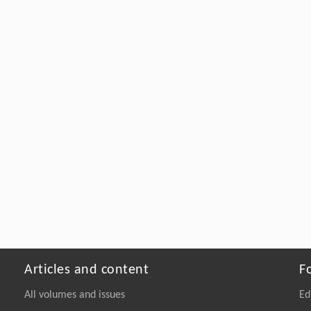
Articles and content
F
All volumes and issues
Ed