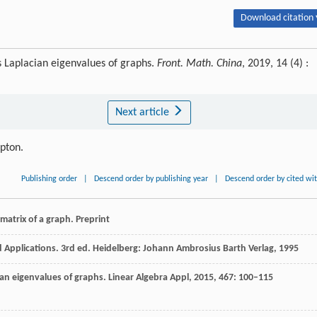
Download citation 
s Laplacian eigenvalues of graphs.
Front. Math. China
, 2019, 14 (4) :
Next article
ipton.
Publishing order
|
Descend order by publishing year
|
Descend order by cited wi
 matrix of a graph.
Preprint
d Applications.
3rd ed. Heidelberg: Johann Ambrosius Barth Verlag
,
1995
cian eigenvalues of graphs.
Linear Algebra Appl
,
2015
,
467
: 100–115