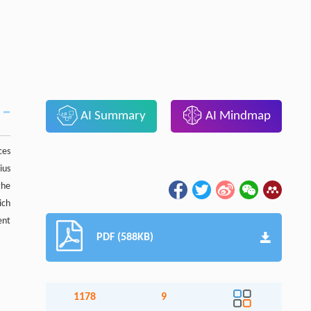
AI Summary
AI Mindmap
ces
ius
the
ich
ent
PDF (588KB)
1178
9