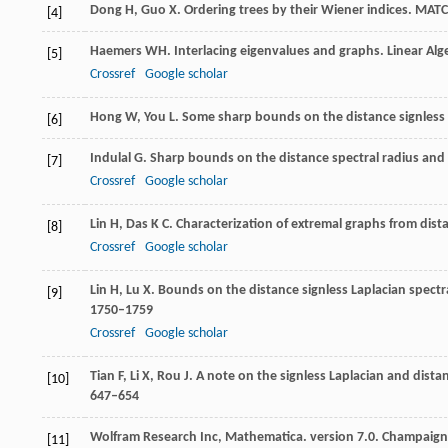
Dong
H
,
Guo
X
. Ordering trees by their Wiener indices.
MATC
[4]
Haemers
WH
. Interlacing eigenvalues and graphs.
Linear Alg
[5]
Crossref
Google scholar
Hong
W
,
You
L
. Some sharp bounds on the distance signless 
[6]
Indulal
G
. Sharp bounds on the distance spectral radius and
[7]
Crossref
Google scholar
Lin
H
,
Das
K C
. Characterization of extremal graphs from dist
[8]
Crossref
Google scholar
Lin
H
,
Lu
X
. Bounds on the distance signless Laplacian spectr
[9]
1750–1759
Crossref
Google scholar
Tian
F
,
Li
X
,
Rou
J
. A note on the signless Laplacian and dista
[10]
647–654
Wolfram Research Inc, Mathematica.
version 7.0. Champaign,
[11]