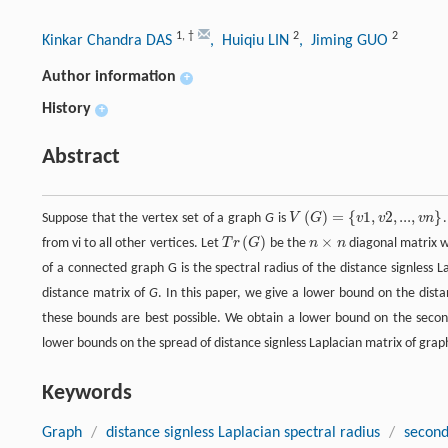
1
,
†
2
2
Kinkar Chandra DAS
, Huiqiu LIN
, Jiming GUO
Author information
+
History
+
Abstract
(
)
=
{
1
,
2
,
...
,
}
Suppose that the vertex set of a graph
G
is
V
G
v
v
v
n
(
)
×
from vi to all other vertices. Let
T
r
G
be the
n
n
diagonal matrix wi
of a connected graph G is the spectral radius of the distance signless 
distance matrix of
G
. In this paper, we give a lower bound on the dista
these bounds are best possible. We obtain a lower bound on the second
lower bounds on the spread of distance signless Laplacian matrix of gra
Keywords
Graph
/
distance signless Laplacian spectral radius
/
second