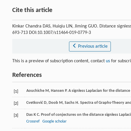
Cite this article
Kinkar Chandra DAS, Huiqiu LIN, Jiming GUO. Distance signles
693-713 DOI:10.1007/s11464-019-0779-3
Previous article
This is a preview of subscription content, contact
us
for subscr
References
Aouchiche
M
,
Hansen
P
. A signless Laplacian for the distance
[1]
Cvetković
D
,
Doob
M
,
Sachs
H
. Spectra of Graphs-Theory an
[2]
Das
K C
. Proof of conjectures on the distance signless Lapla
[3]
Crossref
Google scholar