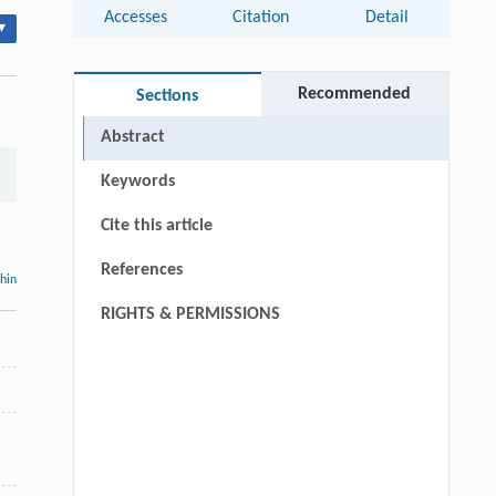
Accesses
Citation
Detail
▾
Recommended
Sections
Abstract
Keywords
Cite this article
References
thin
RIGHTS & PERMISSIONS