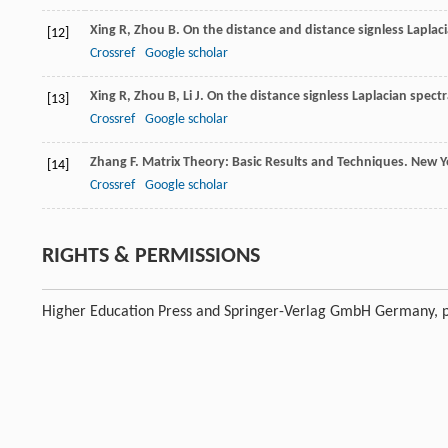
Xing
R
,
Zhou
B
. On the distance and distance signless Laplacia
[12]
Crossref
Google scholar
Xing
R
,
Zhou
B
,
Li
J
. On the distance signless Laplacian spectr
[13]
Crossref
Google scholar
Zhang
F
. Matrix Theory: Basic Results and Techniques.
New Yo
[14]
Crossref
Google scholar
RIGHTS & PERMISSIONS
Higher Education Press and Springer-Verlag GmbH Germany, p