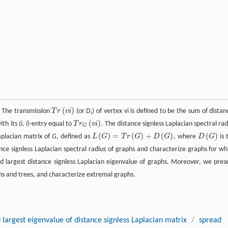
(
)
. The transmission
T
r
v
i
(or
D
) of vertex vi is defined to be the sum of distan
i
(
)
th its (
i
,
i
)-entry equal to
T
r
v
i
. The distance signless Laplacian spectral rad
G
(
)
=
(
)
+
(
)
(
)
Laplacian matrix of
G
, defined as
L
G
T
r
G
D
G
, where
D
G
is 
nce signless Laplacian spectral radius of graphs and characterize graphs for wh
 largest distance signless Laplacian eigenvalue of graphs. Moreover, we pres
phs and trees, and characterize extremal graphs.
 largest eigenvalue of distance signless Laplacian matrix
/
spread