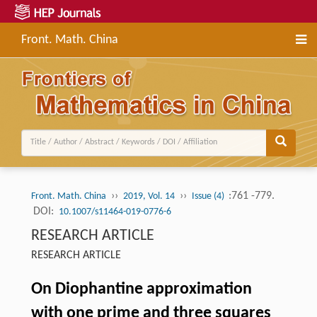
Front. Math. China
››
››
:761 -779.
Front. Math. China
2019, Vol. 14
Issue (4)
DOI:
10.1007/s11464-019-0776-6
RESEARCH ARTICLE
RESEARCH ARTICLE
On Diophantine approximation
with one prime and three squares