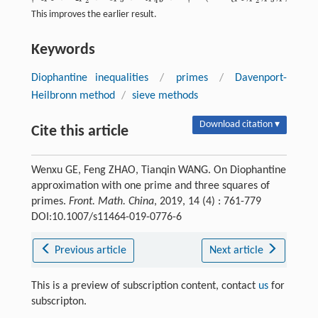
2
2
4
4
This improves the earlier result.
Keywords
Diophantine inequalities
/
primes
/
Davenport-
Heilbronn method
/
sieve methods
Download citation ▾
Cite this article
Wenxu GE, Feng ZHAO, Tianqin WANG. On Diophantine
approximation with one prime and three squares of
primes.
Front. Math. China
, 2019, 14 (4) : 761-779
DOI:10.1007/s11464-019-0776-6
Previous article
Next article
This is a preview of subscription content, contact
us
for
subscripton.