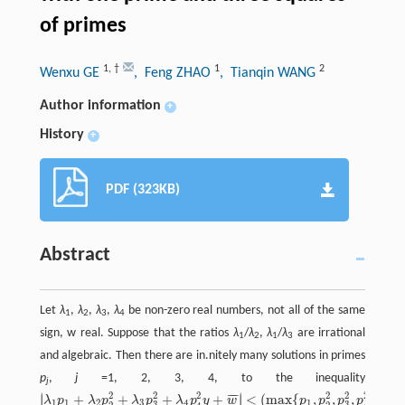
of primes
1
,
†
1
2
Wenxu GE
, Feng ZHAO
, Tianqin WANG
Author information
+
History
+
PDF (323KB)
Abstract
Let
λ
,
λ
,
λ
,
λ
be non-zero real numbers, not all of the same
1
2
3
4
sign, w real. Suppose that the ratios
λ
/
λ
,
λ
/
λ
are irrational
1
2
1
3
and algebraic. Then there are in.nitely many solutions in primes
p
,
j
=1, 2, 3, 4, to the inequality
j
2
2
2
2
2
2
∣
∣
¯
¯
¯
+
+
+
+
<
(
max
{
,
,
,
}
)
5
/
∣
∣
λ
p
λ
p
λ
p
λ
p
y
w
p
p
p
p
|
λ
1
p
1
+
λ
2
p
2
2
+
λ
3
p
3
2
+
λ
4
p
4
2
y
+
w
‾
|
<
(
max
{
p
1
,
p
2
2
,
p
3
2
,
p
4
2
}
)
5
/
64
1
1
2
3
4
1
3
3