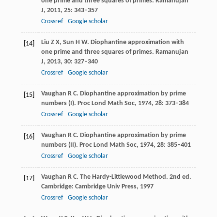
one prime and three squares of primes.
Ramanujan
J
,
2011
,
25
: 343–357
Crossref
Google scholar
Liu
Z X
,
Sun
H W
. Diophantine approximation with
[14]
one prime and three squares of primes.
Ramanujan
J
,
2013
,
30
: 327–340
Crossref
Google scholar
Vaughan
R C
. Diophantine approximation by prime
[15]
numbers (I).
Proc Lond Math Soc
,
1974
,
28
: 373–384
Crossref
Google scholar
Vaughan
R C
. Diophantine approximation by prime
[16]
numbers (II).
Proc Lond Math Soc
,
1974
,
28
: 385–401
Crossref
Google scholar
Vaughan
R C
. The Hardy-Littlewood Method. 2nd ed.
[17]
Cambridge: Cambridge Univ Press,
1997
Crossref
Google scholar