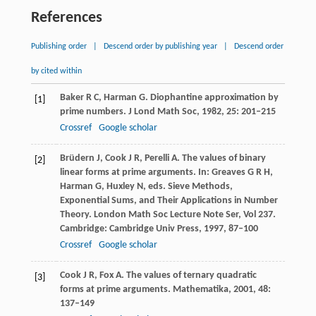
References
Publishing order
|
Descend order by publishing year
|
Descend order
by cited within
Baker
R C
,
Harman
G
. Diophantine approximation by
[1]
prime numbers.
J Lond Math Soc
,
1982
,
25
: 201–215
Crossref
Google scholar
Brüdern
J
,
Cook
J R
,
Perelli
A
. The values of binary
[2]
linear forms at prime arguments. In: Greaves G R H,
Harman G, Huxley N, eds.
Sieve Methods,
Exponential Sums, and Their Applications in Number
Theory. London Math Soc Lecture Note Ser, Vol 237
.
Cambridge: Cambridge Univ Press,
1997
, 87–100
Crossref
Google scholar
Cook
J R
,
Fox
A
. The values of ternary quadratic
[3]
forms at prime arguments.
Mathematika
,
2001
,
48
:
137–149