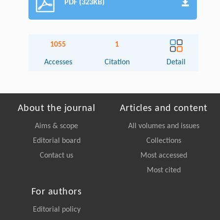
PDF (323KB)
1055
1
Accesses
Citation
Detail
About the journal
Articles and content
Aims & scope
All volumes and issues
Editorial board
Collections
Contact us
Most accessed
Most cited
For authors
Editorial policy