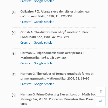
Crossref
Google scholar
Gallagher
P X
. A large sieve density estimate near
[4]
σ
=1.
Invent Math
,
1970
,
11
: 329–339
Crossref
Google scholar
2
Ghosh
A
. The distribution of
αp
modulo 1.
Proc
[5]
Lond Math Soc
,
1981
,
42
: 252–269
Crossref
Google scholar
Harman
G
. Trigonometric sums over primes I.
[6]
Mathematika
,
1981
,
28
: 249–254
Crossref
Google scholar
Harman
G
. The values of ternary quadratic forms at
[7]
prime arguments.
Mathematika
,
2004
,
51
: 83–96
Crossref
Google scholar
Harman
G
. Prime-Detecting Sieves.
London Math Soc
[8]
Monogr Ser, Vol 33
. Princeton: Princeton Univ Press,
2007