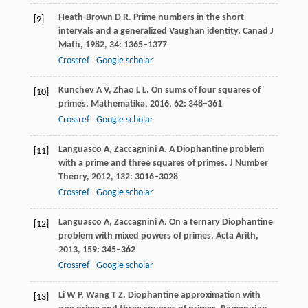
Heath-Brown
D R
. Prime numbers in the short
[9]
intervals and a generalized Vaughan identity.
Canad J
Math
,
1982
,
34
: 1365–1377
Crossref
Google scholar
Kunchev
A V
,
Zhao
L L
. On sums of four squares of
[10]
primes.
Mathematika
,
2016
,
62
: 348–361
Crossref
Google scholar
Languasco
A
,
Zaccagnini
A
. A Diophantine problem
[11]
with a prime and three squares of primes.
J Number
Theory
,
2012
,
132
: 3016–3028
Crossref
Google scholar
Languasco
A
,
Zaccagnini
A
. On a ternary Diophantine
[12]
problem with mixed powers of primes.
Acta Arith
,
2013
,
159
: 345–362
Crossref
Google scholar
Li
W P
,
Wang
T Z
. Diophantine approximation with
[13]