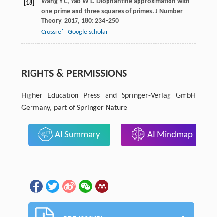
Wang
Y C
,
Yao
W L
. Diophantine approximation with
[18]
one prime and three squares of primes.
J Number
Theory
,
2017
,
180
: 234–250
Crossref
Google scholar
RIGHTS & PERMISSIONS
Higher Education Press and Springer-Verlag GmbH
Germany, part of Springer Nature
AI Summary
AI Mindmap