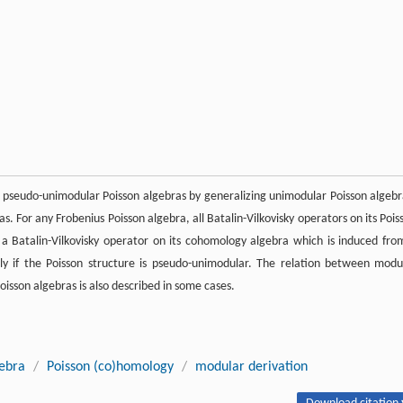
e pseudo-unimodular Poisson algebras by generalizing unimodular Poisson algebr
s. For any Frobenius Poisson algebra, all Batalin-Vilkovisky operators on its Pois
ts a Batalin-Vilkovisky operator on its cohomology algebra which is induced fro
nly if the Poisson structure is pseudo-unimodular. The relation between modu
oisson algebras is also described in some cases.
gebra
/
Poisson (co)homology
/
modular derivation