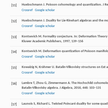
Huebschmann
J
. Poisson cohomology and quantization.
J R
[11]
Crossref
Google scholar
Huebschmann
J
. Duality for Lie-Rinehart algebras and the m
[12]
Crossref
Google scholar
Kontsevich
M
. Formality conjecture. In: Deformation Theor
[13]
Kluwer Academic Publishers,
1997
, 139–156
Kontsevich
M
. Deformation quantization of Poisson manifol
[14]
Crossref
Google scholar
Kowalzig
N
,
Krähmer
U
. Batalin-Vilkovisky structures on Ext 
[15]
Crossref
Google scholar
Lambre
T
,
Zhou
G
,
Zimmermann
A
. The Hochschild cohomolo
[16]
Batalin-Vilkovisky algebra.
J Algebra,
2016
,
446
: 103–131
Crossref
Google scholar
Launois
S
,
Richard
L
. Twisted Poincaré duality for some quad
[17]