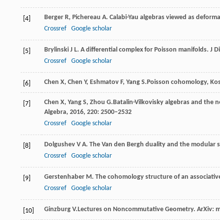
Berger
R
,
Pichereau
A
. Calabi-Yau algebras viewed as deform
[4]
Crossref
Google scholar
Brylinski
J L
. A differential complex for Poisson manifolds.
J D
[5]
Crossref
Google scholar
Chen
X
,
Chen
Y
,
Eshmatov
F
,
Yang
S.
Poisson cohomology, Koszu
[6]
Chen
X
,
Yang
S
,
Zhou
G.
Batalin-Vilkovisky algebras and the 
[7]
Algebra,
2016
,
220
: 2500–2532
Crossref
Google scholar
Dolgushev
V A
. The Van den Bergh duality and the modular 
[8]
Crossref
Google scholar
Gerstenhaber
M
. The cohomology structure of an associative
[9]
Crossref
Google scholar
Ginzburg
V.
Lectures on Noncommutative Geometry.
ArXiv: 
[10]