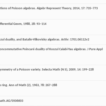
ations of Poisson algebras.
Algebr Represent Theory,
2014
,
17
: 735–773
ifferential Geom,
1988
,
28
: 93–114
l duality, and Batalin-Vilkovisky algebras.
ArXiv: 1701.06112v2
noncommutative Poincaré duality of Koszul Calabi-Yau algebras.
J Pure Appl
symmetry of a Poisson variety.
Selecta Math (N S)
,
2009
,
14
: 199–228
 ring.
Ann of Math (2),
1963
,
78
: 267–288
math.AG/0506603