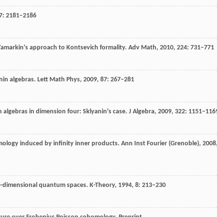
7
: 2181–2186
 Tamarkin's approach to Kontsevich formality.
Adv Math,
2010
,
224
: 731–771
nin algebras.
Lett Math Phys,
2009
,
87
: 267–281
 algebras in dimension four: Sklyanin's case.
J Algebra,
2009
,
322
: 1151–116
mology induced by infinity inner products.
Ann Inst Fourier (Grenoble),
2008
-dimensional quantum spaces.
K-Theory
,
1994
,
8
: 213–230