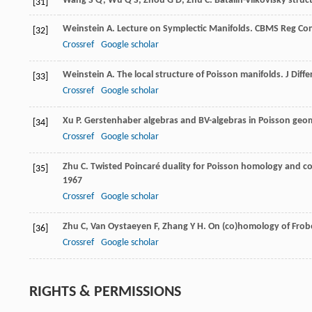
Wang
S Q
,
Wu
Q S
,
Zhou
G D
,
Zhu
C
. Batalin-Vilkovisky str
[31]
Weinstein
A
. Lecture on Symplectic Manifolds. CBMS Reg Co
[32]
Crossref
Google scholar
Weinstein
A
. The local structure of Poisson manifolds.
J Diff
[33]
Crossref
Google scholar
Xu
P
. Gerstenhaber algebras and BV-algebras in Poisson geo
[34]
Crossref
Google scholar
Zhu
C
. Twisted Poincaré duality for Poisson homology and c
[35]
1967
Crossref
Google scholar
Zhu
C
,
Van Oystaeyen
F
,
Zhang
Y H
. On (co)homology of Frob
[36]
Crossref
Google scholar
RIGHTS & PERMISSIONS