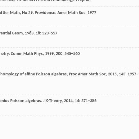
ucture over Frobenius Poisson cohomology.
Preprint
nf Ser Math, No 29.
Providence: Amer Math Soc
,
1977
erential Geom
,
1983
,
18
: 523–557
metry.
Comm Math Phys,
1999
,
200
: 545–560
ohomology of affine Poisson algebras,
Proc Amer Math Soc
,
2015
,
143
: 1957–
enius Poisson algebras.
J K-Theory,
2014
,
14
: 371–386