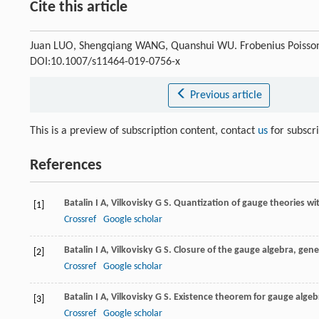
Cite this article
Juan LUO, Shengqiang WANG, Quanshui WU. Frobenius Poisso
DOI:10.1007/s11464-019-0756-x
Previous article
This is a preview of subscription content, contact
us
for subscr
References
Batalin
I A
,
Vilkovisky
G S
. Quantization of gauge theories wi
[1]
Crossref
Google scholar
Batalin
I A
,
Vilkovisky
G S
. Closure of the gauge algebra, gen
[2]
Crossref
Google scholar
Batalin
I A
,
Vilkovisky
G S
. Existence theorem for gauge algeb
[3]
Crossref
Google scholar