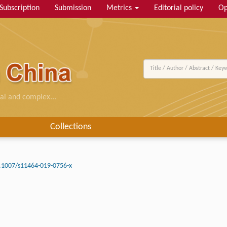
Subscription
Submission
Metrics
Editorial policy
Op
al and complex...
Collections
.1007/s11464-019-0756-x