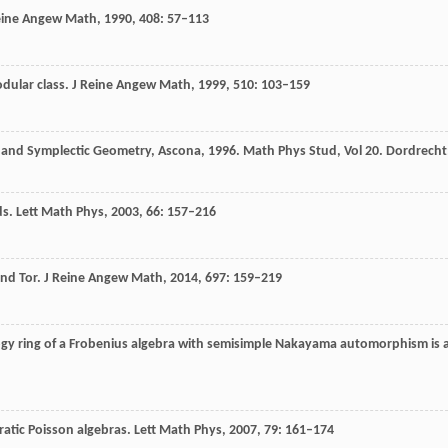
eine Angew Math
,
1990
,
408
: 57–113
odular class.
J Reine Angew Math,
1999
,
510
: 103–159
y and Symplectic Geometry, Ascona, 1996. Math Phys Stud, Vol 20.
Dordrecht
ds.
Lett Math Phys,
2003
,
66
: 157–216
and Tor.
J Reine Angew Math
,
2014
,
697
: 159–219
gy ring of a Frobenius algebra with semisimple Nakayama automorphism is 
ratic Poisson algebras.
Lett Math Phys,
2007
,
79
: 161–174