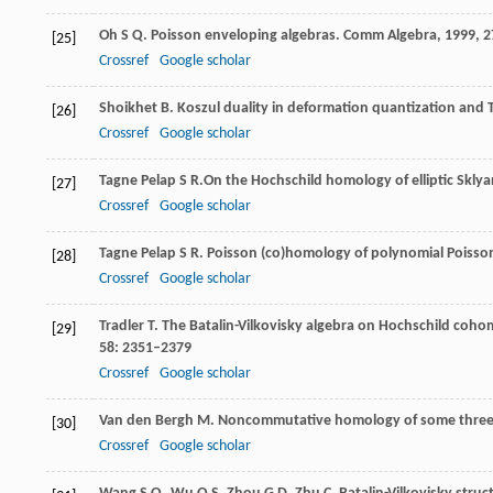
Oh
S Q
. Poisson enveloping algebras.
Comm Algebra
,
1999
,
2
[25]
Crossref
Google scholar
Shoikhet
B
. Koszul duality in deformation quantization and
[26]
Crossref
Google scholar
Tagne Pelap
S R.
On the Hochschild homology of elliptic Sklya
[27]
Crossref
Google scholar
Tagne Pelap
S R
. Poisson (co)homology of polynomial Poisson
[28]
Crossref
Google scholar
Tradler
T
. The Batalin-Vilkovisky algebra on Hochschild coho
[29]
58
: 2351–2379
Crossref
Google scholar
Van den Bergh
M
. Noncommutative homology of some three
[30]
Crossref
Google scholar