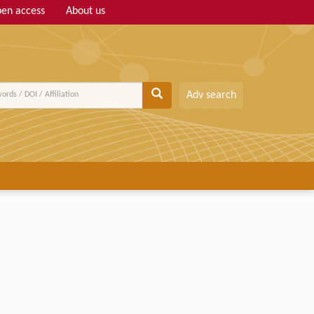
en access
About us
Adv search