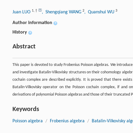
1
,
†
2
3
Juan LUO
, Shengqiang WANG
, Quanshui WU
Author information
+
History
+
Abstract
This paper is devoted to study Frobenius Poisson algebras. We introduc
and investigate Batalin-Vilkovisky structures on their cohomology algebra
cochain complex are described explicitly. It is proved that there exis
Batalin-Vilkovisky operator on the Poisson cochain complex, if and o
derivations of polynomial Poisson algebras and those of their truncated P
Keywords
Poisson algebra
/
Frobenius algebra
/
Batalin-Vilkovisky al