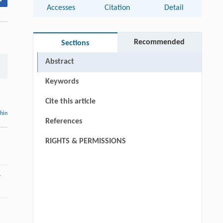
▾
Accesses
Citation
Detail
Recommended
Sections
Abstract
Keywords
Cite this article
thin
References
RIGHTS & PERMISSIONS
4