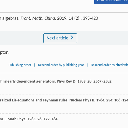
Download citation 
n algebras.
Front. Math. China
, 2019, 14 (2) : 395-420
Next article
ipton.
Publishing order
|
Descend order by publishing year
|
Descend order by cited wi
th linearly dependent generators.
Phys Rev D
,
1983
,
28
: 2567–2582
eralized Lie equations and Feynman rules.
Nuclear Phys B
,
1984
,
234
: 106–12
ra.
J Math Phys,
1985
,
26
: 172–184