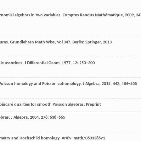
ynomial algebras in two variables.
Comptes Rendus Mathématique
,
2009
,
34
ures. Grundlehren Math Wiss, Vol 347.
Berlin: Springer,
2013
Lie associees.
J Differential Geom,
1977
,
12
: 253–300
n Poisson homology and Poisson cohomology.
J Algebra
,
2015
,
442
: 484–505
Poincaré dualities for smooth Poisson algebras.
Preprint
ebras.
J Algebra,
2004
,
278
: 638–665
metry and Hochschild homology. ArXiv: math/0603386v1