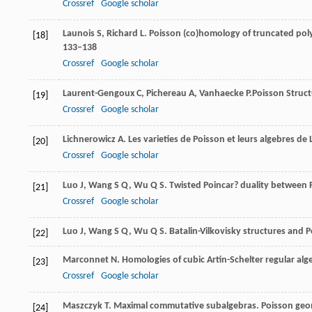
Crossref
Google scholar
Launois
S
,
Richard
L
. Poisson (co)homology of truncated pol
[18]
133–138
Crossref
Google scholar
Laurent-Gengoux
C
,
Pichereau
A
,
Vanhaecke
P.
Poisson Struct
[19]
Crossref
Google scholar
Lichnerowicz
A
. Les varieties de Poisson et leurs algebres de 
[20]
Crossref
Google scholar
Luo
J
,
Wang
S Q
,
Wu
Q S
. Twisted Poincar? duality betwee
[21]
Crossref
Google scholar
Luo
J
,
Wang
S Q
,
Wu
Q S
. Batalin-Vilkovisky structures and 
[22]
Marconnet
N
. Homologies of cubic Artin-Schelter regular alg
[23]
Crossref
Google scholar
Maszczyk
T
. Maximal commutative subalgebras.
Poisson geo
[24]