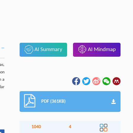
AI Summary
AI Mindmap
as,
son
m a
lar
PDF (361KB)
1040
4