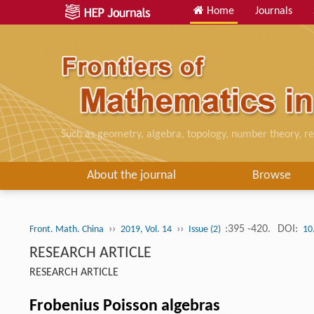
Home
Journals
Such as geometry, algebra, topology, number theory, re
About the journal
Browse
››
››
:395 -420.
DOI:
Front. Math. China
2019, Vol. 14
Issue (2)
10
RESEARCH ARTICLE
RESEARCH ARTICLE
Frobenius Poisson algebras