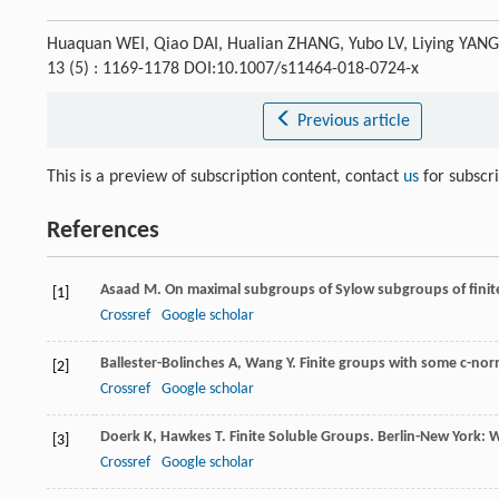
Huaquan WEI, Qiao DAI, Hualian ZHANG, Yubo LV, Liying YAN
13 (5) : 1169-1178 DOI:10.1007/s11464-018-0724-x
Previous article
This is a preview of subscription content, contact
us
for subscr
References
Asaad
M
. On maximal subgroups of Sylow subgroups of finit
[1]
Crossref
Google scholar
Ballester-Bolinches
A
,
Wang
Y
. Finite groups with some c-no
[2]
Crossref
Google scholar
Doerk
K
,
Hawkes
T
. Finite Soluble Groups.
Berlin-New York: W
[3]
Crossref
Google scholar