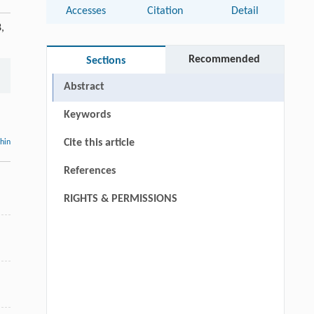
Accesses
Citation
Detail
,
Recommended
Sections
Abstract
Keywords
Cite this article
thin
References
RIGHTS & PERMISSIONS