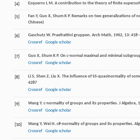
Ezquerro
L M
. A contribution to the theory of finite superso
[4]
Fan
Y
,
Guo
X
,
Shum
K P
. Remarks on two generalizations of n
[5]
Chinese)
Gaschutz
W
. Praefrattini gruppen.
Arch Math
,
1962
,
13
: 418
[6]
Crossref
Google scholar
Guo
X
,
Shum
K P
. On c-normal maximal and minimal subgroup
[7]
Crossref
Google scholar
Li
S
,
Shen
Z
,
Liu
X
. The influence of SS-quasinormality of som
[8]
4287
Crossref
Google scholar
Wang
Y
. c-normality of groups and its properties.
J Algebra
,
1
[9]
Crossref
Google scholar
Wang
Y
,
Wei
H
. c#-normality of groups and its properties.
Alg
[10]
Crossref
Google scholar