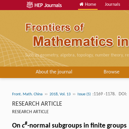
Home
Journals
Such as geometry, algebra, topology, number theory, re
About the journal
Browse
››
››
:1169 -1178.
DOI:
Front. Math. China
2018, Vol. 13
Issue (5)
RESEARCH ARTICLE
RESEARCH ARTICLE
#
On
c
-normal subgroups in finite groups