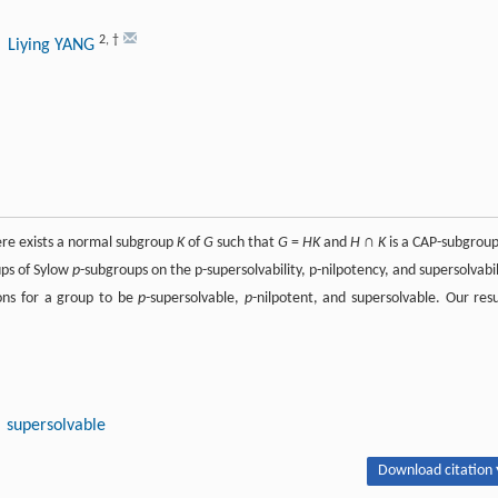
2
,
†
, Liying YANG
ere exists a normal subgroup
K
of
G
such that
G
=
HK
and
H
∩
K
is a CAP-subgroup
ps of Sylow
p
-subgroups on the p-supersolvability, p-nilpotency, and supersolvabil
ions for a group to be
p
-supersolvable,
p
-nilpotent, and supersolvable. Our resu
supersolvable
Download citation 