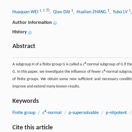
1
,
†
1
1
1
Huaquan WEI
, Qiao DAI
, Hualian ZHANG
, Yubo LV
Author information
+
History
+
Abstract
#
A subgroup
H
of a finite group G is called a
c
-normal subgroup of G if th
#
G. In this paper, we investigate the influence of fewer
c
-normal subgrou
of finite groups. We obtain some new sufficient and necessary condit
improve and extend many known results.
Keywords
#
Finite group
/
c
-normal
/
p
-supersolvable
/
p
-nilpotent
/
Cite this article