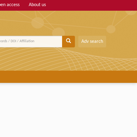
en access
About us
Adv search