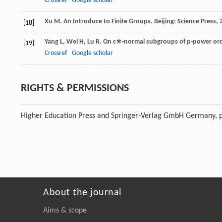
Crossref
Google scholar
Xu
M
. An Introduce to Finite Groups.
Beijing: Science Press
,
[18]
Yang
L
,
Wei
H
,
Lu
R
. On c∗-normal subgroups of p-power orde
[19]
Crossref
Google scholar
RIGHTS & PERMISSIONS
Higher Education Press and Springer-Verlag GmbH Germany, p
About the journal
Aims & scope