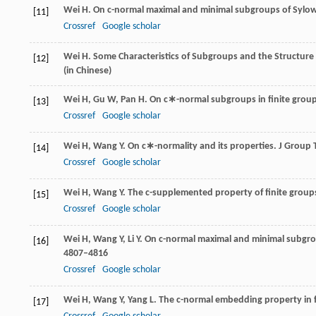
Wei
H
. On c-normal maximal and minimal subgroups of Sylow
[11]
Crossref
Google scholar
Wei
H
. Some Characteristics of Subgroups and the Structure 
[12]
(in Chinese)
Wei
H
,
Gu
W
,
Pan
H
. On c∗-normal subgroups in finite group
[13]
Crossref
Google scholar
Wei
H
,
Wang
Y
. On c∗-normality and its properties.
J Group 
[14]
Crossref
Google scholar
Wei
H
,
Wang
Y
. The c-supplemented property of finite group
[15]
Crossref
Google scholar
Wei
H
,
Wang
Y
,
Li
Y
. On c-normal maximal and minimal subgrou
[16]
4807–4816
Crossref
Google scholar
Wei
H
,
Wang
Y
,
Yang
L
. The c-normal embedding property in f
[17]