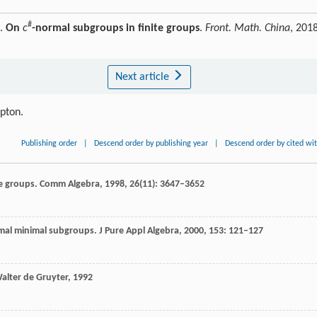
#
G.
On
c
-normal subgroups in finite groups
.
Front. Math. China
, 2018
Next article
ipton.
Publishing order
|
Descend order by publishing year
|
Descend order by cited wi
e groups.
Comm Algebra
,
1998
,
26
(11): 3647–3652
rmal minimal subgroups.
J Pure Appl Algebra
,
2000
,
153
: 121–127
alter de Gruyter
,
1992