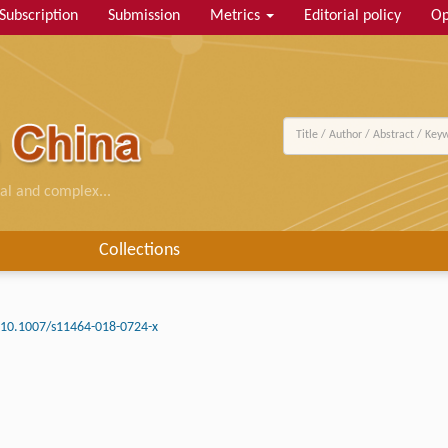
Subscription
Submission
Metrics
Editorial policy
Op
al and complex...
Collections
10.1007/s11464-018-0724-x