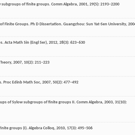
 subgroups of finite groups.
Comm Algebra
,
2001
,
29
(5): 2193–2200
of Finite Groups.
Ph D Dissertation. Guangzhou: Sun Yat-Sen University,
200
s.
Acta Math Sin (Engl Ser),
2012
,
28
(3): 623–630
Theory
,
2007
,
10
(2): 211–223
s.
Proc Edinb Math Soc
,
2007
,
50
(2): 477–492
ps of Sylow subgroups of finite groups II.
Comm Algebra
,
2003
,
31
(10):
inite groups (I).
Algebra Colloq
,
2010
,
17
(3): 495–506