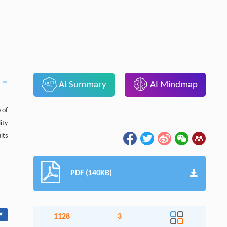
AI Summary
AI Mindmap
 of
ity
lts
PDF (140KB)
▾
1128
3