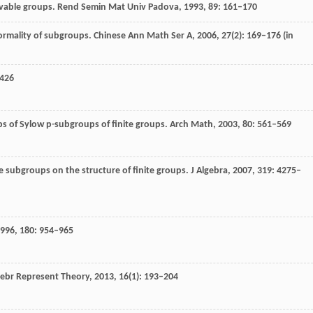
lvable groups.
Rend Semin Mat Univ Padova
,
1993
,
89
: 161–170
ormality of subgroups.
Chinese Ann Math Ser A
,
2006
,
27
(2): 169–176 (in
–426
s of Sylow p-subgroups of finite groups.
Arch Math
,
2003
,
80
: 561–569
e subgroups on the structure of finite groups.
J Algebra
,
2007
,
319
: 4275–
996
,
180
: 954–965
ebr Represent Theory
,
2013
,
16
(1): 193–204