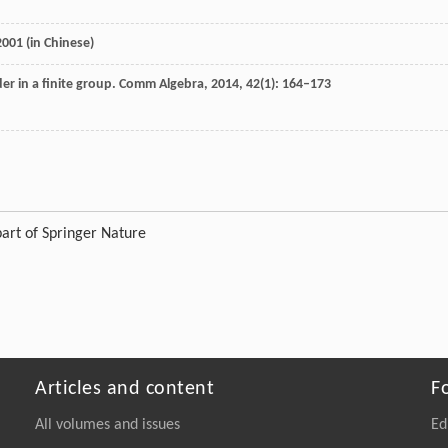
2001
(in Chinese)
r in a finite group.
Comm Algebra
,
2014
,
42
(1): 164–173
art of Springer Nature
Articles and content
F
All volumes and issues
Ed