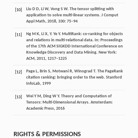
Liu
D D
,
Li
W
,
Vong
S W
. The tensor splitting with
[10]
application to solve multi-linear systems.
J Comput
Appl Math
,
2018
,
330
: 75–94
Ng
M K
,
Li
X
,
Y. Ye
Y
. MultiRank: co-ranking for objects
[11]
and relations in multi-relational data.
In: Proceedings
of the 17th ACM SIGKDD International Conference on
Knowledge Discovery and Data Mining. New York:
ACM
,
2011
, 1217–1225
Page
L
,
Brin
S
,
Motwani
R
,
Winograd
T
. The PageRank
[12]
citation ranking: bringing order to the web.
Stanford
InfoLab
, 1999
Wei
Y M
,
Ding
W Y
. Theory and Computation of
[13]
Tensors: Multi-Dimensional Arrays.
Amsterdam:
Academic Press
,
2016
RIGHTS & PERMISSIONS