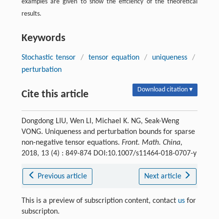
examples are given to show the effciency of the theoretical
results.
Keywords
Stochastic tensor
/
tensor equation
/
uniqueness
/
perturbation
Download citation ▾
Cite this article
Dongdong LIU, Wen LI, Michael K. NG, Seak-Weng
VONG. Uniqueness and perturbation bounds for sparse
non-negative tensor equations.
Front. Math. China
,
2018, 13 (4) : 849-874 DOI:10.1007/s11464-018-0707-y
Previous article
Next article
This is a preview of subscription content, contact
us
for
subscripton.