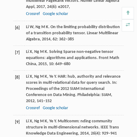
multilinear PageRank vectors.
Numer Linear Algebra
Appl,
2017
,
24
(6): e2017,
Crossref
Google scholar
Li
W
,
Ng
M K
. On the limiting probability distribution
[6]
of a transition probability tensor.
Linear Multilinear
Algebra
,
2014
,
62
: 362–385
Li
X
,
Ng
M K
. Solving Sparse non-negative tensor
[7]
equations: algorithms and applications.
Front Math
China
,
2015
,
10
: 649–680
Li
X
,
Ng
M K
,
Ye
Y
. HAR: hub, authority and relevance
[8]
scores in multi-relational data for query search.
In:
Proceedings of the 2012 SIAM International
Conference on Data Mining. Philadelphia: SIAM
,
2012
, 141–152
Crossref
Google scholar
Li
X
,
Ng
M K
,
Ye
Y
. Multicomm: nding community
[9]
structure in multi-dimensional networks.
IEEE Trans
Knowledge Data Engineering
,
2014
,
26
(4): 929–941