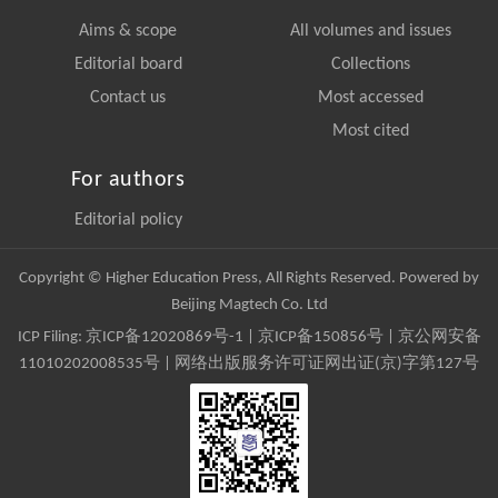
Aims & scope
All volumes and issues
Editorial board
Collections
Contact us
Most accessed
Most cited
For authors
Editorial policy
Copyright © Higher Education Press, All Rights Reserved. Powered by
Beijing Magtech Co. Ltd
ICP Filing:
京ICP备12020869号-1
|
京ICP备150856号
| 京公网安备
11010202008535号 | 网络出版服务许可证网出证(京)字第127号