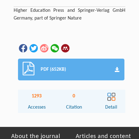
Higher Education Press and Springer-Verlag GmbH
Germany, part of Springer Nature
PDF (652KB)
1293
0
Accesses
Citation
Detail
About the journal
Articles and content