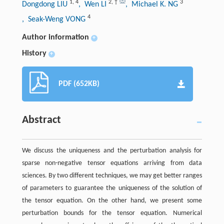
1
,
4
2
,
†
3
Dongdong LIU
, Wen LI
, Michael K. NG
4
, Seak-Weng VONG
Author information
+
History
+
PDF (652KB)
Abstract
We discuss the uniqueness and the perturbation analysis for
sparse non-negative tensor equations arriving from data
sciences. By two different techniques, we may get better ranges
of parameters to guarantee the uniqueness of the solution of
the tensor equation. On the other hand, we present some
perturbation bounds for the tensor equation. Numerical