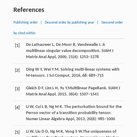
References
Publishing order
|
Descend order by publishing year
|
Descend order
by cited within
De Lathauwer
L
,
De Moor
B
,
Vandewalle
J
. A
[1]
multilinear singular value decomposition.
SIAM J
Matrix Anal Appl,
2000
,
21
(4): 1253–1278
Ding
W Y
,
Wei
Y M
. Solving multi-linear systems with
[2]
M-tensors.
J Sci Comput,
2016
,
68
: 689–715
Gleich
D F
,
Lim
L H
,
Yu
Y.
Multilinear PageRank.
SIAM J
[3]
Matrix Anal Appl,
2015
,
36
(4): 1507–1541
Li
W
,
Cui
L B
,
Ng
M K
. The perturbation bound for the
[4]
Perron vector of a transition probability tensor.
Numer Linear Algebra Appl,
2013
,
20
(6): 985–1000
Li
W
,
Liu
D D
,
Ng
M K
,
Vong
S W.
The uniqueness of
[5]