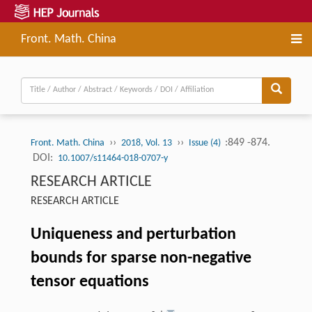
Front. Math. China
››
››
:849 -874.
Front. Math. China
2018, Vol. 13
Issue (4)
DOI:
10.1007/s11464-018-0707-y
RESEARCH ARTICLE
RESEARCH ARTICLE
Uniqueness and perturbation
bounds for sparse non-negative
tensor equations