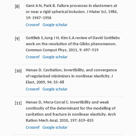
Gent
A N
,
Park
B
. Failure processes in elastomers at
[8]
or near a rigid spherical inclusion.
J Mater Sci,
1984
,
19
: 1947–1956
Crossref
Google scholar
Gottlieb
S,
Jung
J H
,
Kim
S.
A review of David Gottliebs
[9]
work on the resolution of the Gibbs phenomenon.
Commun Comput Phys
,
2011
,
9
: 497–519
Crossref
Google scholar
Henao
D
. Cavitation, invertibility, and convergence
[10]
of regularized minimizers in nonlinear elasticity.
J
Elast
,
2009
,
94
: 55–68
Crossref
Google scholar
Henao
D
,
Mora-Corral
C
. Invertibility and weak
[11]
continuity of the determinant for the modelling of
cavitation and fracture in nonlinear elasticity.
Arch
Ration Mech Anal
,
2010
,
197
: 619–655
Crossref
Google scholar