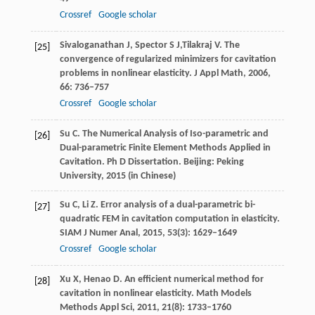
Crossref
Google scholar
Sivaloganathan
J
,
Spector
S J,
Tilakraj
V
. The
[25]
convergence of regularized minimizers for cavitation
problems in nonlinear elasticity.
J Appl Math,
2006
,
66
: 736–757
Crossref
Google scholar
Su
C
. The Numerical Analysis of Iso-parametric and
[26]
Dual-parametric Finite Element Methods Applied in
Cavitation.
Ph D Dissertation. Beijing: Peking
University
,
2015
(in Chinese)
Su
C
,
Li
Z
. Error analysis of a dual-parametric bi-
[27]
quadratic FEM in cavitation computation in elasticity.
SIAM J Numer Anal
,
2015
,
53
(3): 1629–1649
Crossref
Google scholar
Xu
X
,
Henao
D
. An efficient numerical method for
[28]
cavitation in nonlinear elasticity.
Math Models
Methods Appl Sci
,
2011
,
21
(8): 1733–1760