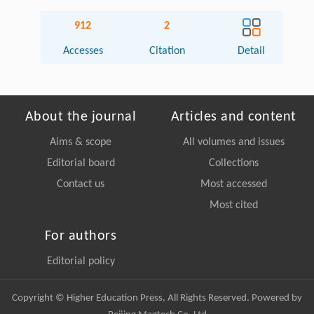
912
2
Accesses
Citation
Detail
About the journal
Articles and content
Aims & scope
All volumes and issues
Editorial board
Collections
Contact us
Most accessed
Most cited
For authors
Editorial policy
Copyright © Higher Education Press, All Rights Reserved. Powered by