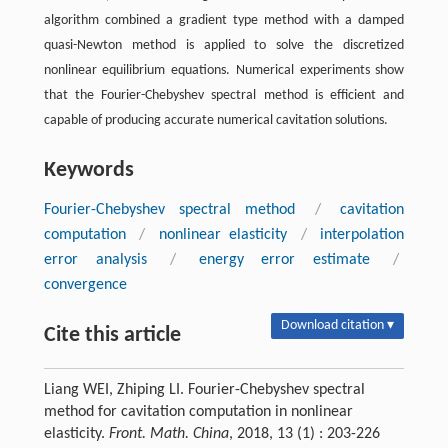
algorithm combined a gradient type method with a damped
quasi-Newton method is applied to solve the discretized
nonlinear equilibrium equations. Numerical experiments show
that the Fourier-Chebyshev spectral method is efficient and
capable of producing accurate numerical cavitation solutions.
Keywords
Fourier-Chebyshev spectral method
/
cavitation
computation
/
nonlinear elasticity
/
interpolation
error analysis
/
energy error estimate
/
convergence
Download citation ▾
Cite this article
Liang WEI, Zhiping LI. Fourier-Chebyshev spectral
method for cavitation computation in nonlinear
elasticity.
Front. Math. China
, 2018, 13 (1) : 203-226