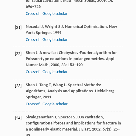
for radial cavitation.
Math Mech Solids
,
2009
,
14
:
696–726
Crossref
Google scholar
Nocedal
J
,
Wright
S J
. Numerical Optimization.
New
[21]
York: Springer
,
1999
Crossref
Google scholar
Shen
J
. A new fast Chebyshev-Fourier algorithm for
[22]
Poisson-type equations in polar geometries.
Appl
Numer Math
,
2000
,
33
: 183–190
Crossref
Google scholar
Shen
J
,
Tang
T
,
Wang
L
. Spectral Methods:
[23]
Algorithms, Analysis and Applications.
Heidelberg:
Springer
,
2011
Crossref
Google scholar
Sivaloganathan
J
,
Spector
S J.
On cavitation,
[24]
configurational forces and implications for fracture in
a nonlinearly elastic material.
J Elast,
2002
,
67
(1): 25–
49