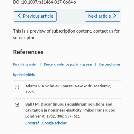
DOI:10.1007/s11464-017-0664-x
Previous article
Next article
This is a preview of subscription content, contact
us
for
subscripton.
References
Publishing order
|
Descend order by publishing year
|
Descend order
by cited within
Adams
R A.
Sobolev Spaces.
New York: Academic
,
[1]
1975
Ball
J M
. Discontinuous equilibrium solutions and
[2]
cavitation in nonlinear elasticity.
Philos Trans R Soc
Lond Ser A
,
1982
,
306
: 557–611
Crossref
Google scholar