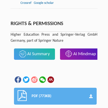
Crossref
Google scholar
RIGHTS & PERMISSIONS
Higher Education Press and Springer-Verlag GmbH
Germany, part of Springer Nature
AI Summary
AI Mindmap
PDF (773KB)