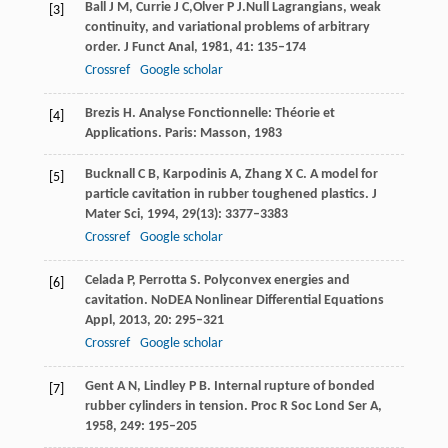
Ball
J M
,
Currie
J C,
Olver
P J.
Null Lagrangians, weak
[3]
continuity, and variational problems of arbitrary
order.
J Funct Anal,
1981
,
41
: 135–174
Crossref
Google scholar
Brezis
H
. Analyse Fonctionnelle: Théorie et
[4]
Applications.
Paris: Masson
,
1983
Bucknall
C B
,
Karpodinis
A
,
Zhang
X C
. A model for
[5]
particle cavitation in rubber toughened plastics.
J
Mater Sci,
1994
,
29
(13): 3377–3383
Crossref
Google scholar
Celada
P
,
Perrotta
S
. Polyconvex energies and
[6]
cavitation.
NoDEA Nonlinear Differential Equations
Appl
,
2013
,
20
: 295–321
Crossref
Google scholar
Gent
A N
,
Lindley
P B
. Internal rupture of bonded
[7]
rubber cylinders in tension.
Proc R Soc Lond Ser A
,
1958
,
249
: 195–205