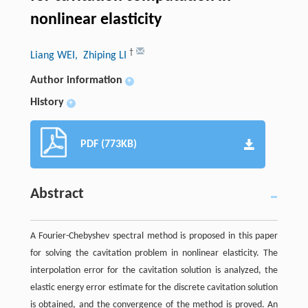
nonlinear elasticity
†
Liang WEI
, Zhiping LI
Author information
+
History
+
PDF (773KB)
Abstract
A Fourier-Chebyshev spectral method is proposed in this paper
for solving the cavitation problem in nonlinear elasticity. The
interpolation error for the cavitation solution is analyzed, the
elastic energy error estimate for the discrete cavitation solution
is obtained, and the convergence of the method is proved. An