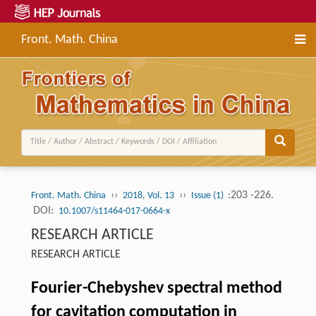
Front. Math. China
››
››
:203 -226.
Front. Math. China
2018, Vol. 13
Issue (1)
DOI:
10.1007/s11464-017-0664-x
RESEARCH ARTICLE
RESEARCH ARTICLE
Fourier-Chebyshev spectral method
for cavitation computation in