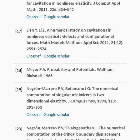
for cavitation in nonlinear elasticity.
J Comput Appl
Math
,
2011
,
236
: 834–842
Crossref
Google scholar
Lian
Y
,
Li
Z
. A numerical study on cavitations in
[17]
nonlinear elasticity-defects and configurational
forces.
Math Models Methods Appl Sci
,
2011
,
21
(12):
2551–2574
Crossref
Google scholar
Meyer
P A
. Probability and Potentials.
Waltham:
[18]
Blaisdell,
1966
Negrón-Marrero
P V
,
Betancourt
O
. The numerical
[19]
computation of singular minimizers in two-
dimensional elasticity.
J Comput Phys,
1994
,
113
:
291–303
Crossref
Google scholar
Negrón-Marrero
P V
,
Sivaloganathan
J
. The numerical
[20]
computation of the critical boundary displacement