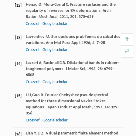
Henao
D
,
Mora-Corral
C
. Fracture surfaces and the
[12]
regularity of inverses for BV deformations.
Arch
Ration Mech Anal
,
2011
,
201
: 575–629
Crossref
Google scholar
Lavrentiev
M
. Sur quelques probl`emes du calcul des
[13]
variations.
Ann Mat Pura Appl,
1926
,
4
: 7–28
Crossref
Google scholar
Lazzeri
A
,
Bucknall
C B
. Dilatational bands in rubber-
[14]
toughened polymers.
J Mater Sci,
1993
,
28
: 6799–
6808
Crossref
Google scholar
Li
J,
Guo
B
. Fourier-Chebyshev pseudospectral
[15]
method for three-dimensional Navier-Stokes
equations.
Japan J Indust Appl Math,
1997
,
14
: 329–
356
Crossref
Google scholar
Lian
Y
,
Li
Z
. A dual-parametric finite element method
[16]