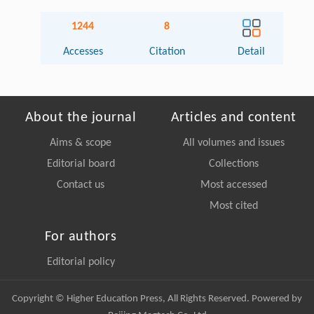
1244
8
Accesses
Citation
Detail
About the journal
Articles and content
Aims & scope
All volumes and issues
Editorial board
Collections
Contact us
Most accessed
Most cited
For authors
Editorial policy
Copyright © Higher Education Press, All Rights Reserved. Powered by