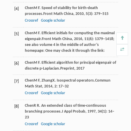
Chen
M F
. Speed of stability for birth-death
[4]
processes.
Front Math China
,
2010
,
5
(3): 379–515
Crossref
Google scholar
Chen
M F
. Efficient initials for computing the maximal
[5]
eigenpair.
Front Math China
,
2016
,
11
(6): 1379–1418;
see also volume 4 in the middle of author’s
homepage: One may check it through the link:
Chen
M F
. Efficient algorithm for principal eigenpair of
[6]
discrete p-Laplacian.
Preprint
,
2017
Chen
M F
,
Zhang
X
. Isospectral operators.
Commun
[7]
Math Stat
,
2014
,
2
: 17–32
Crossref
Google scholar
Chen
R R
. An extended class of time-continuous
[8]
branching processes.
J Appl Probab
,
1997
,
34
(1): 14–
23
Crossref
Google scholar