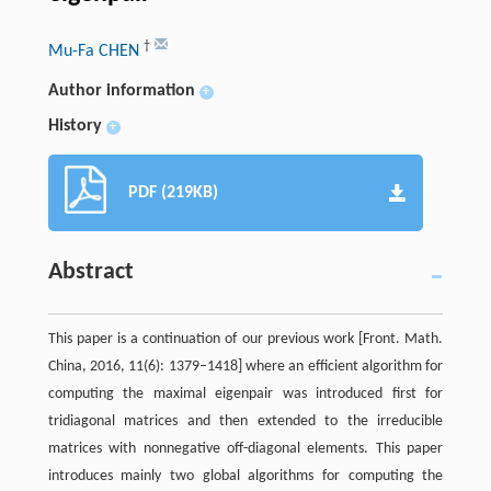
†
Mu-Fa CHEN
Author information
+
History
+
PDF (219KB)
Abstract
This paper is a continuation of our previous work [Front. Math.
China, 2016, 11(6): 1379–1418] where an efficient algorithm for
computing the maximal eigenpair was introduced first for
tridiagonal matrices and then extended to the irreducible
matrices with nonnegative off-diagonal elements. This paper
introduces mainly two global algorithms for computing the