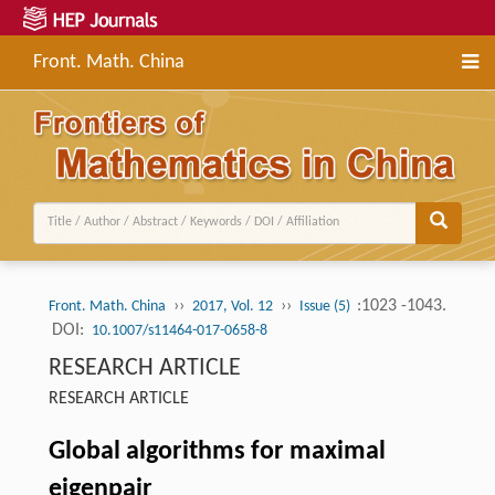
Front. Math. China
››
››
:1023 -1043.
Front. Math. China
2017, Vol. 12
Issue (5)
DOI:
10.1007/s11464-017-0658-8
RESEARCH ARTICLE
RESEARCH ARTICLE
Global algorithms for maximal
eigenpair