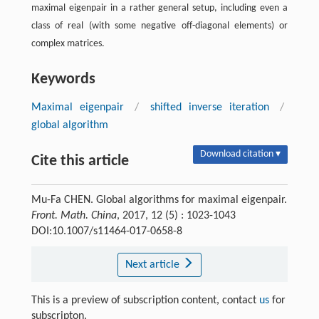
maximal eigenpair in a rather general setup, including even a
class of real (with some negative off-diagonal elements) or
complex matrices.
Keywords
Maximal eigenpair
/
shifted inverse iteration
/
global algorithm
Download citation ▾
Cite this article
Mu-Fa CHEN. Global algorithms for maximal eigenpair.
Front. Math. China
, 2017, 12 (5) : 1023-1043
DOI:10.1007/s11464-017-0658-8
Next article
This is a preview of subscription content, contact
us
for
subscripton.