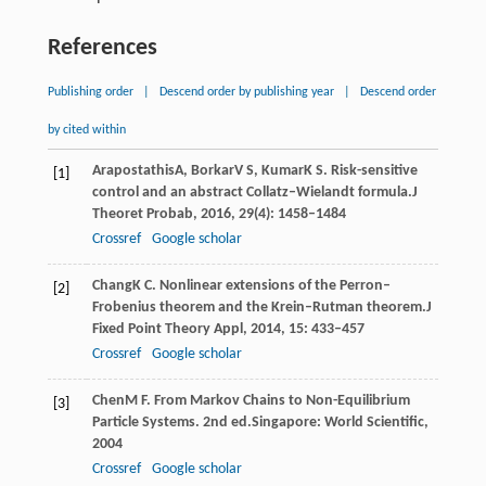
References
Publishing order
|
Descend order by publishing year
|
Descend order
by cited within
Arapostathis
A
,
Borkar
V S
,
Kumar
K S
. Risk-sensitive
[1]
control and an abstract Collatz–Wielandt formula.
J
Theoret Probab
,
2016
,
29
(4): 1458–1484
Crossref
Google scholar
Chang
K C
. Nonlinear extensions of the Perron–
[2]
Frobenius theorem and the Krein–Rutman theorem.
J
Fixed Point Theory Appl
,
2014
,
15
: 433–457
Crossref
Google scholar
Chen
M F
. From Markov Chains to Non-Equilibrium
[3]
Particle Systems. 2nd ed.
Singapore: World Scientific
,
2004
Crossref
Google scholar