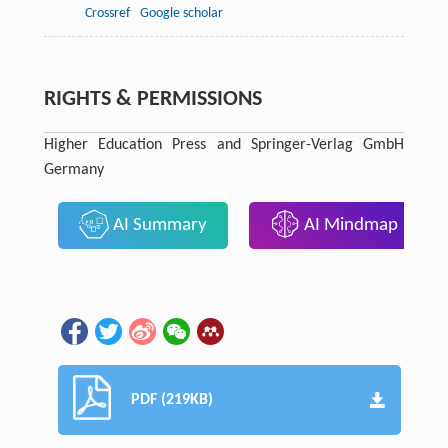
Crossref
Google scholar
RIGHTS & PERMISSIONS
Higher Education Press and Springer-Verlag GmbH
Germany
AI Summary
AI Mindmap
PDF (219KB)