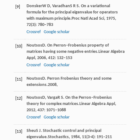
Donsker
W D
,
Varadhan
S R S
. On a variational
[9]
formula for the principal eigenvalue for operators
with maximum principle.
Proc Natl Acad Sci
,
1975
,
72
(3): 780–783
Crossref
Google scholar
Noutsos
D
. On Perron–Frobenius property of
[10]
matrices having some negative entries.
Linear Algebra
Appl
,
2006
,
412
: 132–153
Crossref
Google scholar
Noutsos
D
. Perron Frobenius theory and some
[11]
extensions.
2008
,
Noutsos
D
,
Varga
R S
. On the Perron–Frobenius
[12]
theory for complex matrices.
Linear Algebra Appl
,
2012
,
437
: 1071–1088
Crossref
Google scholar
Sheu
S J
. Stochastic control and principal
[13]
eigenvalue.
Stochastics
,
1984
,
11
(3-4): 191–211