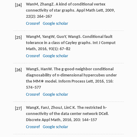
Wan
M
,
Zhang
Z
. A kind of conditional vertex
[24]
connectivity of star graphs.
Appl Math Lett
,
2009
,
22
(2): 264–267
Crossref
Google scholar
Wang
M
,
Yang
W
,
Guo
Y
,
Wang
S
. Conditional fault
[25]
tolerance in a class of Cayley graphs.
Int J Comput
Math
,
2016
,
93
(1): 67–82
Crossref
Google scholar
Wang
S
,
Han
W
. The g-good-neighbor conditional
[26]
diagnosability of n-dimensional hypercubes under
the MM∗ model.
Inform Process Lett
,
2016
,
116
:
574–577
Crossref
Google scholar
Wang
X
,
Fan
J
,
Zhou
J
,
Lin
C K
. The restricted h-
[27]
connectivity of the data center network DCell.
Discrete Appl Math
,
2016
,
203
: 144–157
Crossref
Google scholar