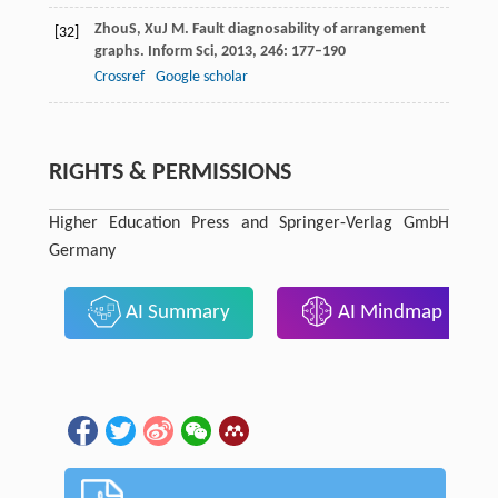
Zhou
S
,
Xu
J M
. Fault diagnosability of arrangement
[32]
graphs.
Inform Sci
,
2013
,
246
: 177–190
Crossref
Google scholar
RIGHTS & PERMISSIONS
Higher Education Press and Springer-Verlag GmbH
Germany
AI Summary
AI Mindmap