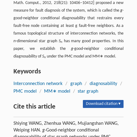
Math. Comput., 2012, 218(21): 10406–10412] proposed a new
measure for fault diagnosis of the system, which is called the
g
-
good-neighbor conditional diagnosability that restrains every
fault-free node containing at least g fault-free neighbors. As a
famous topological structure of interconnection networks, the
n
-dimensional star graph
S
has many good properties. In this
n
paper, we establish the
g
-good-neighbor conditional
diagnosability of
S
under the PMC model and MM∗ model.
n
Keywords
Interconnection network
/
graph
/
diagnosability
/
PMC model
/
MM∗ model
/
star graph
Download citation ▾
Cite this article
Shiying WANG, Zhenhua WANG, Mujiangshan WANG,
Weiping HAN.
g
-Good-neighbor conditional
diagnosability of star graph networks under PMC