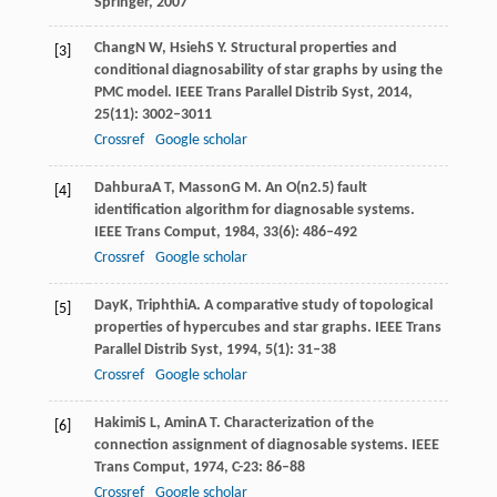
Springer
,
2007
Chang
N W
,
Hsieh
S Y
. Structural properties and
[3]
conditional diagnosability of star graphs by using the
PMC model.
IEEE Trans Parallel Distrib Syst
,
2014
,
25
(11): 3002–3011
Crossref
Google scholar
Dahbura
A T
,
Masson
G M
. An O(n2.5) fault
[4]
identification algorithm for diagnosable systems.
IEEE Trans Comput
,
1984
,
33
(6): 486–492
Crossref
Google scholar
Day
K
,
Triphthi
A
. A comparative study of topological
[5]
properties of hypercubes and star graphs.
IEEE Trans
Parallel Distrib Syst
,
1994
,
5
(1): 31–38
Crossref
Google scholar
Hakimi
S L
,
Amin
A T
. Characterization of the
[6]
connection assignment of diagnosable systems.
IEEE
Trans Comput
,
1974
,
C-23
: 86–88
Crossref
Google scholar