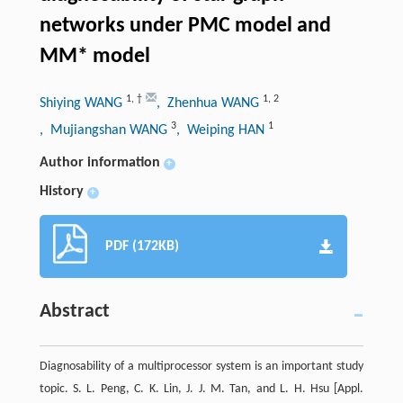
networks under PMC model and
MM* model
1
,
†
1
,
2
Shiying WANG
, Zhenhua WANG
3
1
, Mujiangshan WANG
, Weiping HAN
Author information
+
History
+
PDF (172KB)
Abstract
Diagnosability of a multiprocessor system is an important study
topic. S. L. Peng, C. K. Lin, J. J. M. Tan, and L. H. Hsu [Appl.