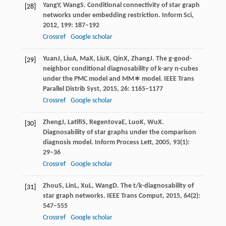
Yang
Y
,
Wang
S
. Conditional connectivity of star graph
[28]
networks under embedding restriction.
Inform Sci
,
2012
,
199
: 187–192
Crossref
Google scholar
Yuan
J
,
Liu
A
,
Ma
X
,
Liu
X
,
Qin
X
,
Zhang
J
. The g-good-
[29]
neighbor conditional diagnosability of k-ary n-cubes
under the PMC model and MM∗ model.
IEEE Trans
Parallel Distrib Syst
,
2015
,
26
: 1165–1177
Crossref
Google scholar
Zheng
J
,
Latifi
S
,
Regentova
E
,
Luo
K
,
Wu
X
.
[30]
Diagnosability of star graphs under the comparison
diagnosis model.
Inform Process Lett
,
2005
,
93
(1):
29–36
Crossref
Google scholar
Zhou
S
,
Lin
L
,
Xu
L
,
Wang
D
. The t/k-diagnosability of
[31]
star graph networks.
IEEE Trans Comput
,
2015
,
64
(2):
547–555
Crossref
Google scholar