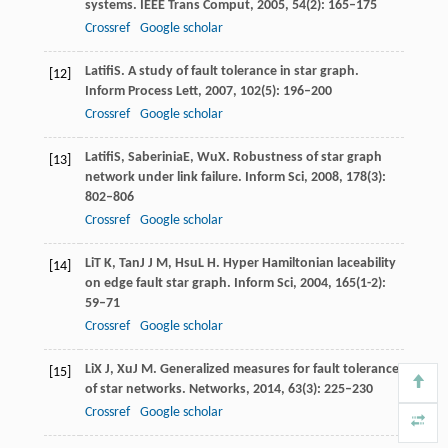
systems.
IEEE Trans Comput
,
2005
,
54
(2): 165–175
Crossref
Google scholar
Latifi
S
. A study of fault tolerance in star graph.
[12]
Inform Process Lett
,
2007
,
102
(5): 196–200
Crossref
Google scholar
Latifi
S
,
Saberinia
E
,
Wu
X
. Robustness of star graph
[13]
network under link failure.
Inform Sci
,
2008
,
178
(3):
802–806
Crossref
Google scholar
Li
T K
,
Tan
J J M
,
Hsu
L H
. Hyper Hamiltonian laceability
[14]
on edge fault star graph.
Inform Sci
,
2004
,
165
(1-2):
59–71
Crossref
Google scholar
Li
X J
,
Xu
J M
. Generalized measures for fault tolerance
[15]
of star networks.
Networks
,
2014
,
63
(3): 225–230
Crossref
Google scholar