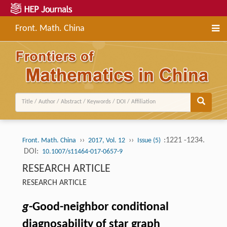
Front. Math. China
››
››
:1221 -1234.
Front. Math. China
2017, Vol. 12
Issue (5)
DOI:
10.1007/s11464-017-0657-9
RESEARCH ARTICLE
RESEARCH ARTICLE
g
-Good-neighbor conditional
diagnosability of star graph