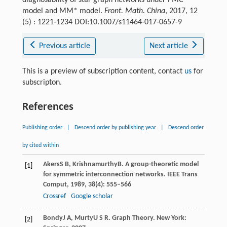
model and MM* model.
Front. Math. China
, 2017, 12
(5) : 1221-1234 DOI:10.1007/s11464-017-0657-9
Previous article
Next article
This is a preview of subscription content, contact
us
for
subscripton.
References
Publishing order
|
Descend order by publishing year
|
Descend order
by cited within
Akers
S B
,
Krishnamurthy
B
. A group-theoretic model
[1]
for symmetric interconnection networks.
IEEE Trans
Comput
,
1989
,
38
(4): 555–566
Crossref
Google scholar
Bondy
J A
,
Murty
U S R
. Graph Theory.
New York:
[2]