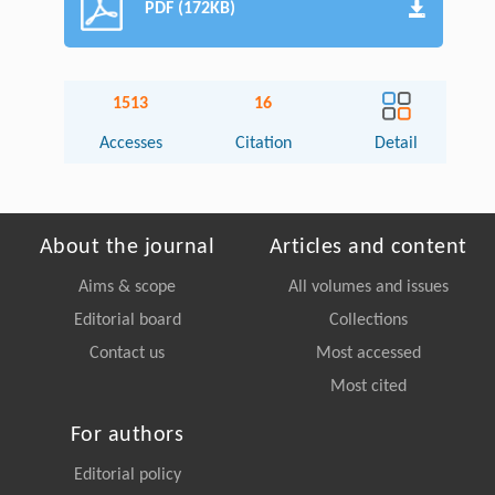
PDF (172KB)
1513
16
Accesses
Citation
Detail
About the journal
Articles and content
Aims & scope
All volumes and issues
Editorial board
Collections
Contact us
Most accessed
Most cited
For authors
Editorial policy