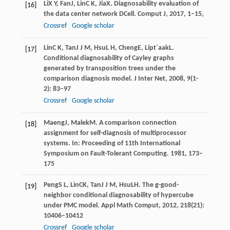
Li
X Y
,
Fan
J
,
Lin
C K
,
Jia
X
. Diagnosability evaluation of
[16]
the data center network DCell.
Comput J
,
2017
, 1–15,
Crossref
Google scholar
Lin
C K
,
Tan
J J M
,
Hsu
L H
,
Cheng
E
,
Lipt´aak
L
.
[17]
Conditional diagnosability of Cayley graphs
generated by transposition trees under the
comparison diagnosis model.
J Inter Net
,
2008
,
9
(1-
2): 83–97
Crossref
Google scholar
Maeng
J
,
Malek
M
. A comparison connection
[18]
assignment for self-diagnosis of multiprocessor
systems.
In: Proceeding of 11th International
Symposium on Fault-Tolerant Computing
.
1981
, 173–
175
Peng
S L
,
Lin
CK
,
Tan
J J M
,
Hsu
LH
. The g-good-
[19]
neighbor conditional diagnosability of hypercube
under PMC model.
Appl Math Comput
,
2012
,
218
(21):
10406–10412
Crossref
Google scholar