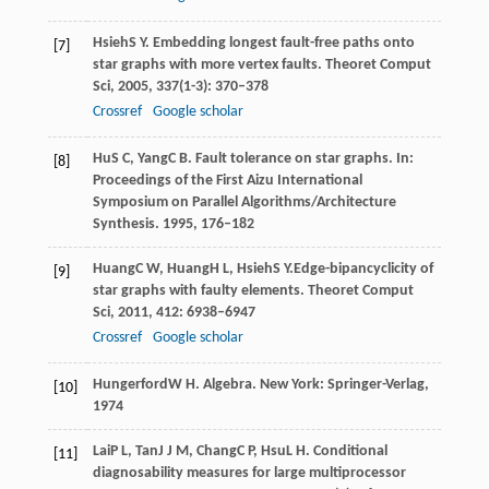
Hsieh
S Y
. Embedding longest fault-free paths onto
[7]
star graphs with more vertex faults.
Theoret Comput
Sci
,
2005
,
337
(1-3): 370–378
Crossref
Google scholar
Hu
S C
,
Yang
C B
. Fault tolerance on star graphs.
In:
[8]
Proceedings of the First Aizu International
Symposium on Parallel Algorithms/Architecture
Synthesis
.
1995
, 176–182
Huang
C W
,
Huang
H L
,
Hsieh
S Y.
Edge-bipancyclicity of
[9]
star graphs with faulty elements.
Theoret Comput
Sci
,
2011
,
412
: 6938–6947
Crossref
Google scholar
Hungerford
W H
. Algebra.
New York: Springer-Verlag
,
[10]
1974
Lai
P L
,
Tan
J J M
,
Chang
C P
,
Hsu
L H
. Conditional
[11]
diagnosability measures for large multiprocessor