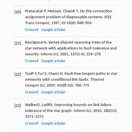
Pretarata
F P
,
Metze
G
,
Chien
R T
. On the connection
[20]
assignment problem of diagnosable systems.
IEEE
Trans Comput
,
1967
,
EC-16
(6): 848–854
Crossref
Google scholar
Rescigno
A A
. Vertex-disjoint spanning trees of the
[21]
star network with applications to fault-tolerance and
security.
Inform Sci
,
2001
,
137
(1-4): 259–276
Crossref
Google scholar
Tsai
P Y
,
Fu
J S
,
Chen
J H
. Fault-free longest paths in star
[22]
networks with conditional link faults.
Theoret
Comput Sci
,
2009
,
410
(8-10): 766–775
Crossref
Google scholar
Walker
D
,
Latifi
S
. Improving bounds on link failure
[23]
tolerance of the star graph.
Inform Sci
,
2010
,
180
(13):
2571–2575
Crossref
Google scholar