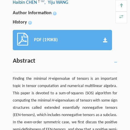
†
Haibin CHEN
, Yiju WANG
Author information
+
History
+
PDF (190KB)
Abstract
Finding the minimal
H
-eigenvalue of tensors is an important
topic in tensor computation and numerical multilinear algebra.
This paper is devoted to a sum-of-squares (SOS) algorithm for
computing the minimal
H
-eigenvalues of tensors with some sign
structures called extended essentially nonnegative tensors
(EEN-tensors), which includes nonnegative tensors as a subclass.
In the even-order symmetric case, we first discuss the positive
semi-definiteness of EEN-tensors, and show that a positive semi-