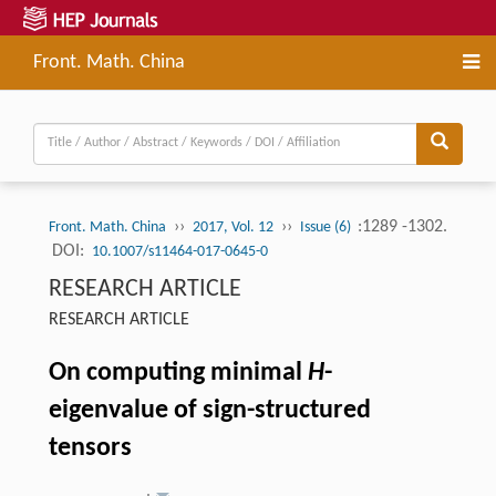
Front. Math. China
››
››
:1289 -1302.
Front. Math. China
2017, Vol. 12
Issue (6)
DOI:
10.1007/s11464-017-0645-0
RESEARCH ARTICLE
RESEARCH ARTICLE
On computing minimal
H
-
eigenvalue of sign-structured
tensors