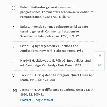
Euler
L
. Methodus generalis summandi
[5]
progressiones.
Commentarii academiae Scientiarum
Petropolitanae
,
1732-1733
,
6
: 68–97
Euler
L
. Inventio summae cuiusque seriei ex dato
[6]
termino generali.
Commentarii academiae
Scientiarum Petropolitanae
,
1736
,
8
: 9–22
Exton
H
. q-hypergeometric Functions and
[7]
Applications. New York: Halstead Press,
1983
Hardy
G H
,
Littlewood
J E
,
Pólya
G
. Inequalities.
2nd
[8]
ed
. Cambridge: Cambridge Univ Press,
1952
Jackson
F H
. On q-definite integrals.
Quart J Pure Appl
[9]
Math
,
1910
,
41
: 193–203
Jackson
F H
. On q-difference equations.
Amer J Math
,
[10]
1910
,
32
: 305–314
Crossref
Google scholar