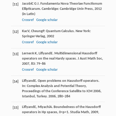
Jacobi
C G J
. Fundamenta Nova Theoriae Functionum
[11]
Ellipticarum. Cambridge: Cambridge Univ Press,
2012
(in Latin)
Crossref
Google scholar
Kac
V
,
Cheung
P
. Quantum Calculus. New York:
[12]
Springer-Verlag,
2002
Crossref
Google scholar
Lerner
A K
,
Liflyand
E
. Multidimensional Hausdorff
[13]
operators on the real Hardy spaces.
J Aust Math Soc
,
2007
,
83
: 79–86
Crossref
Google scholar
Liflyand
E
. Open problems on Hausdorff operators.
[14]
In: Complex Analysis and Potential Theory,
Proceedings of the Conference Satellite to ICM 2006,
Istanbul, Turkey
.
2006
, 280–284
Liflyand
E
,
Miyachi
A
. Boundedness of the Hausdorff
[15]
operators in Hp spaces, 0<p<1.
Studia Math
,
2009
,