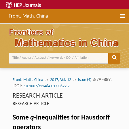
Front. Math. China
››
››
:879 -889.
Front. Math. China
2017, Vol. 12
Issue (4)
DOI:
10.1007/s11464-017-0622-7
RESEARCH ARTICLE
RESEARCH ARTICLE
Some
q
-inequalities for Hausdorff
operators