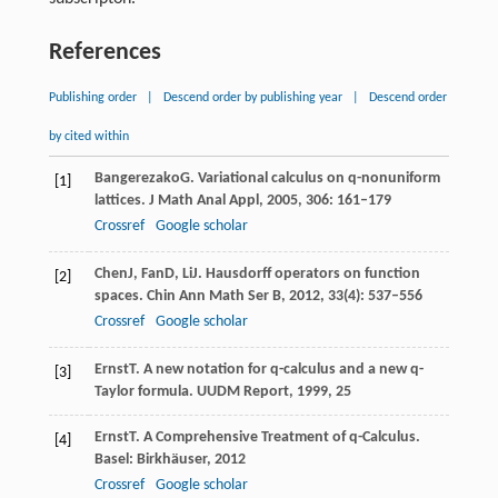
References
Publishing order
|
Descend order by publishing year
|
Descend order
by cited within
Bangerezako
G
. Variational calculus on q-nonuniform
[1]
lattices.
J Math Anal Appl
,
2005
,
306
: 161–179
Crossref
Google scholar
Chen
J
,
Fan
D
,
Li
J
. Hausdorff operators on function
[2]
spaces.
Chin Ann Math Ser B
,
2012
,
33
(4): 537–556
Crossref
Google scholar
Ernst
T
. A new notation for q-calculus and a new q-
[3]
Taylor formula.
UUDM Report
,
1999
,
25
Ernst
T
. A Comprehensive Treatment of q-Calculus.
[4]
Basel: Birkhäuser
,
2012
Crossref
Google scholar