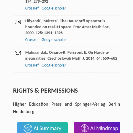
194
: 279–292
Crossref
Google scholar
Liflyand
E
,
Mórecz
F
. The Hausdorff operator is
[16]
bounded on real H1 space.
Proc Amer Math Soc
,
2000
,
128
: 1391–1396
Crossref
Google scholar
Maligranda
L
,
Oinarov
R
,
Persson
L E
. On Hardy q-
[17]
inequalities.
Czechoslovak Math J
,
2014
,
64
: 659–682
Crossref
Google scholar
RIGHTS & PERMISSIONS
Higher Education Press and Springer-Verlag Berlin
Heidelberg
AI Summary
AI Mindmap