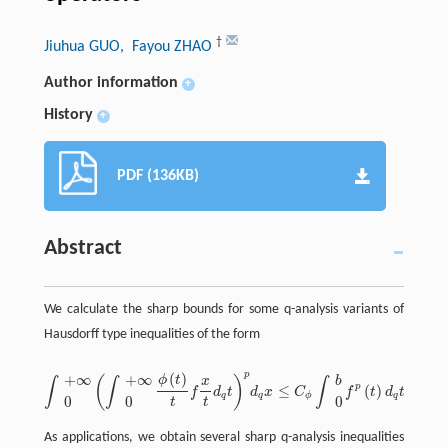
†
Jiuhua GUO
, Fayou ZHAO
Author information
+
History
+
PDF (136KB)
Abstract
We calculate the sharp bounds for some q-analysis variants of
Hausdorff type inequalities of the form
p
(
)
+
∞
+
∞
ϕ
t
(
)
x
b
∫
∫
∫
p
≤
(
)
.
f
d
t
d
x
C
f
t
d
t
∫
+
∞
0
(
∫
+
∞
0
ϕ
(
t
)
t
x
t
d
q
t
)
p
d
q
x
≤
C
ϕ
∫
b
0
f
p
(
t
)
d
q
t
.
q
q
ϕ
q
0
0
0
t
t
As applications, we obtain several sharp q-analysis inequalities