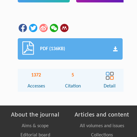
PDF (136KB)
1372
5
Accesses
Citation
Detail
About the journal
Articles and content
Aims & scope
All volumes and issues
Editorial board
Collections