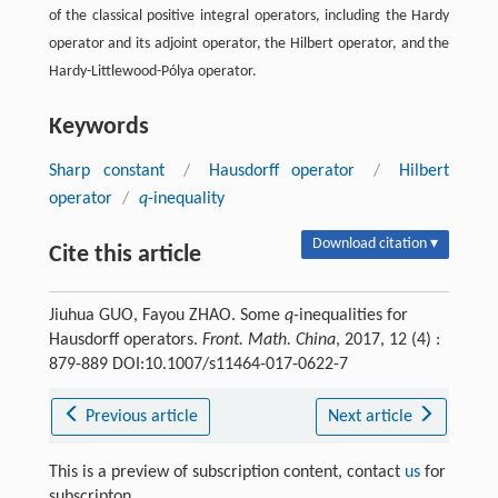
of the classical positive integral operators, including the Hardy
operator and its adjoint operator, the Hilbert operator, and the
Hardy-Littlewood-Pólya operator.
Keywords
Sharp constant
/
Hausdorff operator
/
Hilbert
operator
/
q
-inequality
Download citation ▾
Cite this article
Jiuhua GUO, Fayou ZHAO. Some
q
-inequalities for
Hausdorff operators.
Front. Math. China
, 2017, 12 (4) :
879-889 DOI:10.1007/s11464-017-0622-7
Previous article
Next article
This is a preview of subscription content, contact
us
for
subscripton.