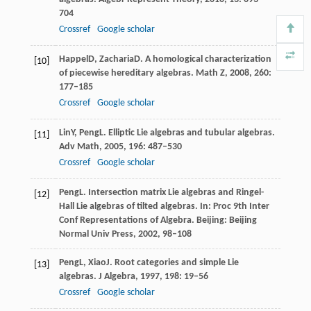
704
Crossref
Google scholar
Happel
D
,
Zacharia
D
. A homological characterization
[10]
of piecewise hereditary algebras.
Math Z
,
2008
,
260
:
177–185
Crossref
Google scholar
Lin
Y
,
Peng
L
. Elliptic Lie algebras and tubular algebras.
[11]
Adv Math
,
2005
,
196
: 487–530
Crossref
Google scholar
Peng
L
. Intersection matrix Lie algebras and Ringel-
[12]
Hall Lie algebras of tilted algebras. In:
Proc 9th Inter
Conf Representations of Algebra
. Beijing: Beijing
Normal Univ Press,
2002
, 98–108
Peng
L
,
Xiao
J
. Root categories and simple Lie
[13]
algebras.
J Algebra
,
1997
,
198
: 19–56
Crossref
Google scholar