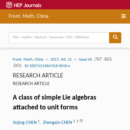
Front. Math. China
››
››
:787 -803.
Front. Math. China
2017, Vol. 12
Issue (4)
DOI:
10.1007/s11464-016-0616-x
RESEARCH ARTICLE
RESEARCH ARTICLE
A class of simple Lie algebras
attached to unit forms
1
2
,
†
Jinjing CHEN
, Zhengxin CHEN