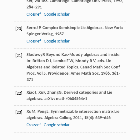
Ser, Vol 168
. Cambridge: Cambridge Univ Press,
1992
,
284–291
Crossref
Google scholar
Serre
J P
. Complex Semisimple Lie Algebras. New York:
[20]
Spinger-Verlag,
1987
Crossref
Google scholar
Slodowy
P
. Beyond Kac-Moody algebras and inside.
[21]
In: Britten D J, Lemire F W, Moody R V, eds.
Lie
Algebras and Related Topics. Canad Math Soc Conf
Proc, Vol 5
. Providence: Amer Math Soc,
1986
, 361–
371
Xiao
J
,
Xu
F
,
Zhang
G
. Derived categories and Lie
[22]
algebras.
arXiv: math/0604564v1
Xu
M
,
Peng
L
. Symmetrizable intersection matrix Lie
[23]
algebras.
Algebra Colloq
,
2011
,
18
(4): 639–646
Crossref
Google scholar