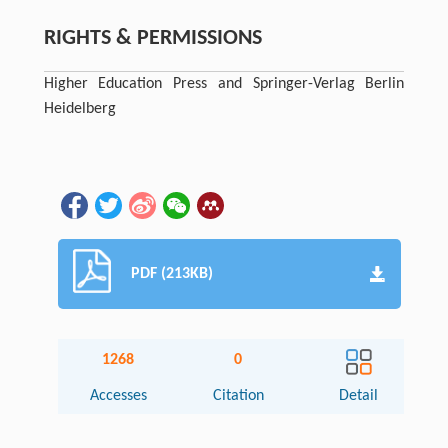
RIGHTS & PERMISSIONS
Higher Education Press and Springer-Verlag Berlin
Heidelberg
PDF (213KB)
1268
0
Accesses
Citation
Detail