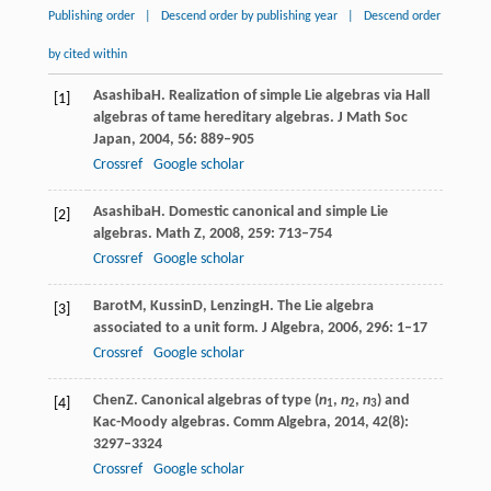
Publishing order
|
Descend order by publishing year
|
Descend order
by cited within
Asashiba
H
. Realization of simple Lie algebras via Hall
[1]
algebras of tame hereditary algebras.
J Math Soc
Japan
,
2004
,
56
: 889–905
Crossref
Google scholar
Asashiba
H
. Domestic canonical and simple Lie
[2]
algebras.
Math Z
,
2008
,
259
: 713–754
Crossref
Google scholar
Barot
M
,
Kussin
D
,
Lenzing
H
. The Lie algebra
[3]
associated to a unit form.
J Algebra
,
2006
,
296
: 1–17
Crossref
Google scholar
Chen
Z
. Canonical algebras of type (
n
,
n
,
n
) and
[4]
1
2
3
Kac-Moody algebras.
Comm Algebra
,
2014
,
42
(8):
3297–3324
Crossref
Google scholar