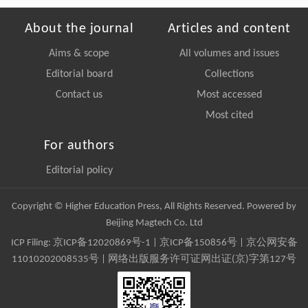
About the journal
Articles and content
Aims & scope
All volumes and issues
Editorial board
Collections
Contact us
Most accessed
Most cited
For authors
Editorial policy
Copyright © Higher Education Press, All Rights Reserved. Powered by
Beijing Magtech Co. Ltd
ICP Filing:
京ICP备12020869号-1
|
京ICP备150856号
| 京公网安备
11010202008535号 | 网络出版服务许可证网出证(京)字第127号