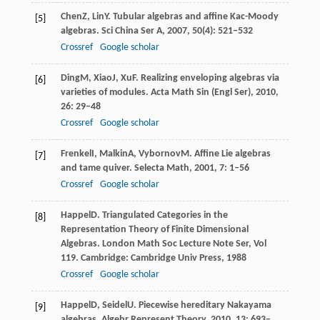
Chen
Z
,
Lin
Y
. Tubular algebras and affine Kac-Moody
[5]
algebras.
Sci China Ser A
,
2007
,
50
(4): 521–532
Crossref
Google scholar
Ding
M
,
Xiao
J
,
Xu
F
. Realizing enveloping algebras via
[6]
varieties of modules.
Acta Math Sin (Engl Ser)
,
2010
,
26
: 29–48
Crossref
Google scholar
Frenkel
I
,
Malkin
A
,
Vybornov
M
. Affine Lie algebras
[7]
and tame quiver.
Selecta Math
,
2001
,
7
: 1–56
Crossref
Google scholar
Happel
D
. Triangulated Categories in the
[8]
Representation Theory of Finite Dimensional
Algebras.
London Math Soc Lecture Note Ser, Vol
119
. Cambridge: Cambridge Univ Press,
1988
Crossref
Google scholar
Happel
D
,
Seidel
U
. Piecewise hereditary Nakayama
[9]
algebras.
Algebr Represent Theory
,
2010
,
13
: 693–