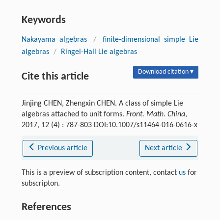
Keywords
Nakayama algebras
/
finite-dimensional simple Lie
algebras
/
Ringel-Hall Lie algebras
Download citation ▾
Cite this article
Jinjing CHEN, Zhengxin CHEN. A class of simple Lie
algebras attached to unit forms.
Front. Math. China
,
2017, 12 (4) : 787-803 DOI:10.1007/s11464-016-0616-x
Previous article
Next article
This is a preview of subscription content, contact
us
for
subscripton.
References