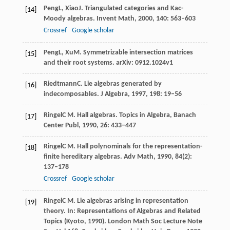
Peng
L
,
Xiao
J
. Triangulated categories and Kac-
[14]
Moody algebras.
Invent Math
,
2000
,
140
: 563–603
Crossref
Google scholar
Peng
L
,
Xu
M
. Symmetrizable intersection matrices
[15]
and their root systems.
arXiv: 0912.1024v1
Riedtmann
C
. Lie algebras generated by
[16]
indecomposables.
J Algebra
,
1997
,
198
: 19–56
Ringel
C M
. Hall algebras.
Topics in Algebra, Banach
[17]
Center Publ
,
1990
,
26
: 433–447
Ringel
C M
. Hall polynominals for the representation-
[18]
finite hereditary algebras.
Adv Math
,
1990
,
84
(2):
137–178
Crossref
Google scholar
Ringel
C M
. Lie algebras arising in representation
[19]
theory. In:
Representations of Algebras and Related
Topics (Kyoto, 1990). London Math Soc Lecture Note