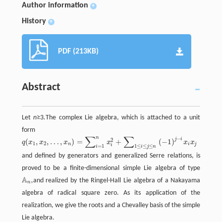
Author information
+
History
+
PDF (213KB)
Abstract
Let
n
≥3
.
The complex Lie algebra, which is attached to a unit
form
∑
∑
n
−
j
i
2
(
,
,
…
,
)
=
+
(
−
1
)
q
x
x
x
x
x
x
1
2
n
i
j
i
=
1
1
≤
≤
≤
i
i
j
n
and defined by generators and generalized Serre relations, is
proved to be a finite-dimensional simple Lie algebra of type
A
,
and realized by the Ringel-Hall Lie algebra of a Nakayama
A
n
n
algebra of radical square zero. As its application of the
realization, we give the roots and a Chevalley basis of the simple
Lie algebra.