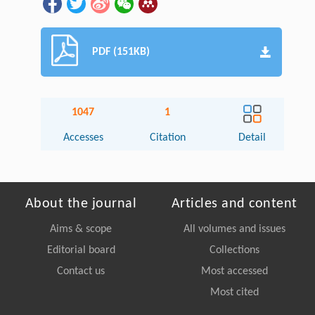
PDF (151KB)
1047
1
Accesses
Citation
Detail
About the journal
Articles and content
Aims & scope
All volumes and issues
Editorial board
Collections
Contact us
Most accessed
Most cited