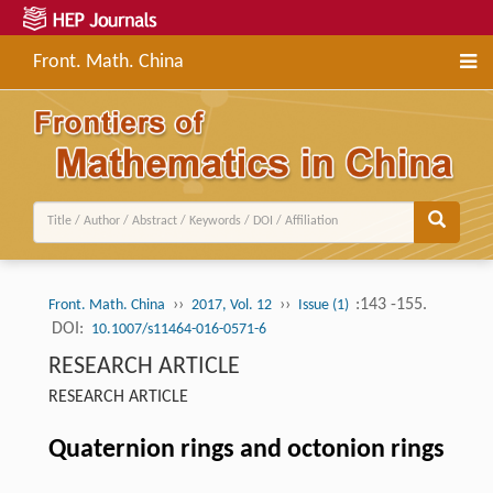
Front. Math. China
››
››
:143 -155.
Front. Math. China
2017, Vol. 12
Issue (1)
DOI:
10.1007/s11464-016-0571-6
RESEARCH ARTICLE
RESEARCH ARTICLE
Quaternion rings and octonion rings