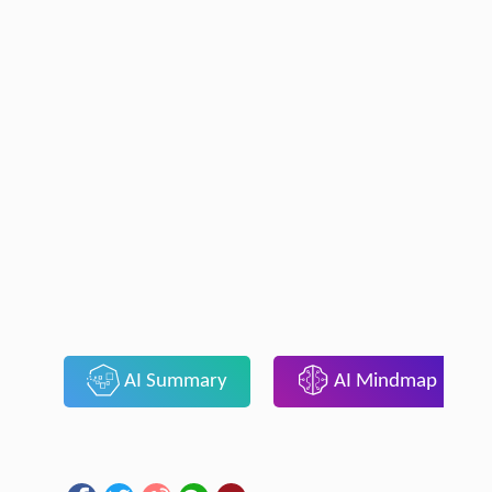
AI Summary
AI Mindmap