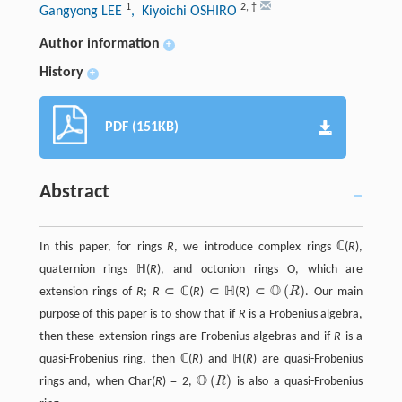
1
2
,
†
Gangyong LEE
, Kiyoichi OSHIRO
Author information
+
History
+
PDF (151KB)
Abstract
In this paper, for rings
R
, we introduce complex rings ℂ(
R
),
quaternion rings ℍ(
R
), and octonion rings О, which are
O
(
)
extension rings of
R
;
R
⊂ ℂ(
R
) ⊂ ℍ(
R
) ⊂
R
. Our main
O
(
R
)
purpose of this paper is to show that if
R
is a Frobenius algebra,
then these extension rings are Frobenius algebras and if
R
is a
quasi-Frobenius ring, then ℂ(
R
) and ℍ(
R
) are quasi-Frobenius
O
(
)
rings and, when Char(
R
) = 2,
R
is also a quasi-Frobenius
O
(
R
)