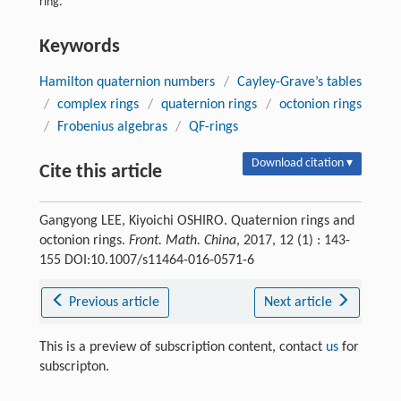
ring.
Keywords
Hamilton quaternion numbers
/
Cayley-Grave’s tables
/
complex rings
/
quaternion rings
/
octonion rings
/
Frobenius algebras
/
QF-rings
Download citation ▾
Cite this article
Gangyong LEE, Kiyoichi OSHIRO. Quaternion rings and
octonion rings.
Front. Math. China
, 2017, 12 (1) : 143-
155 DOI:10.1007/s11464-016-0571-6
Previous article
Next article
This is a preview of subscription content, contact
us
for
subscripton.