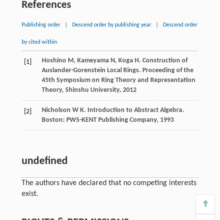
References
Publishing order
|
Descend order by publishing year
|
Descend order
by cited within
Hoshino
M
,
Kameyama
N
,
Koga
H
. Construction of
[1]
Auslander-Gorenstein Local Rings.
Proceeding of the
45th Symposium on Ring Theory and Representation
Theory, Shinshu University
,
2012
Nicholson
W K
. Introduction to Abstract Algebra.
[2]
Boston: PWS-KENT Publishing Company
,
1993
undefined
The authors have declared that no competing interests
exist.