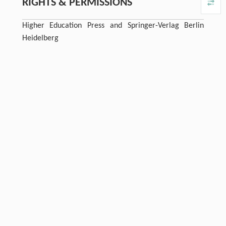
RIGHTS & PERMISSIONS
Higher Education Press and Springer-Verlag Berlin
Heidelberg