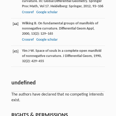
curvature.
In: Global Differential Geometry. Springer
Proc Math
,
Vol 17
. Heidelberg: Springer,
2012
, 93–106
Crossref
Google scholar
Wilking
B
. On fundamental groups of manifolds of
[44]
nonnegative curvature.
Differential Geom Appl
,
2000
,
13
(2): 129–165
Crossref
Google scholar
Yim
J-W
. Space of souls in a complete open manifold
[45]
of nonnegative curvature.
J Differential Geom
,
1990
,
32
(2): 429–455
undefined
The authors have declared that no competing interests
exist.
RIGHTS & PERMISSIONS