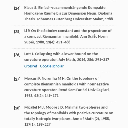
Klaus
S
. Einfach-zusammenhängende Kompakte
[24]
Homogene Räume bis zur Dimension Neun.
Diploma
Thesis. Johannes Gutenberg Universität Mainz
,
1988
Li
P
. On the Sobolev constant and the
p
-spectrum of
[25]
a compact Riemannian manifold.
Ann Sci Éc Norm
Supér
,
1980
,
13
(4): 451–468
Lott
J
. Collapsing with a lower bound on the
[26]
curvature operator.
Adv Math
,
2014
,
256
: 291–317
Crossref
Google scholar
Mercuri
F
,
Noronha
M H
. On the topology of
[27]
complete Riemannian manifolds with nonnegative
curvature operator.
Rend Sem Fac Sci Univ Cagliari
,
1993
,
63
(2): 149–171
Micallef
M J
,
Moore
J D
. Minimal two-spheres and
[28]
the topology of manifolds with positive curvature on
totally isotropic two-planes.
Ann of Math (2)
,
1988
,
127
(1): 199–227