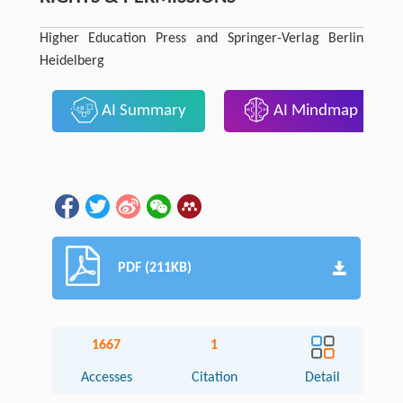
Higher Education Press and Springer-Verlag Berlin
Heidelberg
AI Summary
AI Mindmap
PDF (211KB)
1667
1
Accesses
Citation
Detail