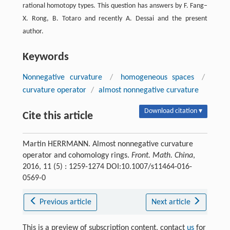
rational homotopy types. This question has answers by F. Fang–
X. Rong, B. Totaro and recently A. Dessai and the present
author.
Keywords
Nonnegative curvature
/
homogeneous spaces
/
curvature operator
/
almost nonnegative curvature
Download citation ▾
Cite this article
Martin HERRMANN. Almost nonnegative curvature
operator and cohomology rings.
Front. Math. China
,
2016, 11 (5) : 1259-1274 DOI:10.1007/s11464-016-
0569-0
Previous article
Next article
This is a preview of subscription content, contact
us
for