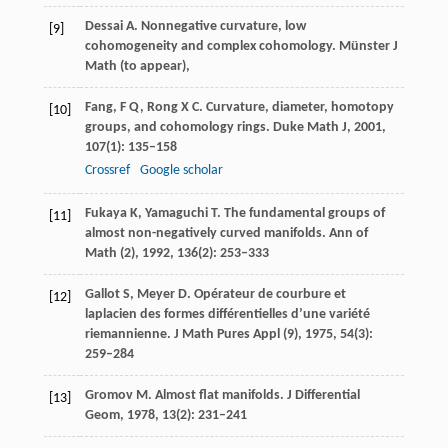
Dessai
A
. Nonnegative curvature, low
[9]
cohomogeneity and complex cohomology.
Münster J
Math (to appear)
,
Fang,
F Q
,
Rong
X C
. Curvature, diameter, homotopy
[10]
groups, and cohomology rings.
Duke Math J
,
2001
,
107
(1): 135–158
Crossref
Google scholar
Fukaya
K
,
Yamaguchi
T
. The fundamental groups of
[11]
almost non-negatively curved manifolds.
Ann of
Math (2)
,
1992
,
136
(2): 253–333
Gallot
S
,
Meyer
D
. Opérateur de courbure et
[12]
laplacien des formes différentielles d’une variété
riemannienne.
J Math Pures Appl (9)
,
1975
,
54
(3):
259–284
Gromov
M
. Almost flat manifolds.
J Differential
[13]
Geom
,
1978
,
13
(2): 231–241