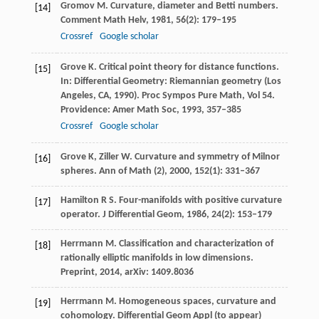
Gromov
M
. Curvature, diameter and Betti numbers.
[14]
Comment Math Helv
,
1981
,
56
(2): 179–195
Crossref
Google scholar
Grove
K
. Critical point theory for distance functions.
[15]
In: Differential Geometry: Riemannian geometry (Los
Angeles, CA, 1990). Proc Sympos Pure Math
,
Vol 54
.
Providence: Amer Math Soc,
1993
, 357–385
Crossref
Google scholar
Grove
K
,
Ziller
W
. Curvature and symmetry of Milnor
[16]
spheres.
Ann of Math (2)
,
2000
,
152
(1): 331–367
Hamilton
R S
. Four-manifolds with positive curvature
[17]
operator.
J Differential Geom
,
1986
,
24
(2): 153–179
Herrmann
M
. Classification and characterization of
[18]
rationally elliptic manifolds in low dimensions.
Preprint
,
2014
,
arXiv
: 1409.8036
Herrmann
M
. Homogeneous spaces, curvature and
[19]
cohomology.
Differential Geom Appl (to appear)