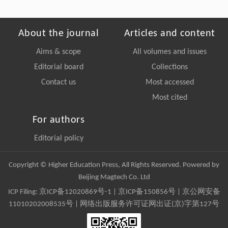
About the journal
Articles and content
Aims & scope
All volumes and issues
Editorial board
Collections
Contact us
Most accessed
Most cited
For authors
Editorial policy
Copyright © Higher Education Press, All Rights Reserved. Powered by
Beijing Magtech Co. Ltd
ICP Filing:
京ICP备12020869号-1
|
京ICP备150856号
| 京公网安备
11010202008535号 | 网络出版服务许可证网出证(京)字第127号