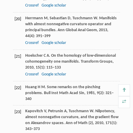
Crossref
Google scholar
Herrmann
M
,
Sebastian
D
,
Tuschmann
W
. Manifolds
[20]
with almost nonnegative curvature operator and
principal bundles.
Ann Global Anal Geom
,
2013
,
44
(4): 391–399
Crossref
Google scholar
Hoelscher
C A
. On the homology of low-dimensional
[21]
cohomogeneity one manifolds.
Transform Groups
,
2010
,
15
(1): 115–133
Crossref
Google scholar
Huang
H M
. Some remarks on the pinching
[22]
problems.
Bull Inst Math Acad Sin
,
1981
,
9
(2): 321–
340
Kapovitch
V
,
Petrunin
A
,
Tuschmann
W
. Nilpotency,
[23]
almost nonnegative curvature, and the gradient flow
on Alexandrov spaces.
Ann of Math (2)
,
2010
,
171
(1):
343–373