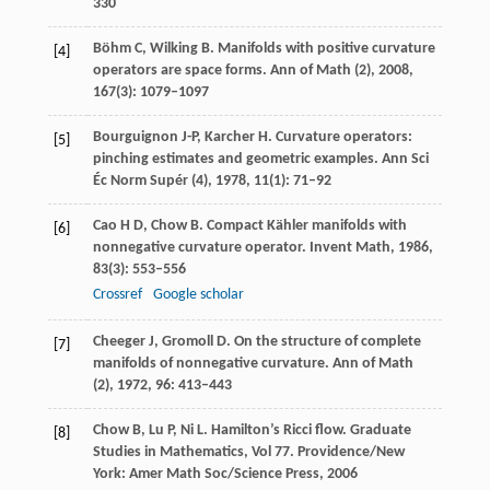
330
Böhm
C
,
Wilking
B
. Manifolds with positive curvature
[4]
operators are space forms.
Ann of Math (2)
,
2008
,
167
(3): 1079–1097
Bourguignon
J-P
,
Karcher
H
. Curvature operators:
[5]
pinching estimates and geometric examples.
Ann Sci
Éc Norm Supér (4)
,
1978
,
11
(1): 71–92
Cao
H D
,
Chow
B
. Compact Kähler manifolds with
[6]
nonnegative curvature operator.
Invent Math
,
1986
,
83
(3): 553–556
Crossref
Google scholar
Cheeger
J
,
Gromoll
D
. On the structure of complete
[7]
manifolds of nonnegative curvature.
Ann of Math
(2)
,
1972
,
96
: 413–443
Chow
B
,
Lu
P
,
Ni
L
. Hamilton’s Ricci flow.
Graduate
[8]
Studies in Mathematics
,
Vol 77
. Providence/New
York: Amer Math Soc/Science Press, 2006