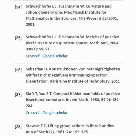
Schwachhöfer
L J
,
Tuschmann
W
. Curvature and
[34]
cohomogeneity one.
Max Planck Institute for
Mathematics in the Sciences, MIS-Preprint 62/2001
,
2001
,
Schwachhöfer
L J
,
Tuschmann
W
. Metrics of positive
[35]
Ricci curvature on quotient spaces.
Math Ann
,
2004
,
330
(1): 59–91
Crossref
Google scholar
Sebastian
D
. Konstruktionen von Mannigfaltigkeiten
[36]
mit fast nichtnegativem Krümmungsoperator.
Dissertation. Karlsruhe Institute of Technology
,
2011
Siu
Y T
,
Yau
S T
. Compact Kähler manifolds of positive
[37]
bisectional curvature.
Invent Math
,
1980
,
59
(2): 189–
204
Crossref
Google scholar
Stewart
T E
. Lifting group actions in fibre bundles.
[38]
Ann of Math (2)
,
1961
,
74
: 192–198