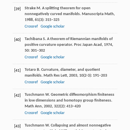
Strake
M
. A splitting theorem for open
[39]
nonnegatively curved manifolds.
Manuscripta Math
,
1988
,
61
(3): 315–325
Crossref
Google scholar
Tachibana
S
. A theorem of Riemannian manifolds of
[40]
positive curvature operator.
Proc Japan Acad
,
1974
,
50
: 301–302
Crossref
Google scholar
Totaro
B
. Curvature, diameter, and quotient
[41]
manifolds.
Math Res Lett
,
2003
,
10
(2-3): 191–203
Crossref
Google scholar
Tuschmann
W
. Geometric diffeomorphism finiteness
[42]
in low dimensions and homotopy group finiteness.
Math Ann
,
2002
,
322
(2): 413–420
Crossref
Google scholar
Tuschmann
W
. Collapsing and almost nonnegative
[43]