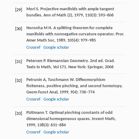
Mori
S
. Projective manifolds with ample tangent
[29]
bundles.
Ann of Math (2)
,
1979
,
110
(3): 593–606
Noronha
M H
. A splitting theorem for complete
[30]
manifolds with nonnegative curvature operator.
Proc
Amer Math Soc
,
1989
,
105
(4): 979–985
Crossref
Google scholar
Petersen
P
. Riemannian Geometry. 2nd ed. Grad.
[31]
Texts in Math
,
Vol 171
. New York: Springer,
2006
Petrunin
A
,
Tuschmann
W
. Diffeomorphism
[32]
finiteness, positive pinching, and second homotopy.
Geom Funct Anal
,
1999
,
9
(4): 736–774
Crossref
Google scholar
Püttmann
T
. Optimal pinching constants of odd
[33]
dimensional homogeneous spaces.
Invent Math
,
1999
,
138
(3): 631–684
Crossref
Google scholar