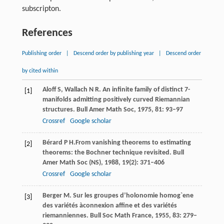
subscripton.
References
Publishing order
|
Descend order by publishing year
|
Descend order
by cited within
Aloff
S
,
Wallach
N R
. An infinite family of distinct 7-
[1]
manifolds admitting positively curved Riemannian
structures.
Bull Amer Math Soc
,
1975
,
81
: 93–97
Crossref
Google scholar
Bérard
P H.
From vanishing theorems to estimating
[2]
theorems: the Bochner technique revisited.
Bull
Amer Math Soc (NS)
,
1988
,
19
(2): 371–406
Crossref
Google scholar
Berger
M
. Sur les groupes d’holonomie homog`ene
[3]
des variétés àconnexion affine et des variétés
riemanniennes.
Bull Soc Math France
,
1955
,
83
: 279–