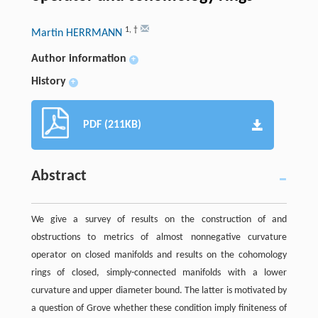
1
,
†
Martin HERRMANN
Author information
+
History
+
PDF (211KB)
Abstract
We give a survey of results on the construction of and
obstructions to metrics of almost nonnegative curvature
operator on closed manifolds and results on the cohomology
rings of closed, simply-connected manifolds with a lower
curvature and upper diameter bound. The latter is motivated by
a question of Grove whether these condition imply finiteness of