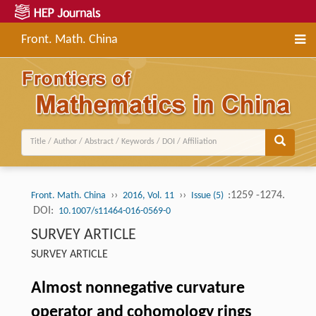
Front. Math. China
››
››
:1259 -1274.
Front. Math. China
2016, Vol. 11
Issue (5)
DOI:
10.1007/s11464-016-0569-0
SURVEY ARTICLE
SURVEY ARTICLE
Almost nonnegative curvature
operator and cohomology rings