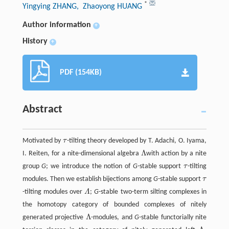
*
Yingying ZHANG
, Zhaoyong HUANG
Author information
+
History
+
PDF (154KB)
Abstract
Motivated by
τ
-tilting theory developed by T. Adachi, O. Iyama,
τ
Λ
I. Reiten, for a nite-dimensional algebra
with action by a nite
Λ
group
G
; we introduce the notion of
G
-stable support
τ
-tilting
τ
modules. Then we establish bijections among
G
-stable support
τ
τ
-tilting modules over
Λ
;
G
-stable two-term silting complexes in
Λ
the homotopy category of bounded complexes of nitely
Λ
generated projective
-modules, and
G
-stable functorially nite
Λ