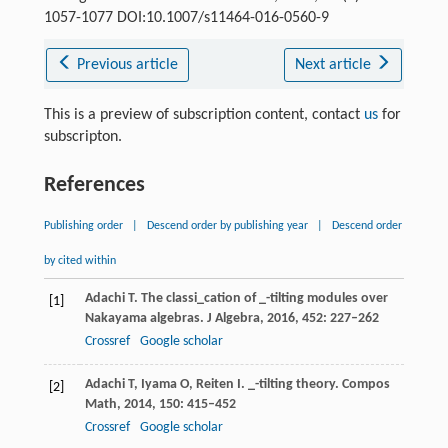
1057-1077 DOI:10.1007/s11464-016-0560-9
Previous article
Next article
This is a preview of subscription content, contact
us
for
subscripton.
References
Publishing order
|
Descend order by publishing year
|
Descend order
by cited within
Adachi
T
. The classi_cation of _-tilting modules over
[1]
Nakayama algebras.
J Algebra
,
2016
,
452
: 227–262
Crossref
Google scholar
Adachi
T
,
Iyama
O
,
Reiten
I
. _-tilting theory.
Compos
[2]
Math
,
2014
,
150
: 415–452
Crossref
Google scholar