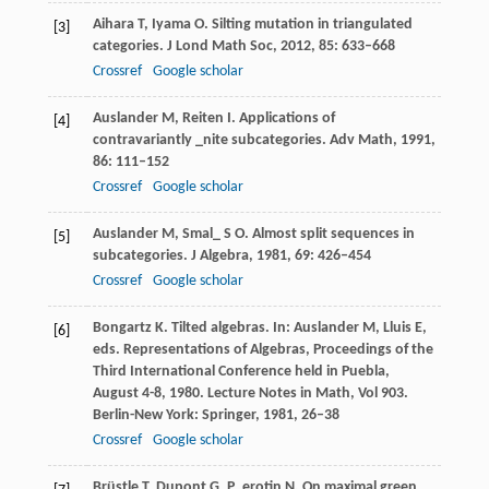
Aihara
T
,
Iyama
O
. Silting mutation in triangulated
[3]
categories.
J Lond Math Soc
,
2012
,
85
: 633–668
Crossref
Google scholar
Auslander
M
,
Reiten
I
. Applications of
[4]
contravariantly _nite subcategories.
Adv Math
,
1991
,
86
: 111–152
Crossref
Google scholar
Auslander
M
,
Smal_
S O
. Almost split sequences in
[5]
subcategories.
J Algebra
,
1981
,
69
: 426–454
Crossref
Google scholar
Bongartz
K
. Tilted algebras.
In: Auslander M, Lluis E,
[6]
eds. Representations of Algebras, Proceedings of the
Third International Conference held in Puebla,
August 4-8, 1980. Lecture Notes in Math, Vol 903.
Berlin-New York: Springer
,
1981
, 26–38
Crossref
Google scholar
Brüstle
T
,
Dupont
G
,
P_erotin
N
. On maximal green