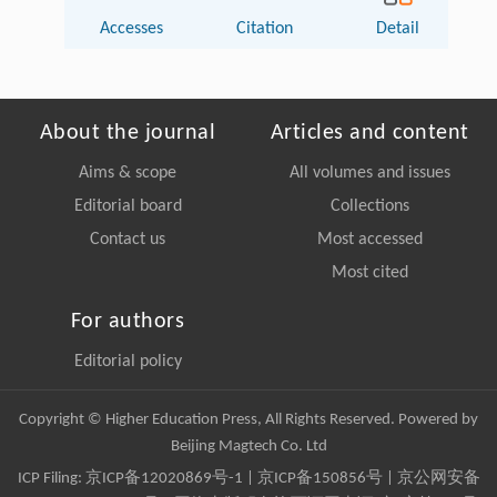
Accesses
Citation
Detail
About the journal
Articles and content
Aims & scope
All volumes and issues
Editorial board
Collections
Contact us
Most accessed
Most cited
For authors
Editorial policy
Copyright © Higher Education Press, All Rights Reserved. Powered by
Beijing Magtech Co. Ltd
ICP Filing:
京ICP备12020869号-1
|
京ICP备150856号
| 京公网安备