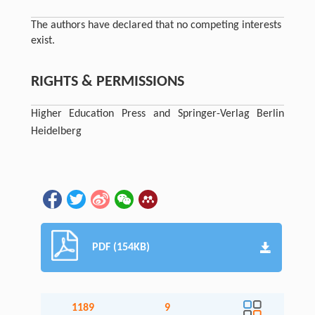
The authors have declared that no competing interests
exist.
RIGHTS & PERMISSIONS
Higher Education Press and Springer-Verlag Berlin
Heidelberg
PDF (154KB)
1189
9