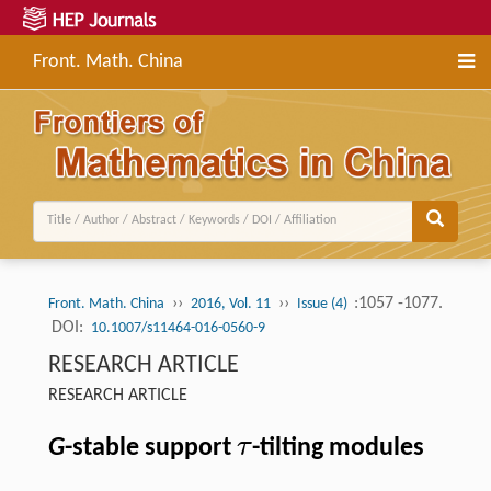
Front. Math. China
››
››
:1057 -1077.
Front. Math. China
2016, Vol. 11
Issue (4)
DOI:
10.1007/s11464-016-0560-9
RESEARCH ARTICLE
RESEARCH ARTICLE
τ
G
-stable support
-tilting modules
τ