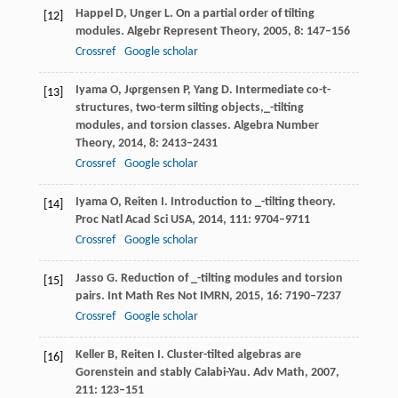
Happel
D
,
Unger
L
. On a partial order of tilting
[12]
modules.
Algebr Represent Theory
,
2005
,
8
: 147–156
Crossref
Google scholar
Iyama
O
,
Jφrgensen
P
,
Yang
D
. Intermediate co-t-
[13]
structures, two-term silting objects,_-tilting
modules, and torsion classes.
Algebra Number
Theory
,
2014
,
8
: 2413–2431
Crossref
Google scholar
Iyama
O
,
Reiten
I
. Introduction to _-tilting theory.
[14]
Proc Natl Acad Sci USA
,
2014
,
111
: 9704–9711
Crossref
Google scholar
Jasso
G
. Reduction of _-tilting modules and torsion
[15]
pairs.
Int Math Res Not IMRN
,
2015
,
16
: 7190–7237
Crossref
Google scholar
Keller
B
,
Reiten
I
. Cluster-tilted algebras are
[16]
Gorenstein and stably Calabi-Yau.
Adv Math
,
2007
,
211
: 123–151