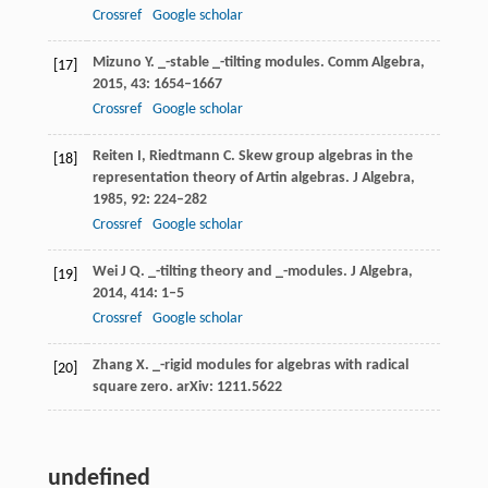
Crossref
Google scholar
Mizuno
Y
. _-stable _-tilting modules.
Comm Algebra
,
[17]
2015
,
43
: 1654–1667
Crossref
Google scholar
Reiten
I
,
Riedtmann
C
. Skew group algebras in the
[18]
representation theory of Artin algebras.
J Algebra
,
1985
,
92
: 224–282
Crossref
Google scholar
Wei
J Q
. _-tilting theory and _-modules.
J Algebra
,
[19]
2014
,
414
: 1–5
Crossref
Google scholar
Zhang
X
. _-rigid modules for algebras with radical
[20]
square zero.
arXiv
:
1211
.5622
undefined