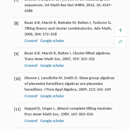
[7]
sequences.
Int Math Res Not IMRN
,
2014
,
16
: 4547–
4586
Buan
A B
,
Marsh
R
,
Reineke
M
,
Reiten
I
,
Todorov
G
.
[8]
Tilting theory and cluster combinatorics.
Adv Math
,
2006
,
204
: 572–618
Crossref
Google scholar
Buan
A B
,
Marsh
R
,
Reiten
I
. Cluster-tilted algebras.
[9]
Trans Amer Math Soc
,
2007
,
359
: 323–332
Crossref
Google scholar
Dionne
J
,
Lanzilotta
M
,
Smith
D
. Skew group algebras
[10]
of piecewise hereditary algebras are piecewise
hereditary.
J Pure Appl Algebra
,
2009
,
213
: 241–249
Crossref
Google scholar
Happel
D
,
Unger
L
. Almost complete tilting modules.
[11]
Proc Amer Math Soc
,
1989
,
107
: 603–610
Crossref
Google scholar