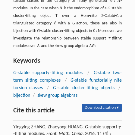
Λ
torsion classes in the category of nitely generated left
-
Λ
Λ
modules. In the case when
is the endomorphism of a
G
-stable
Λ
cluster-tilting object T over a Hom-nite 2-Calabi-Yau
ℓ
triangulated category
with a
G
-action, these are also in
ℓ
ℓ
bijection with
G
-stable cluster-tilting objects in
: Moreover, we
ℓ
investigate the relationship between stable support
τ
-tilitng
τ
Λ
Λ
modules over
and the skew group algebra
G
:
Λ
Λ
Keywords
τ
G
-stable support
-tilting modules
/
G
-stable two-
τ
term silting complexes
/
G
-stable functorially nite
torsion classes
/
G
-stable cluster-tilting objects
/
bijection
/
skew group algebras
Download citation ▾
Cite this article
τ
Yingying ZHANG, Zhaoyong HUANG.
G
-stable support
τ
-tilting modules.
Front. Math. China
, 2016, 11 (4) :