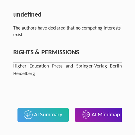
undefined
The authors have declared that no competing interests
exist.
RIGHTS & PERMISSIONS
Higher Education Press and Springer-Verlag Berlin
Heidelberg
AI Summary
AI Mindmap