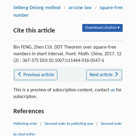
Selberg-Delang method
/
arcsine law
/
square-free
number
Download citation ▾
Cite this article
Bin FENG, Zhen CUI. DDT Theorem over square-free
numbers in short interval.
Front. Math. China
, 2017, 12
(2) : 367-375 DOI:10.1007/s11464-016-0547-6
Previous article
Next article
This is a preview of subscription content, contact
us
for
subscripton.
References
Publishing order
|
Descend order by publishing year
|
Descend order
by cited within