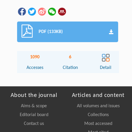
PDF (133KB)
1090
6
Accesses
Citation
Detail
About the journal
Articles and content
Aims & scope
All volumes and issues
Editorial board
Collections
Contact us
Most accessed