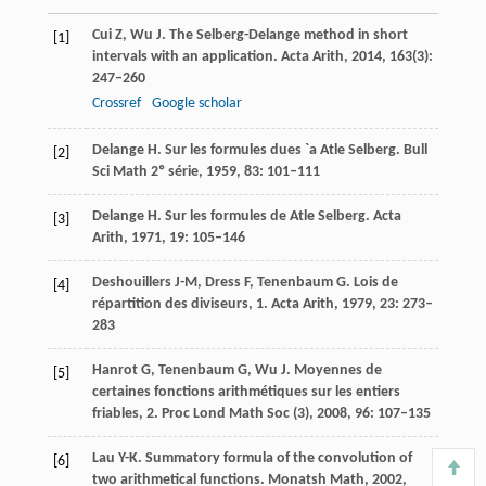
Cui
Z
,
Wu
J
. The Selberg-Delange method in short
[1]
intervals with an application.
Acta Arith
,
2014
,
163
(3):
247–260
Crossref
Google scholar
Delange
H
. Sur les formules dues `a Atle Selberg.
Bull
[2]
Sci Math 2º série
,
1959
,
83
: 101–111
Delange
H
. Sur les formules de Atle Selberg.
Acta
[3]
Arith
,
1971
,
19
: 105–146
Deshouillers
J-M
,
Dress
F
,
Tenenbaum
G
. Lois de
[4]
répartition des diviseurs, 1.
Acta Arith
,
1979
,
23
: 273–
283
Hanrot
G
,
Tenenbaum
G
,
Wu
J
. Moyennes de
[5]
certaines fonctions arithmétiques sur les entiers
friables, 2.
Proc Lond Math Soc (3)
,
2008
,
96
: 107–135
Lau
Y-K
. Summatory formula of the convolution of
[6]
two arithmetical functions.
Monatsh Math
,
2002
,