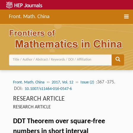
Front. Math. China
››
››
:367 -375.
Front. Math. China
2017, Vol. 12
Issue (2)
DOI:
10.1007/s11464-016-0547-6
RESEARCH ARTICLE
RESEARCH ARTICLE
DDT Theorem over square-free
numbers in short interval