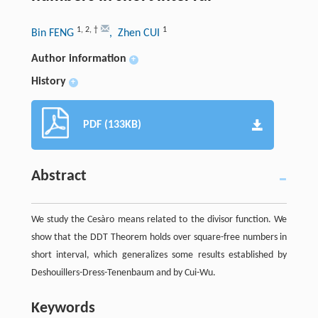
1
,
2
,
†
1
Bin FENG
, Zhen CUI
Author information
+
History
+
PDF (133KB)
Abstract
We study the Cesàro means related to the divisor function. We
show that the DDT Theorem holds over square-free numbers in
short interval, which generalizes some results established by
Deshouillers-Dress-Tenenbaum and by Cui-Wu.
Keywords