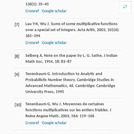
136
(1): 35–45
Crossref
Google scholar
Lau
Y-K
,
Wu
J
. Sums of some multiplicative functions
[7]
over a special set of integers.
Acta Arith
,
2003
,
101
(4):
365–394
Crossref
Google scholar
Selberg
A
. Note on the paper by L.
G. Sathe. J Indian
[8]
Math Soc
,
1954
,
18
: 83–87
Tenenbaum
G
. Introduction to Analytic and
[9]
Probabilistic Number theory.
Cambridge Studies in
Advanced Mathematics, 46
. Cambridge: Cambridge
University Press,
1995
Tenenbaum
G
,
Wu
J
. Moyennes de certaines
[10]
fonctions multiplicatives sur les entiers friables.
J
Reine Angew Math
,
2003
,
564
: 119–166
Crossref
Google scholar