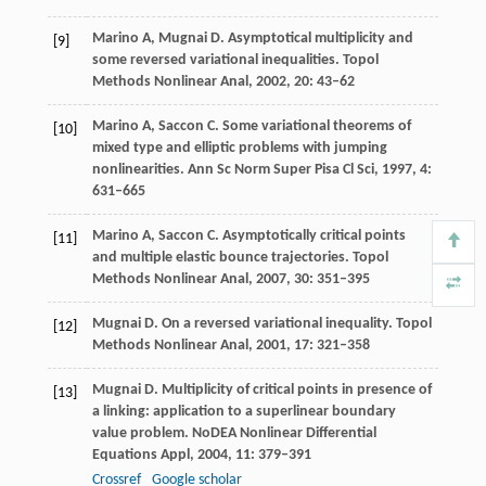
Marino
A
,
Mugnai
D
. Asymptotical multiplicity and
[9]
some reversed variational inequalities.
Topol
Methods Nonlinear Anal
,
2002
,
20
: 43–62
Marino
A
,
Saccon
C
. Some variational theorems of
[10]
mixed type and elliptic problems with jumping
nonlinearities.
Ann Sc Norm Super Pisa Cl Sci
,
1997
,
4
:
631–665
Marino
A
,
Saccon
C
. Asymptotically critical points
[11]
and multiple elastic bounce trajectories.
Topol
Methods Nonlinear Anal
,
2007
,
30
: 351–395
Mugnai
D
. On a reversed variational inequality.
Topol
[12]
Methods Nonlinear Anal
,
2001
,
17
: 321–358
Mugnai
D
. Multiplicity of critical points in presence of
[13]
a linking: application to a superlinear boundary
value problem.
NoDEA Nonlinear Differential
Equations Appl
,
2004
,
11
: 379–391
Crossref
Google scholar