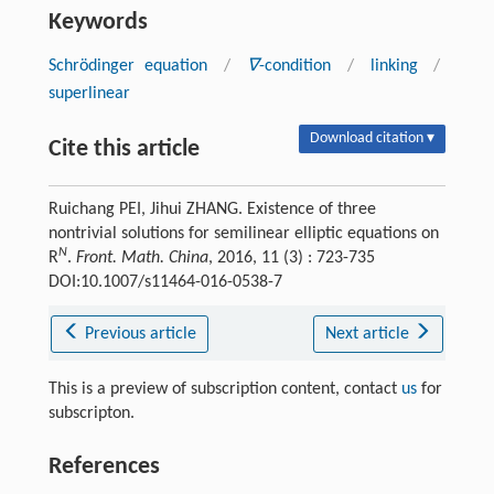
Keywords
Schrödinger equation
/
∇
-condition
/
linking
/
superlinear
Download citation ▾
Cite this article
Ruichang PEI, Jihui ZHANG. Existence of three
nontrivial solutions for semilinear elliptic equations on
N
R
.
Front. Math. China
, 2016, 11 (3) : 723-735
DOI:10.1007/s11464-016-0538-7
Previous article
Next article
This is a preview of subscription content, contact
us
for
subscripton.
References