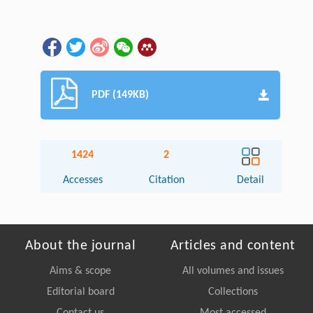
PDF (149KB)
1424
2
Accesses
Citation
Detail
About the journal
Articles and content
Aims & scope
All volumes and issues
Editorial board
Collections