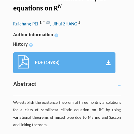
N
equations on R
1
,
*
2
Ruichang PEI
, Jihui ZHANG
Author information
+
History
+
PDF (149KB)
Abstract
We establish the existence theorem of three nontrivial solutions
N
for a class of semilinear elliptic equation on ℝ
by using
variational theorems of mixed type due to Marino and Saccon
and linking theorem.