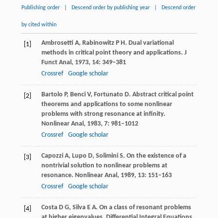
Publishing order
|
Descend order by publishing year
|
Descend order
by cited within
Ambrosetti
A
,
Rabinowitz
P H
. Dual variational
[1]
methods in critical point theory and applications.
J
Funct Anal
,
1973
,
14
: 349–381
Crossref
Google scholar
Bartolo
P
,
Benci
V
,
Fortunato
D
. Abstract critical point
[2]
theorems and applications to some nonlinear
problems with strong resonance at infinity.
Nonlinear Anal
,
1983
,
7
: 981–1012
Crossref
Google scholar
Capozzi
A
,
Lupo
D
,
Solimini
S
. On the existence of a
[3]
nontrivial solution to nonlinear problems at
resonance.
Nonlinear Anal
,
1989
,
13
: 151–163
Crossref
Google scholar
Costa
D G
,
Silva
E A
. On a class of resonant problems
[4]
at higher eigenvalues.
Differential Integral Equations
,