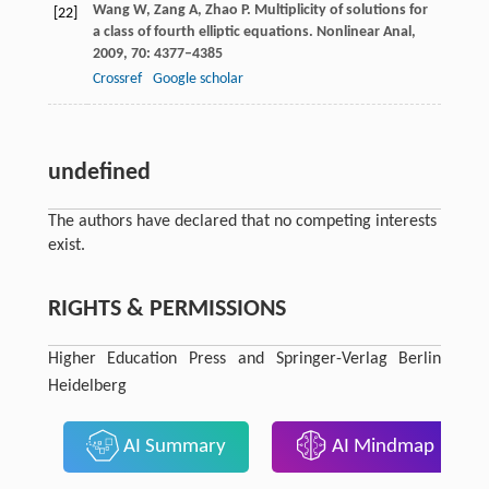
Wang
W
,
Zang
A
,
Zhao
P
. Multiplicity of solutions for
[22]
a class of fourth elliptic equations.
Nonlinear Anal
,
2009
,
70
: 4377–4385
Crossref
Google scholar
undefined
The authors have declared that no competing interests
exist.
RIGHTS & PERMISSIONS
Higher Education Press and Springer-Verlag Berlin
Heidelberg
AI Summary
AI Mindmap