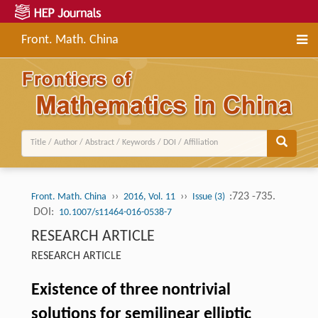
Front. Math. China
››
››
:723 -735.
Front. Math. China
2016, Vol. 11
Issue (3)
DOI:
10.1007/s11464-016-0538-7
RESEARCH ARTICLE
RESEARCH ARTICLE
Existence of three nontrivial
solutions for semilinear elliptic