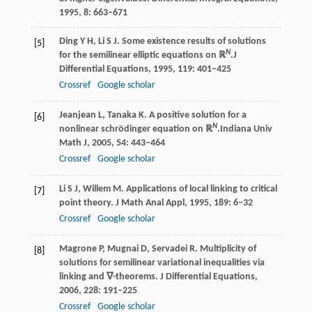
1995
,
8
: 663–671
Ding
Y H
,
Li
S J
. Some existence results of solutions
[5]
N
for the semilinear elliptic equations on ℝ
.
J
Differential Equations
,
1995
,
119
: 401–425
Crossref
Google scholar
Jeanjean
L
,
Tanaka
K
. A positive solution for a
[6]
N
nonlinear schrödinger equation on ℝ
.
Indiana Univ
Math J
,
2005
,
54
: 443–464
Crossref
Google scholar
Li
S J
,
Willem
M
. Applications of local linking to critical
[7]
point theory.
J Math Anal Appl
,
1995
,
189
: 6–32
Crossref
Google scholar
Magrone
P
,
Mugnai
D
,
Servadei
R
. Multiplicity of
[8]
solutions for semilinear variational inequalities via
linking and ∇-theorems.
J Differential Equations
,
2006
,
228
: 191–225
Crossref
Google scholar