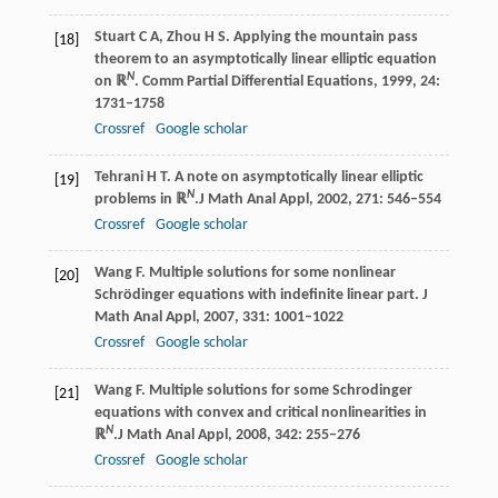
Stuart
C A
,
Zhou
H S
. Applying the mountain pass
[18]
theorem to an asymptotically linear elliptic equation
N
on ℝ
.
Comm Partial Differential Equations
,
1999
,
24
:
1731–1758
Crossref
Google scholar
Tehrani
H T
. A note on asymptotically linear elliptic
[19]
N
problems in ℝ
.
J Math Anal Appl
,
2002
,
271
: 546–554
Crossref
Google scholar
Wang
F
. Multiple solutions for some nonlinear
[20]
Schrödinger equations with indefinite linear part.
J
Math Anal Appl
,
2007
,
331
: 1001–1022
Crossref
Google scholar
Wang
F
. Multiple solutions for some Schrodinger
[21]
equations with convex and critical nonlinearities in
N
ℝ
.
J Math Anal Appl
,
2008
,
342
: 255–276
Crossref
Google scholar