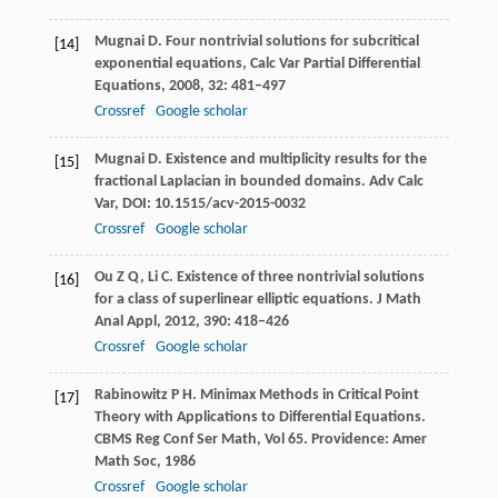
Mugnai
D
. Four nontrivial solutions for subcritical
[14]
exponential equations, Calc Var Partial Differential
Equations,
2008
,
32
: 481–497
Crossref
Google scholar
Mugnai
D
. Existence and multiplicity results for the
[15]
fractional Laplacian in bounded domains.
Adv Calc
Var
, DOI: 10.1515/acv-2015-0032
Crossref
Google scholar
Ou
Z Q
,
Li
C
. Existence of three nontrivial solutions
[16]
for a class of superlinear elliptic equations.
J Math
Anal Appl
,
2012
,
390
: 418–426
Crossref
Google scholar
Rabinowitz
P H
. Minimax Methods in Critical Point
[17]
Theory with Applications to Differential Equations.
CBMS Reg Conf Ser Math, Vol 65
. Providence: Amer
Math Soc,
1986
Crossref
Google scholar