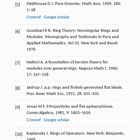
Fieldhouse
D J
. Pure theories.
Math Ann
,
1969
,
184
:
[5]
1–18
Crossref
Google scholar
Goodearl
K R
. Ring Theory: Nonsingular Rings and
[6]
Modules.
Monographs and Textbooks in Pure and
Applied Mathematics, Vol 33
. New York and Basel:
1976
Hattori
A
. A foundation of torsion theory for
[7]
modules over general rings.
Nagoya Math J
,
1960
,
17
: 147–158
Jødrup
J
.
p.p.
rings and finitely generated flat ideals.
[8]
Proc Amer Math Soc
,
1971
,
28
: 431–435
Jones
M F
.
f
-Projectivity and flat epimorphisms.
[9]
Comm Algebra
,
1981
,
9
: 1603–1616
Crossref
Google scholar
Kaplansky
I
. Rings of Operators. New York: Benjamin,
[10]
1968