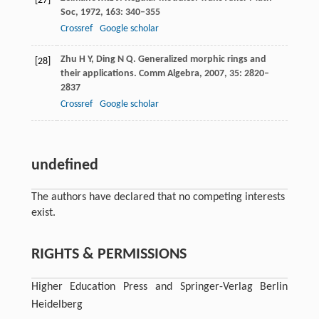
[27]
Soc
,
1972
,
163
: 340–355
Crossref
Google scholar
Zhu
H Y
,
Ding
N Q
. Generalized morphic rings and
[28]
their applications.
Comm Algebra
,
2007
,
35
: 2820–
2837
Crossref
Google scholar
undefined
The authors have declared that no competing interests
exist.
RIGHTS & PERMISSIONS
Higher Education Press and Springer-Verlag Berlin
Heidelberg