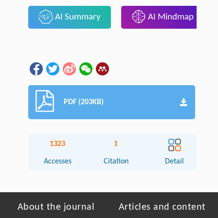
AI Summary
AI Mindmap
PDF (203KB)
1323
1
Accesses
Citation
Detail
About the journal
Articles and content