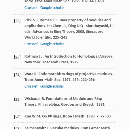
socle.
Proc Amer Math Soc
,
1988
,
102
: 443–450
Crossref
Google scholar
Rizvi
S T
,
Roman
C S
. Baer property of modules and
[22]
applications. In: Chen J L, Ding N Q, Marubayashi, H.
eds.
Advances in Ring Theory
.
2005
, Singapore:
World Scientific, 225–241
Crossref
Google scholar
Rotman
J J
. An Introduction to Homological Algebra.
[23]
New York: Academic Press,
1979
Ware
R
. Endomorphism rings of projective modules.
[24]
Trans Amer Math Soc
,
1971
,
155
: 233–256
Crossref
Google scholar
Wisbauer
R
. Foundations of Module and Ring
[25]
Theory.
Philadelphia: Gordon and Breach
,
1991
Xue
W M
. On
PP
rings.
Kobe J Math
,
1990
,
7
: 77–80
[26]
Zelmanowitz
J
. Regular modules.
Trans Amer Math