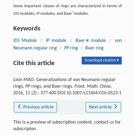
Some important classes of rings are characterized in terms of
*
IDS
modules,
IP
modules, and Baer
modules.
Keywords
IDS
Module
/
IP
module
/
Baer
∗
module
/
von
Neumann regular ring
/
PP
ring
/
Baer ring
Download citation ▾
Cite this article
Lixin MAO. Generalizations of von Neumann regular
rings,
PP
rings, and Baer rings.
Front. Math. China
,
2016, 11 (2) : 377-400 DOI:10.1007/s11464-016-0523-1
Previous article
Next article
This is a preview of subscription content, contact
us
for
subscripton.