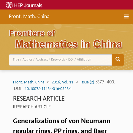
Front. Math. China
››
››
:377 -400.
Front. Math. China
2016, Vol. 11
Issue (2)
DOI:
10.1007/s11464-016-0523-1
RESEARCH ARTICLE
RESEARCH ARTICLE
Generalizations of von Neumann
regular rings,
PP
rings, and Baer