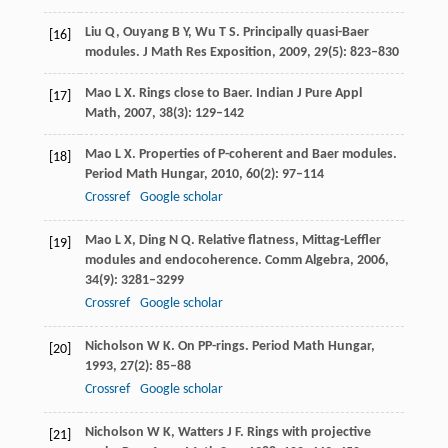
Liu
Q
,
Ouyang
B Y
,
Wu
T S
. Principally quasi-Baer
[16]
modules.
J Math Res Exposition
,
2009
,
29
(5): 823–830
Mao
L X
. Rings close to Baer.
Indian J Pure Appl
[17]
Math
,
2007
,
38
(3): 129–142
Mao
L X
. Properties of P-coherent and Baer modules.
[18]
Period Math Hungar
,
2010
,
60
(2): 97–114
Crossref
Google scholar
Mao
L X
,
Ding
N Q
. Relative flatness, Mittag-Leffler
[19]
modules and endocoherence.
Comm Algebra
,
2006
,
34
(9): 3281–3299
Crossref
Google scholar
Nicholson
W K
. On PP-rings.
Period Math Hungar
,
[20]
1993
,
27
(2): 85–88
Crossref
Google scholar
Nicholson
W K
,
Watters
J F
. Rings with projective
[21]