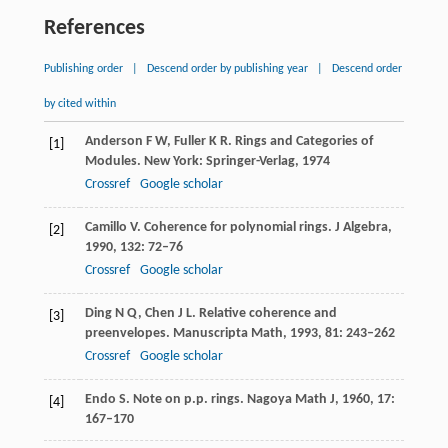
References
Publishing order
|
Descend order by publishing year
|
Descend order
by cited within
Anderson
F W
,
Fuller
K R
. Rings and Categories of
[1]
Modules. New York: Springer-Verlag,
1974
Crossref
Google scholar
Camillo
V
. Coherence for polynomial rings.
J Algebra
,
[2]
1990
,
132
: 72–76
Crossref
Google scholar
Ding
N Q
,
Chen
J L
. Relative coherence and
[3]
preenvelopes.
Manuscripta Math
,
1993
,
81
: 243–262
Crossref
Google scholar
Endo
S
. Note on p.p. rings.
Nagoya Math J
,
1960
,
17
:
[4]
167–170