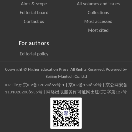
Aims & scope
All volumes and issues
Editorial board
Collections
Contact us
Most accessed
Most cited
For authors
Editorial policy
Copyright © Higher Education Press, All Rights Reserved. Powered by
Beijing Magtech Co. Ltd
ICP Filing:
京ICP备12020869号-1
|
京ICP备150856号
| 京公网安备
11010202008535号 | 网络出版服务许可证网出证(京)字第127号