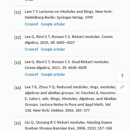
Lam
T Y
. Lectures on Modules and Rings. New York-
[11]
Heidelberg-Berlin: Springer-Verlag,
1999
Crossref
Google scholar
Lee
G
,
Rizvi
S T
,
Roman
C S
. Rickart modules.
Comm
[12]
Algebra
,
2010
,
38
: 4005–4027
Crossref
Google scholar
Lee
G
,
Rizvi
S T
,
Roman
C S
. Dual Rickart modules.
[13]
Comm Algebra
,
2011
,
39
: 4036–4058
Crossref
Google scholar
Lee
T K
,
Zhou
Y Q
. Reduced modules, rings, modules,
[14]
algebras and abelian groups. In: Facchini A, Houston
E, Salce L. eds. Rings, Modules, Algebras, and Abelian
Groups.
Lecture Notes in Pure and Appl Math, Vol
236
. New York: Dekker,
2004
, 365–377
Liu
Q
,
Ouyang
B Y
. Rickart modules.
Nanjing Daxue
[15]
Xuebao Shuxue Bannian Kan
,
2006
,
23
(1): 157–166