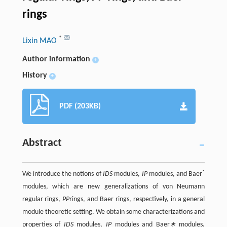
rings
*
Lixin MAO
Author information
+
History
+
PDF (203KB)
Abstract
*
We introduce the notions of
IDS
modules,
IP
modules, and Baer
modules, which are new generalizations of von Neumann
regular rings,
PP
rings, and Baer rings, respectively, in a general
module theoretic setting. We obtain some characterizations and
properties of
IDS
modules,
IP
modules and Baer
∗
modules.