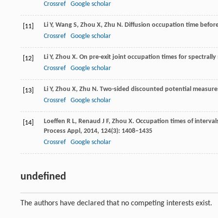
Crossref
Google scholar
Li
Y
,
Wang
S
,
Zhou
X
,
Zhu
N
. Diffusion occupation time before
[11]
Crossref
Google scholar
Li
Y
,
Zhou
X
. On pre-exit joint occupation times for spectrall
[12]
Crossref
Google scholar
Li
Y
,
Zhou
X
,
Zhu
N
. Two-sided discounted potential measures
[13]
Crossref
Google scholar
Loeffen
R L
,
Renaud
J F
,
Zhou
X
. Occupation times of interval
[14]
Process Appl
,
2014
,
124
(3): 1408–1435
Crossref
Google scholar
undefined
The authors have declared that no competing interests exist.