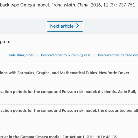
nback type Omega model.
Front. Math. China
, 2016, 11 (3) : 737-751
Next article
ipton.
Publishing order
|
Descend order by publishing year
|
Descend order by cited wi
ions with Formulas, Graphs, and Mathematical Tables. New York: Dover
vation periods for the compound Poisson risk model: dividends.
Astin Bull
,
vation periods for the compound Poisson risk model: the discounted penal
barrier in the Gamma-Omega model.
Eur Actuar J
,
2011
,
1
(1): 43–35