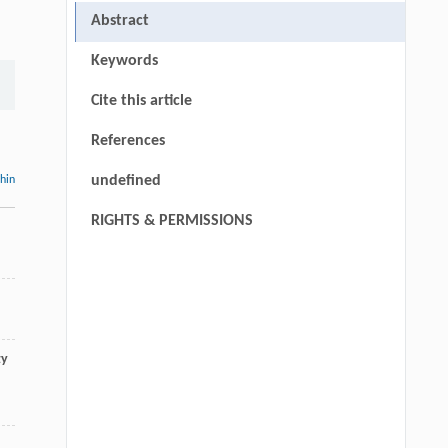
Abstract
Keywords
Cite this article
References
undefined
thin
RIGHTS & PERMISSIONS
ty