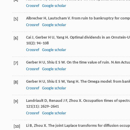
[4]
Crossref
Google scholar
Albrecher
H
,
Lautscham
V
. From ruin to bankruptcy for com
[5]
Crossref
Google scholar
Cai
J
,
Gerber
H U
,
Yang
H
. Optimal dividends in an Ornstein-
[6]
10
(2): 94–108
Crossref
Google scholar
Gerber
H U
,
Shiu
E S W
. On the time value of ruin.
N Am Actua
[7]
Crossref
Google scholar
Gerber
H U
,
Shiu
E S W
,
Yang
H
. The Omega model: from bank
[8]
Crossref
Google scholar
Landriault
D
,
Renaud
J F
,
Zhou
X
. Occupation times of spectr
[9]
121
(11): 2629–2641
Crossref
Google scholar
Li
B
,
Zhou
X
. The joint Laplace transforms for diffusion occu
[10]