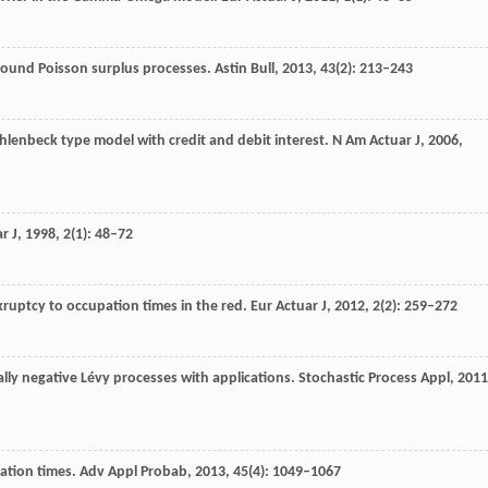
pound Poisson surplus processes.
Astin Bull
,
2013
,
43
(2): 213–243
Uhlenbeck type model with credit and debit interest.
N Am Actuar J
,
2006
,
r J
,
1998
,
2
(1): 48–72
ruptcy to occupation times in the red.
Eur Actuar J
,
2012
,
2
(2): 259–272
ally negative Lévy processes with applications.
Stochastic Process Appl
,
2011
pation times.
Adv Appl Probab
,
2013
,
45
(4): 1049–1067