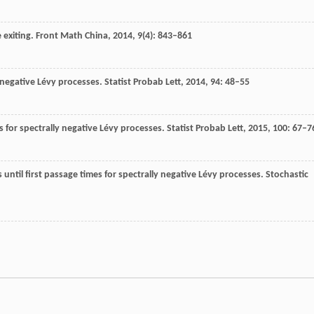
 exiting.
Front Math China
,
2014
,
9
(4): 843–861
y negative Lévy processes.
Statist Probab Lett
,
2014
,
94
: 48–55
 for spectrally negative Lévy processes.
Statist Probab Lett
,
2015
,
100
: 67–7
s until first passage times for spectrally negative Lévy processes.
Stochastic