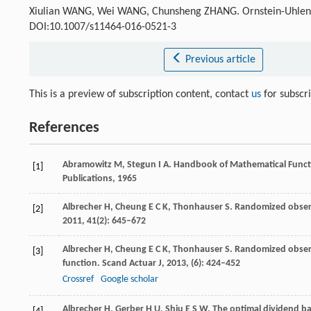
Xiulian WANG, Wei WANG, Chunsheng ZHANG. Ornstein-Uhle
DOI:10.1007/s11464-016-0521-3
Previous article
This is a preview of subscription content, contact
us
for subscr
References
Abramowitz
M
,
Stegun
I A
. Handbook of Mathematical Funct
[1]
Publications,
1965
Albrecher
H
,
Cheung
E C K
,
Thonhauser
S
. Randomized obser
[2]
2011
,
41
(2): 645–672
Albrecher
H
,
Cheung
E C K
,
Thonhauser
S
. Randomized obser
[3]
function.
Scand Actuar J
,
2013
, (6): 424–452
Crossref
Google scholar
Albrecher
H
,
Gerber
H U
,
Shiu
E S W
. The optimal dividend 