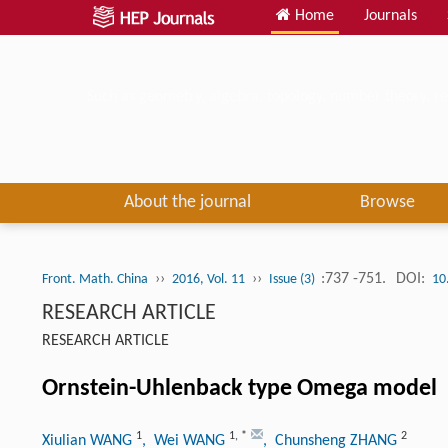
Home
Journals
Such as geometry, algebra, topology, number theory, re
About the journal
Browse
››
››
:737 -751.
DOI:
Front. Math. China
2016, Vol. 11
Issue (3)
10
RESEARCH ARTICLE
RESEARCH ARTICLE
Ornstein-Uhlenback type Omega model
1
1
,
*
2
Xiulian WANG
, Wei WANG
, Chunsheng ZHANG