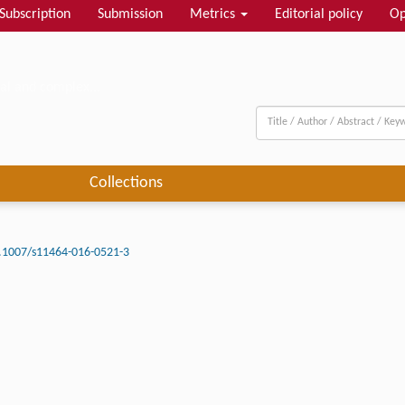
Subscription
Submission
Metrics
Editorial policy
Op
al and complex...
Collections
.1007/s11464-016-0521-3