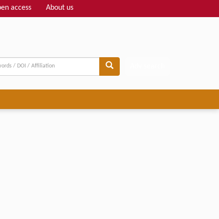
en access
About us
Adv search