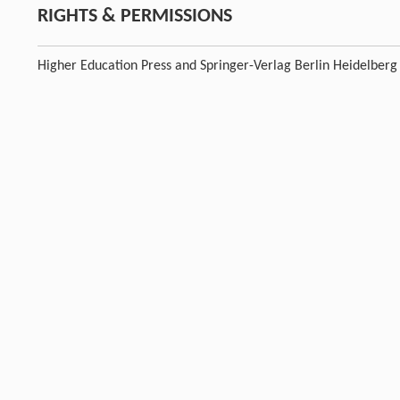
RIGHTS & PERMISSIONS
Higher Education Press and Springer-Verlag Berlin Heidelberg