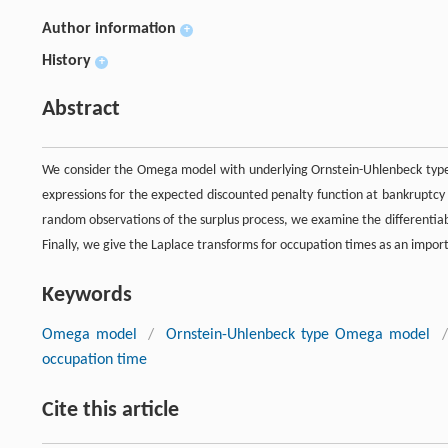
Author information
+
History
+
Abstract
We consider the Omega model with underlying Ornstein-Uhlenbeck type s
expressions for the expected discounted penalty function at bankruptcy
random observations of the surplus process, we examine the differentiabi
Finally, we give the Laplace transforms for occupation times as an impor
Keywords
Omega model
/
Ornstein-Uhlenbeck type Omega model
/
occupation time
Cite this article