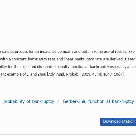
urplus process for an insurance company and obtain some useful results. Expli
 with a constant bankruptcy rate and linear bankruptcy rate are derived. Based
lity for the expected discounted penalty function at bankruptcy especially at ze
tant example of Li and Zhou [Adv. Appl. Probab., 2013, 45(4): 1049–1067].
probability of bankruptcy
/
Gerber-Shiu function at bankruptcy
Download citation 