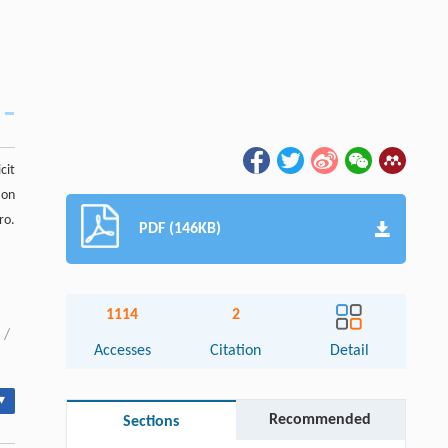
cit
 on
ro.
PDF (146KB)
1114
2
/
Accesses
Citation
Detail
▾
Recommended
Sections