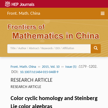
Front. Math. China
››
››
:1179 -1202.
Front. Math. China
2015, Vol. 10
Issue (5)
DOI:
10.1007/s11464-015-0468-9
RESEARCH ARTICLE
RESEARCH ARTICLE
Color cyclic homology and Steinberg
Lie color algebras