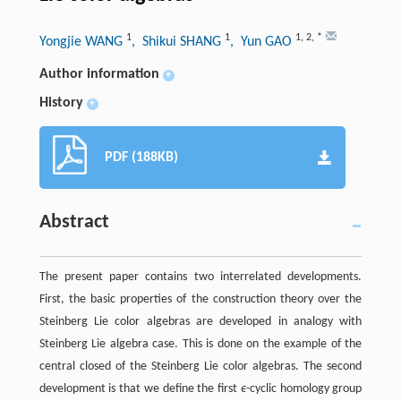
1
1
1
,
2
,
*
Yongjie WANG
, Shikui SHANG
, Yun GAO
Author information
+
History
+
PDF (188KB)
Abstract
The present paper contains two interrelated developments.
First, the basic properties of the construction theory over the
Steinberg Lie color algebras are developed in analogy with
Steinberg Lie algebra case. This is done on the example of the
central closed of the Steinberg Lie color algebras. The second
development is that we define the first
ϵ
-cyclic homology group