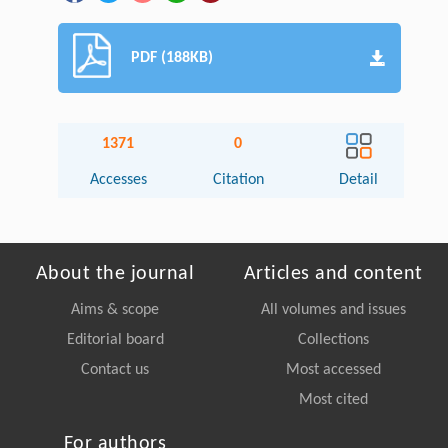
PDF (188KB)
1371
0
Accesses
Citation
Detail
About the journal
Articles and content
Aims & scope
All volumes and issues
Editorial board
Collections
Contact us
Most accessed
Most cited
For authors