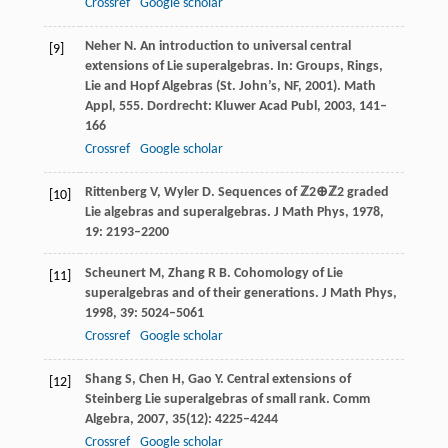
Crossref
Google scholar
Neher
N
. An introduction to universal central
[9]
extensions of Lie superalgebras. In:
Groups, Rings,
Lie and Hopf Algebras (St. John’s, NF, 2001). Math
Appl, 555
. Dordrecht: Kluwer Acad Publ,
2003
, 141–
166
Crossref
Google scholar
Rittenberg
V
,
Wyler
D
. Sequences of
ℤ2⊕ℤ2
graded
[10]
Lie algebras and superalgebras.
J Math Phys
,
1978
,
19
: 2193–2200
Scheunert
M
,
Zhang
R B
. Cohomology of Lie
[11]
superalgebras and of their generations.
J Math Phys
,
1998
,
39
: 5024–5061
Crossref
Google scholar
Shang
S
,
Chen
H
,
Gao
Y
. Central extensions of
[12]
Steinberg Lie superalgebras of small rank.
Comm
Algebra
,
2007
,
35
(12): 4225–4244
Crossref
Google scholar