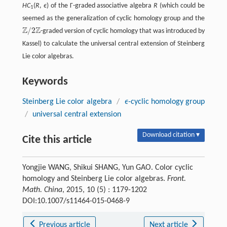
HC
(
R
,
ϵ
) of the Γ-graded associative algebra
R
(which could be
1
seemed as the generalization of cyclic homology group and the
Z
Z
/
2
-graded version of cyclic homology that was introduced by
ℤ
/
2
ℤ
Kassel) to calculate the universal central extension of Steinberg
Lie color algebras.
Keywords
Steinberg Lie color algebra
/
ϵ
-cyclic homology group
/
universal central extension
Download citation ▾
Cite this article
Yongjie WANG, Shikui SHANG, Yun GAO. Color cyclic
homology and Steinberg Lie color algebras.
Front.
Math. China
, 2015, 10 (5) : 1179-1202
DOI:10.1007/s11464-015-0468-9
Previous article
Next article