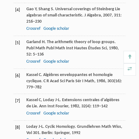
Gao
Y
,
Shang
S
. Universal coverings of Steinberg Lie
[4]
algebras of small characteristic.
J Algebra
,
2007
,
311
:
216–230
Crossref
Google scholar
Garland
H
. The arithmetic theory of loop groups.
[5]
Publ Math Publ Math Inst Hautes Études Sci
,
1980
,
52
: 5–136
Crossref
Google scholar
Kassel
C
. Algèbres enveloppantes et homologie
[6]
cyclique.
C R Acad Sci Paris Sér I Math
,
1986
,
303
(16):
779–782
Kassel
C
,
Loday
J-L
. Extensions centrales d’algèbres
[7]
de Lie.
Ann Inst Fourier
,
1982
,
32
(4): 119–142
Crossref
Google scholar
Loday
J-L
. Cyclic Homology.
Grundlehren Math Wiss
,
[8]
Vol 301. Berlin: Springer,
1992