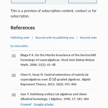
This is a preview of subscription content, contact
us
for
subscripton.
References
Publishing order
|
Descend order by publishing year
|
Descend order
by cited within
Blaga
P A
. On the Morita invariance of the Hochschild
[1]
homology of superalgebras.
Stud Univ Babeş-Bolyai
Math
,
2006
,
51
(1): 41–48
Chen
H
,
Guay
N
. Central extensions of matrix Lie
[2]
superalgebras over
ℤ/2ℤ
-graded algebras.
Algebr
Represent Theory
,
2013
,
16
(2): 591–604
Gao
Y
. Steinberg unitary Lie algebras and skew-
[3]
dihedral homology.
J Algebra
,
1996
,
17
: 261–304
Crossref
Google scholar