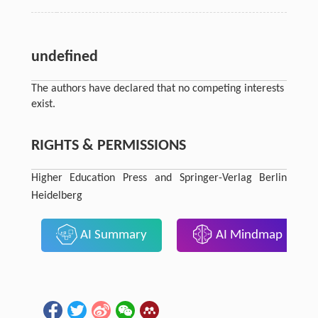
undefined
The authors have declared that no competing interests
exist.
RIGHTS & PERMISSIONS
Higher Education Press and Springer-Verlag Berlin
Heidelberg
AI Summary
AI Mindmap