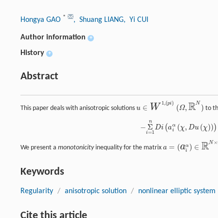
*
Hongya GAO
, Shuang LIANG
, Yi CUI
Author information
+
History
+
Abstract
R
1
(
)
,
p
i
N
W
∈
(
,
)
This paper deals with anisotropic solutions
u
Ω
to th
u
∈
W
1
,
(
p
i
)
(
Ω
,
ℝ
N
)
n
−
Σ
i
=
1
n
D
i
(
a
i
α
(
χ
,
D
u
(
χ
)
)
)
=
−
Σ
i
=
1
n
D
i
F
i
α
(
χ
)
,
α
=
1
,
2
,
...
,
N
,
−
Σ
(
,
(
)
)
α
(
)
D
i
a
χ
D
u
χ
i
=
1
i
R
×
N
a
=
(
)
∈
α
We present a
monotonicity
inequality for the matrix
a
a
=
(
a
i
α
)
∈
ℝ
N
×
n
,
i
Keywords
Regularity
/
anisotropic solution
/
nonlinear elliptic system
Cite this article