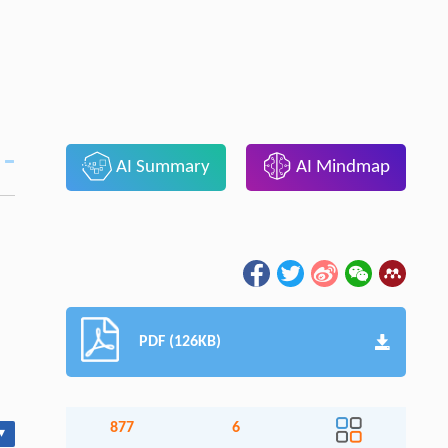
AI Summary
AI Mindmap
PDF (126KB)
877
6
▾