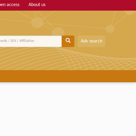
en access
About us
Adv search