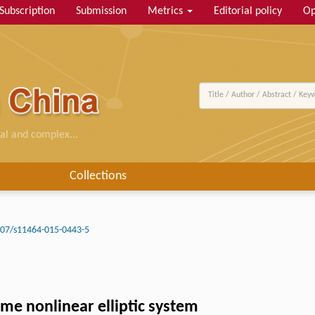
Subscription
Submission
Metrics
Editorial policy
Op
al and complex...
Collections
07/s11464-015-0443-5
ome nonlinear elliptic system