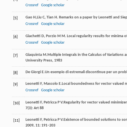
Crossref
Google scholar
Gao
H,
Liu
C
,
Tian
H
. Remarks on a paper by Leonetti and Sie
[5]
Crossref
Google scholar
Gi
achetti
D
,
Porzio
M M
. Local regularity results for minima o
[6]
Crossref
Google scholar
Giaquinta
M.
Multiple Integrals in the Calculus of Variations 
[7]
University Press,
1983
De Giorgi
E.
Un esempio di estremali discontinue per un proble
[8]
Leonetti
F
,
Mascolo
E.
Local boundedness for vector valued mi
[9]
Crossref
Google scholar
Leonetti
F
,
Petricca
P V.
Regularity for vector valued minimizer
[10]
7
(3): Art 88
Leonetti
F
,
Petricca
P V.
Existence of bounded solutions to so
[11]
2009
,
11
: 191–203