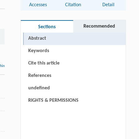
Accesses
Citation
Detail
,
Recommended
Sections
Abstract
Keywords
Cite this article
thin
References
undefined
RIGHTS & PERMISSIONS