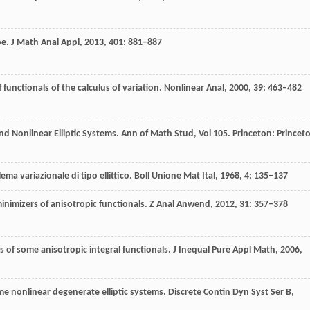
pe.
J Math Anal Appl
,
2013
,
401
: 881–887
f functionals of the calculus of variation.
Nonlinear Anal
,
2000
,
39
: 463–482
and Nonlinear Elliptic Systems.
Ann of Math Stud
,
Vol 105
. Princeton: Princet
ma variazionale di tipo ellittico.
Boll Unione Mat Ital
,
1968
,
4
: 135–137
nimizers of anisotropic functionals.
Z Anal Anwend
,
2012
,
31
: 357–378
s of some anisotropic integral functionals.
J Inequal Pure Appl Math
,
2006
,
me nonlinear degenerate elliptic systems.
Discrete Contin Dyn Syst Ser B
,