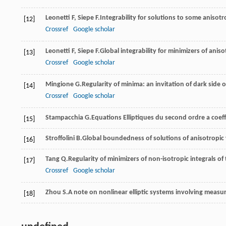
Leonetti
F
,
Siepe
F.
Integrability for solutions to some anisotr
[12]
Crossref
Google scholar
Leonetti
F
,
Siepe
F.
Global integrability for minimizers of anis
[13]
Crossref
Google scholar
Mingione
G.
Regularity of minima: an invitation of dark side o
[14]
Crossref
Google scholar
Stampacchia
G.
Equations Elliptiques du second ordre a coef
[15]
Stroffolini
B.
Global boundedness of solutions of anisotropic
[16]
Tang
Q.
Regularity of minimizers of non-isotropic integrals of 
[17]
Crossref
Google scholar
Zhou
S.
A note on nonlinear elliptic systems involving measu
[18]