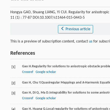
Hongya GAO, Shuang LIANG, Yi CUI. Regularity for anisotropic 
11 (1) : 77-87 DOI:10.1007/s11464-015-0443-5
Previous article
This is a preview of subscription content, contact
us
for subscr
References
Gao
H.
Regularity for solutions to anisotropic obstacle prob
[1]
Crossref
Google scholar
Gao
H
,
Chu
Y.
Quasiregular Mappings and
A
-Harmonic Equat
[2]
Gao
H
,
Di
Q
,
Ma
D.
Integrability for solutions to some aniso
[3]
Crossref
Google scholar
Gao
H
,
Huang
Q.
Local regularity for solutions of anisotropi
[4]