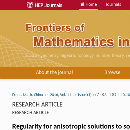
Home
Journals
Such as geometry, algebra, topology, number theory, re
About the journal
Browse
››
››
:77 -87.
DOI:
Front. Math. China
2016, Vol. 11
Issue (1)
10.10
RESEARCH ARTICLE
RESEARCH ARTICLE
Regularity for anisotropic solutions to s