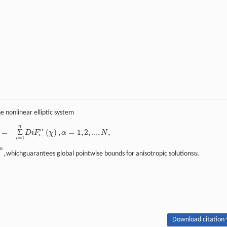
e nonlinear elliptic system
n
α
=
−
Σ
(
)
,
=
1
,
2
,
...
,
,
D
i
F
χ
α
N
i
=
1
i
n
,
whichguarantees global pointwise bounds for anisotropic solutions
u
.
Download citation 