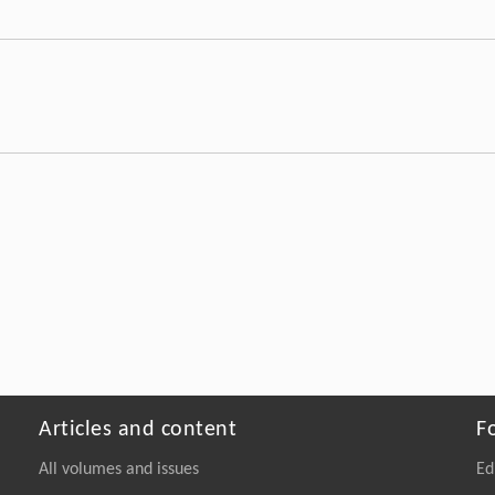
Articles and content
F
All volumes and issues
Ed