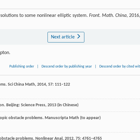
solutions to some nonlinear elliptic system.
Front. Math. China
, 2016
Next article
ipton.
Publishing order
|
Descend order by publishing year
|
Descend order by cited wi
lems.
Sci China Math
,
2014
,
57
: 111–122
ion.
Beijing: Science Press
,
2013
(in Chinese)
tropic obstacle problems. Manuscripta Math (to appear)
c obstacle problems.
Nonlinear Ana
l,
2012
,
75
: 4761–4765