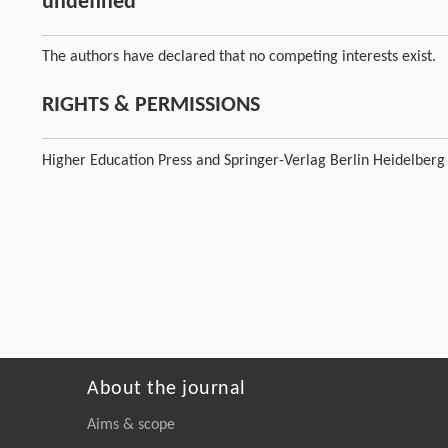
undefined
The authors have declared that no competing interests exist.
RIGHTS & PERMISSIONS
Higher Education Press and Springer-Verlag Berlin Heidelberg
About the journal
Aims & scope