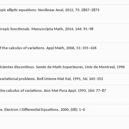
opic elliptic equations.
Nonlinear Anal
,
2012
,
75
: 2867–2873
otropic functionals.
Manuscripta Math
,
2014
,
144
: 91–98
f the calculus of variations.
Appl Math
,
2006
,
51
: 355–426
ficientes discontinus.
Semin de Math Superieures
, Univ de Montreal,
1996
 variational problems.
Boll Unione Mat Ital
,
1991
,
5A
: 345–352
the calculus of variations.
Ann Mat Pura Appl
,
1993
,
164
: 77–87
re.
Electron J Differential Equations
,
2000
, (08): 1–6