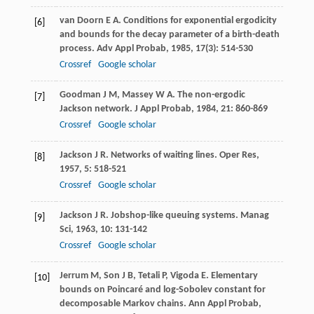
van Doorn
E A
. Conditions for exponential ergodicity
[6]
and bounds for the decay parameter of a birth-death
process.
Adv Appl Probab
,
1985
,
17
(3): 514-530
Crossref
Google scholar
Goodman
J M
,
Massey
W A
. The non-ergodic
[7]
Jackson network.
J Appl Probab
,
1984
,
21
: 860-869
Crossref
Google scholar
Jackson
J R
. Networks of waiting lines.
Oper Res
,
[8]
1957
,
5
: 518-521
Crossref
Google scholar
Jackson
J R
. Jobshop-like queuing systems.
Manag
[9]
Sci
,
1963
,
10
: 131-142
Crossref
Google scholar
Jerrum
M
,
Son
J B
,
Tetali
P
,
Vigoda
E
. Elementary
[10]
bounds on Poincaré and log-Sobolev constant for
decomposable Markov chains.
Ann Appl Probab
,