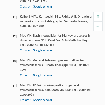
2004
,
14
: 1741-1765
Crossref
Google scholar
Kelbert
M Ya
,
Kontsevich
M L
,
Rybko
A N
. On Jackson
[11]
networks on countable graphs.
Veroyatn Primen
,
1988
,
33
: 379-382
Mao
Y H
. Nash inequalities for Markov processes in
[12]
dimension on<?Pub Caret?>e.
Acta Math Sin (Engl
Ser)
,
2002
,
18
(1): 147-156
Crossref
Google scholar
Mao
Y H
. General Sobolev type inequalities for
[13]
symmetric forms.
J Math Anal Appl
,
2008
,
33
: 1092-
1099
Crossref
Google scholar
p
Mao
Y H
. L
Poincaré inequality for general
[14]
symmetric forms.
Acta Math Sin (Engl Ser)
,
2009
,
25
:
2055-2064
Crossref
Google scholar