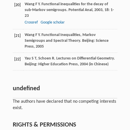
Wang
F Y
. Functional inequalities for the decay of
[20]
sub-Markov semigroups.
Potential Anal
,
2003
,
18
: 1-
23
Crossref
Google scholar
Wang
F Y
. Functional Inequalities, Markov
[21]
Semigroups and Spectral Theory. Beijing: Science
Press,
2005
Yau
S T
,
Schoen
R
. Lectures on Differential Geometry.
[22]
Beijing: Higher Education Press,
2004
(in Chinese)
undefined
The authors have declared that no competing interests
exist.
RIGHTS & PERMISSIONS