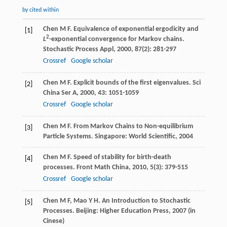
by cited within
Chen
M F
. Equivalence of exponential ergodicity and
[1]
2
L
-exponential convergence for Markov chains.
Stochastic Process Appl
,
2000
,
87
(2): 281-297
Crossref
Google scholar
Chen
M F
. Explicit bounds of the first eigenvalues.
Sci
[2]
China Ser A
,
2000
,
43
: 1051-1059
Crossref
Google scholar
Chen
M F
. From Markov Chains to Non-equilibrium
[3]
Particle Systems. Singapore: World Scientific,
2004
Chen
M F
. Speed of stability for birth-death
[4]
processes.
Front Math China
,
2010
,
5
(3): 379-515
Crossref
Google scholar
Chen
M F
,
Mao
Y H
. An Introduction to Stochastic
[5]
Processes. Beijing: Higher Education Press,
2007
(in
Cinese)