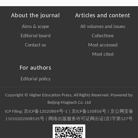
About the journal
Articles and content
Aims & scope
All volumes and issues
Editorial board
Collections
Contact us
Most accessed
Most cited
For authors
Editorial policy
Copyright © Higher Education Press, All Rights Reserved. Powered by
Beijing Magtech Co. Ltd
ICP Filing:
京ICP备12020869号-1
|
京ICP备150856号
| 京公网安备
11010202008535号 | 网络出版服务许可证网出证(京)字第127号