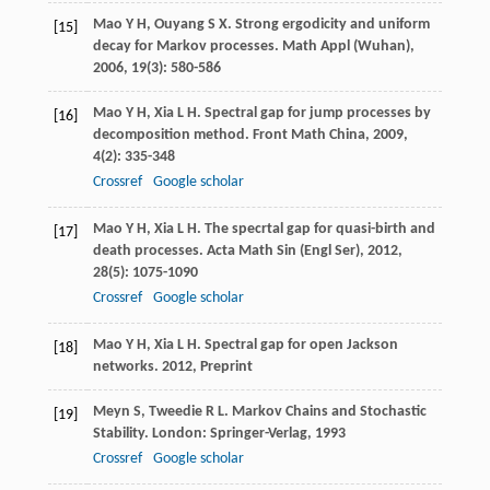
Mao
Y H
,
Ouyang
S X
. Strong ergodicity and uniform
[15]
decay for Markov processes.
Math Appl (Wuhan)
,
2006
,
19
(3): 580-586
Mao
Y H
,
Xia
L H
. Spectral gap for jump processes by
[16]
decomposition method.
Front Math China
,
2009
,
4
(2): 335-348
Crossref
Google scholar
Mao
Y H
,
Xia
L H
. The specrtal gap for quasi-birth and
[17]
death processes.
Acta Math Sin (Engl Ser)
,
2012
,
28
(5): 1075-1090
Crossref
Google scholar
Mao
Y H
,
Xia
L H
. Spectral gap for open Jackson
[18]
networks.
2012
,
Preprint
Meyn
S
,
Tweedie
R L
. Markov Chains and Stochastic
[19]
Stability. London: Springer-Verlag,
1993
Crossref
Google scholar