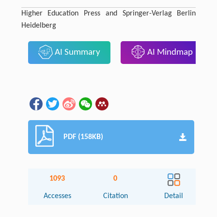
Higher Education Press and Springer-Verlag Berlin
Heidelberg
AI Summary
AI Mindmap
PDF (158KB)
1093
0
Accesses
Citation
Detail