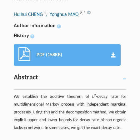
1
2
,
*
Huihui CHENG
, Yonghua MAO
Author information
+
History
+
PDF (158KB)
Abstract
2
We establish the additive theorem of
L
-decay rate for
multidimensional Markov process with independent marginal
processes. Using this and the decomposition method, we obtain
explicit upper and lower bounds for decay rate of non-ergodic
Jackson network. In some cases, we get the exact decay rate.