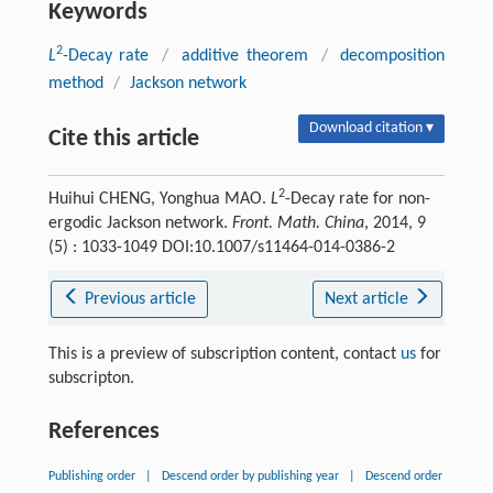
Keywords
2
L
-Decay rate
/
additive theorem
/
decomposition
method
/
Jackson network
Download citation ▾
Cite this article
2
Huihui CHENG, Yonghua MAO.
L
-Decay rate for non-
ergodic Jackson network.
Front. Math. China
, 2014, 9
(5) : 1033-1049 DOI:10.1007/s11464-014-0386-2
Previous article
Next article
This is a preview of subscription content, contact
us
for
subscripton.
References
Publishing order
|
Descend order by publishing year
|
Descend order