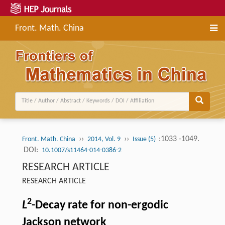
Front. Math. China
››
››
:1033 -1049.
Front. Math. China
2014, Vol. 9
Issue (5)
DOI:
10.1007/s11464-014-0386-2
RESEARCH ARTICLE
RESEARCH ARTICLE
2
L
-Decay rate for non-ergodic
Jackson network