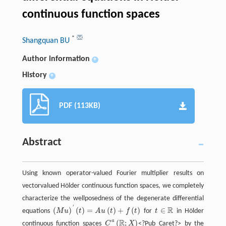
continuous function spaces
*
Shangquan BU
Author information
+
History
+
PDF (113KB)
Abstract
Using known operator-valued Fourier multiplier results on
vectorvalued Hölder continuous function spaces, we completely
characterize the wellposedness of the degenerate differential
'
R
(
)
(
)
=
(
)
+
(
)
∈
equations
M
u
t
A
u
t
f
t
for
t
in Hölder
(
M
u
)
'
(
t
)
=
A
u
(
t
)
+
f
(
t
)
t
∈
R
R
a
(
;
)
continuous function spaces
C
X
<?Pub Caret?>
by the
C
a
(
R
;
X
)