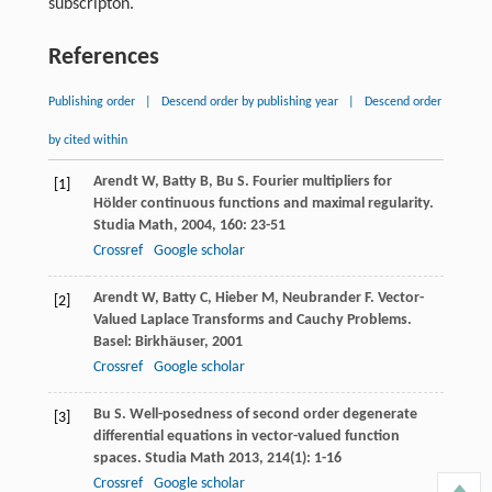
subscripton.
References
Publishing order
|
Descend order by publishing year
|
Descend order
by cited within
Arendt
W
,
Batty
B
,
Bu
S
. Fourier multipliers for
[1]
Hölder continuous functions and maximal regularity.
Studia Math
,
2004
,
160
: 23-51
Crossref
Google scholar
Arendt
W
,
Batty
C
,
Hieber
M
,
Neubrander
F
. Vector-
[2]
Valued Laplace Transforms and Cauchy Problems.
Basel: Birkhäuser,
2001
Crossref
Google scholar
Bu
S
. Well-posedness of second order degenerate
[3]
differential equations in vector-valued function
spaces.
Studia Math
2013
,
214
(1): 1-16
Crossref
Google scholar