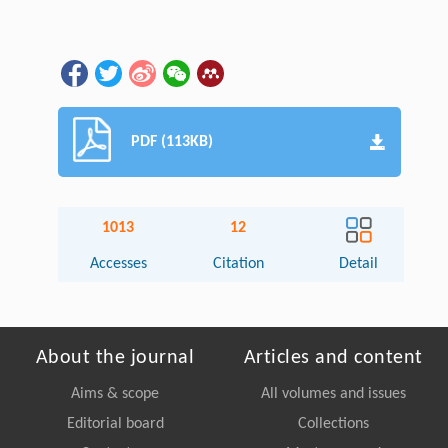
PDF (113KB)
1013
12
Accesses
Citation
Detail
About the journal
Articles and content
Aims & scope
All volumes and issues
Editorial board
Collections