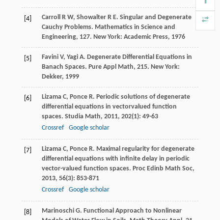
Carroll
R W
,
Showalter
R E
. Singular and Degenerate
[4]
Cauchy Problems.
Mathematics in Science and
Engineering, 127
. New York: Academic Press,
1976
Favini
V
,
Yagi
A
. Degenerate Differential Equations in
[5]
Banach Spaces.
Pure Appl Math, 215
. New York:
Dekker,
1999
Lizama
C
,
Ponce
R
. Periodic solutions of degenerate
[6]
differential equations in vectorvalued function
spaces.
Studia Math
,
2011
,
202
(1): 49-63
Crossref
Google scholar
Lizama
C
,
Ponce
R
. Maximal regularity for degenerate
[7]
differential equations with infinite delay in periodic
vector-valued function spaces.
Proc Edinb Math Soc
,
2013
,
56
(3): 853-871
Crossref
Google scholar
Marinoschi
G
. Functional Approach to Nonlinear
[8]