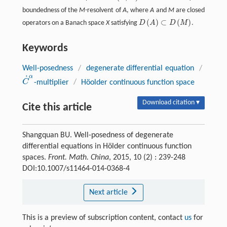
boundedness of the
M
-resolvent of
A
, where
A
and
M
are closed
(
)
⊂
(
)
operators on a Banach space
X
satisfying
D
A
D
M
.
D
(
A
)
⊂
D
(
M
)
Keywords
Well-posedness
/
degenerate differential equation
/
˙
α
C
-multiplier
/
Höolder continuous function space
C
˙
α
Download citation ▾
Cite this article
Shangquan BU. Well-posedness of degenerate
differential equations in Hölder continuous function
spaces.
Front. Math. China
, 2015, 10 (2) : 239-248
DOI:10.1007/s11464-014-0368-4
Next article
This is a preview of subscription content, contact
us
for