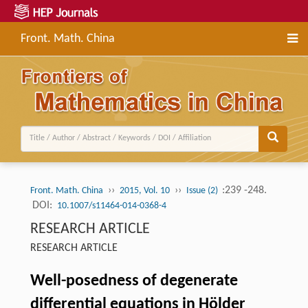
Front. Math. China
››
››
:239 -248.
Front. Math. China
2015, Vol. 10
Issue (2)
DOI:
10.1007/s11464-014-0368-4
RESEARCH ARTICLE
RESEARCH ARTICLE
Well-posedness of degenerate
differential equations in Hölder