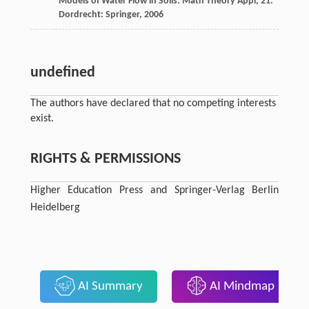
Models of Water Flow in Soils.
Math Theory Appl, 21
.
Dordrecht: Springer,
2006
undefined
The authors have declared that no competing interests
exist.
RIGHTS & PERMISSIONS
Higher Education Press and Springer-Verlag Berlin
Heidelberg
AI Summary
AI Mindmap