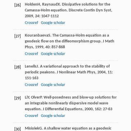
Holden
H
,
Raynaud
X
. Dissipative solutions for the
[26]
Camassa-Holm equation.
Discrete Contin Dyn Syst
,
2009
,
24
: 1047-1112
Crossref
Google scholar
Kouranbaeva
S
. The Camassa-Holm equation as a
[27]
geodesic flow on the diffeomorphism group.
J Math
Phys
,
1999
,
40
: 857-868
Crossref
Google scholar
Lenells
J
. A variational approach to the stability of
[28]
periodic peakons.
J Nonlinear Math Phys
,
2004
,
11
:
151-163
Crossref
Google scholar
Li
Y
,
Olver
P
. Well-posedness and blow-up solutions for
[29]
an integrable nonlinearly dispersive model wave
equation.
J Differential Equations
,
2000
,
162
: 27-63
Crossref
Google scholar
Misiolek
G
. A shallow water equation as a geodesic
[30]