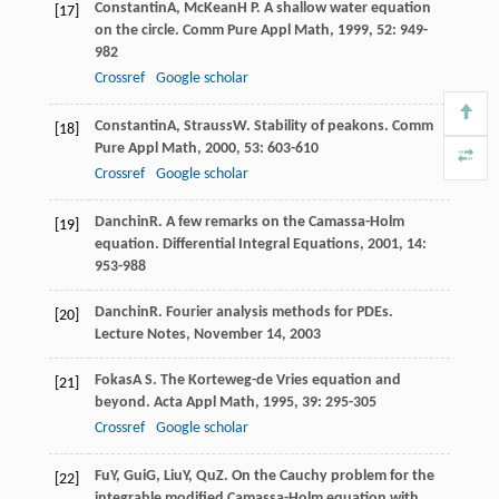
Constantin
A
,
McKean
H P
. A shallow water equation
[17]
on the circle.
Comm Pure Appl Math
,
1999
,
52
: 949-
982
Crossref
Google scholar
Constantin
A
,
Strauss
W
. Stability of peakons.
Comm
[18]
Pure Appl Math
,
2000
,
53
: 603-610
Crossref
Google scholar
Danchin
R
. A few remarks on the Camassa-Holm
[19]
equation.
Differential Integral Equations
,
2001
,
14
:
953-988
Danchin
R
. Fourier analysis methods for PDEs.
[20]
Lecture Notes
, November 14, 2003
Fokas
A S
. The Korteweg-de Vries equation and
[21]
beyond.
Acta Appl Math
,
1995
,
39
: 295-305
Crossref
Google scholar
Fu
Y
,
Gui
G
,
Liu
Y
,
Qu
Z
. On the Cauchy problem for the
[22]
integrable modified Camassa-Holm equation with