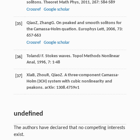
solitons.
Theoret Math Phys
,
2011
,
267
: 584-589
Crossref
Google scholar
Qiao
Z
,
Zhang
G
. On peaked and smooth solitons for
[35]
the Camassa-Holm quation.
Europhys Lett
,
2006
,
73
:
657-663
Crossref
Google scholar
Toland
J F
. Stokes waves.
Topol Methods Nonlinear
[36]
Anal
,
1996
,
7
: 1-48
Xia
B
,
Zhou
R
,
Qiao
Z
. A three-component Camassa-
[37]
Holm (3CH) system with cubic nonlinearity and
peakons.
arXiv: 1308.4759v1
undefined
The authors have declared that no competing interests
exist.