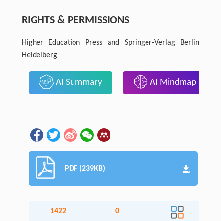
RIGHTS & PERMISSIONS
Higher Education Press and Springer-Verlag Berlin
Heidelberg
AI Summary
AI Mindmap
PDF (239KB)
1422
0