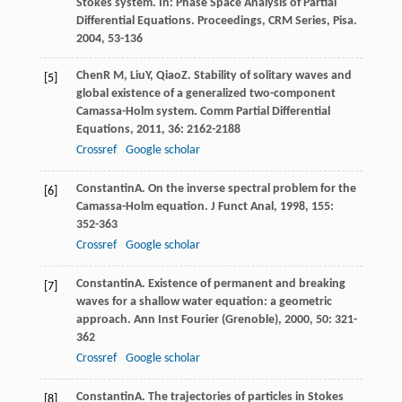
Stokes system. In:
Phase Space Analysis of Partial
Differential Equations. Proceedings, CRM Series, Pisa
.
2004
, 53-136
Chen
R M
,
Liu
Y
,
Qiao
Z
. Stability of solitary waves and
[5]
global existence of a generalized two-component
Camassa-Holm system.
Comm Partial Differential
Equations
,
2011
,
36
: 2162-2188
Crossref
Google scholar
Constantin
A
. On the inverse spectral problem for the
[6]
Camassa-Holm equation.
J Funct Anal
,
1998
,
155
:
352-363
Crossref
Google scholar
Constantin
A
. Existence of permanent and breaking
[7]
waves for a shallow water equation: a geometric
approach.
Ann Inst Fourier (Grenoble)
,
2000
,
50
: 321-
362
Crossref
Google scholar
Constantin
A
. The trajectories of particles in Stokes
[8]