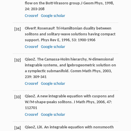
flow on the Bott-Virasoro group.
J Geom Phys
,
1998
,
24
: 203-208
Crossref
Google scholar
Olver
P
,
Rosenau
P
. Tri-Hamiltonian duality between
[31]
solitons and solitary-wave solutions having compact
support.
Phys Rev E
,
1996
,
53
: 1900-1906
Crossref
Google scholar
Qiao
Z
. The Camassa-Holm hierarchy, N-dimensional
[32]
integrable systems, and lgebrogeometric solution on
a symplectic submanifold.
Comm Math Phys
,
2003
,
239
: 309-341
Crossref
Google scholar
Qiao
Z
. A new integrable equation with cuspons and
[33]
W/M-shape-peaks solitons.
J Math Phys
,
2006
,
47
:
112701
Crossref
Google scholar
Qiao
Z
,
Li
X
. An integrable equation with nonsmooth
[34]