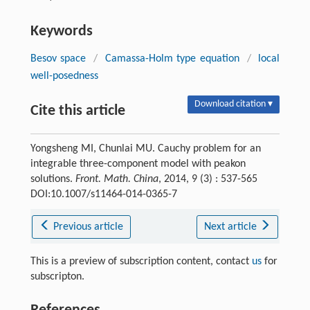
Keywords
Besov space
/
Camassa-Holm type equation
/
local
well-posedness
Download citation ▾
Cite this article
Yongsheng MI, Chunlai MU. Cauchy problem for an
integrable three-component model with peakon
solutions.
Front. Math. China
, 2014, 9 (3) : 537-565
DOI:10.1007/s11464-014-0365-7
Previous article
Next article
This is a preview of subscription content, contact
us
for
subscripton.