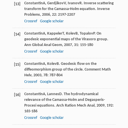
Constantin
A
,
Gerdjikov
V
,
Ivanov
R
. Inverse scattering
[13]
transform for the Camassa-Holm equation.
Inverse
Problems
,
2006
,
22
: 2197-2207
Crossref
Google scholar
Constantin
A
,
Kappeler
T
,
Kolev
B
,
Topalov
P
. On
[14]
geodesic exponential maps of the Virasoro group.
Ann Global Anal Geom
,
2007
,
31
: 155-180
Crossref
Google scholar
Constantin
A
,
Kolev
B
. Geodesic flow on the
[15]
diffeomorphism group of the circle.
Comment Math
Helv
,
2003
,
78
: 787-804
Crossref
Google scholar
Constantin
A
,
Lannes
D
. The hydrodynamical
[16]
relevance of the Camassa-Holm and Degasperis-
Procesi equations.
Arch Ration Mech Anal
,
2009
,
192
:
165-186
Crossref
Google scholar