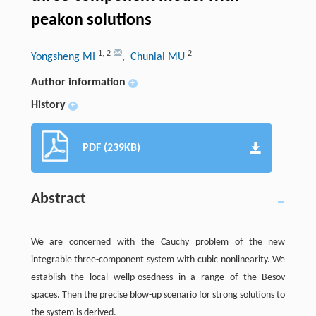
peakon solutions
1
,
2
2
Yongsheng MI
, Chunlai MU
Author information
+
History
+
PDF (239KB)
Abstract
We are concerned with the Cauchy problem of the new
integrable three-component system with cubic nonlinearity. We
establish the local wellp-osedness in a range of the Besov
spaces. Then the precise blow-up scenario for strong solutions to
the system is derived.