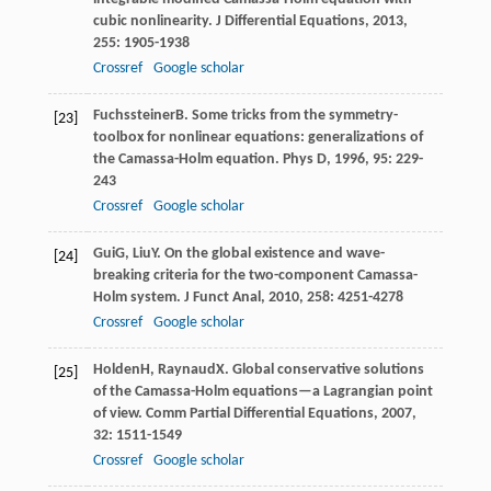
cubic nonlinearity.
J Differential Equations
,
2013
,
255
: 1905-1938
Crossref
Google scholar
Fuchssteiner
B
. Some tricks from the symmetry-
[23]
toolbox for nonlinear equations: generalizations of
the Camassa-Holm equation.
Phys D
,
1996
,
95
: 229-
243
Crossref
Google scholar
Gui
G
,
Liu
Y
. On the global existence and wave-
[24]
breaking criteria for the two-component Camassa-
Holm system.
J Funct Anal
,
2010
,
258
: 4251-4278
Crossref
Google scholar
Holden
H
,
Raynaud
X
. Global conservative solutions
[25]
of the Camassa-Holm equations—a Lagrangian point
of view.
Comm Partial Differential Equations
,
2007
,
32
: 1511-1549
Crossref
Google scholar