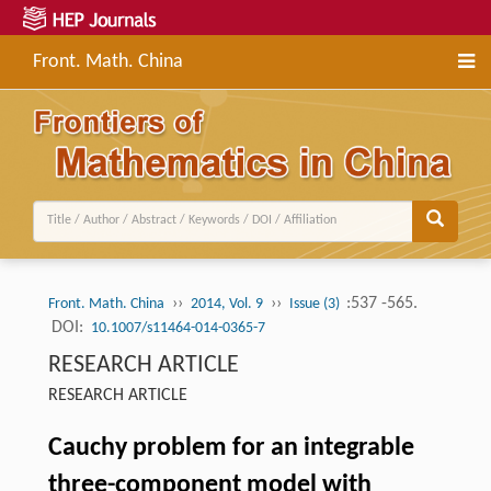
Front. Math. China
››
››
:537 -565.
Front. Math. China
2014, Vol. 9
Issue (3)
DOI:
10.1007/s11464-014-0365-7
RESEARCH ARTICLE
RESEARCH ARTICLE
Cauchy problem for an integrable
three-component model with