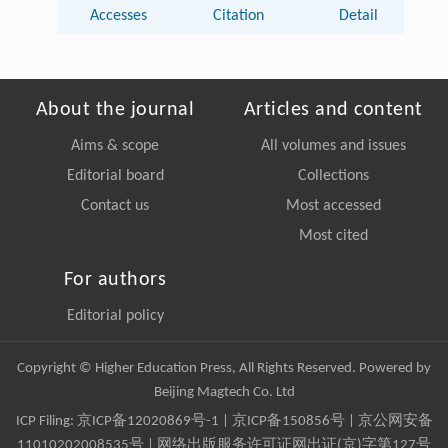
Accesses
Citation
Detail
About the journal
Articles and content
Aims & scope
All volumes and issues
Editorial board
Collections
Contact us
Most accessed
Most cited
For authors
Editorial policy
Copyright © Higher Education Press, All Rights Reserved. Powered by
Beijing Magtech Co. Ltd
ICP Filing:
京ICP备12020869号-1
|
京ICP备150856号
| 京公网安备
11010202008535号 | 网络出版服务许可证网出证(京)字第127号