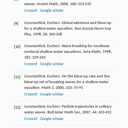
waves.
Invent Math
,
2006
,
166
: 523-535
Crossref
Google scholar
Constantin
A
,
Escher
J
. Global existence and blow-up
[9]
for a shallow water equation.
Ann Scuola Norm Sup
Pisa
,
1998
,
26
: 303-328
Constantin
A
,
Escher
J
. Wave breaking for nonlinear
[10]
nonlocal shallow water equations.
Acta Math
,
1998
,
181
: 229-243
Crossref
Google scholar
Constantin
A
,
Escher
J
. On the blow-up rate and the
[11]
blow-up set of breaking waves for a shallow water
equation.
Math Z
,
2000
,
233
: 75-91
Crossref
Google scholar
Constantin
A
,
Escher
J
. Particle trajectories in solitary
[12]
water waves.
Bull Amer Math Soc
,
2007
,
44
: 423-431
Crossref
Google scholar