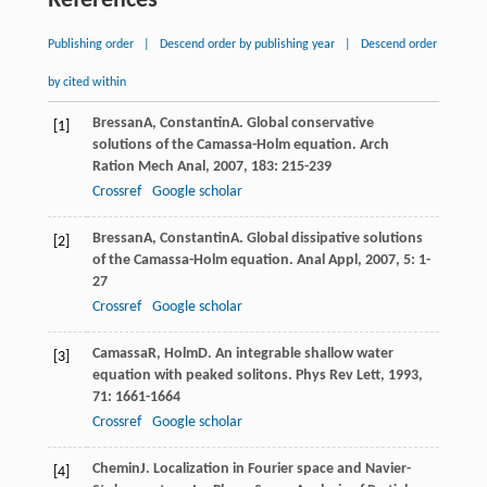
References
Publishing order
|
Descend order by publishing year
|
Descend order
by cited within
Bressan
A
,
Constantin
A
. Global conservative
[1]
solutions of the Camassa-Holm equation.
Arch
Ration Mech Anal
,
2007
,
183
: 215-239
Crossref
Google scholar
Bressan
A
,
Constantin
A
. Global dissipative solutions
[2]
of the Camassa-Holm equation.
Anal Appl
,
2007
,
5
: 1-
27
Crossref
Google scholar
Camassa
R
,
Holm
D
. An integrable shallow water
[3]
equation with peaked solitons.
Phys Rev Lett
,
1993
,
71
: 1661-1664
Crossref
Google scholar
Chemin
J
. Localization in Fourier space and Navier-
[4]