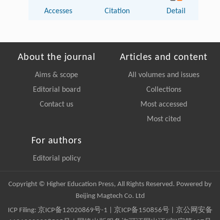
Accesses
Citation
Detail
About the journal
Articles and content
Aims & scope
All volumes and issues
Editorial board
Collections
Contact us
Most accessed
Most cited
For authors
Editorial policy
Copyright © Higher Education Press, All Rights Reserved. Powered by
Beijing Magtech Co. Ltd
ICP Filing:
京ICP备12020869号-1
|
京ICP备150856号
| 京公网安备