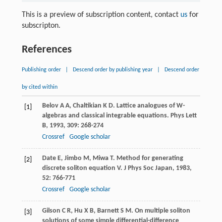
This is a preview of subscription content, contact
us
for
subscripton.
References
Publishing order
|
Descend order by publishing year
|
Descend order
by cited within
Belov
A A
,
Chaltikian
K D
. Lattice analogues of W-
[1]
algebras and classical integrable equations.
Phys Lett
B
,
1993
,
309
: 268-274
Crossref
Google scholar
Date
E
,
Jimbo
M
,
Miwa
T
. Method for generating
[2]
discrete soliton equation V.
J Phys Soc Japan
,
1983
,
52
: 766-771
Crossref
Google scholar
Gilson
C R
,
Hu
X B
,
Barnett
S M
. On multiple soliton
[3]
solutions of some simple differential-difference