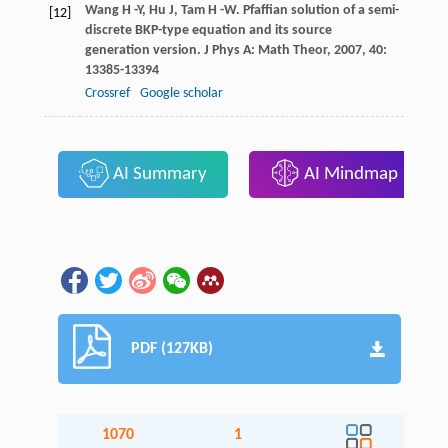
Wang
H -Y
,
Hu
J
,
Tam
H -W
. Pfaffian solution of a semi-
[12]
discrete BKP-type equation and its source
generation version.
J Phys A: Math Theor
,
2007
,
40
:
13385-13394
Crossref
Google scholar
AI Summary
AI Mindmap
PDF (127KB)
1070
1