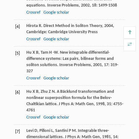
equations.
Inverse Problems
,
2002
,
18
: 1499-1508
Crossref
Google scholar
Hirota
R
.
Direct Method in Soliton Theory
,
2004
,
[4]
Cambridge: Cambridge University Press
Crossref
Google scholar
Hu
X B
,
Tam
H -W
. New integrable differential-
[5]
difference systems: Lax pairs, bilinear forms and
soliton solutions.
Inverse Problems
,
2001
,
17
: 319-
327
Crossref
Google scholar
Hu
X B
,
Zhu
Z N
. A Bäcklund transformation and
[6]
nonlinear superposition formula for the Belov-
Chaltikian lattice.
J Phys A: Math Gen
,
1998
,
31
: 4755-
4761
Crossref
Google scholar
Levi
D
,
Pilloni
L
,
Santini
P M
. Integrable three-
[7]
dimensional lattices.
J Phys A: Math Gen
,
1981
,
14
: