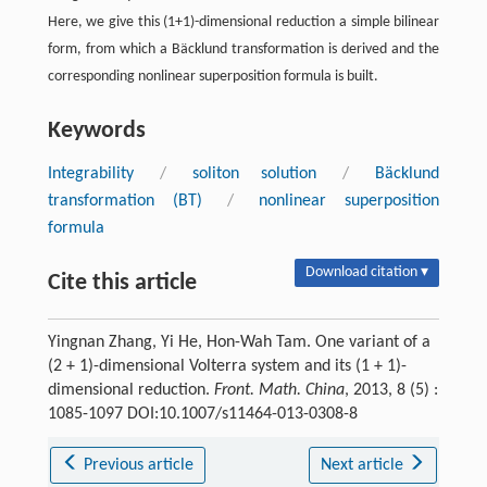
Here, we give this (1+1)-dimensional reduction a simple bilinear
form, from which a Bäcklund transformation is derived and the
corresponding nonlinear superposition formula is built.
Keywords
Integrability
/
soliton solution
/
Bäcklund
transformation (BT)
/
nonlinear superposition
formula
Download citation ▾
Cite this article
Yingnan Zhang, Yi He, Hon-Wah Tam. One variant of a
(2 + 1)-dimensional Volterra system and its (1 + 1)-
dimensional reduction.
Front. Math. China
, 2013, 8 (5) :
1085-1097 DOI:10.1007/s11464-013-0308-8
Previous article
Next article