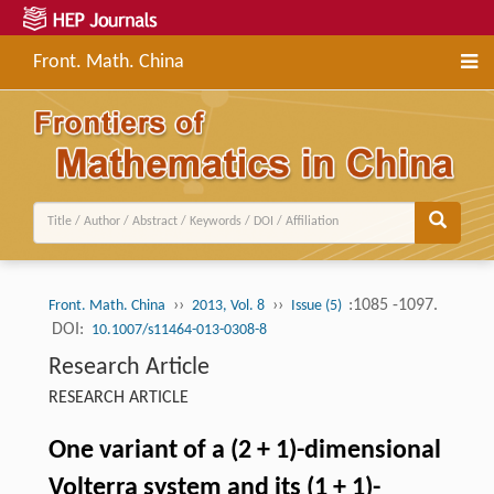
Front. Math. China
››
››
:1085 -1097.
Front. Math. China
2013, Vol. 8
Issue (5)
DOI:
10.1007/s11464-013-0308-8
Research Article
RESEARCH ARTICLE
One variant of a (2 + 1)-dimensional
Volterra system and its (1 + 1)-