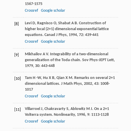
1567-1575
Crossref
Google scholar
Levi
D
,
Ragnisco
O
,
Shabat
A B
. Construction of
[8]
higher local (2+1) dimensional exponential lattice
equations.
Canad J Phys
,
1994
,
72
: 439-441
Crossref
Google scholar
Mikhailov
A V
. Integrability of a two-dimensional
[9]
generalization of the Toda chain.
Sov Phys-JEPT Lett
,
1979
,
30
: 443-448
Tam
H -W
,
Hu
X B
,
Qian
X M
. Remarks on several 2+1
[10]
dimensional lattices.
J Math Phys
,
2002
,
43
: 1008-
1017
Crossref
Google scholar
Villarroel
J
,
Chakravarty
S
,
Ablowitz
M J
. On a 2+1
[11]
Volterra system.
Nonlinearity
,
1996
,
9
: 1113-1128
Crossref
Google scholar