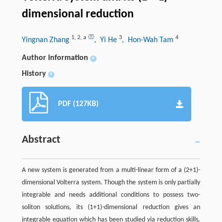
dimensional reduction
1
,
2
,
a
3
4
Yingnan Zhang
, Yi He
, Hon-Wah Tam
Author information
+
History
+
PDF (127KB)
Abstract
A new system is generated from a multi-linear form of a (2+1)-
dimensional Volterra system. Though the system is only partially
integrable and needs additional conditions to possess two-
soliton solutions, its (1+1)-dimensional reduction gives an
integrable equation which has been studied via reduction skills.