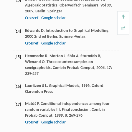
[13]
Algebraic Statistics. Oberwolfach Seminars, Vol 39
,
2009
, Berlin: Springer
Crossref
Google scholar
Edwards
D
.
Introduction to Graphical Modelling
,
[14]
2000
2nd ed Berlin: Springer-Verlag
Crossref
Google scholar
Hemmecke
R
,
Morton
J
,
Shiu
A
,
Sturmfels
B
,
[15]
Wienand
O
. Three counterexamples on
semigraphoids.
Combin Probab Comput
,
2008
,
17
:
239-257
Lauritzen
S L
.
Graphical Models
,
1996
, Oxford:
[16]
Clarendon Press
Matúš
F
. Conditional independences among four
[17]
random variables III: Final conclusion.
Combin
Probab Comput
,
1999
,
8
: 269-276
Crossref
Google scholar