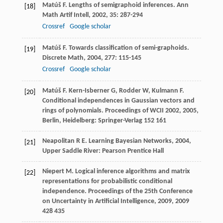
Matúš
F
. Lengths of semigraphoid inferences.
Ann
[18]
Math Artif Intell
,
2002
,
35
: 287-294
Crossref
Google scholar
Matúš
F
. Towards classification of semi-graphoids.
[19]
Discrete Math
,
2004
,
277
: 115-145
Crossref
Google scholar
Matúš
F
.
Kern-Isberner
G
,
Rodder
W
,
Kulmann
F
.
[20]
Conditional independences in Gaussian vectors and
rings of polynomials.
Proceedings of WCII 2002
,
2005
,
Berlin, Heidelberg: Springer-Verlag 152 161
Neapolitan
R E
.
Learning Bayesian Networks
,
2004
,
[21]
Upper Saddle River: Pearson Prentice Hall
Niepert
M
. Logical inference algorithms and matrix
[22]
representations for probabilistic conditional
independence.
Proceedings of the 25th Conference
on Uncertainty in Artificial Intelligence, 2009
,
2009
428 435