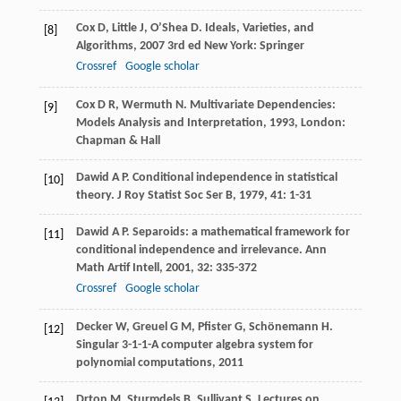
Cox
D
,
Little
J
,
O’Shea
D
.
Ideals, Varieties, and
[8]
Algorithms
,
2007
3rd ed New York: Springer
Crossref
Google scholar
Cox
D R
,
Wermuth
N
.
Multivariate Dependencies:
[9]
Models Analysis and Interpretation
,
1993
, London:
Chapman & Hall
Dawid
A P
. Conditional independence in statistical
[10]
theory.
J Roy Statist Soc Ser B
,
1979
,
41
: 1-31
Dawid
A P
. Separoids: a mathematical framework for
[11]
conditional independence and irrelevance.
Ann
Math Artif Intell
,
2001
,
32
: 335-372
Crossref
Google scholar
Decker
W
,
Greuel
G M
,
Pfister
G
,
Schönemann
H
.
[12]
Singular 3-1-1-A computer algebra system for
polynomial computations
,
2011
Drton
M
,
Sturmdels
B
,
Sullivant
S
.
Lectures on