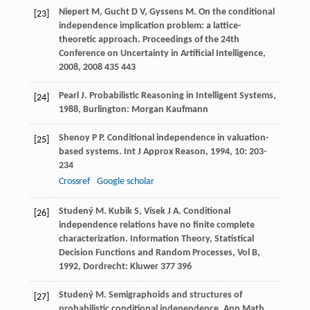
Niepert
M
,
Gucht
D V
,
Gyssens
M
. On the conditional
[23]
independence implication problem: a lattice-
theoretic approach.
Proceedings of the 24th
Conference on Uncertainty in Artificial Intelligence,
2008
,
2008
435 443
Pearl
J
.
Probabilistic Reasoning in Intelligent Systems
,
[24]
1988
, Burlington: Morgan Kaufmann
Shenoy
P P
. Conditional independence in valuation-
[25]
based systems.
Int J Approx Reason
,
1994
,
10
: 203-
234
Crossref
Google scholar
Studený
M
.
Kubik
S
,
Visek
J A
. Conditional
[26]
independence relations have no finite complete
characterization.
Information Theory, Statistical
Decision Functions and Random Processes, Vol B
,
1992
, Dordrecht: Kluwer 377 396
Studený
M
. Semigraphoids and structures of
[27]
probabilistic conditional independence.
Ann Math