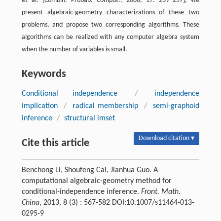
et al. [Combin. Probab. Comput., 2008, 17: 239–257], we
present algebraic-geometry characterizations of these two
problems, and propose two corresponding algorithms. These
algorithms can be realized with any computer algebra system
when the number of variables is small.
Keywords
Conditional independence
/
independence
implication
/
radical membership
/
semi-graphoid
inference
/
structural imset
Download citation ▾
Cite this article
Benchong Li, Shoufeng Cai, Jianhua Guo. A
computational algebraic-geometry method for
conditional-independence inference.
Front. Math.
China
, 2013, 8 (3) : 567-582 DOI:10.1007/s11464-013-
0295-9