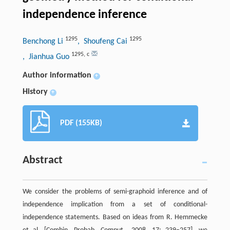
independence inference
1295
1295
Benchong Li
, Shoufeng Cai
1295
,
c
, Jianhua Guo
Author information
+
History
+
PDF (155KB)
Abstract
We consider the problems of semi-graphoid inference and of
independence implication from a set of conditional-
independence statements. Based on ideas from R. Hemmecke