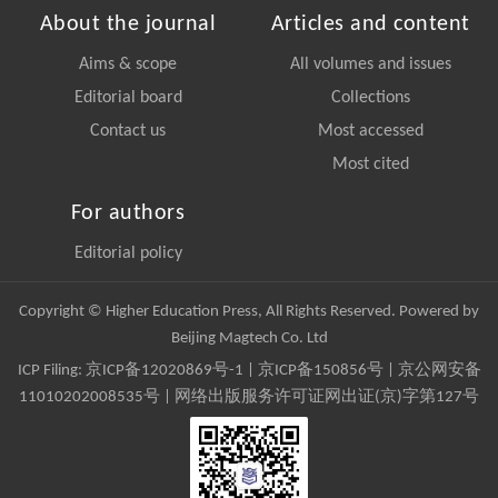
About the journal
Articles and content
Aims & scope
All volumes and issues
Editorial board
Collections
Contact us
Most accessed
Most cited
For authors
Editorial policy
Copyright © Higher Education Press, All Rights Reserved. Powered by
Beijing Magtech Co. Ltd
ICP Filing:
京ICP备12020869号-1
|
京ICP备150856号
| 京公网安备
11010202008535号 | 网络出版服务许可证网出证(京)字第127号