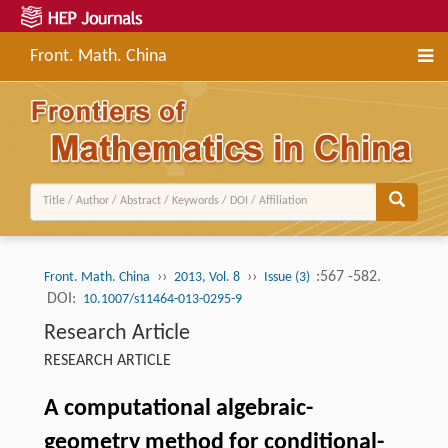
Front. Math. China
››
››
:567 -582.
Front. Math. China
2013, Vol. 8
Issue (3)
DOI:
10.1007/s11464-013-0295-9
Research Article
RESEARCH ARTICLE
A computational algebraic-
geometry method for conditional-