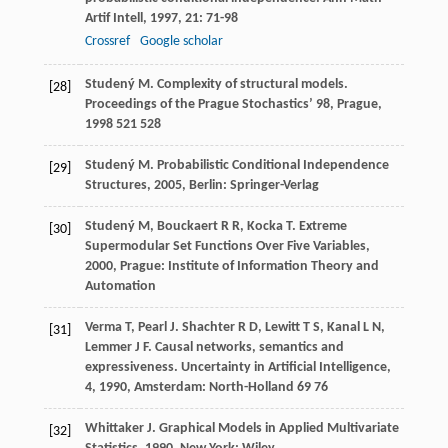
Artif Intell
,
1997
,
21
: 71-98
Crossref
Google scholar
Studený
M
. Complexity of structural models.
[28]
Proceedings of the Prague Stochastics’ 98, Prague
,
1998
521 528
Studený
M
.
Probabilistic Conditional Independence
[29]
Structures
,
2005
, Berlin: Springer-Verlag
Studený
M
,
Bouckaert
R R
,
Kocka
T
.
Extreme
[30]
Supermodular Set Functions Over Five Variables
,
2000
, Prague: Institute of Information Theory and
Automation
Verma
T
,
Pearl
J
.
Shachter
R D
,
Lewitt
T S
,
Kanal
L N
,
[31]
Lemmer
J F
. Causal networks, semantics and
expressiveness.
Uncertainty in Artificial Intelligence,
4
,
1990
, Amsterdam: North-Holland 69 76
Whittaker
J
.
Graphical Models in Applied Multivariate
[32]