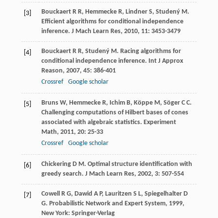
Bouckaert
R R
,
Hemmecke
R
,
Lindner
S
,
Studený
M
.
[3]
Efficient algorithms for conditional independence
inference.
J Mach Learn Res
,
2010
,
11
: 3453-3479
Bouckaert
R R
,
Studený
M
. Racing algorithms for
[4]
conditional independence inference.
Int J Approx
Reason
,
2007
,
45
: 386-401
Crossref
Google scholar
Bruns
W
,
Hemmecke
R
,
Ichim
B
,
Köppe
M
,
Söger
C C
.
[5]
Challenging computations of Hilbert bases of cones
associated with algebraic statistics.
Experiment
Math
,
2011
,
20
: 25-33
Crossref
Google scholar
Chickering
D M
. Optimal structure identification with
[6]
greedy search.
J Mach Learn Res
,
2002
,
3
: 507-554
Cowell
R G
,
Dawid
A P
,
Lauritzen
S L
,
Spiegelhalter
D
[7]
G
.
Probabilistic Network and Expert System
,
1999
,
New York: Springer-Verlag