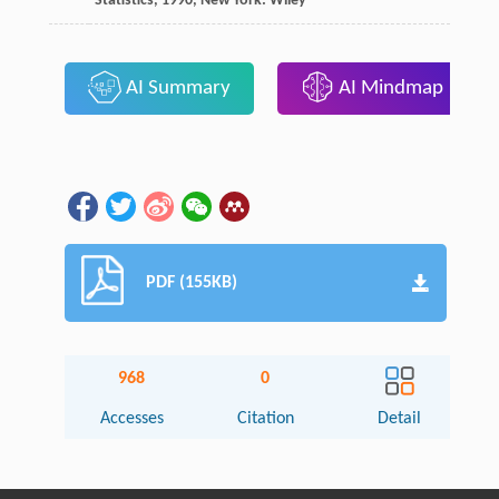
Statistics
,
1990
, New York: Wiley
AI Summary
AI Mindmap
PDF (155KB)
968
0
Accesses
Citation
Detail