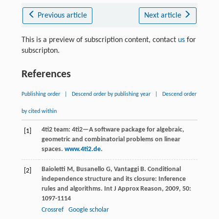
Previous article
Next article
This is a preview of subscription content, contact
us
for
subscripton.
References
Publishing order
|
Descend order by publishing year
|
Descend order
by cited within
4ti2 team: 4ti2—A software package for algebraic,
[1]
geometric and combinatorial problems on linear
spaces.
www.4ti2.de
.
Baioletti
M
,
Busanello
G
,
Vantaggi
B
. Conditional
[2]
independence structure and its closure: Inference
rules and algorithms.
Int J Approx Reason
,
2009
,
50
:
1097-1114
Crossref
Google scholar