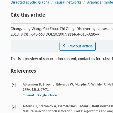
Directed acyclic graphs
/
causal networks
/
graphical mode
Cite this article
Changzhang Wang, You Zhou, Zhi Geng. Discovering causes and
2013, 8 (3) : 643-663 DOI:10.1007/s11464-013-0285-y
Previous article
This is a preview of subscription content, contact
us
for subscr
References
Abramson
B
,
Brown
J
,
Edwards
W
,
Murphy
A
,
Winkler
R
. Ha
[1]
1996
,
12
(1): 57-71
Crossref
Google scholar
Aliferis
C F
,
Statnikov
A
,
Tsamardinos
I
,
Mani
S
,
Koutsoukos
X
[2]
feature selection for classification, Part I: algorithms and em