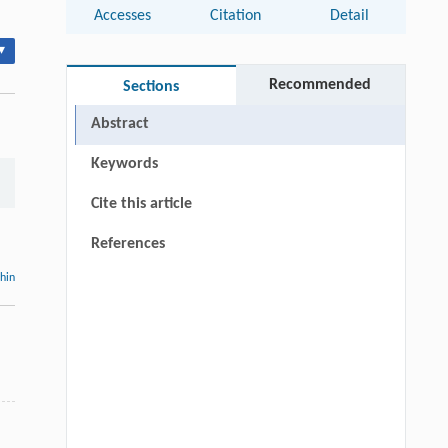
Accesses
Citation
Detail
▾
Recommended
Sections
Abstract
Keywords
Cite this article
References
thin