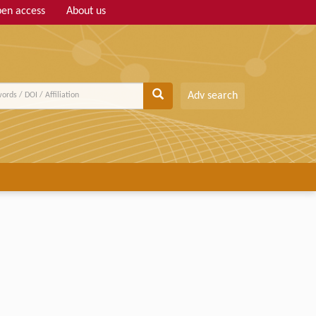
en access
About us
Adv search