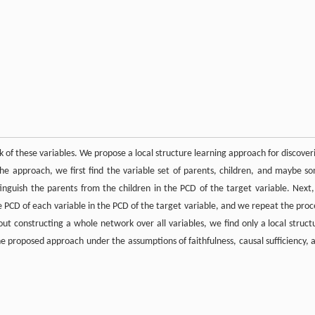
 of these variables. We propose a local structure learning approach for discover
 the approach, we first find the variable set of parents, children, and maybe s
inguish the parents from the children in the PCD of the target variable. Next,
he PCD of each variable in the PCD of the target variable, and we repeat the proc
out constructing a whole network over all variables, we find only a local struct
he proposed approach under the assumptions of faithfulness, causal sufficiency, 