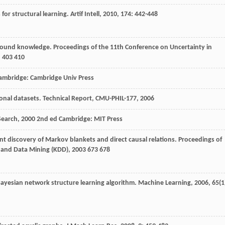
 for structural learning.
Artif Intell
,
2010
,
174
: 442-448
kground knowledge.
Proceedings of the 11th Conference on Uncertainty in
 403 410
Cambridge: Cambridge Univ Press
ional datasets.
Technical Report, CMU-PHIL-177
,
2006
Search
,
2000
2nd ed Cambridge: MIT Press
ent discovery of Markov blankets and direct causal relations.
Proceedings of
 and Data Mining (KDD)
,
2003
673 678
 Bayesian network structure learning algorithm.
Machine Learning
,
2006
,
65
(1