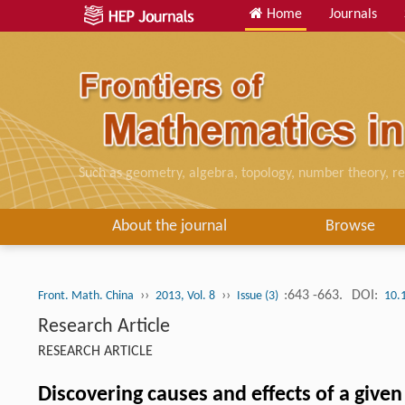
Home
Journals
Such as geometry, algebra, topology, number theory, re
About the journal
Browse
››
››
:643 -663.
DOI:
Front. Math. China
2013, Vol. 8
Issue (3)
10.
Research Article
RESEARCH ARTICLE
Discovering causes and effects of a give