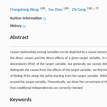
1285
1285
1285
,
c
Changzhang Wang
, You Zhou
, Zhi Geng
Author information
+
History
+
Abstract
Causal relationships among variables can be depicted by a causal network
the direct causes and the direct effects of a given target variable. In
descendants (PCD) of the target variable, but generally we cannot dist
distinguish the causes from the effects of the target variable, we find t
of finding PCDs along the paths starting from the target variable. With
around the target variable. Theoretically, we show the correctness of t
that conditional independencies are correctly checked.
Keywords