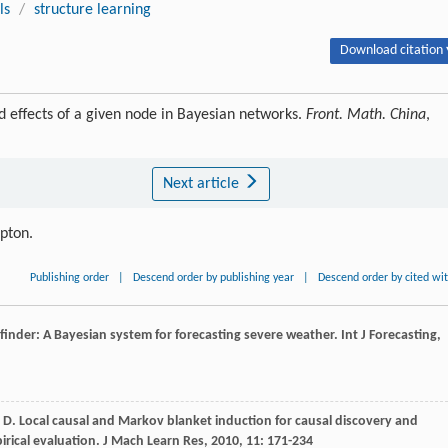
ls
/
structure learning
Download citation 
 effects of a given node in Bayesian networks.
Front. Math. China
,
Next article
ipton.
Publishing order
|
Descend order by publishing year
|
Descend order by cited wi
ilfinder: A Bayesian system for forecasting severe weather.
Int J Forecasting
,
 D
. Local causal and Markov blanket induction for causal discovery and
pirical evaluation.
J Mach Learn Res
,
2010
,
11
: 171-234