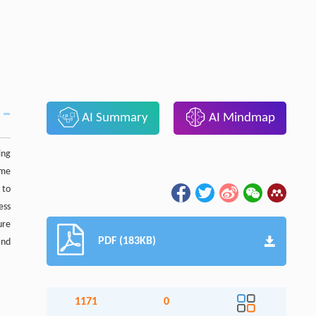
AI Summary
AI Mindmap
ing
ome
 to
ess
ure
PDF (183KB)
and
1171
0