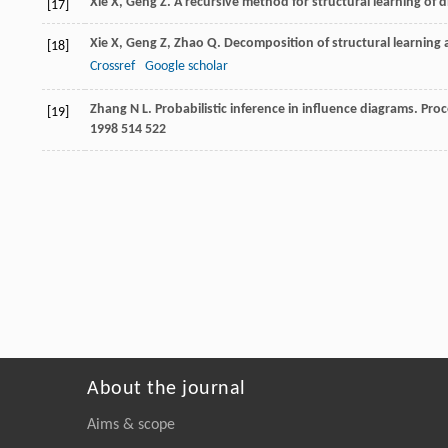
Xie
X
,
Geng
Z
. A recursive method for structural learning of 
[17]
Xie
X
,
Geng
Z
,
Zhao
Q
. Decomposition of structural learning 
[18]
Crossref
Google scholar
Zhang
N L
. Probabilistic inference in influence diagrams.
Proc
[19]
1998
514 522
About the journal
Aims & scope