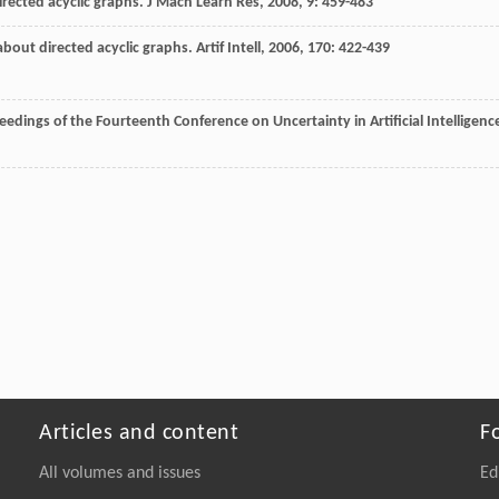
directed acyclic graphs.
J Mach Learn Res
,
2008
,
9
: 459-483
about directed acyclic graphs.
Artif Intell
,
2006
,
170
: 422-439
eedings of the Fourteenth Conference on Uncertainty in Artificial Intelligenc
Articles and content
F
All volumes and issues
Ed