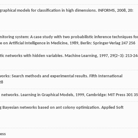
raphical models for classification in high dimensions.
INFORMS
,
2008
,
20
:
toring system: A case study with two probabilistic inference techniques fo
on Artificial Intelligence in Medicine
,
1989
, Berlin: Springer-Verlag 247 256
stic networks with hidden variables.
Machine Learning
,
1997
,
29
(2–3): 213-24
works: Search methods and experimental results.
Fifth International
28
an networks.
Learning in Graphical Models
,
1999
, Cambridge: MIT Press 301 3
ng Bayesian networks based on ant colony optimization.
Applied Soft
ress