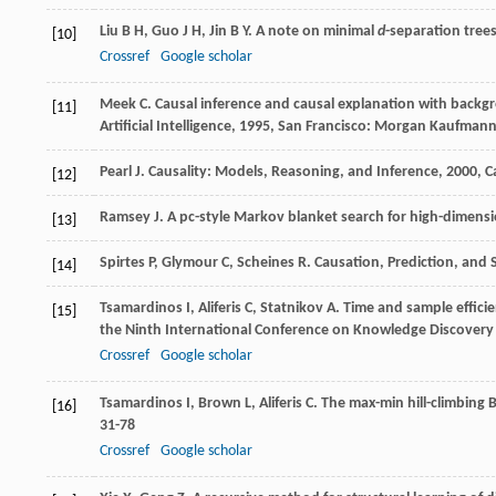
Liu
B H
,
Guo
J H
,
Jin
B Y
. A note on minimal
d
-separation trees
[10]
Crossref
Google scholar
Meek
C
. Causal inference and causal explanation with bac
[11]
Artificial Intelligence
,
1995
, San Francisco: Morgan Kaufmann
Pearl
J
.
Causality: Models, Reasoning, and Inference
,
2000
, 
[12]
Ramsey
J
. A pc-style Markov blanket search for high-dimens
[13]
Spirtes
P
,
Glymour
C
,
Scheines
R
.
Causation, Prediction, and 
[14]
Tsamardinos
I
,
Aliferis
C
,
Statnikov
A
. Time and sample effici
[15]
the Ninth International Conference on Knowledge Discovery
Crossref
Google scholar
Tsamardinos
I
,
Brown
L
,
Aliferis
C
. The max-min hill-climbing
[16]
31-78
Crossref
Google scholar