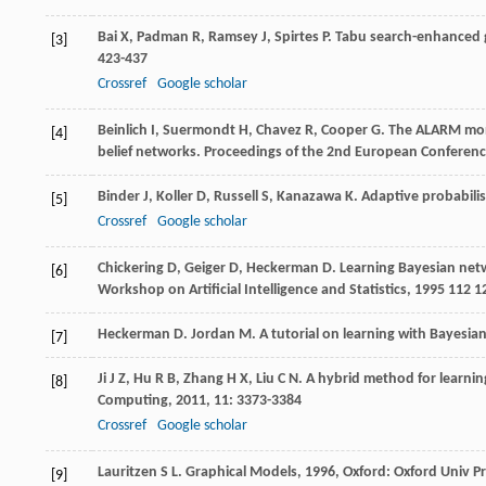
Bai
X
,
Padman
R
,
Ramsey
J
,
Spirtes
P
. Tabu search-enhanced g
[3]
423-437
Crossref
Google scholar
Beinlich
I
,
Suermondt
H
,
Chavez
R
,
Cooper
G
. The ALARM moni
[4]
belief networks.
Proceedings of the 2nd European Conference 
Binder
J
,
Koller
D
,
Russell
S
,
Kanazawa
K
. Adaptive probabili
[5]
Crossref
Google scholar
Chickering
D
,
Geiger
D
,
Heckerman
D
. Learning Bayesian net
[6]
Workshop on Artificial Intelligence and Statistics
,
1995
112 1
Heckerman
D
.
Jordan
M
. A tutorial on learning with Bayesi
[7]
Ji
J Z
,
Hu
R B
,
Zhang
H X
,
Liu
C N
. A hybrid method for learni
[8]
Computing
,
2011
,
11
: 3373-3384
Crossref
Google scholar
Lauritzen
S L
.
Graphical Models
,
1996
, Oxford: Oxford Univ P
[9]