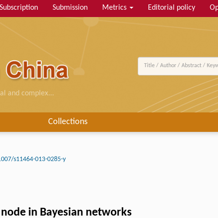
Subscription
Submission
Metrics
Editorial policy
Op
al and complex...
Collections
1007/s11464-013-0285-y
n node in Bayesian networks