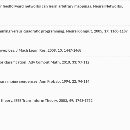
er feedforward networks can learn arbitrary mappings.
Neural Networks
,
gramming versus quadratic programming.
Neural Comput
,
2005
,
17
: 1160-1187
nvex loss.
J Mach Learn Res
,
2009
,
10
: 1447-1468
or classification.
Adv Comput Math
,
2010
,
33
: 97-112
onary mixing sequences.
Ann Probab
,
1994
,
22
: 94-114
g theory.
IEEE Trans Inform Theory
,
2003
,
49
: 1743-1752