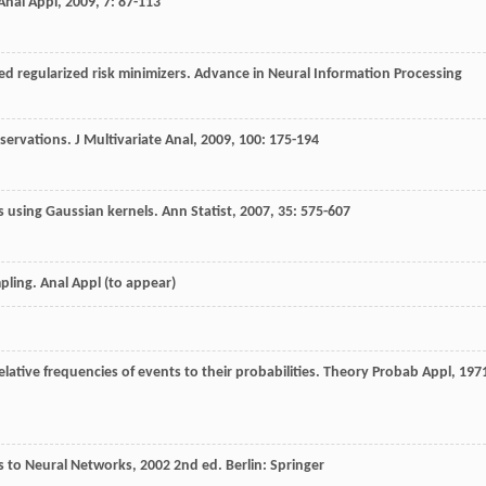
Anal Appl
,
2009
,
7
: 87-113
ped regularized risk minimizers.
Advance in Neural Information Processing
servations.
J Multivariate Anal
,
2009
,
100
: 175-194
es using Gaussian kernels.
Ann Statist
,
2007
,
35
: 575-607
ling. Anal Appl (to appear)
lative frequencies of events to their probabilities.
Theory Probab Appl
,
197
ns to Neural Networks
,
2002
2nd ed. Berlin: Springer