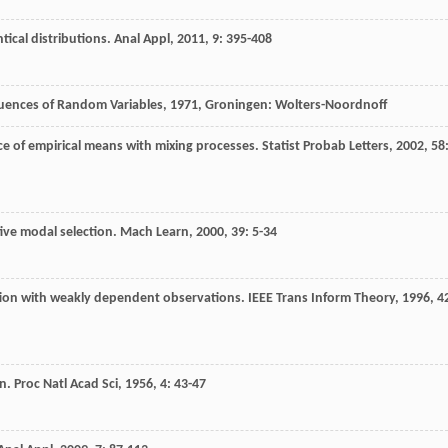
tical distributions.
Anal Appl
,
2011
,
9
: 395-408
uences of Random Variables
,
1971
, Groningen: Wolters-Noordnoff
ce of empirical means with mixing processes.
Statist Probab Letters
,
2002
,
58
ive modal selection.
Mach Learn
,
2000
,
39
: 5-34
tion with weakly dependent observations.
IEEE Trans Inform Theory
,
1996
,
4
on.
Proc Natl Acad Sci
,
1956
,
4
: 43-47