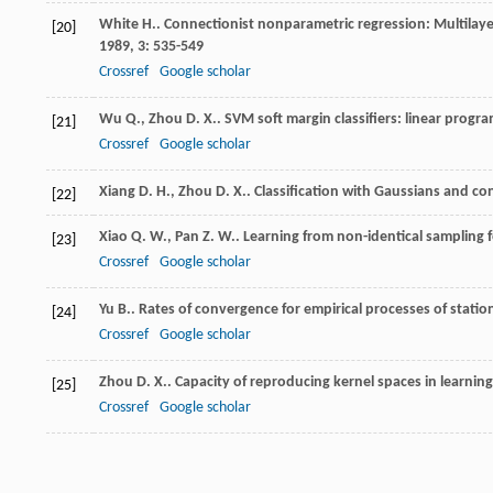
White
H.
. Connectionist nonparametric regression: Multilay
[20]
1989
,
3
: 535-549
Crossref
Google scholar
Wu
Q.
,
Zhou
D. X.
. SVM soft margin classifiers: linear pro
[21]
Crossref
Google scholar
Xiang
D. H.
,
Zhou
D. X.
. Classification with Gaussians and co
[22]
Xiao
Q. W.
,
Pan
Z. W.
. Learning from non-identical sampling f
[23]
Crossref
Google scholar
Yu
B.
. Rates of convergence for empirical processes of stati
[24]
Crossref
Google scholar
Zhou
D. X.
. Capacity of reproducing kernel spaces in learnin
[25]
Crossref
Google scholar