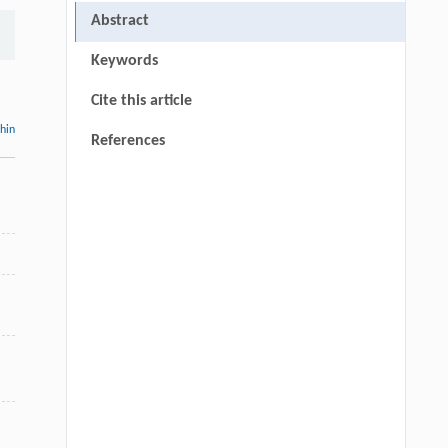
Abstract
Keywords
Cite this article
thin
References