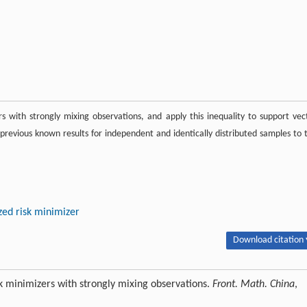
rs with strongly mixing observations, and apply this inequality to support vec
revious known results for independent and identically distributed samples to 
zed risk minimizer
Download citation 
isk minimizers with strongly mixing observations.
Front. Math. China
,