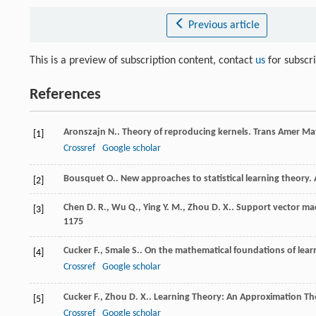
Previous article
This is a preview of subscription content, contact
us
for subscr
References
Aronszajn
N.
. Theory of reproducing kernels.
Trans Amer Ma
[1]
Crossref
Google scholar
Bousquet
O.
. New approaches to statistical learning theory.
[2]
Chen
D. R.
,
Wu
Q.
,
Ying
Y. M.
,
Zhou
D. X.
. Support vector mac
[3]
1175
Cucker
F.
,
Smale
S.
. On the mathematical foundations of lear
[4]
Crossref
Google scholar
Cucker
F.
,
Zhou
D. X.
.
Learning Theory: An Approximation Th
[5]
Crossref
Google scholar