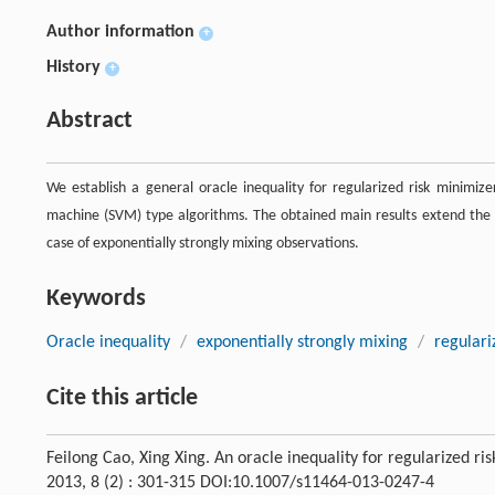
Author information
+
History
+
Abstract
We establish a general oracle inequality for regularized risk minimize
machine (SVM) type algorithms. The obtained main results extend the p
case of exponentially strongly mixing observations.
Keywords
Oracle inequality
/
exponentially strongly mixing
/
regulari
Cite this article
Feilong Cao, Xing Xing. An oracle inequality for regularized r
2013, 8 (2) : 301-315 DOI:10.1007/s11464-013-0247-4