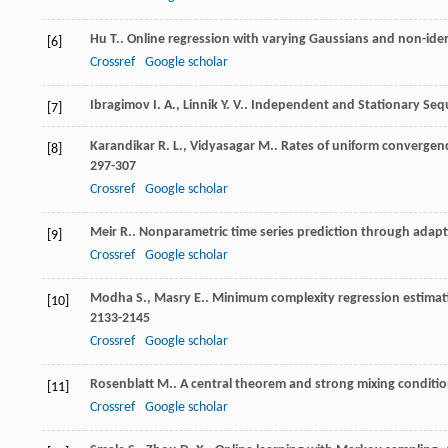
Hu
T.
. Online regression with varying Gaussians and non-iden
[6]
Crossref
Google scholar
Ibragimov
I. A.
,
Linnik
Y. V.
.
Independent and Stationary Seq
[7]
Karandikar
R. L.
,
Vidyasagar
M.
. Rates of uniform convergen
[8]
297-307
Crossref
Google scholar
Meir
R.
. Nonparametric time series prediction through adapt
[9]
Crossref
Google scholar
Modha
S.
,
Masry
E.
. Minimum complexity regression estima
[10]
2133-2145
Crossref
Google scholar
Rosenblatt
M.
. A central theorem and strong mixing conditi
[11]
Crossref
Google scholar