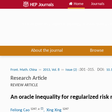
Home
Journals
Such as geometry, algebra, topology, number theory, re
About the journal
Browse
››
››
:301 -315.
DOI:
Front. Math. China
2013, Vol. 8
Issue (2)
10.
Research Article
REVIEW ARTICLE
An oracle inequality for regularized ris
1247
,
a
1247
Feilong Cao
, Xing Xing