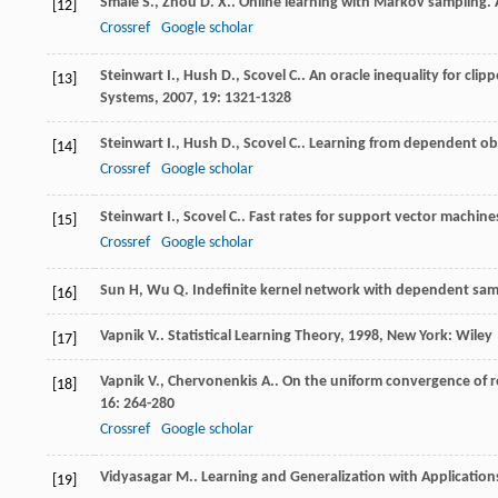
Smale
S.
,
Zhou
D. X.
. Online learning with Markov sampling.
[12]
Crossref
Google scholar
Steinwart
I.
,
Hush
D.
,
Scovel
C.
. An oracle inequality for clip
[13]
Systems
,
2007
,
19
: 1321-1328
Steinwart
I.
,
Hush
D.
,
Scovel
C.
. Learning from dependent ob
[14]
Crossref
Google scholar
Steinwart
I.
,
Scovel
C.
. Fast rates for support vector machin
[15]
Crossref
Google scholar
Sun H, Wu Q. Indefinite kernel network with dependent samp
[16]
Vapnik
V.
.
Statistical Learning Theory
,
1998
, New York: Wiley
[17]
Vapnik
V.
,
Chervonenkis
A.
. On the uniform convergence of re
[18]
16
: 264-280
Crossref
Google scholar
Vidyasagar
M.
.
Learning and Generalization with Applicatio
[19]