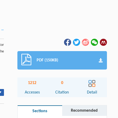
tor
the
PDF (150KB)
1212
0
▾
Accesses
Citation
Detail
Recommended
Sections