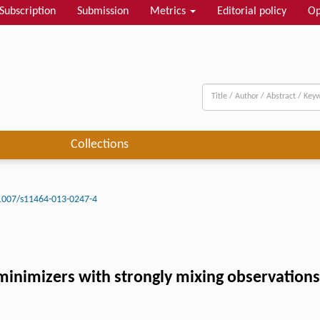
Subscription
Submission
Metrics
Editorial policy
Op
al and complex...
Collections
1007/s11464-013-0247-4
k minimizers with strongly mixing observations