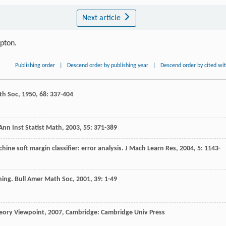
Next article
ipton.
Publishing order
|
Descend order by publishing year
|
Descend order by cited wi
th Soc
,
1950
,
68
: 337-404
Ann Inst Statist Math
,
2003
,
55
: 371-389
hine soft margin classifier: error analysis.
J Mach Learn Res
,
2004
,
5
: 1143-
ning.
Bull Amer Math Soc
,
2001
,
39
: 1-49
eory Viewpoint
,
2007
, Cambridge: Cambridge Univ Press