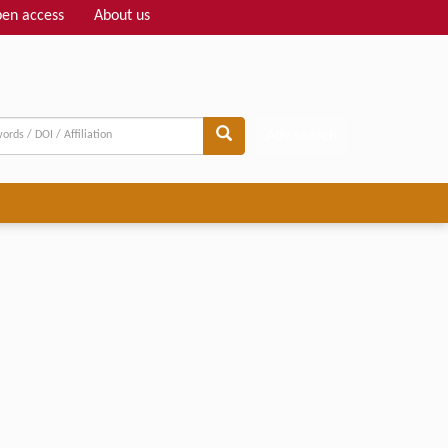
en access
About us
Adv search