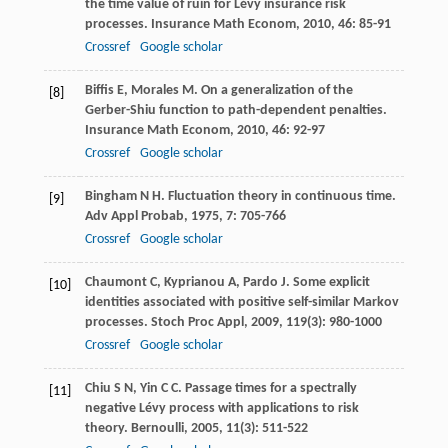
the time value of ruin for Lévy insurance risk
processes.
Insurance Math Econom
,
2010
,
46
: 85-91
Crossref
Google scholar
Biffis
E
,
Morales
M
. On a generalization of the
[8]
Gerber-Shiu function to path-dependent penalties.
Insurance Math Econom
,
2010
,
46
: 92-97
Crossref
Google scholar
Bingham
N H
. Fluctuation theory in continuous time.
[9]
Adv Appl Probab
,
1975
,
7
: 705-766
Crossref
Google scholar
Chaumont
C
,
Kyprianou
A
,
Pardo
J
. Some explicit
[10]
identities associated with positive self-similar Markov
processes.
Stoch Proc Appl
,
2009
,
119
(3): 980-1000
Crossref
Google scholar
Chiu
S N
,
Yin
C C
. Passage times for a spectrally
[11]
negative Lévy process with applications to risk
theory.
Bernoulli
,
2005
,
11
(3): 511-522