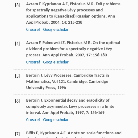
Avram
F
,
Kyprianou
A E
,
Pistorius
M R
. Exit problems
[3]
for spectrally negative Lévy processes and
applications to (Canadized) Russian options.
Ann
Appl Probab
,
2004
,
14
: 215-238
Crossref
Google scholar
Avram
F
,
Palmowski
Z
,
Pistorius
M R
. On the optimal
[4]
dividend problem for a spectrally negative Lévy
process.
Ann Appl Probab
,
2007
,
17
: 156-180
Crossref
Google scholar
Bertoin
J
. Lévy Processes.
Cambridge Tracts in
[5]
Mathematics
,
Vol 121
. Cambridge: Cambridge
University Press,
1996
Bertoin
J
. Exponential decay and ergodicity of
[6]
completely asymmetric Lévy processes in a finite
interval.
Ann Appl Probab
,
1997
,
7
: 156-169
Crossref
Google scholar
Biffis
E
,
Kyprianou
A E
. A note on scale functions and
[7]