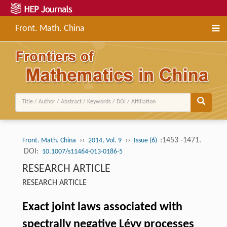
Front. Math. China
››
››
:1453 -1471.
Front. Math. China
2014, Vol. 9
Issue (6)
DOI:
10.1007/s11464-013-0186-5
RESEARCH ARTICLE
RESEARCH ARTICLE
Exact joint laws associated with
spectrally negative Lévy processes