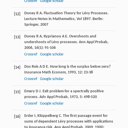
Crossref
Google scholar
Doney
R A
. Fluctuation Theory for Lévy Processes.
[12]
Lecture Notes in Mathematics
,
Vol 1897
. Berlin:
Springer,
2007
Doney
R A
,
Kyprianou
A E
. Overshoots and
[13]
undershoots of Lévy processes.
Ann Appl Probab
,
2006
,
16
(1): 91-106
Crossref
Google scholar
Dos Reis
A D E
. How long is the surplus below zero?
[14]
Insurance Math Econom
,
1993
,
12
: 23-38
Crossref
Google scholar
Emery
D J
. Exit problem for a spectrally positive
[15]
process.
Adv Appl Probab
,
1973
,
5
: 498-520
Crossref
Google scholar
Erder
I
,
Klüppelberg
C
. The first passage event for
[16]
sums of dependent Lévy processes with applications
to insurance risk.
Ann Appl Probab
,
2009
,
19
(6):