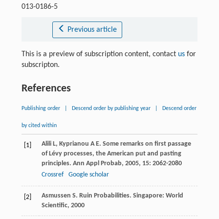
013-0186-5
Previous article
This is a preview of subscription content, contact
us
for
subscripton.
References
Publishing order
|
Descend order by publishing year
|
Descend order
by cited within
Alili
L
,
Kyprianou
A E
. Some remarks on first passage
[1]
of Lévy processes, the American put and pasting
principles.
Ann Appl Probab
,
2005
,
15
: 2062-2080
Crossref
Google scholar
Asmussen
S
. Ruin Probabilities. Singapore: World
[2]
Scientific,
2000