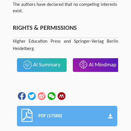
The authors have declared that no competing interests
exist.
RIGHTS & PERMISSIONS
Higher Education Press and Springer-Verlag Berlin
Heidelberg
AI Summary
AI Mindmap
PDF (175KB)