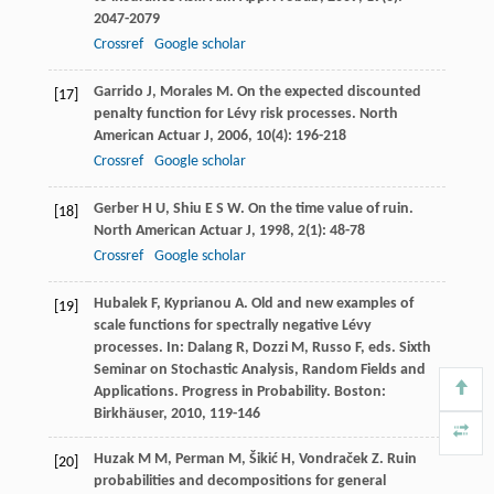
2047-2079
Crossref
Google scholar
Garrido
J
,
Morales
M
. On the expected discounted
[17]
penalty function for Lévy risk processes.
North
American Actuar J
,
2006
,
10
(4): 196-218
Crossref
Google scholar
Gerber
H U
,
Shiu
E S W
. On the time value of ruin.
[18]
North American Actuar J
,
1998
,
2
(1): 48-78
Crossref
Google scholar
Hubalek
F
,
Kyprianou
A
. Old and new examples of
[19]
scale functions for spectrally negative Lévy
processes. In:
Dalang
R
,
Dozzi
M
,
Russo
F
, eds.
Sixth
Seminar on Stochastic Analysis, Random Fields and
Applications. Progress in Probability
. Boston:
Birkhäuser,
2010
, 119-146
Huzak
M M
,
Perman
M
,
Šikić
H
,
Vondraček
Z
. Ruin
[20]
probabilities and decompositions for general