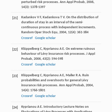
perturbed risk processes.
Ann Appl Probab
,
2006
,
14
(3): 1378-1397
Kadankov
V F
,
Kadankova
T V
. On the distribution of
[21]
duration of stay in an interval of the semi-
continuous process with independent increments.
Random Oper Stoch Equ
,
2004
,
12
(4): 361-384
Crossref
Google scholar
Klüppelberg
C
,
Kyprianou
A E
. On extreme ruinous
[22]
behaviour of Lévy insurance risk processes.
J Appl
Probab
,
2006
,
43
(2): 594-598
Crossref
Google scholar
Klüppelberg
C
,
Kyprianou
A E
,
Maller
R A
. Ruin
[23]
probabilities and overshoots for general Lévy
insurance risk processes.
Ann Appl Probab
,
2004
,
14
(4): 1766-1801
Crossref
Google scholar
Kyprianou
A E
. Introductory Lecture Notes on
[24]
Fluctuations of Lévy Processes with Applications.