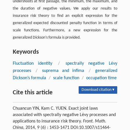
undershoots at first passage, the minimum, the maximum, and
the duration of negative values. We apply our results to
insurance risk theory to find an explicit expression for the
generalized expected discounted penalty function in terms of
scale functions. Furthermore, a new expression for the
generalized Dickson’s formula is provided.
Keywords
Fluctuation identity
/
spectrally negative Lévy
processes
/
suprema and infima
/
generalized
Dickson’s formula
/
scale function
/
occupation time
Download citation ▾
Cite this article
Chuancun YIN, Kam C. YUEN. Exact joint laws
associated with spectrally negative Lévy processes and
applications to insurance risk theory.
Front. Math.
China
, 2014, 9 (6) : 1453-1471 DOI:10.1007/s11464-