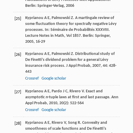
Berlin: Springer-Verlag,
2006
Kyprianou
A E
,
Palmowski
Z
. A martingale review of
[25]
some fluctuation theory for spectrally negative Lévy
processes. In:
Séminaire de Probabilités XXXVIII.
Lecture Notes in Math
,
Vol 1857
. Berlin: Springer,
2005
, 16-29
Kyprianou
A E
,
Palmowski
Z
. Distributional study of
[26]
De Finetti’s dividend problem for a general Lévy
insurance risk process.
J Appl Probab
,
2007
,
44
: 428-
443
Crossref
Google scholar
Kyprianou
A E
,
Pardo
J C
,
Rivero
V
. Exact and
[27]
asymptotic
n
-tuple laws at first and last passage.
Ann
Appl Probab
,
2010
,
20
(2): 522-564
Crossref
Google scholar
Kyprianou
A E
,
Rivero
V
,
Song
R
. Convexity and
[28]
smoothness of scale functions and De Finetti’s