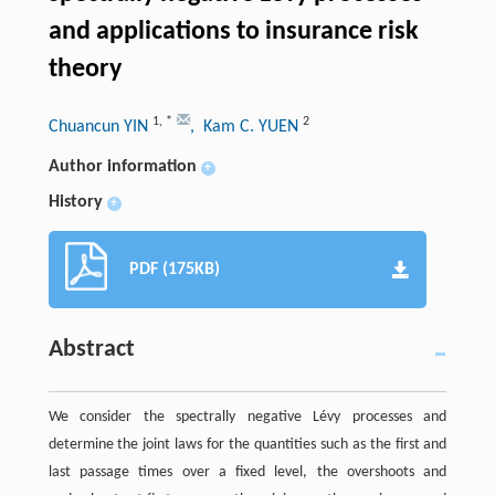
and applications to insurance risk
theory
1
,
*
2
Chuancun YIN
, Kam C. YUEN
Author information
+
History
+
PDF (175KB)
Abstract
We consider the spectrally negative Lévy processes and
determine the joint laws for the quantities such as the first and
last passage times over a fixed level, the overshoots and