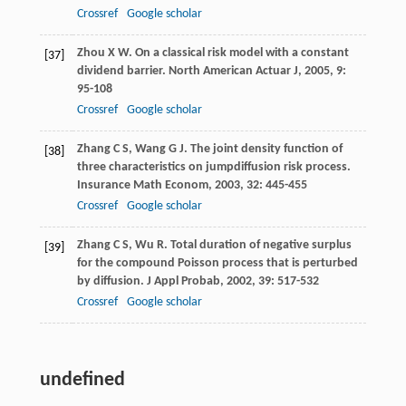
Crossref
Google scholar
Zhou
X W
. On a classical risk model with a constant
[37]
dividend barrier.
North American Actuar J
,
2005
,
9
:
95-108
Crossref
Google scholar
Zhang
C S
,
Wang
G J
. The joint density function of
[38]
three characteristics on jumpdiffusion risk process.
Insurance Math Econom
,
2003
,
32
: 445-455
Crossref
Google scholar
Zhang
C S
,
Wu
R
. Total duration of negative surplus
[39]
for the compound Poisson process that is perturbed
by diffusion.
J Appl Probab
,
2002
,
39
: 517-532
Crossref
Google scholar
undefined