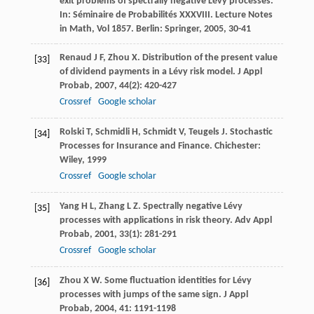
exit problems of spectrally negative Lévy processes.
In:
Séminaire de Probabilités XXXVIII. Lecture Notes
in Math
,
Vol 1857
. Berlin: Springer,
2005
, 30-41
Renaud
J F
,
Zhou
X
. Distribution of the present value
[33]
of dividend payments in a Lévy risk model.
J Appl
Probab
,
2007
,
44
(2): 420-427
Crossref
Google scholar
Rolski
T
,
Schmidli
H
,
Schmidt
V
,
Teugels
J
. Stochastic
[34]
Processes for Insurance and Finance. Chichester:
Wiley,
1999
Crossref
Google scholar
Yang
H L
,
Zhang
L Z
. Spectrally negative Lévy
[35]
processes with applications in risk theory.
Adv Appl
Probab
,
2001
,
33
(1): 281-291
Crossref
Google scholar
Zhou
X W
. Some fluctuation identities for Lévy
[36]
processes with jumps of the same sign.
J Appl
Probab
,
2004
,
41
: 1191-1198