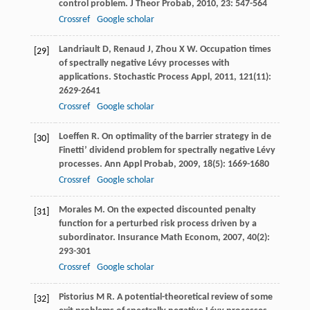
control problem.
J Theor Probab
,
2010
,
23
: 547-564
Crossref
Google scholar
Landriault
D
,
Renaud
J
,
Zhou
X W
. Occupation times
[29]
of spectrally negative Lévy processes with
applications.
Stochastic Process Appl
,
2011
,
121
(11):
2629-2641
Crossref
Google scholar
Loeffen
R
. On optimality of the barrier strategy in de
[30]
Finetti’ dividend problem for spectrally negative Lévy
processes.
Ann Appl Probab
,
2009
,
18
(5): 1669-1680
Crossref
Google scholar
Morales
M
. On the expected discounted penalty
[31]
function for a perturbed risk process driven by a
subordinator.
Insurance Math Econom
,
2007
,
40
(2):
293-301
Crossref
Google scholar
Pistorius
M R
. A potential-theoretical review of some
[32]