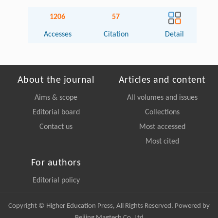
1206
57
Accesses
Citation
Detail
About the journal
Articles and content
Aims & scope
All volumes and issues
Editorial board
Collections
Contact us
Most accessed
Most cited
For authors
Editorial policy
Copyright © Higher Education Press, All Rights Reserved. Powered by
Beijing Magtech Co. Ltd