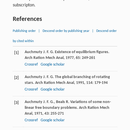
subscripton.
References
Publishing order
|
Descend order by publishing year
|
Descend order
by cited within
Auchmuty
J. F. G.
Existence of equilibrium figures.
[1]
Arch Ration Mech Anal
,
1977
,
65
: 249-261
Crossref
Google scholar
Auchmuty
J. F. G.
The global branching of rotating
[2]
stars.
Arch Ration Mech Anal
,
1991
,
114
: 179-194
Crossref
Google scholar
Auchmuty
J. F. G.
,
Beals
R.
Variations of some non-
[3]
linear free boundary problems.
Arch Ration Mech
Anal
,
1971
,
43
: 255-271
Crossref
Google scholar