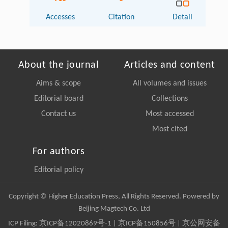
Accesses
Citation
Detail
About the journal
Articles and content
Aims & scope
All volumes and issues
Editorial board
Collections
Contact us
Most accessed
Most cited
For authors
Editorial policy
Copyright © Higher Education Press, All Rights Reserved. Powered by
Beijing Magtech Co. Ltd
ICP Filing:
京ICP备12020869号-1
|
京ICP备150856号
| 京公网安备