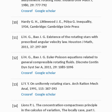
axisymmetric rotating fluid.
Indiana Univ Math J
,
1980
,
29
: 777-792
Crossref
Google scholar
Hardy
G. H.
,
Littlewood
J. E.
,
Pólya
G.
Inequality
,
[10]
1934
, Cambridge: Cambridge Univ Press
Li
H. G.
,
Bao
J. G.
Existence of the rotating stars with
[11]
prescribed angular velocity law.
Houston J Math
,
2011
,
37
: 297-309
Li
H. G.
,
Bao
J. G.
Euler-Poisson equations related to
[12]
general compressible rotating fluids.
Discrete Contin
Dyn Syst Ser A
,
2011
,
29
: 1085-1096
Crossref
Google scholar
Li
Y. Y.
On uniformly rotating stars.
Arch Ration Mech
[13]
Anal
,
1991
,
115
: 367-393
Crossref
Google scholar
Lions
P. L.
The concentration-compactness principle
[14]
in the calculus of variation, The locally case, part I.