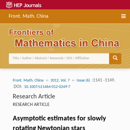
Front. Math. China
››
››
:1141 -1149.
Front. Math. China
2012, Vol. 7
Issue (6)
DOI:
10.1007/s11464-012-0249-7
Research Article
RESEARCH ARTICLE
Asymptotic estimates for slowly
rotating Newtonian stars