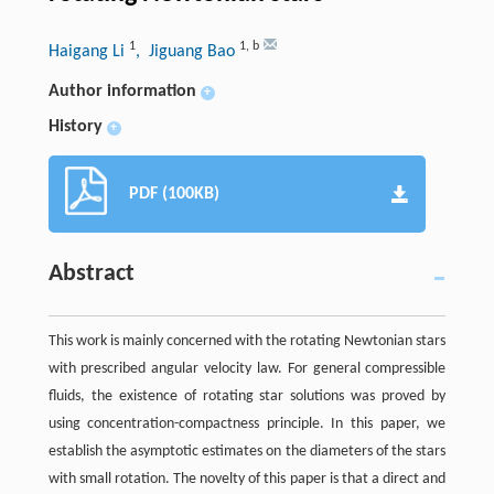
1
1
,
b
Haigang Li
, Jiguang Bao
Author information
+
History
+
PDF (100KB)
Abstract
This work is mainly concerned with the rotating Newtonian stars
with prescribed angular velocity law. For general compressible
fluids, the existence of rotating star solutions was proved by
using concentration-compactness principle. In this paper, we
establish the asymptotic estimates on the diameters of the stars
with small rotation. The novelty of this paper is that a direct and