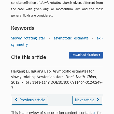
concise definition of
slowly rotating stars
is given, different from
the case with given angular momentum law, and the most
general fluids are considered.
Keywords
Slowly rotating star
/
asymptotic estimate
/
axi-
symmetry
Download citation ▾
Cite this article
Haigang Li, Jiguang Bao. Asymptotic estimates for
slowly rotating Newtonian stars.
Front. Math. China
,
2012, 7 (6) : 1141-1149 DOI:10.1007/s11464-012-0249-
7
Previous article
Next article
This is a preview of subscription content, contact
us
for