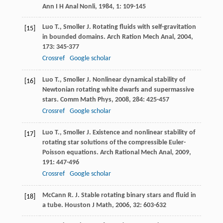
Ann I H Anal Nonli
,
1984
,
1
: 109-145
Luo
T.
,
Smoller
J.
Rotating fluids with self-gravitation
[15]
in bounded domains.
Arch Ration Mech Anal
,
2004
,
173
: 345-377
Crossref
Google scholar
Luo
T.
,
Smoller
J.
Nonlinear dynamical stability of
[16]
Newtonian rotating white dwarfs and supermassive
stars.
Comm Math Phys
,
2008
,
284
: 425-457
Crossref
Google scholar
Luo
T.
,
Smoller
J.
Existence and nonlinear stability of
[17]
rotating star solutions of the compressible Euler-
Poisson equations.
Arch Rational Mech Anal
,
2009
,
191
: 447-496
Crossref
Google scholar
McCann
R. J.
Stable rotating binary stars and fluid in
[18]
a tube.
Houston J Math
,
2006
,
32
: 603-632