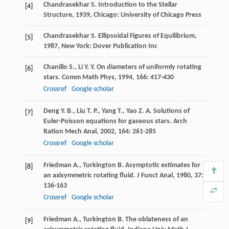
Chandrasekhar
S.
Introduction to the Stellar
[4]
Structure
,
1939
, Chicago: University of Chicago Press
Chandrasekhar
S.
Ellipsoidal Figures of Equilibrium
,
[5]
1987
, New York: Dover Publication Inc
Chanillo
S.
,
Li
Y. Y.
On diameters of uniformly rotating
[6]
stars.
Comm Math Phys
,
1994
,
166
: 417-430
Crossref
Google scholar
Deng
Y. B.
,
Liu
T. P.
,
Yang
T.
,
Yao
Z. A.
Solutions of
[7]
Euler-Poisson equations for gaseous stars.
Arch
Ration Mech Anal
,
2002
,
164
: 261-285
Crossref
Google scholar
Friedman
A.
,
Turkington
B.
Asymptotic estimates for
[8]
an axisymmetric rotating fluid.
J Funct Anal
,
1980
,
37
:
136-163
Crossref
Google scholar
Friedman
A.
,
Turkington
B.
The oblateness of an
[9]