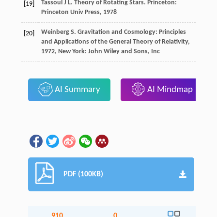
Tassoul J L. Theory of Rotating Stars. Princeton:
[19]
Princeton Univ Press, 1978
Weinberg
S.
Gravitation and Cosmology: Principles
[20]
and Applications of the General Theory of Relativity
,
1972
, New York: John Wiley and Sons, Inc
AI Summary
AI Mindmap
PDF (100KB)
910
0