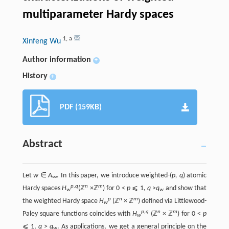
multiparameter Hardy spaces
1
,
a
Xinfeng Wu
Author information
+
History
+
PDF (159KB)
Abstract
Let
w
∈
A
. In this paper, we introduce weighted-(
p, q
) atomic
∞
p,q
n
m
Hardy spaces
H
(ℤ
×ℤ
) for 0 <
p
⩽ 1,
q
>
q
and show that
w
w
p
n
m
the weighted Hardy space
H
(ℤ
× ℤ
) defined via Littlewood-
w
p,q
n
m
Paley square functions coincides with
H
(ℤ
× ℤ
) for 0 <
p
w
⩽ 1,
q
>
q
. As applications, we get a general principle on the
w