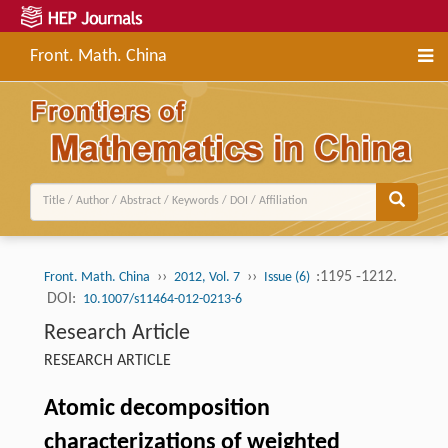
Front. Math. China
››
››
:1195 -1212.
Front. Math. China
2012, Vol. 7
Issue (6)
DOI:
10.1007/s11464-012-0213-6
Research Article
RESEARCH ARTICLE
Atomic decomposition
characterizations of weighted