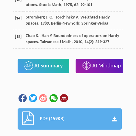
atoms.
Studia Math
,
1978
,
62
: 92-101
Strömberg
J. O.
,
Torchinsky
A.
Weighted Hardy
[14]
Spaces
,
1989
, Berlin-New York: Springer-Verlag
Zhao
K.
,
Han
Y.
Boundedness of operators on Hardy
[15]
spaces.
Taiwanese J Math
,
2010
,
14
(2): 319-327
AI Summary
AI Mindmap
PDF (159KB)