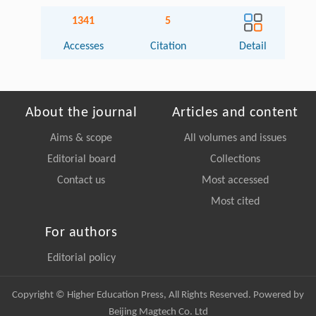
1341
5
Accesses
Citation
Detail
About the journal
Articles and content
Aims & scope
All volumes and issues
Editorial board
Collections
Contact us
Most accessed
Most cited
For authors
Editorial policy
Copyright © Higher Education Press, All Rights Reserved. Powered by
Beijing Magtech Co. Ltd