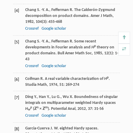
Chang
S. -Y. A.
,
Fefferman
R.
The Calderón-Zygmund
[4]
decomposition on product domains.
Amer J Math
,
1982
,
104
(3): 455-468
Crossref
Google scholar
Chang
S. -Y. A.
,
Fefferman
R.
Some recent
[5]
p
developments in Fourier analysis and
H
theory on
product domains.
Bull Amer Math Soc
,
1985
,
12
(1): 1-
43
Crossref
Google scholar
p
Coifman
R.
A real variable characterization of
H
.
[6]
Studia Math
,
1974
,
51
: 269-274
Ding
Y.
,
Han
Y.
,
Lu
G.
,
Wu
X.
Boundedness of singular
[7]
integrals on multiparameter weighted Hardy spaces
p
n
m
H
(ℤ
× ℤ
).
Potential Anal
,
2012
,
37
: 31-56
w
Crossref
Google scholar
Garcia-Cuerva
J. W.
eighted Hardy spaces.
[8]