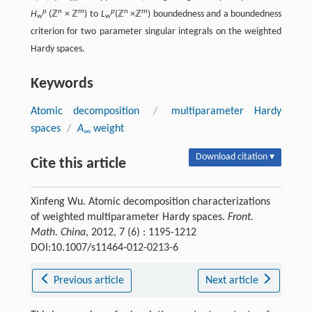
p
n
m
p
n
m
H
(ℤ
× ℤ
) to
L
(ℤ
×ℤ
) boundedness and a boundedness
w
w
criterion for two parameter singular integrals on the weighted
Hardy spaces.
Keywords
Atomic decomposition
/
multiparameter Hardy
spaces
/
A
weight
∞
Download citation ▾
Cite this article
Xinfeng Wu. Atomic decomposition characterizations
of weighted multiparameter Hardy spaces.
Front.
Math. China
, 2012, 7 (6) : 1195-1212
DOI:10.1007/s11464-012-0213-6
Previous article
Next article