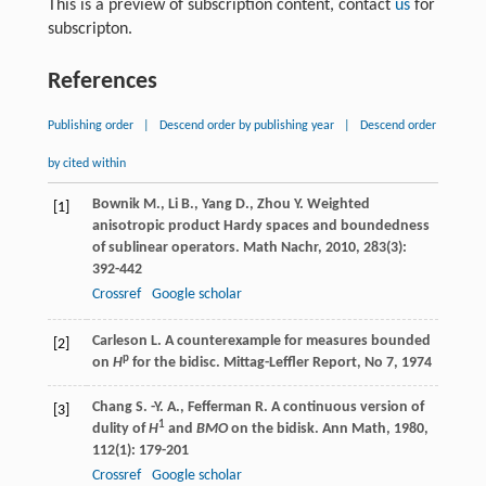
This is a preview of subscription content, contact
us
for
subscripton.
References
Publishing order
|
Descend order by publishing year
|
Descend order
by cited within
Bownik
M.
,
Li
B.
,
Yang
D.
,
Zhou
Y.
Weighted
[1]
anisotropic product Hardy spaces and boundedness
of sublinear operators.
Math Nachr
,
2010
,
283
(3):
392-442
Crossref
Google scholar
Carleson L. A counterexample for measures bounded
[2]
p
on
H
for the bidisc. Mittag-Leffler Report, No 7, 1974
Chang
S. -Y. A.
,
Fefferman
R.
A continuous version of
[3]
1
dulity of
H
and
BMO
on the bidisk.
Ann Math
,
1980
,
112
(1): 179-201
Crossref
Google scholar