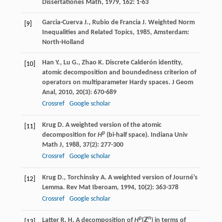
Dissertationes Math
,
1979
,
162
: 1-63
Garcia-Cuerva
J.
,
Rubio de Francia
J.
Weighted Norm
[9]
Inequalities and Related Topics
,
1985
, Amsterdam:
North-Holland
Han
Y.
,
Lu
G.
,
Zhao
K.
Discrete Calderón identity,
[10]
atomic decomposition and boundedness criterion of
operators on multiparameter Hardy spaces.
J Geom
Anal
,
2010
,
20
(3): 670-689
Crossref
Google scholar
Krug
D.
A weighted version of the atomic
[11]
p
decomposition for
H
(bi-half space).
Indiana Univ
Math J
,
1988
,
37
(2): 277-300
Crossref
Google scholar
Krug
D.
,
Torchinsky
A.
A weighted version of Journé’s
[12]
Lemma.
Rev Mat Iberoam
,
1994
,
10
(2): 363-378
Crossref
Google scholar
p
n
Latter
R. H.
A decomposition of
H
(ℤ
) in terms of
[13]